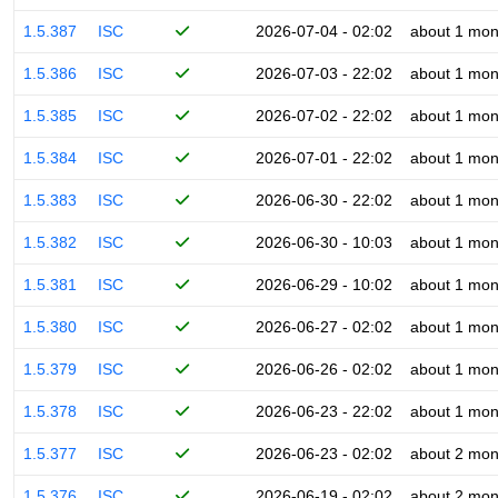
1.5.387
ISC
2026-07-04 - 02:02
about 1 mon
1.5.386
ISC
2026-07-03 - 22:02
about 1 mon
1.5.385
ISC
2026-07-02 - 22:02
about 1 mon
1.5.384
ISC
2026-07-01 - 22:02
about 1 mon
1.5.383
ISC
2026-06-30 - 22:02
about 1 mon
1.5.382
ISC
2026-06-30 - 10:03
about 1 mon
1.5.381
ISC
2026-06-29 - 10:02
about 1 mon
1.5.380
ISC
2026-06-27 - 02:02
about 1 mon
1.5.379
ISC
2026-06-26 - 02:02
about 1 mon
1.5.378
ISC
2026-06-23 - 22:02
about 1 mon
1.5.377
ISC
2026-06-23 - 02:02
about 2 mon
1.5.376
ISC
2026-06-19 - 02:02
about 2 mon