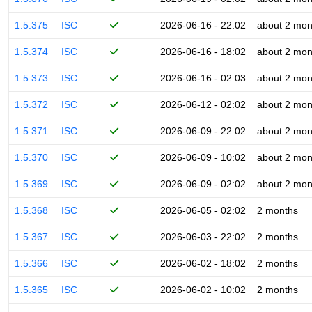
1.5.375
ISC
2026-06-16 - 22:02
about 2 mon
1.5.374
ISC
2026-06-16 - 18:02
about 2 mon
1.5.373
ISC
2026-06-16 - 02:03
about 2 mon
1.5.372
ISC
2026-06-12 - 02:02
about 2 mon
1.5.371
ISC
2026-06-09 - 22:02
about 2 mon
1.5.370
ISC
2026-06-09 - 10:02
about 2 mon
1.5.369
ISC
2026-06-09 - 02:02
about 2 mon
1.5.368
ISC
2026-06-05 - 02:02
2 months
1.5.367
ISC
2026-06-03 - 22:02
2 months
1.5.366
ISC
2026-06-02 - 18:02
2 months
1.5.365
ISC
2026-06-02 - 10:02
2 months