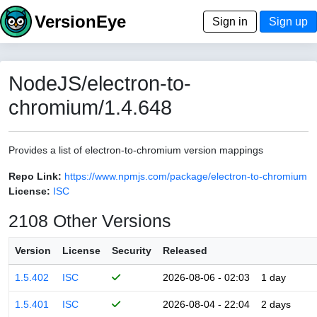
VersionEye
Sign in
Sign up
NodeJS/electron-to-
chromium/1.4.648
Provides a list of electron-to-chromium version mappings
Repo Link:
https://www.npmjs.com/package/electron-to-chromium
License:
ISC
2108 Other Versions
Version
License
Security
Released
1.5.402
ISC
2026-08-06 - 02:03
1 day
1.5.401
ISC
2026-08-04 - 22:04
2 days