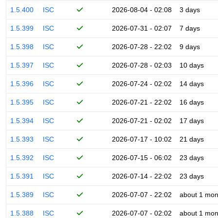
1.5.400
ISC
2026-08-04 - 02:08
3 days
1.5.399
ISC
2026-07-31 - 02:07
7 days
1.5.398
ISC
2026-07-28 - 22:02
9 days
1.5.397
ISC
2026-07-28 - 02:03
10 days
1.5.396
ISC
2026-07-24 - 02:02
14 days
1.5.395
ISC
2026-07-21 - 22:02
16 days
1.5.394
ISC
2026-07-21 - 02:02
17 days
1.5.393
ISC
2026-07-17 - 10:02
21 days
1.5.392
ISC
2026-07-15 - 06:02
23 days
1.5.391
ISC
2026-07-14 - 22:02
23 days
1.5.389
ISC
2026-07-07 - 22:02
about 1 mon
1.5.388
ISC
2026-07-07 - 02:02
about 1 mon