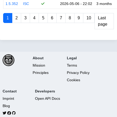
1.5.352
ISC
2026-05-06 - 22:02
3 months
1
2
3
4
5
6
7
8
9
10
Last
page
About
Legal
Mission
Terms
Principles
Privacy Policy
Cookies
Contact
Developers
Imprint
Open API Docs
Blog