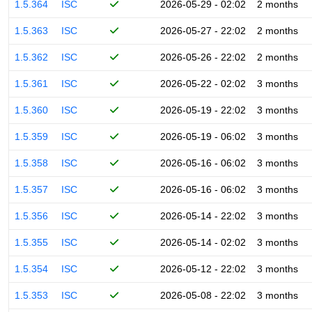
1.5.364
ISC
2026-05-29 - 02:02
2 months
1.5.363
ISC
2026-05-27 - 22:02
2 months
1.5.362
ISC
2026-05-26 - 22:02
2 months
1.5.361
ISC
2026-05-22 - 02:02
3 months
1.5.360
ISC
2026-05-19 - 22:02
3 months
1.5.359
ISC
2026-05-19 - 06:02
3 months
1.5.358
ISC
2026-05-16 - 06:02
3 months
1.5.357
ISC
2026-05-16 - 06:02
3 months
1.5.356
ISC
2026-05-14 - 22:02
3 months
1.5.355
ISC
2026-05-14 - 02:02
3 months
1.5.354
ISC
2026-05-12 - 22:02
3 months
1.5.353
ISC
2026-05-08 - 22:02
3 months