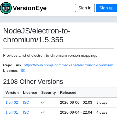
VersionEye
Sign in
Sign up
NodeJS/electron-to-
chromium/1.5.355
Provides a list of electron-to-chromium version mappings
Repo Link:
https://www.npmjs.com/package/electron-to-chromium
License:
ISC
2108 Other Versions
Version
License
Security
Released
1.5.402
ISC
2026-08-06 - 02:03
3 days
1.5.401
ISC
2026-08-04 - 22:04
4 days