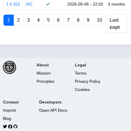
1.5.352
ISC
2026-05-06 - 22:02
3 months
1
2
3
4
5
6
7
8
9
10
Last
page
About
Legal
Mission
Terms
Principles
Privacy Policy
Cookies
Contact
Developers
Imprint
Open API Docs
Blog