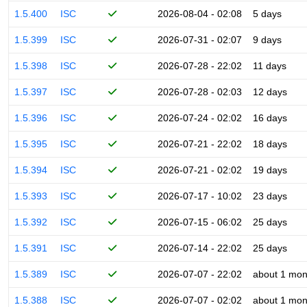
1.5.400
ISC
2026-08-04 - 02:08
5 days
1.5.399
ISC
2026-07-31 - 02:07
9 days
1.5.398
ISC
2026-07-28 - 22:02
11 days
1.5.397
ISC
2026-07-28 - 02:03
12 days
1.5.396
ISC
2026-07-24 - 02:02
16 days
1.5.395
ISC
2026-07-21 - 22:02
18 days
1.5.394
ISC
2026-07-21 - 02:02
19 days
1.5.393
ISC
2026-07-17 - 10:02
23 days
1.5.392
ISC
2026-07-15 - 06:02
25 days
1.5.391
ISC
2026-07-14 - 22:02
25 days
1.5.389
ISC
2026-07-07 - 22:02
about 1 mon
1.5.388
ISC
2026-07-07 - 02:02
about 1 mon