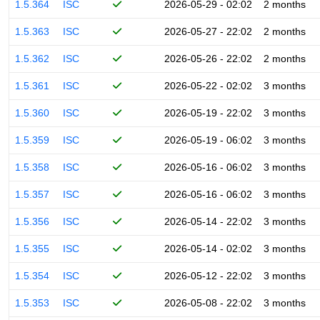
1.5.364
ISC
2026-05-29 - 02:02
2 months
1.5.363
ISC
2026-05-27 - 22:02
2 months
1.5.362
ISC
2026-05-26 - 22:02
2 months
1.5.361
ISC
2026-05-22 - 02:02
3 months
1.5.360
ISC
2026-05-19 - 22:02
3 months
1.5.359
ISC
2026-05-19 - 06:02
3 months
1.5.358
ISC
2026-05-16 - 06:02
3 months
1.5.357
ISC
2026-05-16 - 06:02
3 months
1.5.356
ISC
2026-05-14 - 22:02
3 months
1.5.355
ISC
2026-05-14 - 02:02
3 months
1.5.354
ISC
2026-05-12 - 22:02
3 months
1.5.353
ISC
2026-05-08 - 22:02
3 months