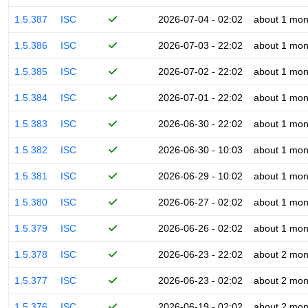
1.5.387
ISC
2026-07-04 - 02:02
about 1 mon
1.5.386
ISC
2026-07-03 - 22:02
about 1 mon
1.5.385
ISC
2026-07-02 - 22:02
about 1 mon
1.5.384
ISC
2026-07-01 - 22:02
about 1 mon
1.5.383
ISC
2026-06-30 - 22:02
about 1 mon
1.5.382
ISC
2026-06-30 - 10:03
about 1 mon
1.5.381
ISC
2026-06-29 - 10:02
about 1 mon
1.5.380
ISC
2026-06-27 - 02:02
about 1 mon
1.5.379
ISC
2026-06-26 - 02:02
about 1 mon
1.5.378
ISC
2026-06-23 - 22:02
about 2 mon
1.5.377
ISC
2026-06-23 - 02:02
about 2 mon
1.5.376
ISC
2026-06-19 - 02:02
about 2 mon