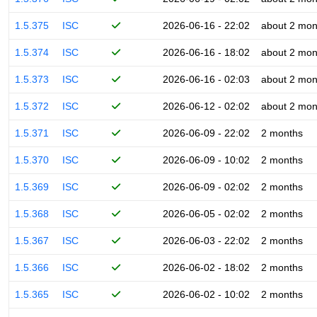
1.5.375
ISC
2026-06-16 - 22:02
about 2 mon
1.5.374
ISC
2026-06-16 - 18:02
about 2 mon
1.5.373
ISC
2026-06-16 - 02:03
about 2 mon
1.5.372
ISC
2026-06-12 - 02:02
about 2 mon
1.5.371
ISC
2026-06-09 - 22:02
2 months
1.5.370
ISC
2026-06-09 - 10:02
2 months
1.5.369
ISC
2026-06-09 - 02:02
2 months
1.5.368
ISC
2026-06-05 - 02:02
2 months
1.5.367
ISC
2026-06-03 - 22:02
2 months
1.5.366
ISC
2026-06-02 - 18:02
2 months
1.5.365
ISC
2026-06-02 - 10:02
2 months