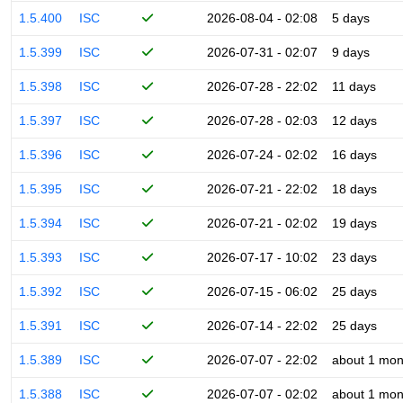
1.5.400
ISC
2026-08-04 - 02:08
5 days
1.5.399
ISC
2026-07-31 - 02:07
9 days
1.5.398
ISC
2026-07-28 - 22:02
11 days
1.5.397
ISC
2026-07-28 - 02:03
12 days
1.5.396
ISC
2026-07-24 - 02:02
16 days
1.5.395
ISC
2026-07-21 - 22:02
18 days
1.5.394
ISC
2026-07-21 - 02:02
19 days
1.5.393
ISC
2026-07-17 - 10:02
23 days
1.5.392
ISC
2026-07-15 - 06:02
25 days
1.5.391
ISC
2026-07-14 - 22:02
25 days
1.5.389
ISC
2026-07-07 - 22:02
about 1 mon
1.5.388
ISC
2026-07-07 - 02:02
about 1 mon