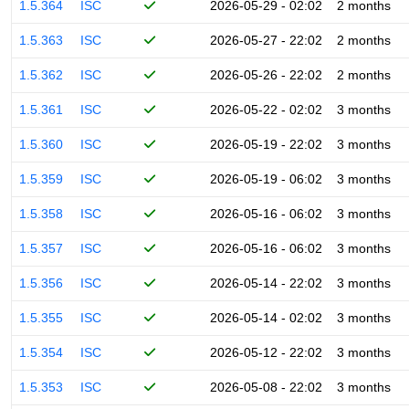
1.5.364
ISC
2026-05-29 - 02:02
2 months
1.5.363
ISC
2026-05-27 - 22:02
2 months
1.5.362
ISC
2026-05-26 - 22:02
2 months
1.5.361
ISC
2026-05-22 - 02:02
3 months
1.5.360
ISC
2026-05-19 - 22:02
3 months
1.5.359
ISC
2026-05-19 - 06:02
3 months
1.5.358
ISC
2026-05-16 - 06:02
3 months
1.5.357
ISC
2026-05-16 - 06:02
3 months
1.5.356
ISC
2026-05-14 - 22:02
3 months
1.5.355
ISC
2026-05-14 - 02:02
3 months
1.5.354
ISC
2026-05-12 - 22:02
3 months
1.5.353
ISC
2026-05-08 - 22:02
3 months