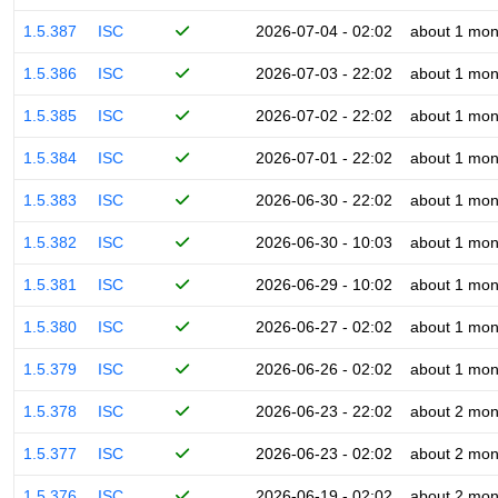
1.5.387
ISC
2026-07-04 - 02:02
about 1 mon
1.5.386
ISC
2026-07-03 - 22:02
about 1 mon
1.5.385
ISC
2026-07-02 - 22:02
about 1 mon
1.5.384
ISC
2026-07-01 - 22:02
about 1 mon
1.5.383
ISC
2026-06-30 - 22:02
about 1 mon
1.5.382
ISC
2026-06-30 - 10:03
about 1 mon
1.5.381
ISC
2026-06-29 - 10:02
about 1 mon
1.5.380
ISC
2026-06-27 - 02:02
about 1 mon
1.5.379
ISC
2026-06-26 - 02:02
about 1 mon
1.5.378
ISC
2026-06-23 - 22:02
about 2 mon
1.5.377
ISC
2026-06-23 - 02:02
about 2 mon
1.5.376
ISC
2026-06-19 - 02:02
about 2 mon