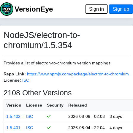
VersionEye
Sign in
Sign up
NodeJS/electron-to-
chromium/1.5.354
Provides a list of electron-to-chromium version mappings
Repo Link:
https://www.npmjs.com/package/electron-to-chromium
License:
ISC
2108 Other Versions
Version
License
Security
Released
1.5.402
ISC
2026-08-06 - 02:03
3 days
1.5.401
ISC
2026-08-04 - 22:04
4 days