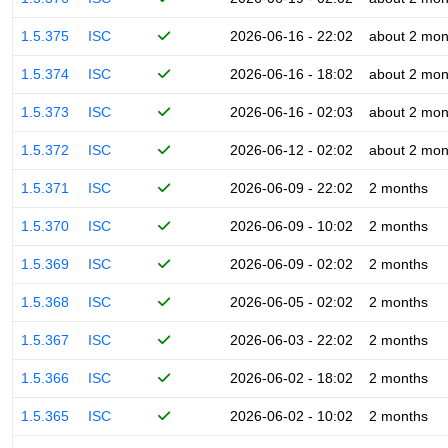
1.5.375
ISC
2026-06-16 - 22:02
about 2 mon
1.5.374
ISC
2026-06-16 - 18:02
about 2 mon
1.5.373
ISC
2026-06-16 - 02:03
about 2 mon
1.5.372
ISC
2026-06-12 - 02:02
about 2 mon
1.5.371
ISC
2026-06-09 - 22:02
2 months
1.5.370
ISC
2026-06-09 - 10:02
2 months
1.5.369
ISC
2026-06-09 - 02:02
2 months
1.5.368
ISC
2026-06-05 - 02:02
2 months
1.5.367
ISC
2026-06-03 - 22:02
2 months
1.5.366
ISC
2026-06-02 - 18:02
2 months
1.5.365
ISC
2026-06-02 - 10:02
2 months