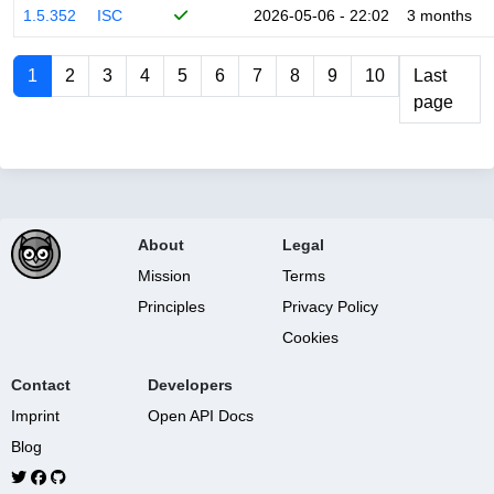
1.5.352
ISC
2026-05-06 - 22:02
3 months
1
2
3
4
5
6
7
8
9
10
Last
page
About
Legal
Mission
Terms
Principles
Privacy Policy
Cookies
Contact
Developers
Imprint
Open API Docs
Blog