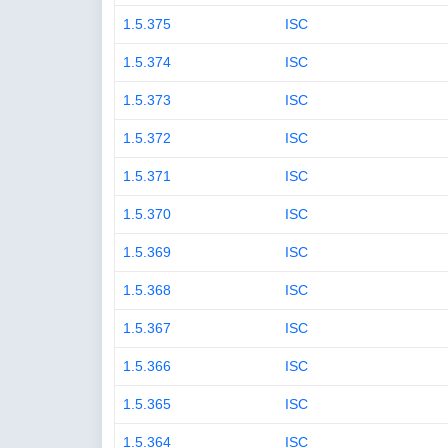
1.5.375
ISC
1.5.374
ISC
1.5.373
ISC
1.5.372
ISC
1.5.371
ISC
1.5.370
ISC
1.5.369
ISC
1.5.368
ISC
1.5.367
ISC
1.5.366
ISC
1.5.365
ISC
1.5.364
ISC