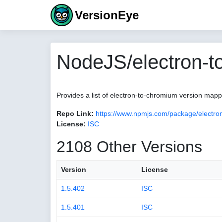
VersionEye
NodeJS/electron-t
Provides a list of electron-to-chromium version map
Repo Link:
https://www.npmjs.com/package/electro
License:
ISC
2108 Other Versions
Version
License
1.5.402
ISC
1.5.401
ISC