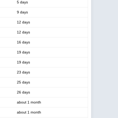
5 days
9 days
12 days
12 days
16 days
19 days
19 days
23 days
25 days
26 days
about 1 month
about 1 month