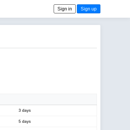
Sign in
Sign up
3 days
5 days