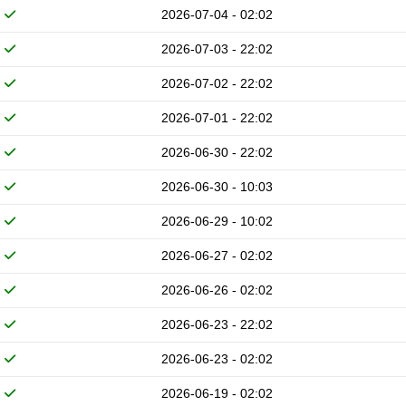
2026-07-04 - 02:02
2026-07-03 - 22:02
2026-07-02 - 22:02
2026-07-01 - 22:02
2026-06-30 - 22:02
2026-06-30 - 10:03
2026-06-29 - 10:02
2026-06-27 - 02:02
2026-06-26 - 02:02
2026-06-23 - 22:02
2026-06-23 - 02:02
2026-06-19 - 02:02