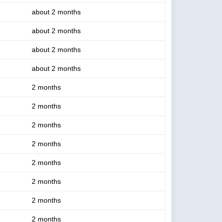
about 2 months
about 2 months
about 2 months
about 2 months
2 months
2 months
2 months
2 months
2 months
2 months
2 months
2 months