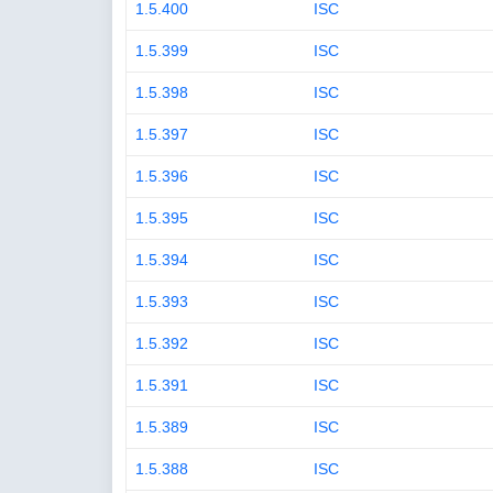
1.5.400
ISC
1.5.399
ISC
1.5.398
ISC
1.5.397
ISC
1.5.396
ISC
1.5.395
ISC
1.5.394
ISC
1.5.393
ISC
1.5.392
ISC
1.5.391
ISC
1.5.389
ISC
1.5.388
ISC