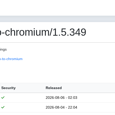
o-chromium/1.5.349
pings
n-to-chromium
Security
Released
2026-08-06 - 02:03
2026-08-04 - 22:04