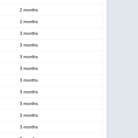
2 months
2 months
3 months
3 months
3 months
3 months
3 months
3 months
3 months
3 months
3 months