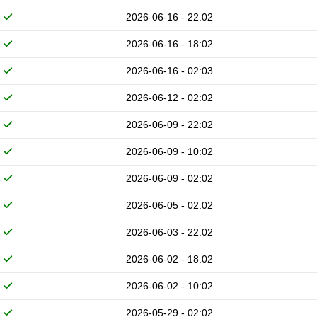
2026-06-16 - 22:02
2026-06-16 - 18:02
2026-06-16 - 02:03
2026-06-12 - 02:02
2026-06-09 - 22:02
2026-06-09 - 10:02
2026-06-09 - 02:02
2026-06-05 - 02:02
2026-06-03 - 22:02
2026-06-02 - 18:02
2026-06-02 - 10:02
2026-05-29 - 02:02