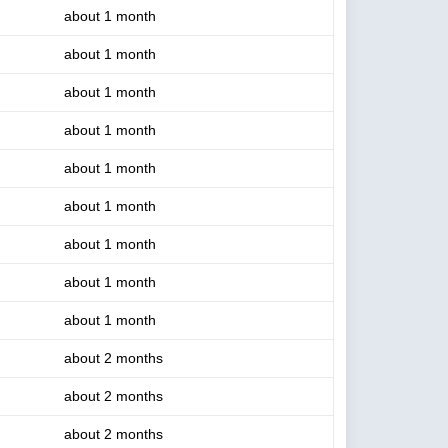
about 1 month
about 1 month
about 1 month
about 1 month
about 1 month
about 1 month
about 1 month
about 1 month
about 1 month
about 2 months
about 2 months
about 2 months