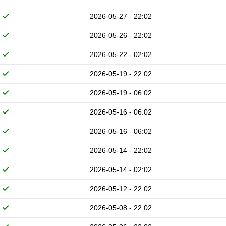
2026-05-27 - 22:02
2026-05-26 - 22:02
2026-05-22 - 02:02
2026-05-19 - 22:02
2026-05-19 - 06:02
2026-05-16 - 06:02
2026-05-16 - 06:02
2026-05-14 - 22:02
2026-05-14 - 02:02
2026-05-12 - 22:02
2026-05-08 - 22:02