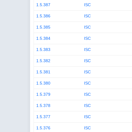
1.5.387
ISC
1.5.386
ISC
1.5.385
ISC
1.5.384
ISC
1.5.383
ISC
1.5.382
ISC
1.5.381
ISC
1.5.380
ISC
1.5.379
ISC
1.5.378
ISC
1.5.377
ISC
1.5.376
ISC