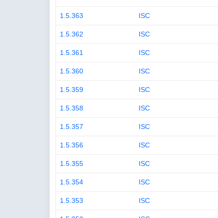
1.5.363
ISC
1.5.362
ISC
1.5.361
ISC
1.5.360
ISC
1.5.359
ISC
1.5.358
ISC
1.5.357
ISC
1.5.356
ISC
1.5.355
ISC
1.5.354
ISC
1.5.353
ISC