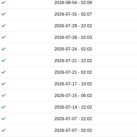
2026-08-04 - 02:08
2026-07-31 - 02:07
2026-07-28 - 22:02
2026-07-28 - 02:03
2026-07-24 - 02:02
2026-07-21 - 22:02
2026-07-21 - 02:02
2026-07-17 - 10:02
2026-07-15 - 06:02
2026-07-14 - 22:02
2026-07-07 - 22:02
2026-07-07 - 02:02