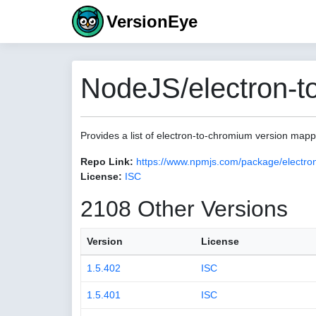
VersionEye
NodeJS/electron-t
Provides a list of electron-to-chromium version map
Repo Link:
https://www.npmjs.com/package/electro
License:
ISC
2108 Other Versions
Version
License
1.5.402
ISC
1.5.401
ISC