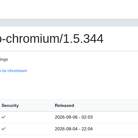
o-chromium/1.5.344
pings
n-to-chromium
Security
Released
2026-08-06 - 02:03
2026-08-04 - 22:04