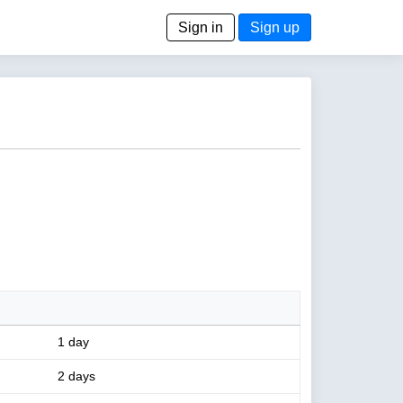
Sign in
Sign up
1 day
2 days