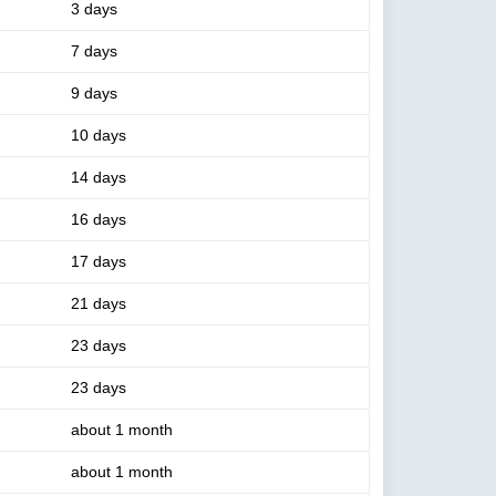
3 days
7 days
9 days
10 days
14 days
16 days
17 days
21 days
23 days
23 days
about 1 month
about 1 month