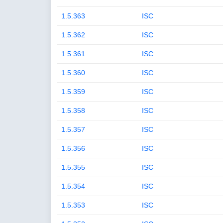
1.5.363
ISC
1.5.362
ISC
1.5.361
ISC
1.5.360
ISC
1.5.359
ISC
1.5.358
ISC
1.5.357
ISC
1.5.356
ISC
1.5.355
ISC
1.5.354
ISC
1.5.353
ISC