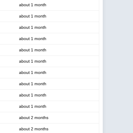
about 1 month
about 1 month
about 1 month
about 1 month
about 1 month
about 1 month
about 1 month
about 1 month
about 1 month
about 1 month
about 2 months
about 2 months