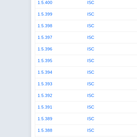
1.5.400
ISC
1.5.399
ISC
1.5.398
ISC
1.5.397
ISC
1.5.396
ISC
1.5.395
ISC
1.5.394
ISC
1.5.393
ISC
1.5.392
ISC
1.5.391
ISC
1.5.389
ISC
1.5.388
ISC