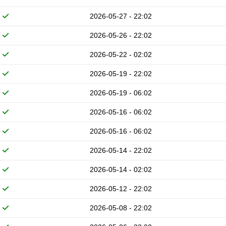
2026-05-27 - 22:02
2026-05-26 - 22:02
2026-05-22 - 02:02
2026-05-19 - 22:02
2026-05-19 - 06:02
2026-05-16 - 06:02
2026-05-16 - 06:02
2026-05-14 - 22:02
2026-05-14 - 02:02
2026-05-12 - 22:02
2026-05-08 - 22:02