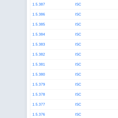
1.5.387
ISC
1.5.386
ISC
1.5.385
ISC
1.5.384
ISC
1.5.383
ISC
1.5.382
ISC
1.5.381
ISC
1.5.380
ISC
1.5.379
ISC
1.5.378
ISC
1.5.377
ISC
1.5.376
ISC