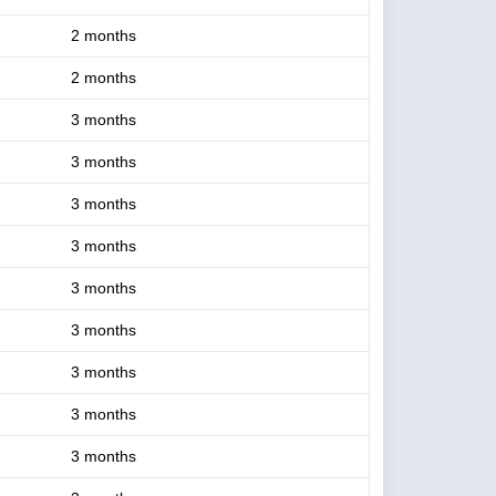
2 months
2 months
3 months
3 months
3 months
3 months
3 months
3 months
3 months
3 months
3 months