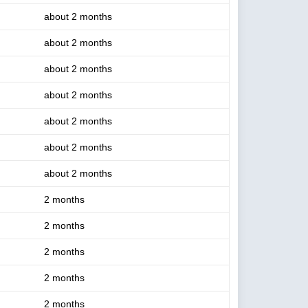
about 2 months
about 2 months
about 2 months
about 2 months
about 2 months
about 2 months
about 2 months
2 months
2 months
2 months
2 months
2 months