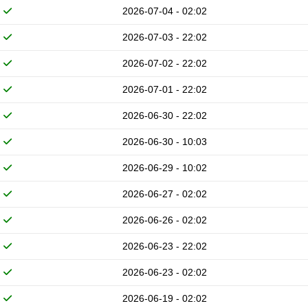
2026-07-04 - 02:02
2026-07-03 - 22:02
2026-07-02 - 22:02
2026-07-01 - 22:02
2026-06-30 - 22:02
2026-06-30 - 10:03
2026-06-29 - 10:02
2026-06-27 - 02:02
2026-06-26 - 02:02
2026-06-23 - 22:02
2026-06-23 - 02:02
2026-06-19 - 02:02