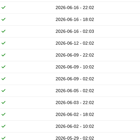
2026-06-16 - 22:02
2026-06-16 - 18:02
2026-06-16 - 02:03
2026-06-12 - 02:02
2026-06-09 - 22:02
2026-06-09 - 10:02
2026-06-09 - 02:02
2026-06-05 - 02:02
2026-06-03 - 22:02
2026-06-02 - 18:02
2026-06-02 - 10:02
2026-05-29 - 02:02