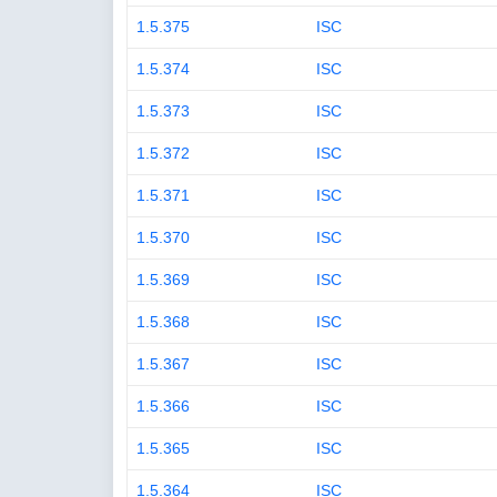
1.5.375
ISC
1.5.374
ISC
1.5.373
ISC
1.5.372
ISC
1.5.371
ISC
1.5.370
ISC
1.5.369
ISC
1.5.368
ISC
1.5.367
ISC
1.5.366
ISC
1.5.365
ISC
1.5.364
ISC