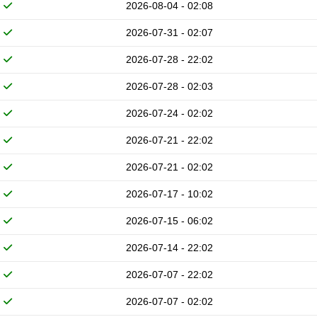
2026-08-04 - 02:08
2026-07-31 - 02:07
2026-07-28 - 22:02
2026-07-28 - 02:03
2026-07-24 - 02:02
2026-07-21 - 22:02
2026-07-21 - 02:02
2026-07-17 - 10:02
2026-07-15 - 06:02
2026-07-14 - 22:02
2026-07-07 - 22:02
2026-07-07 - 02:02