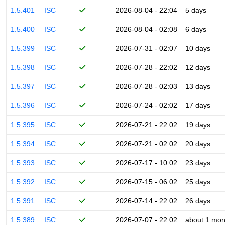
1.5.401
ISC
2026-08-04 - 22:04
5 days
1.5.400
ISC
2026-08-04 - 02:08
6 days
1.5.399
ISC
2026-07-31 - 02:07
10 days
1.5.398
ISC
2026-07-28 - 22:02
12 days
1.5.397
ISC
2026-07-28 - 02:03
13 days
1.5.396
ISC
2026-07-24 - 02:02
17 days
1.5.395
ISC
2026-07-21 - 22:02
19 days
1.5.394
ISC
2026-07-21 - 02:02
20 days
1.5.393
ISC
2026-07-17 - 10:02
23 days
1.5.392
ISC
2026-07-15 - 06:02
25 days
1.5.391
ISC
2026-07-14 - 22:02
26 days
1.5.389
ISC
2026-07-07 - 22:02
about 1 mon