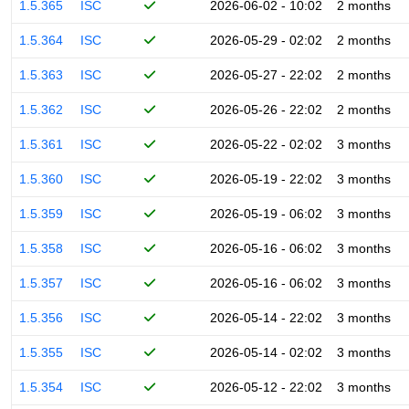
1.5.365
ISC
2026-06-02 - 10:02
2 months
1.5.364
ISC
2026-05-29 - 02:02
2 months
1.5.363
ISC
2026-05-27 - 22:02
2 months
1.5.362
ISC
2026-05-26 - 22:02
2 months
1.5.361
ISC
2026-05-22 - 02:02
3 months
1.5.360
ISC
2026-05-19 - 22:02
3 months
1.5.359
ISC
2026-05-19 - 06:02
3 months
1.5.358
ISC
2026-05-16 - 06:02
3 months
1.5.357
ISC
2026-05-16 - 06:02
3 months
1.5.356
ISC
2026-05-14 - 22:02
3 months
1.5.355
ISC
2026-05-14 - 02:02
3 months
1.5.354
ISC
2026-05-12 - 22:02
3 months