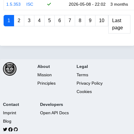
1.5.353
ISC
2026-05-08 - 22:02
3 months
1
2
3
4
5
6
7
8
9
10
Last
page
About
Legal
Mission
Terms
Principles
Privacy Policy
Cookies
Contact
Developers
Imprint
Open API Docs
Blog