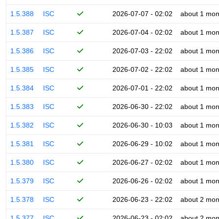
1.5.388
ISC
2026-07-07 - 02:02
about 1 mon
1.5.387
ISC
2026-07-04 - 02:02
about 1 mon
1.5.386
ISC
2026-07-03 - 22:02
about 1 mon
1.5.385
ISC
2026-07-02 - 22:02
about 1 mon
1.5.384
ISC
2026-07-01 - 22:02
about 1 mon
1.5.383
ISC
2026-06-30 - 22:02
about 1 mon
1.5.382
ISC
2026-06-30 - 10:03
about 1 mon
1.5.381
ISC
2026-06-29 - 10:02
about 1 mon
1.5.380
ISC
2026-06-27 - 02:02
about 1 mon
1.5.379
ISC
2026-06-26 - 02:02
about 1 mon
1.5.378
ISC
2026-06-23 - 22:02
about 2 mon
1.5.377
ISC
2026-06-23 - 02:02
about 2 mon