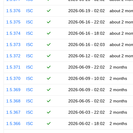
1.5.376
ISC
2026-06-19 - 02:02
about 2 mon
1.5.375
ISC
2026-06-16 - 22:02
about 2 mon
1.5.374
ISC
2026-06-16 - 18:02
about 2 mon
1.5.373
ISC
2026-06-16 - 02:03
about 2 mon
1.5.372
ISC
2026-06-12 - 02:02
about 2 mon
1.5.371
ISC
2026-06-09 - 22:02
2 months
1.5.370
ISC
2026-06-09 - 10:02
2 months
1.5.369
ISC
2026-06-09 - 02:02
2 months
1.5.368
ISC
2026-06-05 - 02:02
2 months
1.5.367
ISC
2026-06-03 - 22:02
2 months
1.5.366
ISC
2026-06-02 - 18:02
2 months