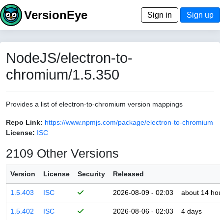
VersionEye
Sign in
Sign up
NodeJS/electron-to-
chromium/1.5.350
Provides a list of electron-to-chromium version mappings
Repo Link:
https://www.npmjs.com/package/electron-to-chromium
License:
ISC
2109 Other Versions
Version
License
Security
Released
1.5.403
ISC
2026-08-09 - 02:03
about 14 ho
1.5.402
ISC
2026-08-06 - 02:03
4 days