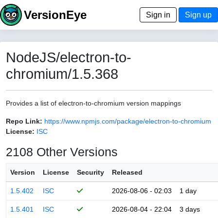
VersionEye
Sign in
Sign up
NodeJS/electron-to-
chromium/1.5.368
Provides a list of electron-to-chromium version mappings
Repo Link:
https://www.npmjs.com/package/electron-to-chromium
License:
ISC
2108 Other Versions
Version
License
Security
Released
1.5.402
ISC
2026-08-06 - 02:03
1 day
1.5.401
ISC
2026-08-04 - 22:04
3 days