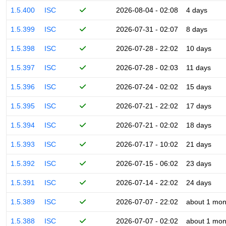
1.5.400
ISC
2026-08-04 - 02:08
4 days
1.5.399
ISC
2026-07-31 - 02:07
8 days
1.5.398
ISC
2026-07-28 - 22:02
10 days
1.5.397
ISC
2026-07-28 - 02:03
11 days
1.5.396
ISC
2026-07-24 - 02:02
15 days
1.5.395
ISC
2026-07-21 - 22:02
17 days
1.5.394
ISC
2026-07-21 - 02:02
18 days
1.5.393
ISC
2026-07-17 - 10:02
21 days
1.5.392
ISC
2026-07-15 - 06:02
23 days
1.5.391
ISC
2026-07-14 - 22:02
24 days
1.5.389
ISC
2026-07-07 - 22:02
about 1 mon
1.5.388
ISC
2026-07-07 - 02:02
about 1 mon