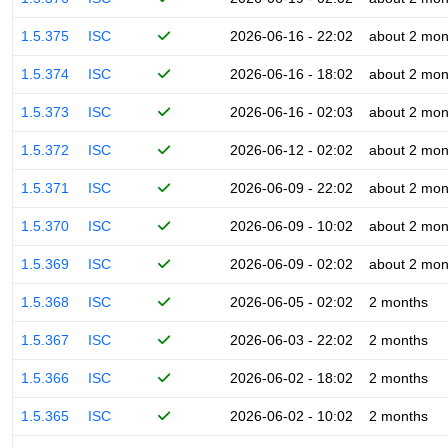
1.5.375
ISC
2026-06-16 - 22:02
about 2 mon
1.5.374
ISC
2026-06-16 - 18:02
about 2 mon
1.5.373
ISC
2026-06-16 - 02:03
about 2 mon
1.5.372
ISC
2026-06-12 - 02:02
about 2 mon
1.5.371
ISC
2026-06-09 - 22:02
about 2 mon
1.5.370
ISC
2026-06-09 - 10:02
about 2 mon
1.5.369
ISC
2026-06-09 - 02:02
about 2 mon
1.5.368
ISC
2026-06-05 - 02:02
2 months
1.5.367
ISC
2026-06-03 - 22:02
2 months
1.5.366
ISC
2026-06-02 - 18:02
2 months
1.5.365
ISC
2026-06-02 - 10:02
2 months