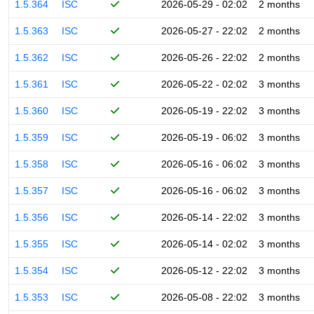
1.5.364
ISC
2026-05-29 - 02:02
2 months
1.5.363
ISC
2026-05-27 - 22:02
2 months
1.5.362
ISC
2026-05-26 - 22:02
2 months
1.5.361
ISC
2026-05-22 - 02:02
3 months
1.5.360
ISC
2026-05-19 - 22:02
3 months
1.5.359
ISC
2026-05-19 - 06:02
3 months
1.5.358
ISC
2026-05-16 - 06:02
3 months
1.5.357
ISC
2026-05-16 - 06:02
3 months
1.5.356
ISC
2026-05-14 - 22:02
3 months
1.5.355
ISC
2026-05-14 - 02:02
3 months
1.5.354
ISC
2026-05-12 - 22:02
3 months
1.5.353
ISC
2026-05-08 - 22:02
3 months