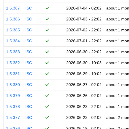
1.5.387
ISC
2026-07-04 - 02:02
about 1 mon
1.5.386
ISC
2026-07-03 - 22:02
about 1 mon
1.5.385
ISC
2026-07-02 - 22:02
about 1 mon
1.5.384
ISC
2026-07-01 - 22:02
about 1 mon
1.5.383
ISC
2026-06-30 - 22:02
about 1 mon
1.5.382
ISC
2026-06-30 - 10:03
about 1 mon
1.5.381
ISC
2026-06-29 - 10:02
about 1 mon
1.5.380
ISC
2026-06-27 - 02:02
about 1 mon
1.5.379
ISC
2026-06-26 - 02:02
about 1 mon
1.5.378
ISC
2026-06-23 - 22:02
about 1 mon
1.5.377
ISC
2026-06-23 - 02:02
about 2 mon
1.5.376
ISC
2026-06-19 - 02:02
about 2 mon