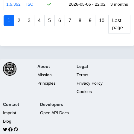
1.5.352
ISC
2026-05-06 - 22:02
3 months
1
2
3
4
5
6
7
8
9
10
Last
page
About
Legal
Mission
Terms
Principles
Privacy Policy
Cookies
Contact
Developers
Imprint
Open API Docs
Blog