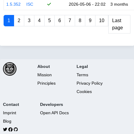
1.5.352
ISC
2026-05-06 - 22:02
3 months
1
2
3
4
5
6
7
8
9
10
Last
page
About
Legal
Mission
Terms
Principles
Privacy Policy
Cookies
Contact
Developers
Imprint
Open API Docs
Blog