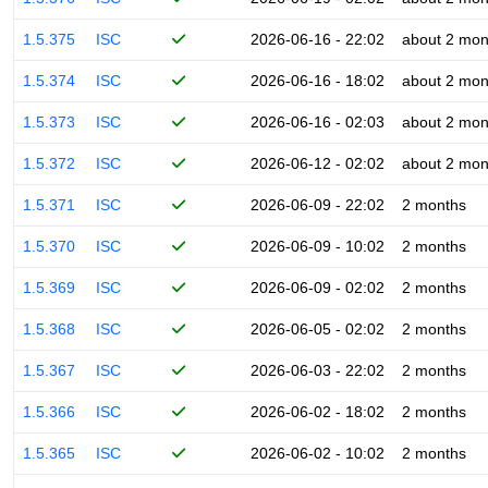
1.5.375
ISC
2026-06-16 - 22:02
about 2 mon
1.5.374
ISC
2026-06-16 - 18:02
about 2 mon
1.5.373
ISC
2026-06-16 - 02:03
about 2 mon
1.5.372
ISC
2026-06-12 - 02:02
about 2 mon
1.5.371
ISC
2026-06-09 - 22:02
2 months
1.5.370
ISC
2026-06-09 - 10:02
2 months
1.5.369
ISC
2026-06-09 - 02:02
2 months
1.5.368
ISC
2026-06-05 - 02:02
2 months
1.5.367
ISC
2026-06-03 - 22:02
2 months
1.5.366
ISC
2026-06-02 - 18:02
2 months
1.5.365
ISC
2026-06-02 - 10:02
2 months