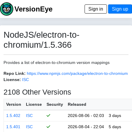
VersionEye
Sign in
Sign up
NodeJS/electron-to-
chromium/1.5.366
Provides a list of electron-to-chromium version mappings
Repo Link:
https://www.npmjs.com/package/electron-to-chromium
License:
ISC
2108 Other Versions
Version
License
Security
Released
1.5.402
ISC
2026-08-06 - 02:03
3 days
1.5.401
ISC
2026-08-04 - 22:04
5 days