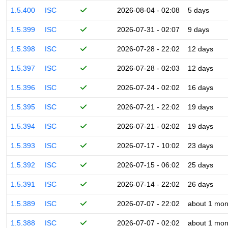
1.5.400
ISC
2026-08-04 - 02:08
5 days
1.5.399
ISC
2026-07-31 - 02:07
9 days
1.5.398
ISC
2026-07-28 - 22:02
12 days
1.5.397
ISC
2026-07-28 - 02:03
12 days
1.5.396
ISC
2026-07-24 - 02:02
16 days
1.5.395
ISC
2026-07-21 - 22:02
19 days
1.5.394
ISC
2026-07-21 - 02:02
19 days
1.5.393
ISC
2026-07-17 - 10:02
23 days
1.5.392
ISC
2026-07-15 - 06:02
25 days
1.5.391
ISC
2026-07-14 - 22:02
26 days
1.5.389
ISC
2026-07-07 - 22:02
about 1 mon
1.5.388
ISC
2026-07-07 - 02:02
about 1 mon