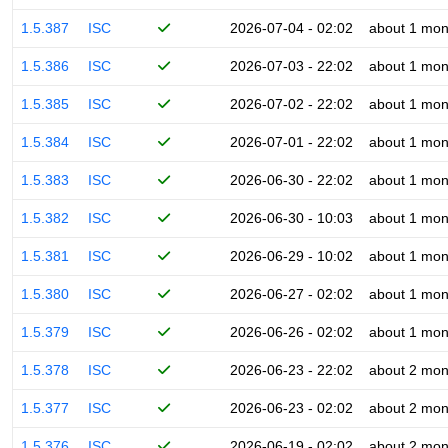
1.5.387
ISC
2026-07-04 - 02:02
about 1 mon
1.5.386
ISC
2026-07-03 - 22:02
about 1 mon
1.5.385
ISC
2026-07-02 - 22:02
about 1 mon
1.5.384
ISC
2026-07-01 - 22:02
about 1 mon
1.5.383
ISC
2026-06-30 - 22:02
about 1 mon
1.5.382
ISC
2026-06-30 - 10:03
about 1 mon
1.5.381
ISC
2026-06-29 - 10:02
about 1 mon
1.5.380
ISC
2026-06-27 - 02:02
about 1 mon
1.5.379
ISC
2026-06-26 - 02:02
about 1 mon
1.5.378
ISC
2026-06-23 - 22:02
about 2 mon
1.5.377
ISC
2026-06-23 - 02:02
about 2 mon
1.5.376
ISC
2026-06-19 - 02:02
about 2 mon