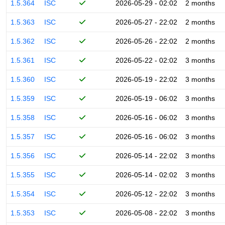
1.5.364
ISC
2026-05-29 - 02:02
2 months
1.5.363
ISC
2026-05-27 - 22:02
2 months
1.5.362
ISC
2026-05-26 - 22:02
2 months
1.5.361
ISC
2026-05-22 - 02:02
3 months
1.5.360
ISC
2026-05-19 - 22:02
3 months
1.5.359
ISC
2026-05-19 - 06:02
3 months
1.5.358
ISC
2026-05-16 - 06:02
3 months
1.5.357
ISC
2026-05-16 - 06:02
3 months
1.5.356
ISC
2026-05-14 - 22:02
3 months
1.5.355
ISC
2026-05-14 - 02:02
3 months
1.5.354
ISC
2026-05-12 - 22:02
3 months
1.5.353
ISC
2026-05-08 - 22:02
3 months