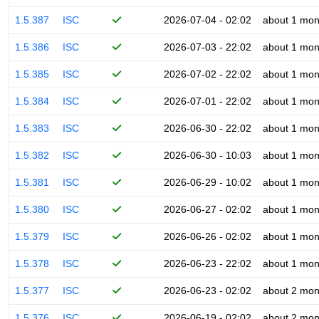
1.5.387
ISC
2026-07-04 - 02:02
about 1 mon
1.5.386
ISC
2026-07-03 - 22:02
about 1 mon
1.5.385
ISC
2026-07-02 - 22:02
about 1 mon
1.5.384
ISC
2026-07-01 - 22:02
about 1 mon
1.5.383
ISC
2026-06-30 - 22:02
about 1 mon
1.5.382
ISC
2026-06-30 - 10:03
about 1 mon
1.5.381
ISC
2026-06-29 - 10:02
about 1 mon
1.5.380
ISC
2026-06-27 - 02:02
about 1 mon
1.5.379
ISC
2026-06-26 - 02:02
about 1 mon
1.5.378
ISC
2026-06-23 - 22:02
about 1 mon
1.5.377
ISC
2026-06-23 - 02:02
about 2 mon
1.5.376
ISC
2026-06-19 - 02:02
about 2 mon