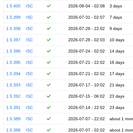
1.5.400
ISC
2026-08-04 - 02:08
3 days
1.5.399
ISC
2026-07-31 - 02:07
7 days
1.5.398
ISC
2026-07-28 - 22:02
9 days
1.5.397
ISC
2026-07-28 - 02:03
10 days
1.5.396
ISC
2026-07-24 - 02:02
14 days
1.5.395
ISC
2026-07-21 - 22:02
16 days
1.5.394
ISC
2026-07-21 - 02:02
17 days
1.5.393
ISC
2026-07-17 - 10:02
21 days
1.5.392
ISC
2026-07-15 - 06:02
23 days
1.5.391
ISC
2026-07-14 - 22:02
23 days
1.5.389
ISC
2026-07-07 - 22:02
about 1 mon
1.5.388
ISC
2026-07-07 - 02:02
about 1 mon