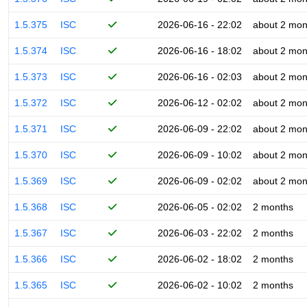
1.5.375
ISC
2026-06-16 - 22:02
about 2 mon
1.5.374
ISC
2026-06-16 - 18:02
about 2 mon
1.5.373
ISC
2026-06-16 - 02:03
about 2 mon
1.5.372
ISC
2026-06-12 - 02:02
about 2 mon
1.5.371
ISC
2026-06-09 - 22:02
about 2 mon
1.5.370
ISC
2026-06-09 - 10:02
about 2 mon
1.5.369
ISC
2026-06-09 - 02:02
about 2 mon
1.5.368
ISC
2026-06-05 - 02:02
2 months
1.5.367
ISC
2026-06-03 - 22:02
2 months
1.5.366
ISC
2026-06-02 - 18:02
2 months
1.5.365
ISC
2026-06-02 - 10:02
2 months