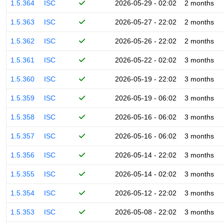
1.5.364
ISC
2026-05-29 - 02:02
2 months
1.5.363
ISC
2026-05-27 - 22:02
2 months
1.5.362
ISC
2026-05-26 - 22:02
2 months
1.5.361
ISC
2026-05-22 - 02:02
3 months
1.5.360
ISC
2026-05-19 - 22:02
3 months
1.5.359
ISC
2026-05-19 - 06:02
3 months
1.5.358
ISC
2026-05-16 - 06:02
3 months
1.5.357
ISC
2026-05-16 - 06:02
3 months
1.5.356
ISC
2026-05-14 - 22:02
3 months
1.5.355
ISC
2026-05-14 - 02:02
3 months
1.5.354
ISC
2026-05-12 - 22:02
3 months
1.5.353
ISC
2026-05-08 - 22:02
3 months