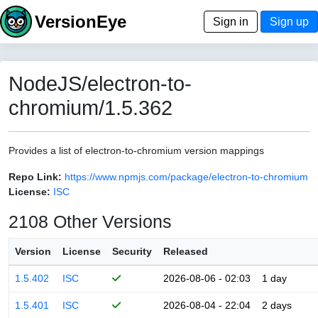
VersionEye
Sign in
Sign up
NodeJS/electron-to-
chromium/1.5.362
Provides a list of electron-to-chromium version mappings
Repo Link:
https://www.npmjs.com/package/electron-to-chromium
License:
ISC
2108 Other Versions
Version
License
Security
Released
1.5.402
ISC
2026-08-06 - 02:03
1 day
1.5.401
ISC
2026-08-04 - 22:04
2 days