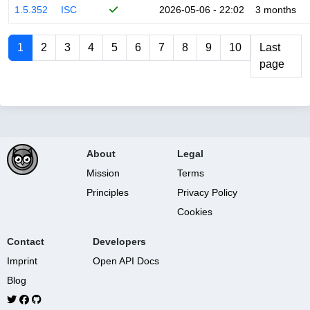
1.5.352
ISC
2026-05-06 - 22:02
3 months
1
2
3
4
5
6
7
8
9
10
Last
page
About
Legal
Mission
Terms
Principles
Privacy Policy
Cookies
Contact
Developers
Imprint
Open API Docs
Blog