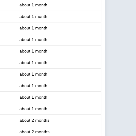
about 1 month
about 1 month
about 1 month
about 1 month
about 1 month
about 1 month
about 1 month
about 1 month
about 1 month
about 1 month
about 2 months
about 2 months