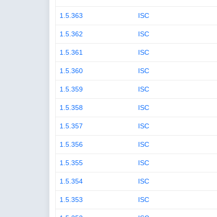
1.5.363
ISC
1.5.362
ISC
1.5.361
ISC
1.5.360
ISC
1.5.359
ISC
1.5.358
ISC
1.5.357
ISC
1.5.356
ISC
1.5.355
ISC
1.5.354
ISC
1.5.353
ISC