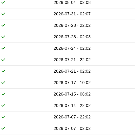
2026-08-04 - 02:08
2026-07-31 - 02:07
2026-07-28 - 22:02
2026-07-28 - 02:03
2026-07-24 - 02:02
2026-07-21 - 22:02
2026-07-21 - 02:02
2026-07-17 - 10:02
2026-07-15 - 06:02
2026-07-14 - 22:02
2026-07-07 - 22:02
2026-07-07 - 02:02