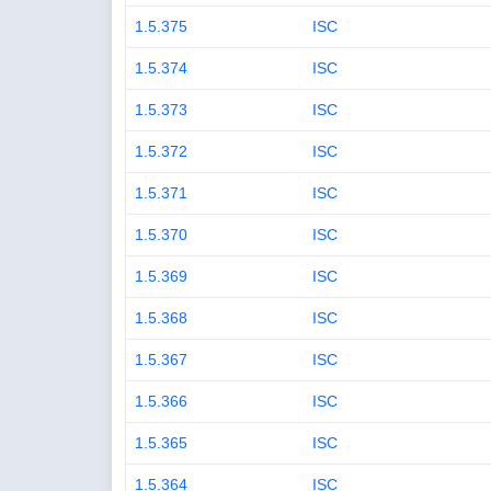
1.5.375
ISC
1.5.374
ISC
1.5.373
ISC
1.5.372
ISC
1.5.371
ISC
1.5.370
ISC
1.5.369
ISC
1.5.368
ISC
1.5.367
ISC
1.5.366
ISC
1.5.365
ISC
1.5.364
ISC