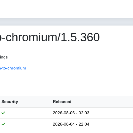
o-chromium/1.5.360
pings
n-to-chromium
Security
Released
2026-08-06 - 02:03
2026-08-04 - 22:04