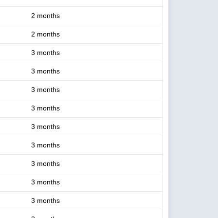
2 months
2 months
3 months
3 months
3 months
3 months
3 months
3 months
3 months
3 months
3 months