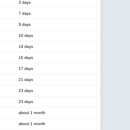
3 days
7 days
9 days
10 days
14 days
16 days
17 days
21 days
23 days
23 days
about 1 month
about 1 month