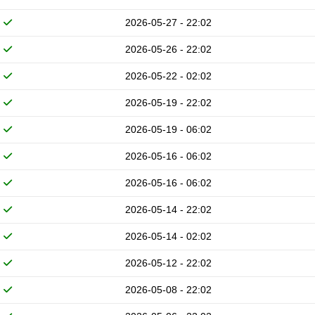
2026-05-27 - 22:02
2026-05-26 - 22:02
2026-05-22 - 02:02
2026-05-19 - 22:02
2026-05-19 - 06:02
2026-05-16 - 06:02
2026-05-16 - 06:02
2026-05-14 - 22:02
2026-05-14 - 02:02
2026-05-12 - 22:02
2026-05-08 - 22:02