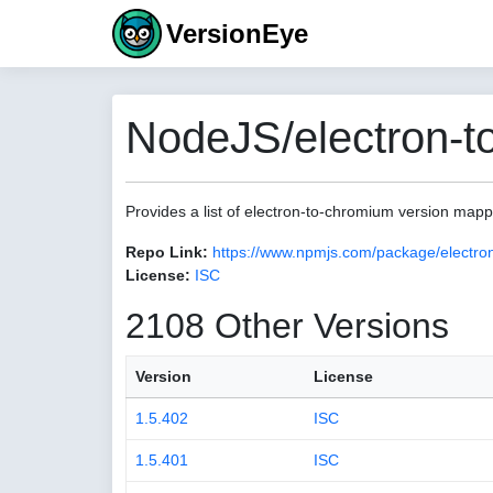
VersionEye
NodeJS/electron-t
Provides a list of electron-to-chromium version map
Repo Link:
https://www.npmjs.com/package/electro
License:
ISC
2108 Other Versions
Version
License
1.5.402
ISC
1.5.401
ISC