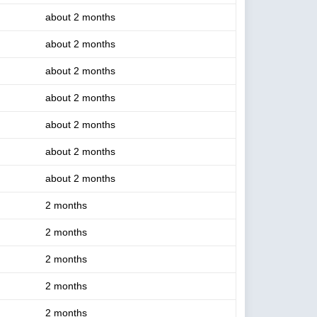
about 2 months
about 2 months
about 2 months
about 2 months
about 2 months
about 2 months
about 2 months
2 months
2 months
2 months
2 months
2 months