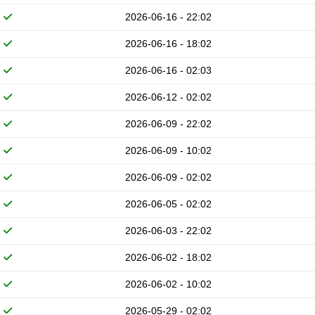
2026-06-16 - 22:02
2026-06-16 - 18:02
2026-06-16 - 02:03
2026-06-12 - 02:02
2026-06-09 - 22:02
2026-06-09 - 10:02
2026-06-09 - 02:02
2026-06-05 - 02:02
2026-06-03 - 22:02
2026-06-02 - 18:02
2026-06-02 - 10:02
2026-05-29 - 02:02