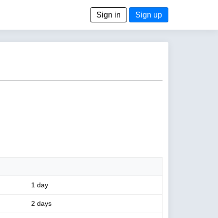
Sign in
Sign up
1 day
2 days