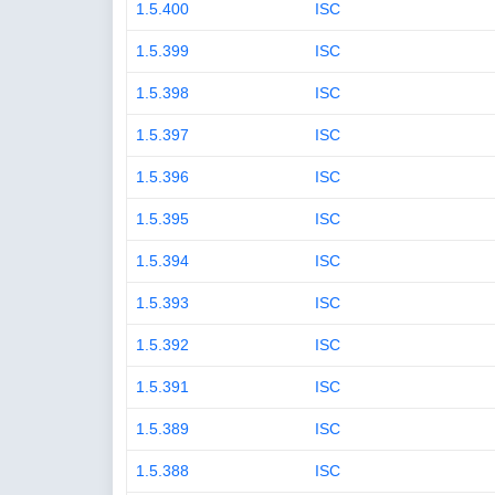
1.5.400
ISC
1.5.399
ISC
1.5.398
ISC
1.5.397
ISC
1.5.396
ISC
1.5.395
ISC
1.5.394
ISC
1.5.393
ISC
1.5.392
ISC
1.5.391
ISC
1.5.389
ISC
1.5.388
ISC