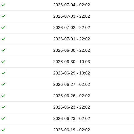
2026-07-04 - 02:02
2026-07-03 - 22:02
2026-07-02 - 22:02
2026-07-01 - 22:02
2026-06-30 - 22:02
2026-06-30 - 10:03
2026-06-29 - 10:02
2026-06-27 - 02:02
2026-06-26 - 02:02
2026-06-23 - 22:02
2026-06-23 - 02:02
2026-06-19 - 02:02