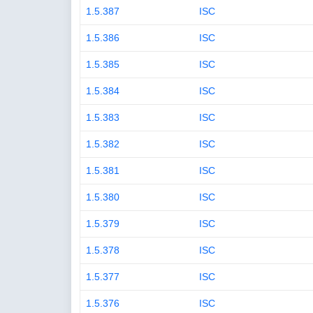
1.5.387
ISC
1.5.386
ISC
1.5.385
ISC
1.5.384
ISC
1.5.383
ISC
1.5.382
ISC
1.5.381
ISC
1.5.380
ISC
1.5.379
ISC
1.5.378
ISC
1.5.377
ISC
1.5.376
ISC