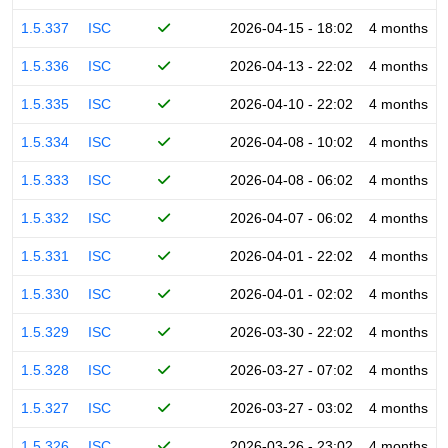
1.5.337
ISC
2026-04-15 - 18:02
4 months
1.5.336
ISC
2026-04-13 - 22:02
4 months
1.5.335
ISC
2026-04-10 - 22:02
4 months
1.5.334
ISC
2026-04-08 - 10:02
4 months
1.5.333
ISC
2026-04-08 - 06:02
4 months
1.5.332
ISC
2026-04-07 - 06:02
4 months
1.5.331
ISC
2026-04-01 - 22:02
4 months
1.5.330
ISC
2026-04-01 - 02:02
4 months
1.5.329
ISC
2026-03-30 - 22:02
4 months
1.5.328
ISC
2026-03-27 - 07:02
4 months
1.5.327
ISC
2026-03-27 - 03:02
4 months
1.5.326
ISC
2026-03-26 - 23:02
4 months