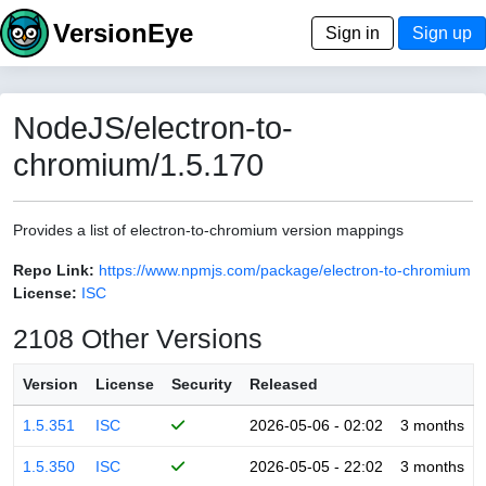
VersionEye
Sign in
Sign up
NodeJS/electron-to-
chromium/1.5.170
Provides a list of electron-to-chromium version mappings
Repo Link:
https://www.npmjs.com/package/electron-to-chromium
License:
ISC
2108 Other Versions
Version
License
Security
Released
1.5.351
ISC
2026-05-06 - 02:02
3 months
1.5.350
ISC
2026-05-05 - 22:02
3 months