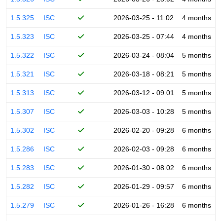
1.5.325
ISC
2026-03-25 - 11:02
4 months
1.5.323
ISC
2026-03-25 - 07:44
4 months
1.5.322
ISC
2026-03-24 - 08:04
5 months
1.5.321
ISC
2026-03-18 - 08:21
5 months
1.5.313
ISC
2026-03-12 - 09:01
5 months
1.5.307
ISC
2026-03-03 - 10:28
5 months
1.5.302
ISC
2026-02-20 - 09:28
6 months
1.5.286
ISC
2026-02-03 - 09:28
6 months
1.5.283
ISC
2026-01-30 - 08:02
6 months
1.5.282
ISC
2026-01-29 - 09:57
6 months
1.5.279
ISC
2026-01-26 - 16:28
6 months