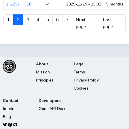
1.5.257
ISC
2025-11-19 - 19:02
9 months
1
2
3
4
5
6
7
Next
Last
page
page
About
Legal
Mission
Terms
Principles
Privacy Policy
Cookies
Contact
Developers
Imprint
Open API Docs
Blog