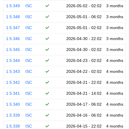
1.5.349
ISC
2026-05-02 - 02:02
3 months
1.5.348
ISC
2026-05-01 - 06:02
3 months
1.5.347
ISC
2026-05-01 - 02:02
3 months
1.5.346
ISC
2026-04-30 - 22:02
3 months
1.5.345
ISC
2026-04-30 - 02:02
3 months
1.5.344
ISC
2026-04-23 - 02:02
4 months
1.5.343
ISC
2026-04-22 - 02:02
4 months
1.5.342
ISC
2026-04-21 - 22:02
4 months
1.5.341
ISC
2026-04-21 - 14:02
4 months
1.5.340
ISC
2026-04-17 - 06:02
4 months
1.5.339
ISC
2026-04-16 - 06:02
4 months
1.5.338
ISC
2026-04-15 - 22:02
4 months