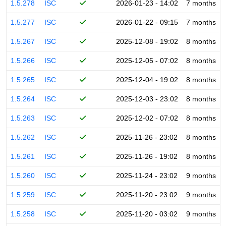
1.5.278
ISC
2026-01-23 - 14:02
7 months
1.5.277
ISC
2026-01-22 - 09:15
7 months
1.5.267
ISC
2025-12-08 - 19:02
8 months
1.5.266
ISC
2025-12-05 - 07:02
8 months
1.5.265
ISC
2025-12-04 - 19:02
8 months
1.5.264
ISC
2025-12-03 - 23:02
8 months
1.5.263
ISC
2025-12-02 - 07:02
8 months
1.5.262
ISC
2025-11-26 - 23:02
8 months
1.5.261
ISC
2025-11-26 - 19:02
8 months
1.5.260
ISC
2025-11-24 - 23:02
9 months
1.5.259
ISC
2025-11-20 - 23:02
9 months
1.5.258
ISC
2025-11-20 - 03:02
9 months