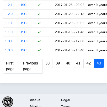
1.2.1
ISC
2017-01-25 - 09:02
over 9 years
1.2.0
ISC
2017-01-20 - 22:18
over 9 years
1.1.1
ISC
2017-01-20 - 09:02
over 9 years
1.1.0
ISC
2017-01-16 - 21:48
over 9 years
1.0.1
ISC
2017-01-16 - 17:00
over 9 years
1.0.0
ISC
2017-01-15 - 16:40
over 9 years
First
Previous
38
39
40
41
42
43
page
page
About
Legal
Mission
Terms