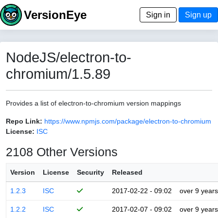
VersionEye
Sign in
Sign up
NodeJS/electron-to-
chromium/1.5.89
Provides a list of electron-to-chromium version mappings
Repo Link:
https://www.npmjs.com/package/electron-to-chromium
License:
ISC
2108 Other Versions
Version
License
Security
Released
1.2.3
ISC
2017-02-22 - 09:02
over 9 years
1.2.2
ISC
2017-02-07 - 09:02
over 9 years