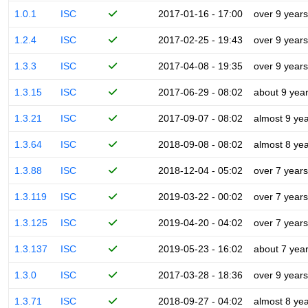
1.0.1
ISC
2017-01-16 - 17:00
over 9 years
1.2.4
ISC
2017-02-25 - 19:43
over 9 years
1.3.3
ISC
2017-04-08 - 19:35
over 9 years
1.3.15
ISC
2017-06-29 - 08:02
about 9 yea
1.3.21
ISC
2017-09-07 - 08:02
almost 9 ye
1.3.64
ISC
2018-09-08 - 08:02
almost 8 ye
1.3.88
ISC
2018-12-04 - 05:02
over 7 years
1.3.119
ISC
2019-03-22 - 00:02
over 7 years
1.3.125
ISC
2019-04-20 - 04:02
over 7 years
1.3.137
ISC
2019-05-23 - 16:02
about 7 yea
1.3.0
ISC
2017-03-28 - 18:36
over 9 years
1.3.71
ISC
2018-09-27 - 04:02
almost 8 ye