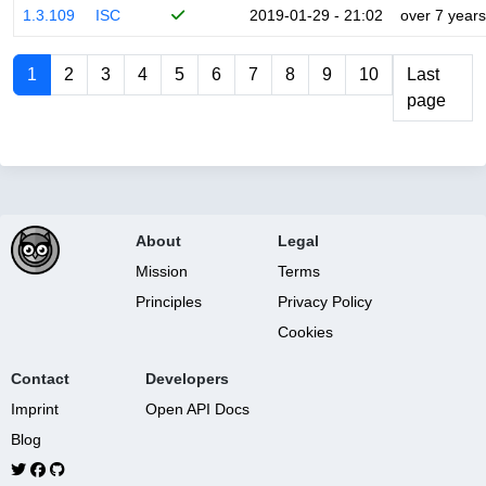
1.3.109
ISC
2019-01-29 - 21:02
over 7 years
1
2
3
4
5
6
7
8
9
10
Last
page
About
Legal
Mission
Terms
Principles
Privacy Policy
Cookies
Contact
Developers
Imprint
Open API Docs
Blog