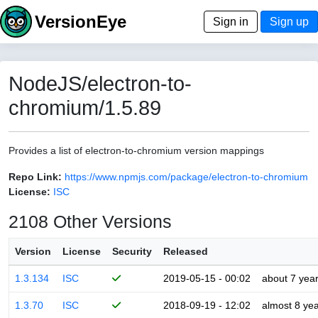
VersionEye
Sign in
Sign up
NodeJS/electron-to-
chromium/1.5.89
Provides a list of electron-to-chromium version mappings
Repo Link:
https://www.npmjs.com/package/electron-to-chromium
License:
ISC
2108 Other Versions
Version
License
Security
Released
1.3.134
ISC
2019-05-15 - 00:02
about 7 yea
1.3.70
ISC
2018-09-19 - 12:02
almost 8 ye