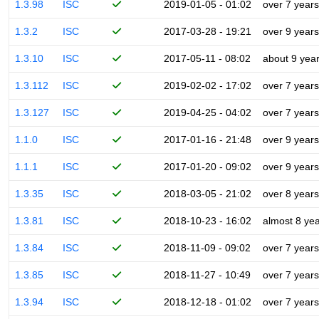
1.3.98
ISC
2019-01-05 - 01:02
over 7 years
1.3.2
ISC
2017-03-28 - 19:21
over 9 years
1.3.10
ISC
2017-05-11 - 08:02
about 9 yea
1.3.112
ISC
2019-02-02 - 17:02
over 7 years
1.3.127
ISC
2019-04-25 - 04:02
over 7 years
1.1.0
ISC
2017-01-16 - 21:48
over 9 years
1.1.1
ISC
2017-01-20 - 09:02
over 9 years
1.3.35
ISC
2018-03-05 - 21:02
over 8 years
1.3.81
ISC
2018-10-23 - 16:02
almost 8 ye
1.3.84
ISC
2018-11-09 - 09:02
over 7 years
1.3.85
ISC
2018-11-27 - 10:49
over 7 years
1.3.94
ISC
2018-12-18 - 01:02
over 7 years