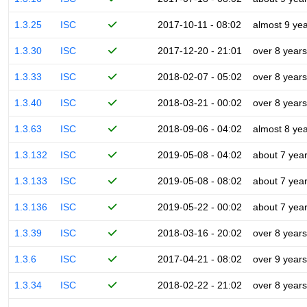
1.3.25
ISC
2017-10-11 - 08:02
almost 9 ye
1.3.30
ISC
2017-12-20 - 21:01
over 8 years
1.3.33
ISC
2018-02-07 - 05:02
over 8 years
1.3.40
ISC
2018-03-21 - 00:02
over 8 years
1.3.63
ISC
2018-09-06 - 04:02
almost 8 ye
1.3.132
ISC
2019-05-08 - 04:02
about 7 yea
1.3.133
ISC
2019-05-08 - 08:02
about 7 yea
1.3.136
ISC
2019-05-22 - 00:02
about 7 yea
1.3.39
ISC
2018-03-16 - 20:02
over 8 years
1.3.6
ISC
2017-04-21 - 08:02
over 9 years
1.3.34
ISC
2018-02-22 - 21:02
over 8 years