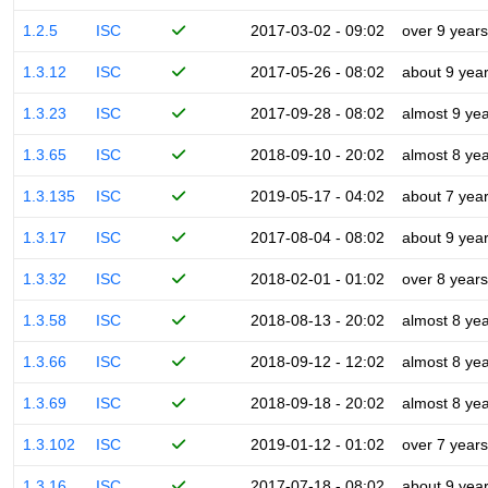
1.2.5
ISC
2017-03-02 - 09:02
over 9 years
1.3.12
ISC
2017-05-26 - 08:02
about 9 yea
1.3.23
ISC
2017-09-28 - 08:02
almost 9 ye
1.3.65
ISC
2018-09-10 - 20:02
almost 8 ye
1.3.135
ISC
2019-05-17 - 04:02
about 7 yea
1.3.17
ISC
2017-08-04 - 08:02
about 9 yea
1.3.32
ISC
2018-02-01 - 01:02
over 8 years
1.3.58
ISC
2018-08-13 - 20:02
almost 8 ye
1.3.66
ISC
2018-09-12 - 12:02
almost 8 ye
1.3.69
ISC
2018-09-18 - 20:02
almost 8 ye
1.3.102
ISC
2019-01-12 - 01:02
over 7 years
1.3.16
ISC
2017-07-18 - 08:02
about 9 yea