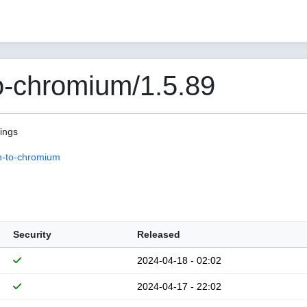
o-chromium/1.5.89
pings
n-to-chromium
Security
Released
2024-04-18 - 02:02
2024-04-17 - 22:02