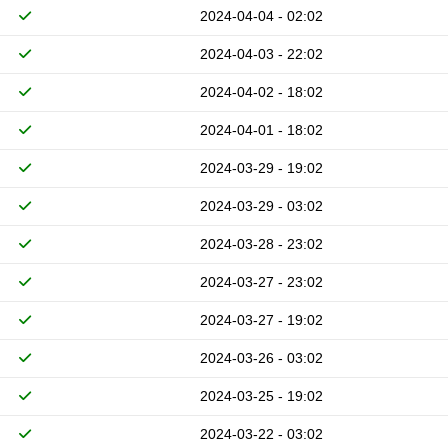
2024-04-04 - 02:02
2024-04-03 - 22:02
2024-04-02 - 18:02
2024-04-01 - 18:02
2024-03-29 - 19:02
2024-03-29 - 03:02
2024-03-28 - 23:02
2024-03-27 - 23:02
2024-03-27 - 19:02
2024-03-26 - 03:02
2024-03-25 - 19:02
2024-03-22 - 03:02