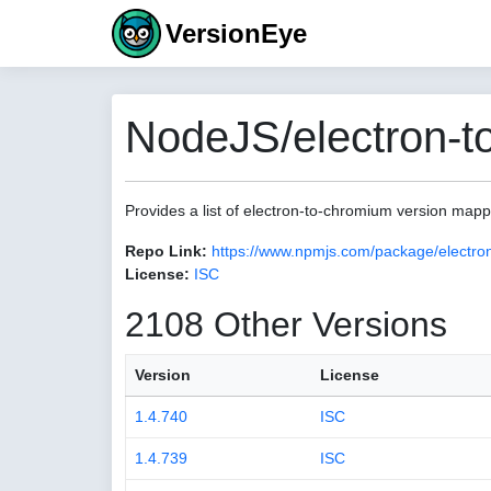
VersionEye
NodeJS/electron-t
Provides a list of electron-to-chromium version map
Repo Link:
https://www.npmjs.com/package/electro
License:
ISC
2108 Other Versions
Version
License
1.4.740
ISC
1.4.739
ISC