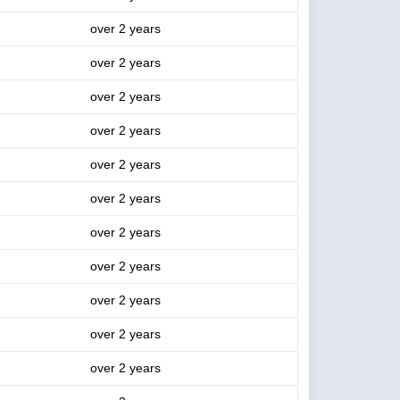
over 2 years
over 2 years
over 2 years
over 2 years
over 2 years
over 2 years
over 2 years
over 2 years
over 2 years
over 2 years
over 2 years