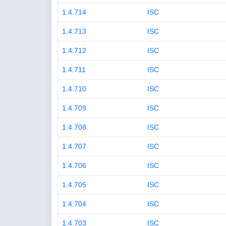
1.4.714
ISC
1.4.713
ISC
1.4.712
ISC
1.4.711
ISC
1.4.710
ISC
1.4.709
ISC
1.4.708
ISC
1.4.707
ISC
1.4.706
ISC
1.4.705
ISC
1.4.704
ISC
1.4.703
ISC