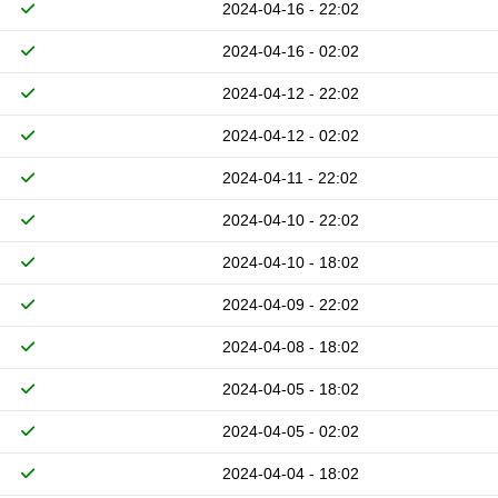
2024-04-16 - 22:02
2024-04-16 - 02:02
2024-04-12 - 22:02
2024-04-12 - 02:02
2024-04-11 - 22:02
2024-04-10 - 22:02
2024-04-10 - 18:02
2024-04-09 - 22:02
2024-04-08 - 18:02
2024-04-05 - 18:02
2024-04-05 - 02:02
2024-04-04 - 18:02