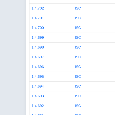
1.4.702
ISC
1.4.701
ISC
1.4.700
ISC
1.4.699
ISC
1.4.698
ISC
1.4.697
ISC
1.4.696
ISC
1.4.695
ISC
1.4.694
ISC
1.4.693
ISC
1.4.692
ISC