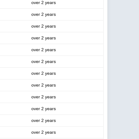
over 2 years
over 2 years
over 2 years
over 2 years
over 2 years
over 2 years
over 2 years
over 2 years
over 2 years
over 2 years
over 2 years
over 2 years