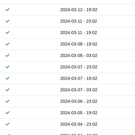
2024-03-12 - 19:02
2024-03-11 - 23:02
2024-03-11 - 19:02
2024-03-08 - 19:02
2024-03-08 - 03:02
2024-03-07 - 23:02
2024-03-07 - 19:02
2024-03-07 - 03:02
2024-03-06 - 23:02
2024-03-05 - 19:02
2024-03-04 - 23:02