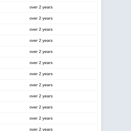
over 2 years
over 2 years
over 2 years
over 2 years
over 2 years
over 2 years
over 2 years
over 2 years
over 2 years
over 2 years
over 2 years
over 2 years