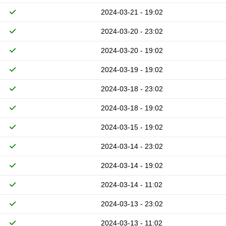
2024-03-21 - 19:02
2024-03-20 - 23:02
2024-03-20 - 19:02
2024-03-19 - 19:02
2024-03-18 - 23:02
2024-03-18 - 19:02
2024-03-15 - 19:02
2024-03-14 - 23:02
2024-03-14 - 19:02
2024-03-14 - 11:02
2024-03-13 - 23:02
2024-03-13 - 11:02