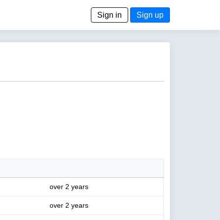
Sign in
Sign up
over 2 years
over 2 years