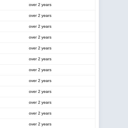
over 2 years
over 2 years
over 2 years
over 2 years
over 2 years
over 2 years
over 2 years
over 2 years
over 2 years
over 2 years
over 2 years
over 2 years