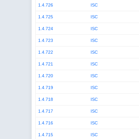
1.4.726
ISC
1.4.725
ISC
1.4.724
ISC
1.4.723
ISC
1.4.722
ISC
1.4.721
ISC
1.4.720
ISC
1.4.719
ISC
1.4.718
ISC
1.4.717
ISC
1.4.716
ISC
1.4.715
ISC