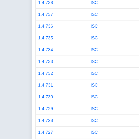
1.4.738
ISC
1.4.737
ISC
1.4.736
ISC
1.4.735
ISC
1.4.734
ISC
1.4.733
ISC
1.4.732
ISC
1.4.731
ISC
1.4.730
ISC
1.4.729
ISC
1.4.728
ISC
1.4.727
ISC