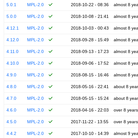
5.0.1
MPL-2.0
2018-10-22 - 08:36
almost 8 ye
5.0.0
MPL-2.0
2018-10-08 - 21:41
almost 8 ye
4.12.1
MPL-2.0
2018-10-03 - 00:43
almost 8 ye
4.12.0
MPL-2.0
2018-09-28 - 15:49
almost 8 ye
4.11.0
MPL-2.0
2018-09-13 - 17:23
almost 8 ye
4.10.0
MPL-2.0
2018-09-06 - 17:52
almost 8 ye
4.9.0
MPL-2.0
2018-08-15 - 16:46
almost 8 ye
4.8.0
MPL-2.0
2018-05-16 - 22:41
about 8 yea
4.7.0
MPL-2.0
2018-05-15 - 15:24
about 8 yea
4.6.0
MPL-2.0
2018-04-16 - 22:03
over 8 years
4.5.0
MPL-2.0
2017-11-22 - 13:55
over 8 years
4.4.2
MPL-2.0
2017-10-10 - 14:39
almost 9 ye