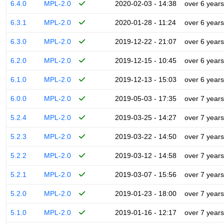
6.4.0
MPL-2.0
2020-02-03 - 14:38
over 6 years
6.3.1
MPL-2.0
2020-01-28 - 11:24
over 6 years
6.3.0
MPL-2.0
2019-12-22 - 21:07
over 6 years
6.2.0
MPL-2.0
2019-12-15 - 10:45
over 6 years
6.1.0
MPL-2.0
2019-12-13 - 15:03
over 6 years
6.0.0
MPL-2.0
2019-05-03 - 17:35
over 7 years
5.2.4
MPL-2.0
2019-03-25 - 14:27
over 7 years
5.2.3
MPL-2.0
2019-03-22 - 14:50
over 7 years
5.2.2
MPL-2.0
2019-03-12 - 14:58
over 7 years
5.2.1
MPL-2.0
2019-03-07 - 15:56
over 7 years
5.2.0
MPL-2.0
2019-01-23 - 18:00
over 7 years
5.1.0
MPL-2.0
2019-01-16 - 12:17
over 7 years