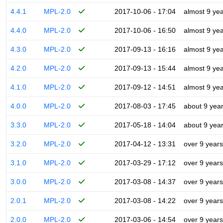
4.4.1
MPL-2.0
2017-10-06 - 17:04
almost 9 ye
4.4.0
MPL-2.0
2017-10-06 - 16:50
almost 9 ye
4.3.0
MPL-2.0
2017-09-13 - 16:16
almost 9 ye
4.2.0
MPL-2.0
2017-09-13 - 15:44
almost 9 ye
4.1.0
MPL-2.0
2017-09-12 - 14:51
almost 9 ye
4.0.0
MPL-2.0
2017-08-03 - 17:45
about 9 yea
3.3.0
MPL-2.0
2017-05-18 - 14:04
about 9 yea
3.2.0
MPL-2.0
2017-04-12 - 13:31
over 9 years
3.1.0
MPL-2.0
2017-03-29 - 17:12
over 9 years
3.0.0
MPL-2.0
2017-03-08 - 14:37
over 9 years
2.0.1
MPL-2.0
2017-03-08 - 14:22
over 9 years
2.0.0
MPL-2.0
2017-03-06 - 14:54
over 9 years