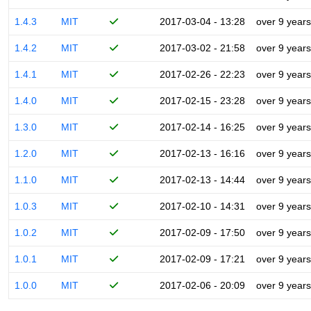
1.4.3
MIT
2017-03-04 - 13:28
over 9 years
1.4.2
MIT
2017-03-02 - 21:58
over 9 years
1.4.1
MIT
2017-02-26 - 22:23
over 9 years
1.4.0
MIT
2017-02-15 - 23:28
over 9 years
1.3.0
MIT
2017-02-14 - 16:25
over 9 years
1.2.0
MIT
2017-02-13 - 16:16
over 9 years
1.1.0
MIT
2017-02-13 - 14:44
over 9 years
1.0.3
MIT
2017-02-10 - 14:31
over 9 years
1.0.2
MIT
2017-02-09 - 17:50
over 9 years
1.0.1
MIT
2017-02-09 - 17:21
over 9 years
1.0.0
MIT
2017-02-06 - 20:09
over 9 years