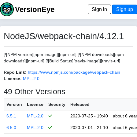
VersionEye
Sign in
Sign up
NodeJS/webpack-chain/4.12.1
[![NPM version][npm-image]][npm-url] [![NPM downloads][npm-
downloads]][npm-url] [![Build Status][travis-image]][travis-url]
Repo Link:
https://www.npmjs.com/package/webpack-chain
License:
MPL-2.0
49 Other Versions
Version
License
Security
Released
6.5.1
MPL-2.0
2020-07-25 - 19:40
about 6 yea
6.5.0
MPL-2.0
2020-07-01 - 21:10
about 6 yea