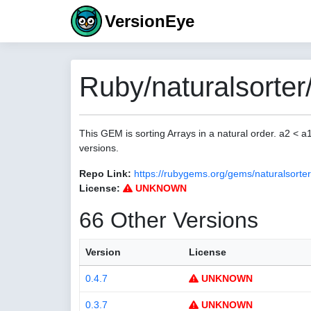
VersionEye
Ruby/naturalsorter
This GEM is sorting Arrays in a natural order. a2 < 
versions.
Repo Link:
https://rubygems.org/gems/naturalsorter
License:
UNKNOWN
66 Other Versions
Version
License
0.4.7
UNKNOWN
0.3.7
UNKNOWN