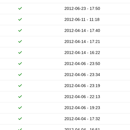
2012-06-23 - 17:50
2012-06-11 - 11:18
2012-04-14 - 17:40
2012-04-14 - 17:21
2012-04-14 - 16:22
2012-04-06 - 23:50
2012-04-06 - 23:34
2012-04-06 - 23:19
2012-04-06 - 22:13
2012-04-06 - 19:23
2012-04-04 - 17:32
2012-04-04 - 16:51