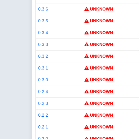
0.3.6
UNKNOWN
0.3.5
UNKNOWN
0.3.4
UNKNOWN
0.3.3
UNKNOWN
0.3.2
UNKNOWN
0.3.1
UNKNOWN
0.3.0
UNKNOWN
0.2.4
UNKNOWN
0.2.3
UNKNOWN
0.2.2
UNKNOWN
0.2.1
UNKNOWN
0.2.0
UNKNOWN