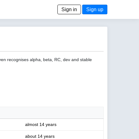
Sign in
Sign up
even recognises alpha, beta, RC, dev and stable
almost 14 years
about 14 years