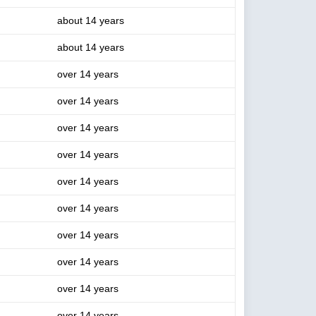
about 14 years
about 14 years
over 14 years
over 14 years
over 14 years
over 14 years
over 14 years
over 14 years
over 14 years
over 14 years
over 14 years
over 14 years