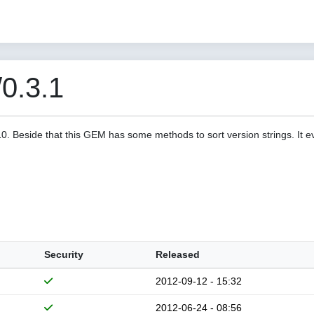
/0.3.1
a10. Beside that this GEM has some methods to sort version strings. It 
Security
Released
2012-09-12 - 15:32
2012-06-24 - 08:56