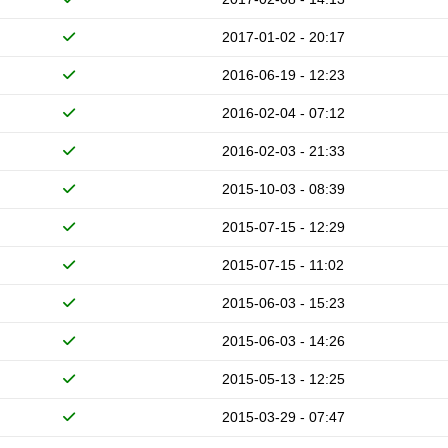
2017-01-02 - 20:17
2016-06-19 - 12:23
2016-02-04 - 07:12
2016-02-03 - 21:33
2015-10-03 - 08:39
2015-07-15 - 12:29
2015-07-15 - 11:02
2015-06-03 - 15:23
2015-06-03 - 14:26
2015-05-13 - 12:25
2015-03-29 - 07:47