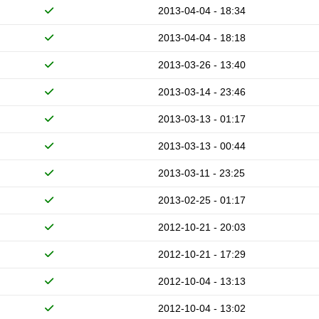
2013-04-04 - 18:34
2013-04-04 - 18:18
2013-03-26 - 13:40
2013-03-14 - 23:46
2013-03-13 - 01:17
2013-03-13 - 00:44
2013-03-11 - 23:25
2013-02-25 - 01:17
2012-10-21 - 20:03
2012-10-21 - 17:29
2012-10-04 - 13:13
2012-10-04 - 13:02