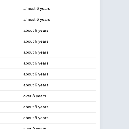
almost 6 years
almost 6 years
about 6 years
about 6 years
about 6 years
about 6 years
about 6 years
about 6 years
over 8 years
about 9 years
about 9 years
over 9 years