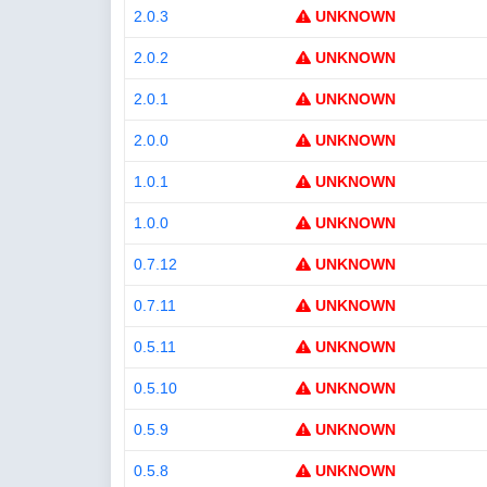
2.0.3
UNKNOWN
2.0.2
UNKNOWN
2.0.1
UNKNOWN
2.0.0
UNKNOWN
1.0.1
UNKNOWN
1.0.0
UNKNOWN
0.7.12
UNKNOWN
0.7.11
UNKNOWN
0.5.11
UNKNOWN
0.5.10
UNKNOWN
0.5.9
UNKNOWN
0.5.8
UNKNOWN