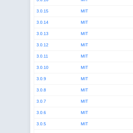
3.0.15
MIT
3.0.14
MIT
3.0.13
MIT
3.0.12
MIT
3.0.11
MIT
3.0.10
MIT
3.0.9
MIT
3.0.8
MIT
3.0.7
MIT
3.0.6
MIT
3.0.5
MIT