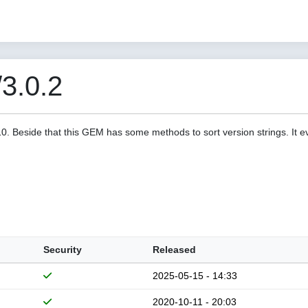
/3.0.2
a10. Beside that this GEM has some methods to sort version strings. It 
Security
Released
2025-05-15 - 14:33
2020-10-11 - 20:03