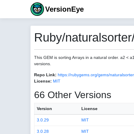
VersionEye
Ruby/naturalsorter
This GEM is sorting Arrays in a natural order. a2 < 
versions.
Repo Link:
https://rubygems.org/gems/naturalsorter
License:
MIT
66 Other Versions
Version
License
3.0.29
MIT
3.0.28
MIT