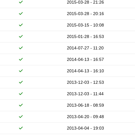
2015-03-28 - 21:26
2015-03-28 - 20:16
2015-03-15 - 10:08
2015-01-28 - 16:53
2014-07-27 - 11:20
2014-04-13 - 16:57
2014-04-13 - 16:10
2013-12-03 - 12:53
2013-12-03 - 11:44
2013-06-18 - 08:59
2013-04-20 - 09:48
2013-04-04 - 19:03