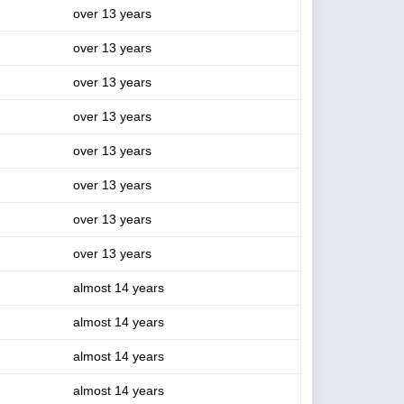
over 13 years
over 13 years
over 13 years
over 13 years
over 13 years
over 13 years
over 13 years
over 13 years
almost 14 years
almost 14 years
almost 14 years
almost 14 years