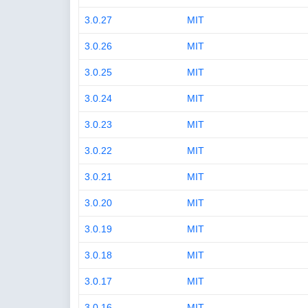
3.0.27
MIT
3.0.26
MIT
3.0.25
MIT
3.0.24
MIT
3.0.23
MIT
3.0.22
MIT
3.0.21
MIT
3.0.20
MIT
3.0.19
MIT
3.0.18
MIT
3.0.17
MIT
3.0.16
MIT