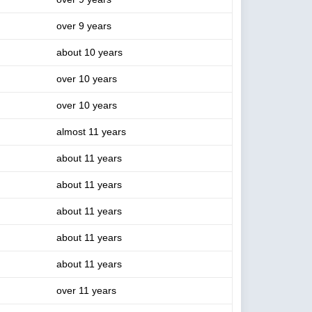
over 9 years
about 10 years
over 10 years
over 10 years
almost 11 years
about 11 years
about 11 years
about 11 years
about 11 years
about 11 years
over 11 years