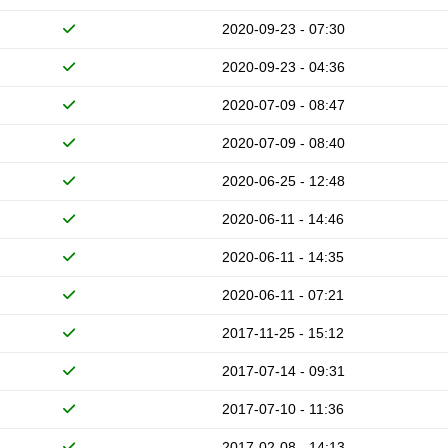
2020-09-23 - 07:30
2020-09-23 - 04:36
2020-07-09 - 08:47
2020-07-09 - 08:40
2020-06-25 - 12:48
2020-06-11 - 14:46
2020-06-11 - 14:35
2020-06-11 - 07:21
2017-11-25 - 15:12
2017-07-14 - 09:31
2017-07-10 - 11:36
2017-02-08 - 14:13