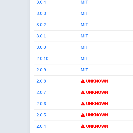
3.0.4
MIT
3.0.3
MIT
3.0.2
MIT
3.0.1
MIT
3.0.0
MIT
2.0.10
MIT
2.0.9
MIT
2.0.8
UNKNOWN
2.0.7
UNKNOWN
2.0.6
UNKNOWN
2.0.5
UNKNOWN
2.0.4
UNKNOWN