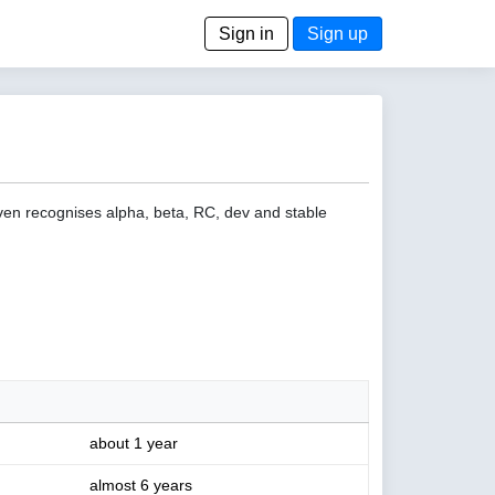
Sign in
Sign up
even recognises alpha, beta, RC, dev and stable
about 1 year
almost 6 years