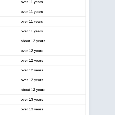
over 11 years
over 11 years
over 11 years
over 11 years
about 12 years
over 12 years
over 12 years
over 12 years
over 12 years
about 13 years
over 13 years
over 13 years