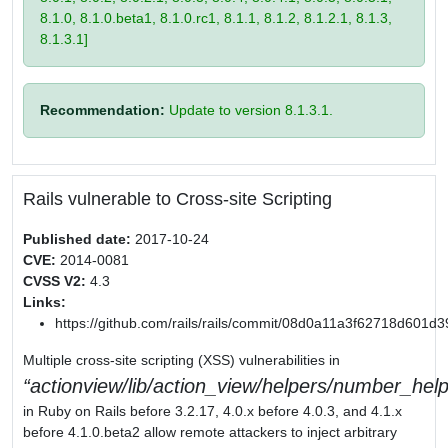
8.1.0, 8.1.0.beta1, 8.1.0.rc1, 8.1.1, 8.1.2, 8.1.2.1, 8.1.3,
8.1.3.1]
Recommendation:
Update to version 8.1.3.1.
Rails vulnerable to Cross-site Scripting
Published date:
2017-10-24
CVE:
2014-0081
CVSS V2:
4.3
Links:
https://github.com/rails/rails/commit/08d0a11a3f62718d601
Multiple cross-site scripting (XSS) vulnerabilities in
actionview/lib/action_view/helpers/number_help
in Ruby on Rails before 3.2.17, 4.0.x before 4.0.3, and 4.1.x
before 4.1.0.beta2 allow remote attackers to inject arbitrary