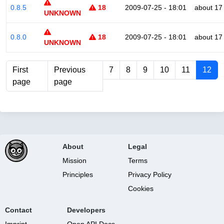
0.8.5
18
2009-07-25 - 18:01
about 17
UNKNOWN
0.8.0
18
2009-07-25 - 18:01
about 17
UNKNOWN
First
Previous
7
8
9
10
11
12
page
page
About
Legal
Mission
Terms
Principles
Privacy Policy
Cookies
Contact
Developers