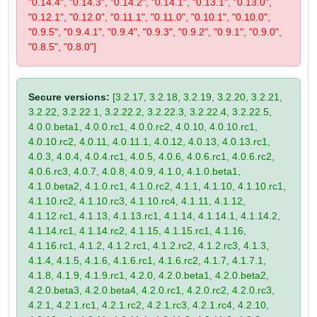
"0.14.4", "0.14.3", "0.14.2", "0.14.1", "0.13.1", "0.13.0",
"0.12.1", "0.12.0", "0.11.1", "0.11.0", "0.10.1", "0.10.0",
"0.9.5", "0.9.4.1", "0.9.4", "0.9.3", "0.9.2", "0.9.1", "0.9.0",
"0.8.5", "0.8.0"]
Secure versions:
[3.2.17, 3.2.18, 3.2.19, 3.2.20, 3.2.21,
3.2.22, 3.2.22.1, 3.2.22.2, 3.2.22.3, 3.2.22.4, 3.2.22.5,
4.0.0.beta1, 4.0.0.rc1, 4.0.0.rc2, 4.0.10, 4.0.10.rc1,
4.0.10.rc2, 4.0.11, 4.0.11.1, 4.0.12, 4.0.13, 4.0.13.rc1,
4.0.3, 4.0.4, 4.0.4.rc1, 4.0.5, 4.0.6, 4.0.6.rc1, 4.0.6.rc2,
4.0.6.rc3, 4.0.7, 4.0.8, 4.0.9, 4.1.0, 4.1.0.beta1,
4.1.0.beta2, 4.1.0.rc1, 4.1.0.rc2, 4.1.1, 4.1.10, 4.1.10.rc1,
4.1.10.rc2, 4.1.10.rc3, 4.1.10.rc4, 4.1.11, 4.1.12,
4.1.12.rc1, 4.1.13, 4.1.13.rc1, 4.1.14, 4.1.14.1, 4.1.14.2,
4.1.14.rc1, 4.1.14.rc2, 4.1.15, 4.1.15.rc1, 4.1.16,
4.1.16.rc1, 4.1.2, 4.1.2.rc1, 4.1.2.rc2, 4.1.2.rc3, 4.1.3,
4.1.4, 4.1.5, 4.1.6, 4.1.6.rc1, 4.1.6.rc2, 4.1.7, 4.1.7.1,
4.1.8, 4.1.9, 4.1.9.rc1, 4.2.0, 4.2.0.beta1, 4.2.0.beta2,
4.2.0.beta3, 4.2.0.beta4, 4.2.0.rc1, 4.2.0.rc2, 4.2.0.rc3,
4.2.1, 4.2.1.rc1, 4.2.1.rc2, 4.2.1.rc3, 4.2.1.rc4, 4.2.10,