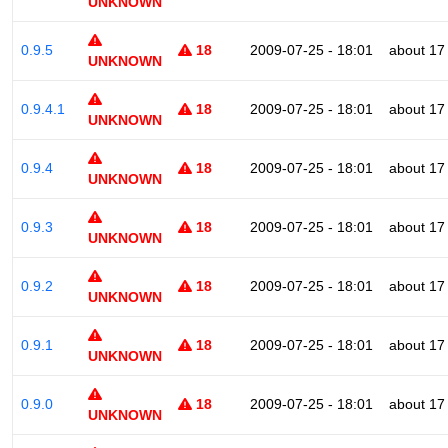
UNKNOWN
0.9.5
18
2009-07-25 - 18:01
about 17
UNKNOWN
0.9.4.1
18
2009-07-25 - 18:01
about 17
UNKNOWN
0.9.4
18
2009-07-25 - 18:01
about 17
UNKNOWN
0.9.3
18
2009-07-25 - 18:01
about 17
UNKNOWN
0.9.2
18
2009-07-25 - 18:01
about 17
UNKNOWN
0.9.1
18
2009-07-25 - 18:01
about 17
UNKNOWN
0.9.0
18
2009-07-25 - 18:01
about 17
UNKNOWN