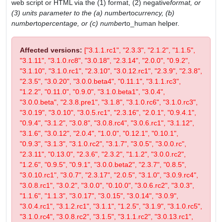
web script or HTML via the (1) format, (2) negative
format, or
(3) units parameter to the (a) number
to
currency, (b)
number
to
percentage, or (c) number
to_human helper.
Affected versions:
["3.1.1.rc1", "2.3.3", "2.1.2", "1.1.5",
"3.1.11", "3.1.0.rc8", "3.0.18", "2.3.14", "2.0.0", "0.9.2",
"3.1.10", "3.1.0.rc1", "2.3.10", "3.0.12.rc1", "2.3.9", "2.3.8",
"2.3.5", "3.0.20", "3.0.0.beta4", "0.11.1", "3.1.1.rc3",
"1.2.2", "0.11.0", "0.9.0", "3.1.0.beta1", "3.0.4",
"3.0.0.beta", "2.3.8.pre1", "3.1.8", "3.1.0.rc6", "3.1.0.rc3",
"3.0.19", "3.0.10", "3.0.5.rc1", "2.3.16", "2.0.1", "0.9.4.1",
"0.9.4", "3.1.2", "3.0.8", "3.0.8.rc4", "3.0.6.rc1", "3.1.12",
"3.1.6", "3.0.12", "2.0.4", "1.0.0", "0.12.1", "0.10.1",
"0.9.3", "3.1.3", "3.1.0.rc2", "3.1.7", "3.0.5", "3.0.0.rc",
"2.3.11", "0.13.0", "2.3.6", "2.3.2", "1.1.2", "3.0.0.rc2",
"1.2.6", "0.9.5", "0.9.1", "3.0.0.beta2", "2.3.7", "0.8.5",
"3.0.10.rc1", "3.0.7", "2.3.17", "2.0.5", "3.1.0", "3.0.9.rc4",
"3.0.8.rc1", "3.0.2", "3.0.0", "0.10.0", "3.0.6.rc2", "3.0.3",
"1.1.6", "1.1.3", "3.0.17", "3.0.15", "3.0.14", "3.0.9",
"3.0.4.rc1", "3.1.2.rc1", "3.1.1", "1.2.5", "3.1.9", "3.1.0.rc5",
"3.1.0.rc4", "3.0.8.rc2", "3.1.5", "3.1.1.rc2", "3.0.13.rc1",