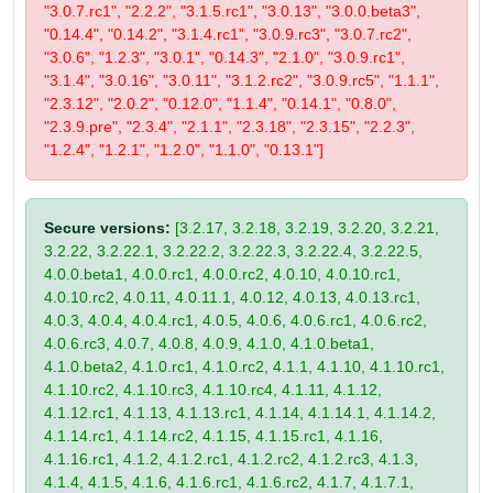
"3.0.7.rc1", "2.2.2", "3.1.5.rc1", "3.0.13", "3.0.0.beta3",
"0.14.4", "0.14.2", "3.1.4.rc1", "3.0.9.rc3", "3.0.7.rc2",
"3.0.6", "1.2.3", "3.0.1", "0.14.3", "2.1.0", "3.0.9.rc1",
"3.1.4", "3.0.16", "3.0.11", "3.1.2.rc2", "3.0.9.rc5", "1.1.1",
"2.3.12", "2.0.2", "0.12.0", "1.1.4", "0.14.1", "0.8.0",
"2.3.9.pre", "2.3.4", "2.1.1", "2.3.18", "2.3.15", "2.2.3",
"1.2.4", "1.2.1", "1.2.0", "1.1.0", "0.13.1"]
Secure versions:
[3.2.17, 3.2.18, 3.2.19, 3.2.20, 3.2.21,
3.2.22, 3.2.22.1, 3.2.22.2, 3.2.22.3, 3.2.22.4, 3.2.22.5,
4.0.0.beta1, 4.0.0.rc1, 4.0.0.rc2, 4.0.10, 4.0.10.rc1,
4.0.10.rc2, 4.0.11, 4.0.11.1, 4.0.12, 4.0.13, 4.0.13.rc1,
4.0.3, 4.0.4, 4.0.4.rc1, 4.0.5, 4.0.6, 4.0.6.rc1, 4.0.6.rc2,
4.0.6.rc3, 4.0.7, 4.0.8, 4.0.9, 4.1.0, 4.1.0.beta1,
4.1.0.beta2, 4.1.0.rc1, 4.1.0.rc2, 4.1.1, 4.1.10, 4.1.10.rc1,
4.1.10.rc2, 4.1.10.rc3, 4.1.10.rc4, 4.1.11, 4.1.12,
4.1.12.rc1, 4.1.13, 4.1.13.rc1, 4.1.14, 4.1.14.1, 4.1.14.2,
4.1.14.rc1, 4.1.14.rc2, 4.1.15, 4.1.15.rc1, 4.1.16,
4.1.16.rc1, 4.1.2, 4.1.2.rc1, 4.1.2.rc2, 4.1.2.rc3, 4.1.3,
4.1.4, 4.1.5, 4.1.6, 4.1.6.rc1, 4.1.6.rc2, 4.1.7, 4.1.7.1,