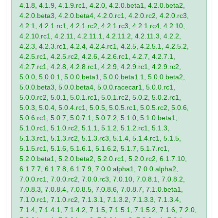
4.1.8, 4.1.9, 4.1.9.rc1, 4.2.0, 4.2.0.beta1, 4.2.0.beta2,
4.2.0.beta3, 4.2.0.beta4, 4.2.0.rc1, 4.2.0.rc2, 4.2.0.rc3,
4.2.1, 4.2.1.rc1, 4.2.1.rc2, 4.2.1.rc3, 4.2.1.rc4, 4.2.10,
4.2.10.rc1, 4.2.11, 4.2.11.1, 4.2.11.2, 4.2.11.3, 4.2.2,
4.2.3, 4.2.3.rc1, 4.2.4, 4.2.4.rc1, 4.2.5, 4.2.5.1, 4.2.5.2,
4.2.5.rc1, 4.2.5.rc2, 4.2.6, 4.2.6.rc1, 4.2.7, 4.2.7.1,
4.2.7.rc1, 4.2.8, 4.2.8.rc1, 4.2.9, 4.2.9.rc1, 4.2.9.rc2,
5.0.0, 5.0.0.1, 5.0.0.beta1, 5.0.0.beta1.1, 5.0.0.beta2,
5.0.0.beta3, 5.0.0.beta4, 5.0.0.racecar1, 5.0.0.rc1,
5.0.0.rc2, 5.0.1, 5.0.1.rc1, 5.0.1.rc2, 5.0.2, 5.0.2.rc1,
5.0.3, 5.0.4, 5.0.4.rc1, 5.0.5, 5.0.5.rc1, 5.0.5.rc2, 5.0.6,
5.0.6.rc1, 5.0.7, 5.0.7.1, 5.0.7.2, 5.1.0, 5.1.0.beta1,
5.1.0.rc1, 5.1.0.rc2, 5.1.1, 5.1.2, 5.1.2.rc1, 5.1.3,
5.1.3.rc1, 5.1.3.rc2, 5.1.3.rc3, 5.1.4, 5.1.4.rc1, 5.1.5,
5.1.5.rc1, 5.1.6, 5.1.6.1, 5.1.6.2, 5.1.7, 5.1.7.rc1,
5.2.0.beta1, 5.2.0.beta2, 5.2.0.rc1, 5.2.0.rc2, 6.1.7.10,
6.1.7.7, 6.1.7.8, 6.1.7.9, 7.0.0.alpha1, 7.0.0.alpha2,
7.0.0.rc1, 7.0.0.rc2, 7.0.0.rc3, 7.0.10, 7.0.8.1, 7.0.8.2,
7.0.8.3, 7.0.8.4, 7.0.8.5, 7.0.8.6, 7.0.8.7, 7.1.0.beta1,
7.1.0.rc1, 7.1.0.rc2, 7.1.3.1, 7.1.3.2, 7.1.3.3, 7.1.3.4,
7.1.4, 7.1.4.1, 7.1.4.2, 7.1.5, 7.1.5.1, 7.1.5.2, 7.1.6, 7.2.0,