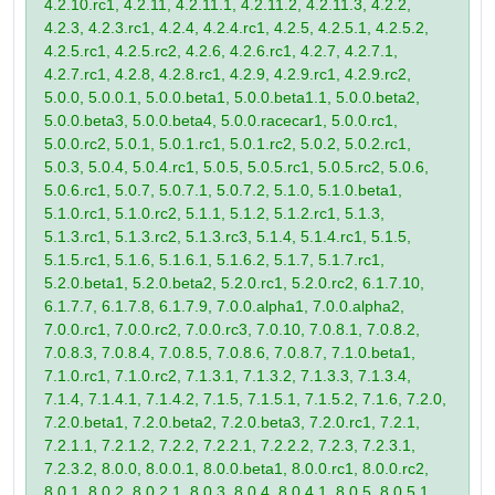
4.2.10.rc1, 4.2.11, 4.2.11.1, 4.2.11.2, 4.2.11.3, 4.2.2,
4.2.3, 4.2.3.rc1, 4.2.4, 4.2.4.rc1, 4.2.5, 4.2.5.1, 4.2.5.2,
4.2.5.rc1, 4.2.5.rc2, 4.2.6, 4.2.6.rc1, 4.2.7, 4.2.7.1,
4.2.7.rc1, 4.2.8, 4.2.8.rc1, 4.2.9, 4.2.9.rc1, 4.2.9.rc2,
5.0.0, 5.0.0.1, 5.0.0.beta1, 5.0.0.beta1.1, 5.0.0.beta2,
5.0.0.beta3, 5.0.0.beta4, 5.0.0.racecar1, 5.0.0.rc1,
5.0.0.rc2, 5.0.1, 5.0.1.rc1, 5.0.1.rc2, 5.0.2, 5.0.2.rc1,
5.0.3, 5.0.4, 5.0.4.rc1, 5.0.5, 5.0.5.rc1, 5.0.5.rc2, 5.0.6,
5.0.6.rc1, 5.0.7, 5.0.7.1, 5.0.7.2, 5.1.0, 5.1.0.beta1,
5.1.0.rc1, 5.1.0.rc2, 5.1.1, 5.1.2, 5.1.2.rc1, 5.1.3,
5.1.3.rc1, 5.1.3.rc2, 5.1.3.rc3, 5.1.4, 5.1.4.rc1, 5.1.5,
5.1.5.rc1, 5.1.6, 5.1.6.1, 5.1.6.2, 5.1.7, 5.1.7.rc1,
5.2.0.beta1, 5.2.0.beta2, 5.2.0.rc1, 5.2.0.rc2, 6.1.7.10,
6.1.7.7, 6.1.7.8, 6.1.7.9, 7.0.0.alpha1, 7.0.0.alpha2,
7.0.0.rc1, 7.0.0.rc2, 7.0.0.rc3, 7.0.10, 7.0.8.1, 7.0.8.2,
7.0.8.3, 7.0.8.4, 7.0.8.5, 7.0.8.6, 7.0.8.7, 7.1.0.beta1,
7.1.0.rc1, 7.1.0.rc2, 7.1.3.1, 7.1.3.2, 7.1.3.3, 7.1.3.4,
7.1.4, 7.1.4.1, 7.1.4.2, 7.1.5, 7.1.5.1, 7.1.5.2, 7.1.6, 7.2.0,
7.2.0.beta1, 7.2.0.beta2, 7.2.0.beta3, 7.2.0.rc1, 7.2.1,
7.2.1.1, 7.2.1.2, 7.2.2, 7.2.2.1, 7.2.2.2, 7.2.3, 7.2.3.1,
7.2.3.2, 8.0.0, 8.0.0.1, 8.0.0.beta1, 8.0.0.rc1, 8.0.0.rc2,
8.0.1, 8.0.2, 8.0.2.1, 8.0.3, 8.0.4, 8.0.4.1, 8.0.5, 8.0.5.1,