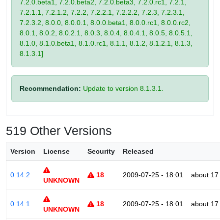
7.2.0.beta1, 7.2.0.beta2, 7.2.0.beta3, 7.2.0.rc1, 7.2.1,
7.2.1.1, 7.2.1.2, 7.2.2, 7.2.2.1, 7.2.2.2, 7.2.3, 7.2.3.1,
7.2.3.2, 8.0.0, 8.0.0.1, 8.0.0.beta1, 8.0.0.rc1, 8.0.0.rc2,
8.0.1, 8.0.2, 8.0.2.1, 8.0.3, 8.0.4, 8.0.4.1, 8.0.5, 8.0.5.1,
8.1.0, 8.1.0.beta1, 8.1.0.rc1, 8.1.1, 8.1.2, 8.1.2.1, 8.1.3,
8.1.3.1]
Recommendation:
Update to version 8.1.3.1.
519 Other Versions
Version
License
Security
Released
0.14.2
18
2009-07-25 - 18:01
about 17
UNKNOWN
0.14.1
18
2009-07-25 - 18:01
about 17
UNKNOWN