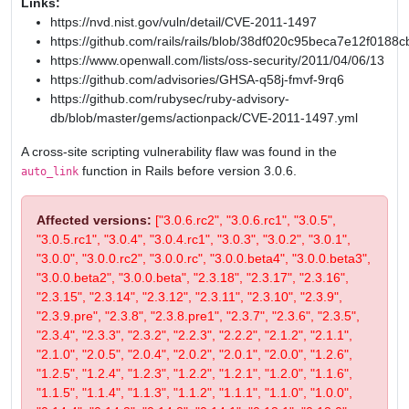
Links:
https://nvd.nist.gov/vuln/detail/CVE-2011-1497
https://github.com/rails/rails/blob/38df020c95beca7e12f0
https://www.openwall.com/lists/oss-security/2011/04/06/13
https://github.com/advisories/GHSA-q58j-fmvf-9rq6
https://github.com/rubysec/ruby-advisory-
db/blob/master/gems/actionpack/CVE-2011-1497.yml
A cross-site scripting vulnerability flaw was found in the
function in Rails before version 3.0.6.
auto_link
Affected versions:
["3.0.6.rc2", "3.0.6.rc1", "3.0.5",
"3.0.5.rc1", "3.0.4", "3.0.4.rc1", "3.0.3", "3.0.2", "3.0.1",
"3.0.0", "3.0.0.rc2", "3.0.0.rc", "3.0.0.beta4", "3.0.0.beta3",
"3.0.0.beta2", "3.0.0.beta", "2.3.18", "2.3.17", "2.3.16",
"2.3.15", "2.3.14", "2.3.12", "2.3.11", "2.3.10", "2.3.9",
"2.3.9.pre", "2.3.8", "2.3.8.pre1", "2.3.7", "2.3.6", "2.3.5",
"2.3.4", "2.3.3", "2.3.2", "2.2.3", "2.2.2", "2.1.2", "2.1.1",
"2.1.0", "2.0.5", "2.0.4", "2.0.2", "2.0.1", "2.0.0", "1.2.6",
"1.2.5", "1.2.4", "1.2.3", "1.2.2", "1.2.1", "1.2.0", "1.1.6",
"1.1.5", "1.1.4", "1.1.3", "1.1.2", "1.1.1", "1.1.0", "1.0.0",