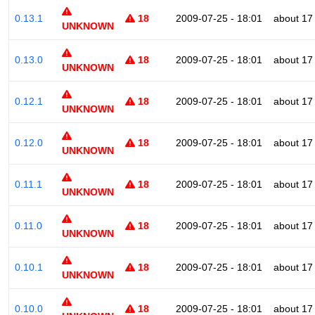
0.13.1
18
2009-07-25 - 18:01
about 17
UNKNOWN
0.13.0
18
2009-07-25 - 18:01
about 17
UNKNOWN
0.12.1
18
2009-07-25 - 18:01
about 17
UNKNOWN
0.12.0
18
2009-07-25 - 18:01
about 17
UNKNOWN
0.11.1
18
2009-07-25 - 18:01
about 17
UNKNOWN
0.11.0
18
2009-07-25 - 18:01
about 17
UNKNOWN
0.10.1
18
2009-07-25 - 18:01
about 17
UNKNOWN
0.10.0
18
2009-07-25 - 18:01
about 17