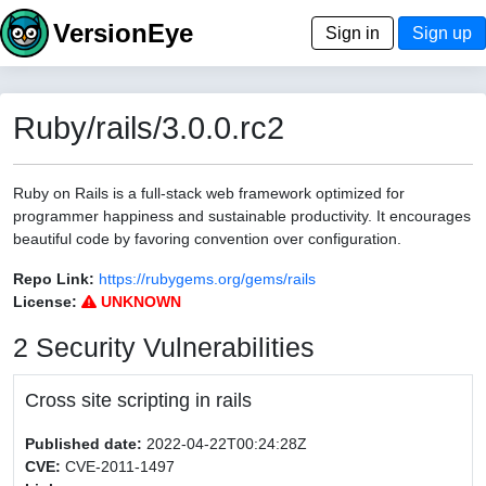
VersionEye
Sign in
Sign up
Ruby/rails/3.0.0.rc2
Ruby on Rails is a full-stack web framework optimized for
programmer happiness and sustainable productivity. It encourages
beautiful code by favoring convention over configuration.
Repo Link:
https://rubygems.org/gems/rails
License:
UNKNOWN
2 Security Vulnerabilities
Cross site scripting in rails
Published date:
2022-04-22T00:24:28Z
CVE:
CVE-2011-1497