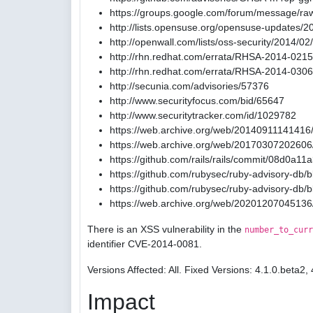
https://groups.google.com/forum/message/ra
http://lists.opensuse.org/opensuse-updates/
http://openwall.com/lists/oss-security/2014/02
http://rhn.redhat.com/errata/RHSA-2014-0215
http://rhn.redhat.com/errata/RHSA-2014-0306
http://secunia.com/advisories/57376
http://www.securityfocus.com/bid/65647
http://www.securitytracker.com/id/1029782
https://web.archive.org/web/20140911141416/
https://web.archive.org/web/20170307202606/
https://github.com/rails/rails/commit/08d0
https://github.com/rubysec/ruby-advisory-db
https://github.com/rubysec/ruby-advisory-db
https://web.archive.org/web/20201207045136
There is an XSS vulnerability in the
number_to_curr
identifier CVE-2014-0081.
Versions Affected: All. Fixed Versions: 4.1.0.beta2, 
Impact