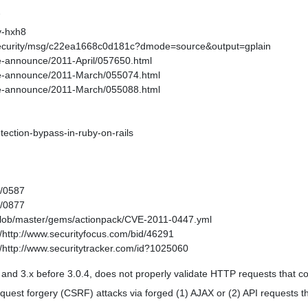
7
v-hxh8
-security/msg/c22ea1668c0d181c?dmode=source&output=gplain
age-announce/2011-April/057650.html
kage-announce/2011-March/055074.html
kage-announce/2011-March/055088.html
otection-bypass-in-ruby-on-rails
1/0587
1/0877
/blob/master/gems/actionpack/CVE-2011-0447.yml
http://www.securityfocus.com/bid/46291
http://www.securitytracker.com/id?1025060
1, and 3.x before 3.0.4, does not properly validate HTTP requests that
equest forgery (CSRF) attacks via forged (1) AJAX or (2) API requests 