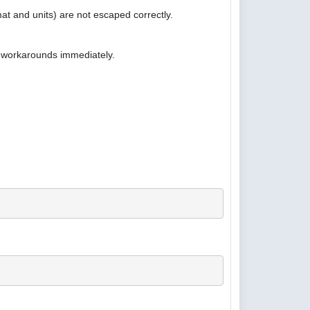
at and units) are not escaped correctly.
e workarounds immediately.