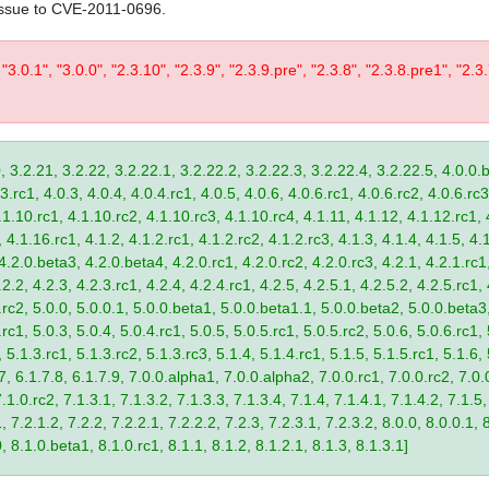
issue to CVE-2011-0696.
 "3.0.1", "3.0.0", "2.3.10", "2.3.9", "2.3.9.pre", "2.3.8", "2.3.8.pre1", "2.3.
, 3.2.21, 3.2.22, 3.2.22.1, 3.2.22.2, 3.2.22.3, 3.2.22.4, 3.2.22.5, 4.0.0.b
.rc1, 4.0.3, 4.0.4, 4.0.4.rc1, 4.0.5, 4.0.6, 4.0.6.rc1, 4.0.6.rc2, 4.0.6.rc3
.1.10.rc1, 4.1.10.rc2, 4.1.10.rc3, 4.1.10.rc4, 4.1.11, 4.1.12, 4.1.12.rc1, 
4.1.16.rc1, 4.1.2, 4.1.2.rc1, 4.1.2.rc2, 4.1.2.rc3, 4.1.3, 4.1.4, 4.1.5, 4.1
4.2.0.beta3, 4.2.0.beta4, 4.2.0.rc1, 4.2.0.rc2, 4.2.0.rc3, 4.2.1, 4.2.1.rc1,
2.2, 4.2.3, 4.2.3.rc1, 4.2.4, 4.2.4.rc1, 4.2.5, 4.2.5.1, 4.2.5.2, 4.2.5.rc1, 
9.rc2, 5.0.0, 5.0.0.1, 5.0.0.beta1, 5.0.0.beta1.1, 5.0.0.beta2, 5.0.0.beta
.rc1, 5.0.3, 5.0.4, 5.0.4.rc1, 5.0.5, 5.0.5.rc1, 5.0.5.rc2, 5.0.6, 5.0.6.rc1,
, 5.1.3.rc1, 5.1.3.rc2, 5.1.3.rc3, 5.1.4, 5.1.4.rc1, 5.1.5, 5.1.5.rc1, 5.1.6,
7, 6.1.7.8, 6.1.7.9, 7.0.0.alpha1, 7.0.0.alpha2, 7.0.0.rc1, 7.0.0.rc2, 7.0.0
.1.0.rc2, 7.1.3.1, 7.1.3.2, 7.1.3.3, 7.1.3.4, 7.1.4, 7.1.4.1, 7.1.4.2, 7.1.5,
 7.2.1.2, 7.2.2, 7.2.2.1, 7.2.2.2, 7.2.3, 7.2.3.1, 7.2.3.2, 8.0.0, 8.0.0.1, 
0, 8.1.0.beta1, 8.1.0.rc1, 8.1.1, 8.1.2, 8.1.2.1, 8.1.3, 8.1.3.1]