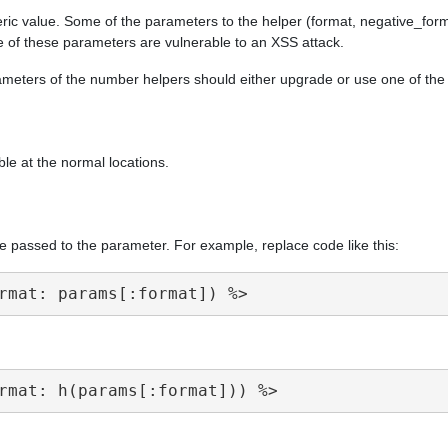
ric value. Some of the parameters to the helper (format, negative_form
e of these parameters are vulnerable to an XSS attack.
arameters of the number helpers should either upgrade or use one of th
ble at the normal locations.
e passed to the parameter. For example, replace code like this: