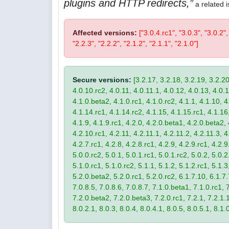
plugins and HTTP redirects,
a related 
Affected versions:
["3.0.4.rc1", "3.0.3", "3.0.2",
"2.2.3", "2.2.2", "2.1.2", "2.1.1", "2.1.0"]
Secure versions:
[3.2.17, 3.2.18, 3.2.19, 3.2.20
4.0.10.rc2, 4.0.11, 4.0.11.1, 4.0.12, 4.0.13, 4.0.13
4.1.0.beta2, 4.1.0.rc1, 4.1.0.rc2, 4.1.1, 4.1.10, 4
4.1.14.rc1, 4.1.14.rc2, 4.1.15, 4.1.15.rc1, 4.1.16, 
4.1.9, 4.1.9.rc1, 4.2.0, 4.2.0.beta1, 4.2.0.beta2, 
4.2.10.rc1, 4.2.11, 4.2.11.1, 4.2.11.2, 4.2.11.3, 4.
4.2.7.rc1, 4.2.8, 4.2.8.rc1, 4.2.9, 4.2.9.rc1, 4.2.
5.0.0.rc2, 5.0.1, 5.0.1.rc1, 5.0.1.rc2, 5.0.2, 5.0.2
5.1.0.rc1, 5.1.0.rc2, 5.1.1, 5.1.2, 5.1.2.rc1, 5.1.3
5.2.0.beta2, 5.2.0.rc1, 5.2.0.rc2, 6.1.7.10, 6.1.7.
7.0.8.5, 7.0.8.6, 7.0.8.7, 7.1.0.beta1, 7.1.0.rc1, 7
7.2.0.beta2, 7.2.0.beta3, 7.2.0.rc1, 7.2.1, 7.2.1.1,
8.0.2.1, 8.0.3, 8.0.4, 8.0.4.1, 8.0.5, 8.0.5.1, 8.1.