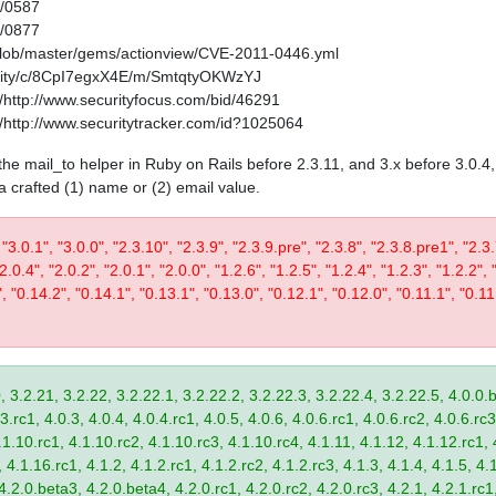
1/0587
1/0877
/blob/master/gems/actionview/CVE-2011-0446.yml
curity/c/8CpI7egxX4E/m/SmtqtyOKWzYJ
http://www.securityfocus.com/bid/46291
http://www.securitytracker.com/id?1025064
in the mail_to helper in Ruby on Rails before 2.3.11, and 3.x before 3.0.
 a crafted (1) name or (2) email value.
 "3.0.1", "3.0.0", "2.3.10", "2.3.9", "2.3.9.pre", "2.3.8", "2.3.8.pre1", "2.3.
"2.0.4", "2.0.2", "2.0.1", "2.0.0", "1.2.6", "1.2.5", "1.2.4", "1.2.3", "1.2.2", 
", "0.14.2", "0.14.1", "0.13.1", "0.13.0", "0.12.1", "0.12.0", "0.11.1", "0.11
, 3.2.21, 3.2.22, 3.2.22.1, 3.2.22.2, 3.2.22.3, 3.2.22.4, 3.2.22.5, 4.0.0.b
.rc1, 4.0.3, 4.0.4, 4.0.4.rc1, 4.0.5, 4.0.6, 4.0.6.rc1, 4.0.6.rc2, 4.0.6.rc3
.1.10.rc1, 4.1.10.rc2, 4.1.10.rc3, 4.1.10.rc4, 4.1.11, 4.1.12, 4.1.12.rc1, 
4.1.16.rc1, 4.1.2, 4.1.2.rc1, 4.1.2.rc2, 4.1.2.rc3, 4.1.3, 4.1.4, 4.1.5, 4.1
4.2.0.beta3, 4.2.0.beta4, 4.2.0.rc1, 4.2.0.rc2, 4.2.0.rc3, 4.2.1, 4.2.1.rc1,