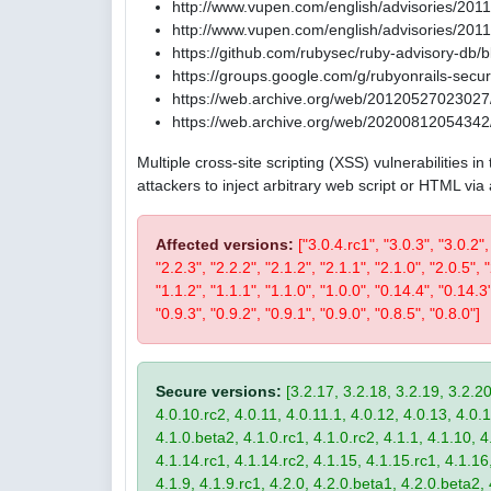
http://www.vupen.com/english/advisories/201
http://www.vupen.com/english/advisories/201
https://github.com/rubysec/ruby-advisory-db
https://groups.google.com/g/rubyonrails-se
https://web.archive.org/web/20120527023027/
https://web.archive.org/web/20200812054342/
Multiple cross-site scripting (XSS) vulnerabilities 
attackers to inject arbitrary web script or HTML via
Affected versions:
["3.0.4.rc1", "3.0.3", "3.0.2",
"2.2.3", "2.2.2", "2.1.2", "2.1.1", "2.1.0", "2.0.5", 
"1.1.2", "1.1.1", "1.1.0", "1.0.0", "0.14.4", "0.14.3
"0.9.3", "0.9.2", "0.9.1", "0.9.0", "0.8.5", "0.8.0"]
Secure versions:
[3.2.17, 3.2.18, 3.2.19, 3.2.20
4.0.10.rc2, 4.0.11, 4.0.11.1, 4.0.12, 4.0.13, 4.0.13
4.1.0.beta2, 4.1.0.rc1, 4.1.0.rc2, 4.1.1, 4.1.10, 4
4.1.14.rc1, 4.1.14.rc2, 4.1.15, 4.1.15.rc1, 4.1.16, 
4.1.9, 4.1.9.rc1, 4.2.0, 4.2.0.beta1, 4.2.0.beta2, 