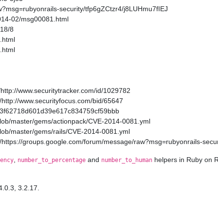
w?msg=rubyonrails-security/tfp6gZCtzr4/j8LUHmu7fIEJ
2014-02/msg00081.html
/18/8
.html
.html
http://www.securitytracker.com/id/1029782
http://www.securityfocus.com/bid/65647
a11a3f62718d601d39e617c834759cf59bbb
/blob/master/gems/actionpack/CVE-2014-0081.yml
/blob/master/gems/rails/CVE-2014-0081.yml
/https://groups.google.com/forum/message/raw?msg=rubyonrails-secur
,
and
helpers in Ruby on R
ency
number_to_percentage
number_to_human
4.0.3, 3.2.17.