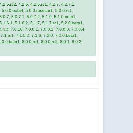
4.2.5.rc2, 4.2.6, 4.2.6.rc1, 4.2.7, 4.2.7.1,
3, 5.0.0.beta4, 5.0.0.racecar1, 5.0.0.rc1,
 5.0.7, 5.0.7.1, 5.0.7.2, 5.1.0, 5.1.0.beta1,
 5.1.6.1, 5.1.6.2, 5.1.7, 5.1.7.rc1, 5.2.0.beta1,
.rc3, 7.0.10, 7.0.8.1, 7.0.8.2, 7.0.8.3, 7.0.8.4,
 7.1.5.1, 7.1.5.2, 7.1.6, 7.2.0, 7.2.0.beta1,
8.0.0.beta1, 8.0.0.rc1, 8.0.0.rc2, 8.0.1, 8.0.2,