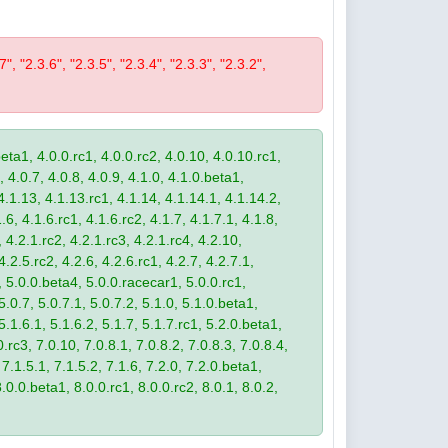
7", "2.3.6", "2.3.5", "2.3.4", "2.3.3", "2.3.2",
eta1, 4.0.0.rc1, 4.0.0.rc2, 4.0.10, 4.0.10.rc1,
, 4.0.7, 4.0.8, 4.0.9, 4.1.0, 4.1.0.beta1,
4.1.13, 4.1.13.rc1, 4.1.14, 4.1.14.1, 4.1.14.2,
.6, 4.1.6.rc1, 4.1.6.rc2, 4.1.7, 4.1.7.1, 4.1.8,
 4.2.1.rc2, 4.2.1.rc3, 4.2.1.rc4, 4.2.10,
4.2.5.rc2, 4.2.6, 4.2.6.rc1, 4.2.7, 4.2.7.1,
3, 5.0.0.beta4, 5.0.0.racecar1, 5.0.0.rc1,
 5.0.7, 5.0.7.1, 5.0.7.2, 5.1.0, 5.1.0.beta1,
 5.1.6.1, 5.1.6.2, 5.1.7, 5.1.7.rc1, 5.2.0.beta1,
.rc3, 7.0.10, 7.0.8.1, 7.0.8.2, 7.0.8.3, 7.0.8.4,
 7.1.5.1, 7.1.5.2, 7.1.6, 7.2.0, 7.2.0.beta1,
8.0.0.beta1, 8.0.0.rc1, 8.0.0.rc2, 8.0.1, 8.0.2,