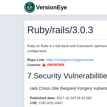
VersionEye
Ruby/rails/3.0.3
Ruby on Rails is a full-stack web framework optimize
configuration.
Repo Link:
https://rubygems.org/gems/rails
License:
UNKNOWN
7 Security Vulnerabiliti
rails Cross-Site Request Forgery vulnerab
Published date:
2017-10-24T18:33:38Z
CVE:
CVE-2011-0447