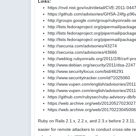
Links:
https://nvd.nist.gov/vuln/detail/CVE-2011-044
https://github.com/advisories/GHSA-24fg-p96
http://groups.google.com/group/rubyonrails
http://lists.fedoraproject.org/pipermail/pack
http://lists.fedoraproject.org/pipermail/pac
http://lists.fedoraproject.org/pipermail/pac
http://secunia.com/advisories/43274
http://secunia.com/advisories/43666
http://weblog.rubyonrails.org/2011/2/8/csrf-pr
http://www.debian.org/security/2011/dsa-2247
http://www.securityfocus.com/bid/46291
http://www.securitytracker.com/id?1025060
http://www.vupen.com/english/advisories/201
http://www.vupen.com/english/advisories/201
https://github.com/rubysec/ruby-advisory-db
https://web.archive.org/web/20120527023027/
https://web.archive.org/web/20170223045008/
Ruby on Rails 2.1.x, 2.2.x, and 2.3.x before 2.3.1
easier for remote attackers to conduct cross-site r