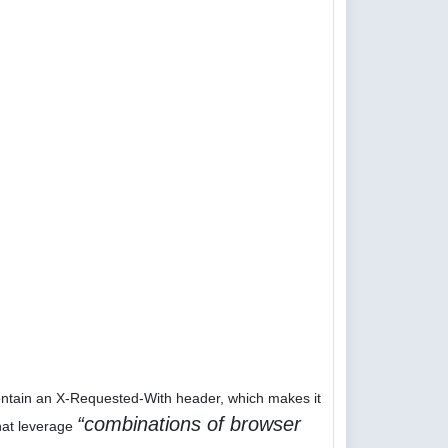
 contain an X-Requested-With header, which makes it
combinations of browser
that leverage