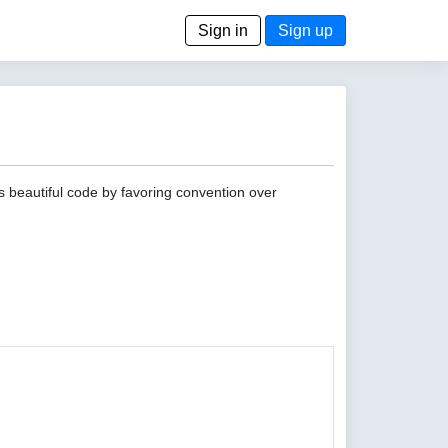
Sign in
Sign up
s beautiful code by favoring convention over