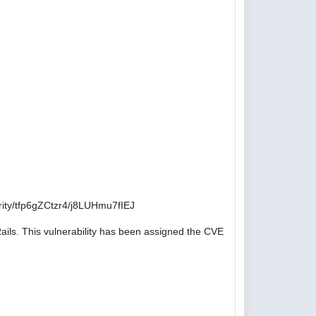
ity/tfp6gZCtzr4/j8LUHmu7fIEJ
ails. This vulnerability has been assigned the CVE