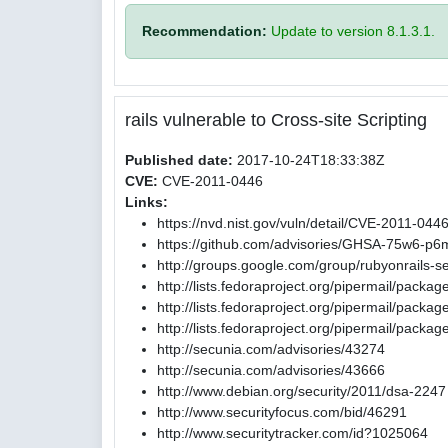
Recommendation:
Update to version 8.1.3.1.
rails vulnerable to Cross-site Scripting
Published date:
2017-10-24T18:33:38Z
CVE:
CVE-2011-0446
Links:
https://nvd.nist.gov/vuln/detail/CVE-2011-044
https://github.com/advisories/GHSA-75w6-p6
http://groups.google.com/group/rubyonrail
http://lists.fedoraproject.org/pipermail/pack
http://lists.fedoraproject.org/pipermail/pac
http://lists.fedoraproject.org/pipermail/pac
http://secunia.com/advisories/43274
http://secunia.com/advisories/43666
http://www.debian.org/security/2011/dsa-2247
http://www.securityfocus.com/bid/46291
http://www.securitytracker.com/id?1025064