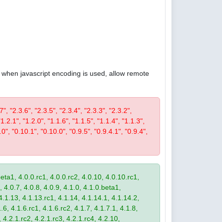
4, when javascript encoding is used, allow remote
7", "2.3.6", "2.3.5", "2.3.4", "2.3.3", "2.3.2",
"1.2.1", "1.2.0", "1.1.6", "1.1.5", "1.1.4", "1.1.3",
.0", "0.10.1", "0.10.0", "0.9.5", "0.9.4.1", "0.9.4",
eta1, 4.0.0.rc1, 4.0.0.rc2, 4.0.10, 4.0.10.rc1,
, 4.0.7, 4.0.8, 4.0.9, 4.1.0, 4.1.0.beta1,
4.1.13, 4.1.13.rc1, 4.1.14, 4.1.14.1, 4.1.14.2,
.6, 4.1.6.rc1, 4.1.6.rc2, 4.1.7, 4.1.7.1, 4.1.8,
 4.2.1.rc2, 4.2.1.rc3, 4.2.1.rc4, 4.2.10,