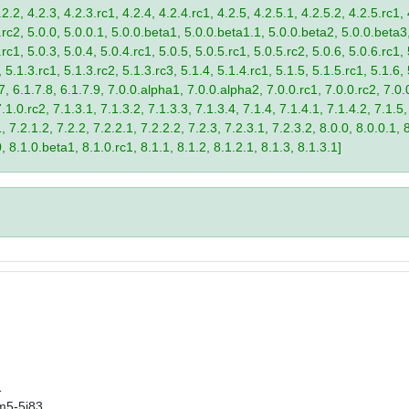
2.2, 4.2.3, 4.2.3.rc1, 4.2.4, 4.2.4.rc1, 4.2.5, 4.2.5.1, 4.2.5.2, 4.2.5.rc1, 
9.rc2, 5.0.0, 5.0.0.1, 5.0.0.beta1, 5.0.0.beta1.1, 5.0.0.beta2, 5.0.0.beta
.rc1, 5.0.3, 5.0.4, 5.0.4.rc1, 5.0.5, 5.0.5.rc1, 5.0.5.rc2, 5.0.6, 5.0.6.rc1,
, 5.1.3.rc1, 5.1.3.rc2, 5.1.3.rc3, 5.1.4, 5.1.4.rc1, 5.1.5, 5.1.5.rc1, 5.1.6,
7, 6.1.7.8, 6.1.7.9, 7.0.0.alpha1, 7.0.0.alpha2, 7.0.0.rc1, 7.0.0.rc2, 7.0.0
.1.0.rc2, 7.1.3.1, 7.1.3.2, 7.1.3.3, 7.1.3.4, 7.1.4, 7.1.4.1, 7.1.4.2, 7.1.5,
 7.2.1.2, 7.2.2, 7.2.2.1, 7.2.2.2, 7.2.3, 7.2.3.1, 7.2.3.2, 8.0.0, 8.0.0.1, 
0, 8.1.0.beta1, 8.1.0.rc1, 8.1.1, 8.1.2, 8.1.2.1, 8.1.3, 8.1.3.1]
1
m5-5j83