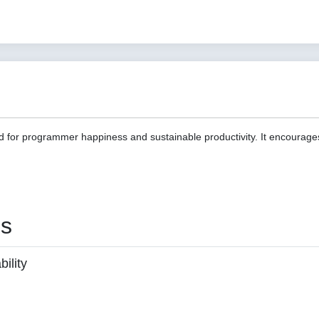
d for programmer happiness and sustainable productivity. It encourage
es
ility