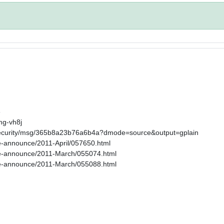
6
mg-vh8j
s-security/msg/365b8a23b76a6b4a?dmode=source&output=gplain
age-announce/2011-April/057650.html
kage-announce/2011-March/055074.html
kage-announce/2011-March/055088.html