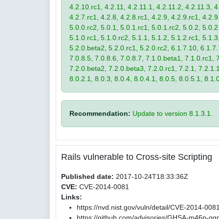
4.2.10.rc1, 4.2.11, 4.2.11.1, 4.2.11.2, 4.2.11.3, 4.
4.2.7.rc1, 4.2.8, 4.2.8.rc1, 4.2.9, 4.2.9.rc1, 4.2.
5.0.0.rc2, 5.0.1, 5.0.1.rc1, 5.0.1.rc2, 5.0.2, 5.0.2
5.1.0.rc1, 5.1.0.rc2, 5.1.1, 5.1.2, 5.1.2.rc1, 5.1.3
5.2.0.beta2, 5.2.0.rc1, 5.2.0.rc2, 6.1.7.10, 6.1.7.
7.0.8.5, 7.0.8.6, 7.0.8.7, 7.1.0.beta1, 7.1.0.rc1, 7
7.2.0.beta2, 7.2.0.beta3, 7.2.0.rc1, 7.2.1, 7.2.1.1,
8.0.2.1, 8.0.3, 8.0.4, 8.0.4.1, 8.0.5, 8.0.5.1, 8.1.
Recommendation:
Update to version 8.1.3.1.
Rails vulnerable to Cross-site Scripting
Published date:
2017-10-24T18:33:36Z
CVE:
CVE-2014-0081
Links:
https://nvd.nist.gov/vuln/detail/CVE-2014-008
https://github.com/advisories/GHSA-m46p-gg