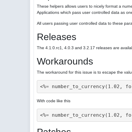
These helpers allows users to nicely format a nume
Applications which pass user controlled data as on
All users passing user controlled data to these p
Releases
The 4.1.0.rc1, 4.0.3 and 3.2.17 releases are availa
Workarounds
The workaround for this issue is to escape the valu
With code like this