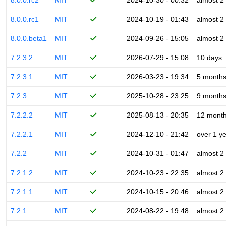
8.0.0.rc2
MIT
2024-10-30 - 00:32
almost 2
8.0.0.rc1
MIT
2024-10-19 - 01:43
almost 2
8.0.0.beta1
MIT
2024-09-26 - 15:05
almost 2
7.2.3.2
MIT
2026-07-29 - 15:08
10 days
7.2.3.1
MIT
2026-03-23 - 19:34
5 month
7.2.3
MIT
2025-10-28 - 23:25
9 month
7.2.2.2
MIT
2025-08-13 - 20:35
12 mont
7.2.2.1
MIT
2024-12-10 - 21:42
over 1 y
7.2.2
MIT
2024-10-31 - 01:47
almost 2
7.2.1.2
MIT
2024-10-23 - 22:35
almost 2
7.2.1.1
MIT
2024-10-15 - 20:46
almost 2
7.2.1
MIT
2024-08-22 - 19:48
almost 2