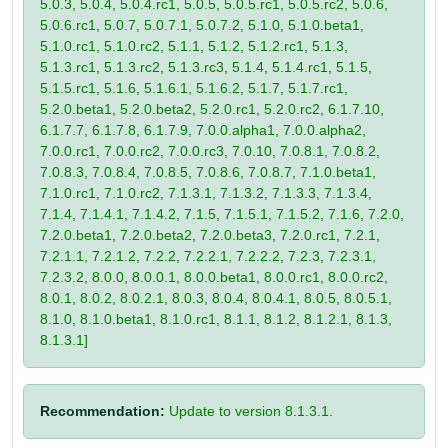
5.0.3, 5.0.4, 5.0.4.rc1, 5.0.5, 5.0.5.rc1, 5.0.5.rc2, 5.0.6,
5.0.6.rc1, 5.0.7, 5.0.7.1, 5.0.7.2, 5.1.0, 5.1.0.beta1,
5.1.0.rc1, 5.1.0.rc2, 5.1.1, 5.1.2, 5.1.2.rc1, 5.1.3,
5.1.3.rc1, 5.1.3.rc2, 5.1.3.rc3, 5.1.4, 5.1.4.rc1, 5.1.5,
5.1.5.rc1, 5.1.6, 5.1.6.1, 5.1.6.2, 5.1.7, 5.1.7.rc1,
5.2.0.beta1, 5.2.0.beta2, 5.2.0.rc1, 5.2.0.rc2, 6.1.7.10,
6.1.7.7, 6.1.7.8, 6.1.7.9, 7.0.0.alpha1, 7.0.0.alpha2,
7.0.0.rc1, 7.0.0.rc2, 7.0.0.rc3, 7.0.10, 7.0.8.1, 7.0.8.2,
7.0.8.3, 7.0.8.4, 7.0.8.5, 7.0.8.6, 7.0.8.7, 7.1.0.beta1,
7.1.0.rc1, 7.1.0.rc2, 7.1.3.1, 7.1.3.2, 7.1.3.3, 7.1.3.4,
7.1.4, 7.1.4.1, 7.1.4.2, 7.1.5, 7.1.5.1, 7.1.5.2, 7.1.6, 7.2.0,
7.2.0.beta1, 7.2.0.beta2, 7.2.0.beta3, 7.2.0.rc1, 7.2.1,
7.2.1.1, 7.2.1.2, 7.2.2, 7.2.2.1, 7.2.2.2, 7.2.3, 7.2.3.1,
7.2.3.2, 8.0.0, 8.0.0.1, 8.0.0.beta1, 8.0.0.rc1, 8.0.0.rc2,
8.0.1, 8.0.2, 8.0.2.1, 8.0.3, 8.0.4, 8.0.4.1, 8.0.5, 8.0.5.1,
8.1.0, 8.1.0.beta1, 8.1.0.rc1, 8.1.1, 8.1.2, 8.1.2.1, 8.1.3,
8.1.3.1]
Recommendation:
Update to version 8.1.3.1.