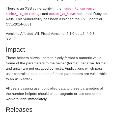
There is an XSS vulnerability in the
,
number_to_currency
and
helpers in Ruby on
number_to_percentage
number_to_human
Rails. This vulnerability has been assigned the CVE identifier
CVE-2014-0081.
Versions Affected: All. Fixed Versions: 4.1.0.beta2, 4.0.3,
3.2.17.
Impact
These helpers allows users to nicely format a numeric value.
Some of the parameters to the helper (format, negative_format
and units) are not escaped correctly. Applications which pass
user controlled data as one of these parameters are vulnerable
to an XSS attack.
All users passing user controlled data to these parameters of
the number helpers should either upgrade or use one of the
workarounds immediately.
Releases