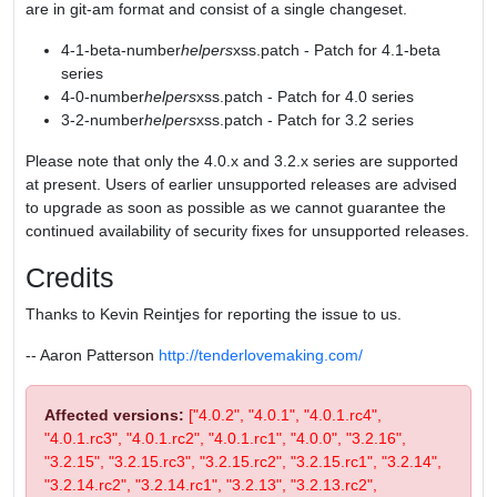
are in git-am format and consist of a single changeset.
4-1-beta-number
helpers
xss.patch - Patch for 4.1-beta
series
4-0-number
helpers
xss.patch - Patch for 4.0 series
3-2-number
helpers
xss.patch - Patch for 3.2 series
Please note that only the 4.0.x and 3.2.x series are supported
at present. Users of earlier unsupported releases are advised
to upgrade as soon as possible as we cannot guarantee the
continued availability of security fixes for unsupported releases.
Credits
Thanks to Kevin Reintjes for reporting the issue to us.
-- Aaron Patterson
http://tenderlovemaking.com/
Affected versions:
["4.0.2", "4.0.1", "4.0.1.rc4",
"4.0.1.rc3", "4.0.1.rc2", "4.0.1.rc1", "4.0.0", "3.2.16",
"3.2.15", "3.2.15.rc3", "3.2.15.rc2", "3.2.15.rc1", "3.2.14",
"3.2.14.rc2", "3.2.14.rc1", "3.2.13", "3.2.13.rc2",