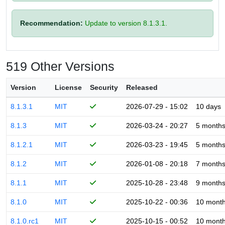
Recommendation:
Update to version 8.1.3.1.
519 Other Versions
Version
License
Security
Released
8.1.3.1
MIT
2026-07-29 - 15:02
10 days
8.1.3
MIT
2026-03-24 - 20:27
5 month
8.1.2.1
MIT
2026-03-23 - 19:45
5 month
8.1.2
MIT
2026-01-08 - 20:18
7 month
8.1.1
MIT
2025-10-28 - 23:48
9 month
8.1.0
MIT
2025-10-22 - 00:36
10 mont
8.1.0.rc1
MIT
2025-10-15 - 00:52
10 mont