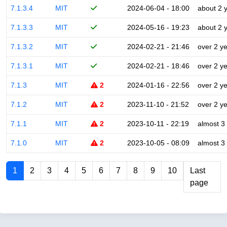
7.1.3.4
MIT
2024-06-04 - 18:00
about 2 
7.1.3.3
MIT
2024-05-16 - 19:23
about 2 
7.1.3.2
MIT
2024-02-21 - 21:46
over 2 y
7.1.3.1
MIT
2024-02-21 - 18:46
over 2 y
7.1.3
MIT
2
2024-01-16 - 22:56
over 2 y
7.1.2
MIT
2
2023-11-10 - 21:52
over 2 y
7.1.1
MIT
2
2023-10-11 - 22:19
almost 3
7.1.0
MIT
2
2023-10-05 - 08:09
almost 3
1
2
3
4
5
6
7
8
9
10
Last
page