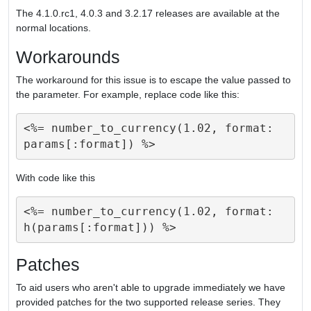
The 4.1.0.rc1, 4.0.3 and 3.2.17 releases are available at the
normal locations.
Workarounds
The workaround for this issue is to escape the value passed to
the parameter. For example, replace code like this:
<%= number_to_currency(1.02, format: 
With code like this
<%= number_to_currency(1.02, format: 
Patches
To aid users who aren't able to upgrade immediately we have
provided patches for the two supported release series. They