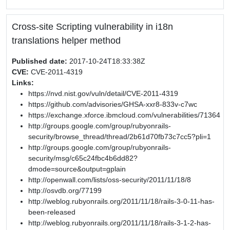
Cross-site Scripting vulnerability in i18n
translations helper method
Published date:
2017-10-24T18:33:38Z
CVE:
CVE-2011-4319
Links:
https://nvd.nist.gov/vuln/detail/CVE-2011-4319
https://github.com/advisories/GHSA-xxr8-833v-c7wc
https://exchange.xforce.ibmcloud.com/vulnerabilities/71364
http://groups.google.com/group/rubyonrails-
security/browse_thread/thread/2b61d70fb73c7cc5?pli=1
http://groups.google.com/group/rubyonrails-
security/msg/c65c24fbc4b6dd82?
dmode=source&output=gplain
http://openwall.com/lists/oss-security/2011/11/18/8
http://osvdb.org/77199
http://weblog.rubyonrails.org/2011/11/18/rails-3-0-11-has-
been-released
http://weblog.rubyonrails.org/2011/11/18/rails-3-1-2-has-