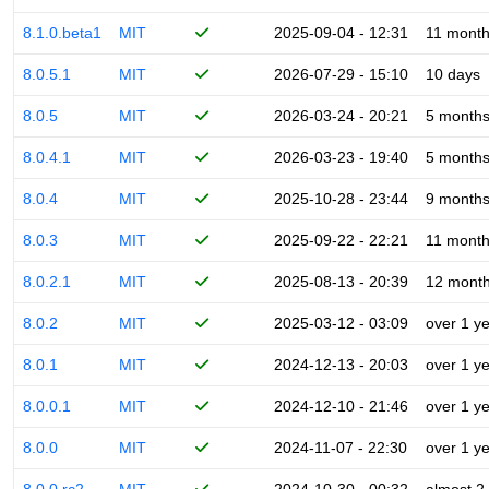
8.1.0.beta1
MIT
2025-09-04 - 12:31
11 mont
8.0.5.1
MIT
2026-07-29 - 15:10
10 days
8.0.5
MIT
2026-03-24 - 20:21
5 month
8.0.4.1
MIT
2026-03-23 - 19:40
5 month
8.0.4
MIT
2025-10-28 - 23:44
9 month
8.0.3
MIT
2025-09-22 - 22:21
11 mont
8.0.2.1
MIT
2025-08-13 - 20:39
12 mont
8.0.2
MIT
2025-03-12 - 03:09
over 1 y
8.0.1
MIT
2024-12-13 - 20:03
over 1 y
8.0.0.1
MIT
2024-12-10 - 21:46
over 1 y
8.0.0
MIT
2024-11-07 - 22:30
over 1 y