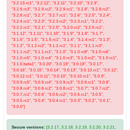
"3.2.13.rc1", "3.2.12", "3.2.11", "3.2.10", "3.2.9",
"3.2.9.rc3", "3.2.9.rc2", "3.2.9.rc1", "3.2.8", "3.2.8.rc2",
"3.2.8.rc1", "3.2.7", "3.2.7.rc1", "3.2.6", "3.2.5", "3.2.4",
"3.2.4.rc1", "3.2.3", "3.2.3.rc2", "3.2.3.rc1", "3.2.2",
"3.2.2.rc1", "3.2.1", "3.2.0", "3.2.0.rc2", "3.2.0.rc1",
"3.1.12", "3.1.11", "3.1.10", "3.1.9", "3.1.8", "3.1.7",
"3.1.6", "3.1.5", "3.1.5.rc1", "3.1.4", "3.1.4.rc1", "3.1.3",
"3.1.2", "3.1.2.rc2", "3.1.2.rc1", "3.1.1", "3.1.1.rc3",
"3.1.1.rc2", "3.1.1.rc1", "3.1.0", "3.1.0.rc8", "3.1.0.rc6",
"3.1.0.rc5", "3.1.0.rc4", "3.1.0.rc3", "3.1.0.rc2", "3.1.0.rc1",
"3.1.0.beta1", "3.0.20", "3.0.19", "3.0.18", "3.0.17",
"3.0.16", "3.0.15", "3.0.14", "3.0.13", "3.0.13.rc1", "3.0.12",
"3.0.12.rc1", "3.0.11", "3.0.10", "3.0.10.rc1", "3.0.9",
"3.0.9.rc5", "3.0.9.rc4", "3.0.9.rc3", "3.0.9.rc1", "3.0.8",
"3.0.8.rc4", "3.0.8.rc2", "3.0.8.rc1", "3.0.7", "3.0.7.rc2",
"3.0.7.rc1", "3.0.6", "3.0.6.rc2", "3.0.6.rc1", "3.0.5",
"3.0.5.rc1", "3.0.4", "3.0.4.rc1", "3.0.3", "3.0.2", "3.0.1",
"3.0.0"]
Secure versions:
[3.2.17, 3.2.18, 3.2.19, 3.2.20, 3.2.21,