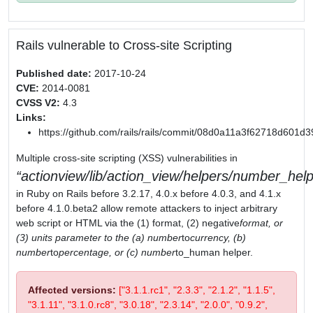
Rails vulnerable to Cross-site Scripting
Published date:
2017-10-24
CVE:
2014-0081
CVSS V2:
4.3
Links:
https://github.com/rails/rails/commit/08d0a11a3f62718d601
Multiple cross-site scripting (XSS) vulnerabilities in
actionview/lib/action_view/helpers/number_help
in Ruby on Rails before 3.2.17, 4.0.x before 4.0.3, and 4.1.x
before 4.1.0.beta2 allow remote attackers to inject arbitrary
web script or HTML via the (1) format, (2) negative
format, or
(3) units parameter to the (a) number
to
currency, (b)
number
to
percentage, or (c) number
to_human helper.
Affected versions:
["3.1.1.rc1", "2.3.3", "2.1.2", "1.1.5",
"3.1.11", "3.1.0.rc8", "3.0.18", "2.3.14", "2.0.0", "0.9.2",