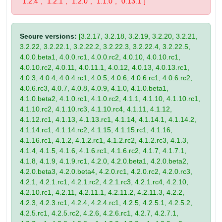
"1.2.4", "1.2.1", "1.2.0", "1.1.0", "0.13.1"]
Secure versions:
[3.2.17, 3.2.18, 3.2.19, 3.2.20, 3.2.21,
3.2.22, 3.2.22.1, 3.2.22.2, 3.2.22.3, 3.2.22.4, 3.2.22.5,
4.0.0.beta1, 4.0.0.rc1, 4.0.0.rc2, 4.0.10, 4.0.10.rc1,
4.0.10.rc2, 4.0.11, 4.0.11.1, 4.0.12, 4.0.13, 4.0.13.rc1,
4.0.3, 4.0.4, 4.0.4.rc1, 4.0.5, 4.0.6, 4.0.6.rc1, 4.0.6.rc2,
4.0.6.rc3, 4.0.7, 4.0.8, 4.0.9, 4.1.0, 4.1.0.beta1,
4.1.0.beta2, 4.1.0.rc1, 4.1.0.rc2, 4.1.1, 4.1.10, 4.1.10.rc1,
4.1.10.rc2, 4.1.10.rc3, 4.1.10.rc4, 4.1.11, 4.1.12,
4.1.12.rc1, 4.1.13, 4.1.13.rc1, 4.1.14, 4.1.14.1, 4.1.14.2,
4.1.14.rc1, 4.1.14.rc2, 4.1.15, 4.1.15.rc1, 4.1.16,
4.1.16.rc1, 4.1.2, 4.1.2.rc1, 4.1.2.rc2, 4.1.2.rc3, 4.1.3,
4.1.4, 4.1.5, 4.1.6, 4.1.6.rc1, 4.1.6.rc2, 4.1.7, 4.1.7.1,
4.1.8, 4.1.9, 4.1.9.rc1, 4.2.0, 4.2.0.beta1, 4.2.0.beta2,
4.2.0.beta3, 4.2.0.beta4, 4.2.0.rc1, 4.2.0.rc2, 4.2.0.rc3,
4.2.1, 4.2.1.rc1, 4.2.1.rc2, 4.2.1.rc3, 4.2.1.rc4, 4.2.10,
4.2.10.rc1, 4.2.11, 4.2.11.1, 4.2.11.2, 4.2.11.3, 4.2.2,
4.2.3, 4.2.3.rc1, 4.2.4, 4.2.4.rc1, 4.2.5, 4.2.5.1, 4.2.5.2,
4.2.5.rc1, 4.2.5.rc2, 4.2.6, 4.2.6.rc1, 4.2.7, 4.2.7.1,