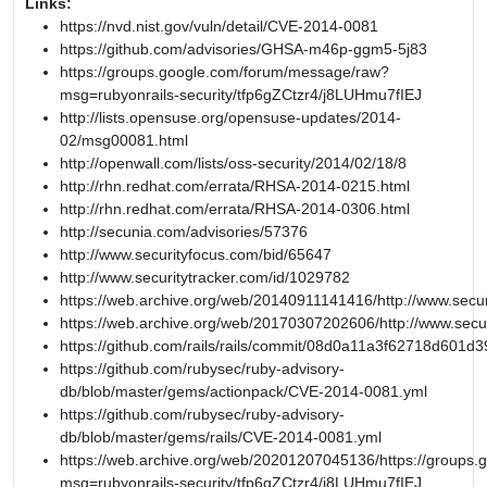
Links:
https://nvd.nist.gov/vuln/detail/CVE-2014-0081
https://github.com/advisories/GHSA-m46p-ggm5-5j83
https://groups.google.com/forum/message/raw?
msg=rubyonrails-security/tfp6gZCtzr4/j8LUHmu7fIEJ
http://lists.opensuse.org/opensuse-updates/2014-
02/msg00081.html
http://openwall.com/lists/oss-security/2014/02/18/8
http://rhn.redhat.com/errata/RHSA-2014-0215.html
http://rhn.redhat.com/errata/RHSA-2014-0306.html
http://secunia.com/advisories/57376
http://www.securityfocus.com/bid/65647
http://www.securitytracker.com/id/1029782
https://web.archive.org/web/20140911141416/http://www.secur
https://web.archive.org/web/20170307202606/http://www.secu
https://github.com/rails/rails/commit/08d0a11a3f62718d601
https://github.com/rubysec/ruby-advisory-
db/blob/master/gems/actionpack/CVE-2014-0081.yml
https://github.com/rubysec/ruby-advisory-
db/blob/master/gems/rails/CVE-2014-0081.yml
https://web.archive.org/web/20201207045136/https://groups
msg=rubyonrails-security/tfp6gZCtzr4/j8LUHmu7fIEJ