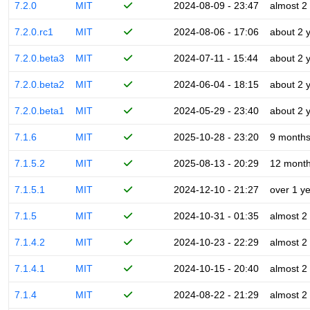
7.2.0
MIT
2024-08-09 - 23:47
almost 2
7.2.0.rc1
MIT
2024-08-06 - 17:06
about 2 
7.2.0.beta3
MIT
2024-07-11 - 15:44
about 2 
7.2.0.beta2
MIT
2024-06-04 - 18:15
about 2 
7.2.0.beta1
MIT
2024-05-29 - 23:40
about 2 
7.1.6
MIT
2025-10-28 - 23:20
9 month
7.1.5.2
MIT
2025-08-13 - 20:29
12 mont
7.1.5.1
MIT
2024-12-10 - 21:27
over 1 y
7.1.5
MIT
2024-10-31 - 01:35
almost 2
7.1.4.2
MIT
2024-10-23 - 22:29
almost 2
7.1.4.1
MIT
2024-10-15 - 20:40
almost 2
7.1.4
MIT
2024-08-22 - 21:29
almost 2