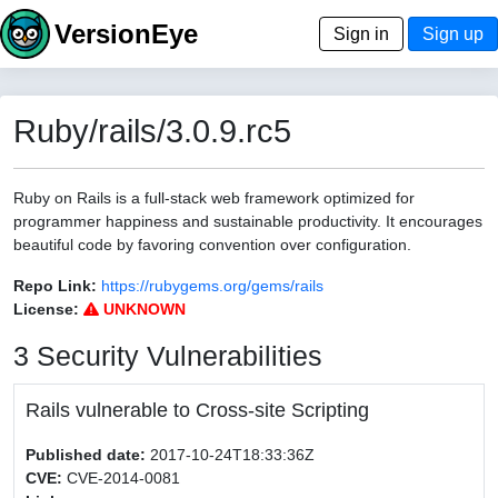
VersionEye
Sign in
Sign up
Ruby/rails/3.0.9.rc5
Ruby on Rails is a full-stack web framework optimized for
programmer happiness and sustainable productivity. It encourages
beautiful code by favoring convention over configuration.
Repo Link:
https://rubygems.org/gems/rails
License:
UNKNOWN
3 Security Vulnerabilities
Rails vulnerable to Cross-site Scripting
Published date:
2017-10-24T18:33:36Z
CVE:
CVE-2014-0081