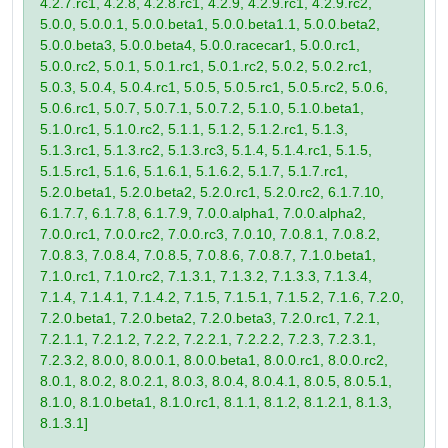
4.2.7.rc1, 4.2.8, 4.2.8.rc1, 4.2.9, 4.2.9.rc1, 4.2.9.rc2,
5.0.0, 5.0.0.1, 5.0.0.beta1, 5.0.0.beta1.1, 5.0.0.beta2,
5.0.0.beta3, 5.0.0.beta4, 5.0.0.racecar1, 5.0.0.rc1,
5.0.0.rc2, 5.0.1, 5.0.1.rc1, 5.0.1.rc2, 5.0.2, 5.0.2.rc1,
5.0.3, 5.0.4, 5.0.4.rc1, 5.0.5, 5.0.5.rc1, 5.0.5.rc2, 5.0.6,
5.0.6.rc1, 5.0.7, 5.0.7.1, 5.0.7.2, 5.1.0, 5.1.0.beta1,
5.1.0.rc1, 5.1.0.rc2, 5.1.1, 5.1.2, 5.1.2.rc1, 5.1.3,
5.1.3.rc1, 5.1.3.rc2, 5.1.3.rc3, 5.1.4, 5.1.4.rc1, 5.1.5,
5.1.5.rc1, 5.1.6, 5.1.6.1, 5.1.6.2, 5.1.7, 5.1.7.rc1,
5.2.0.beta1, 5.2.0.beta2, 5.2.0.rc1, 5.2.0.rc2, 6.1.7.10,
6.1.7.7, 6.1.7.8, 6.1.7.9, 7.0.0.alpha1, 7.0.0.alpha2,
7.0.0.rc1, 7.0.0.rc2, 7.0.0.rc3, 7.0.10, 7.0.8.1, 7.0.8.2,
7.0.8.3, 7.0.8.4, 7.0.8.5, 7.0.8.6, 7.0.8.7, 7.1.0.beta1,
7.1.0.rc1, 7.1.0.rc2, 7.1.3.1, 7.1.3.2, 7.1.3.3, 7.1.3.4,
7.1.4, 7.1.4.1, 7.1.4.2, 7.1.5, 7.1.5.1, 7.1.5.2, 7.1.6, 7.2.0,
7.2.0.beta1, 7.2.0.beta2, 7.2.0.beta3, 7.2.0.rc1, 7.2.1,
7.2.1.1, 7.2.1.2, 7.2.2, 7.2.2.1, 7.2.2.2, 7.2.3, 7.2.3.1,
7.2.3.2, 8.0.0, 8.0.0.1, 8.0.0.beta1, 8.0.0.rc1, 8.0.0.rc2,
8.0.1, 8.0.2, 8.0.2.1, 8.0.3, 8.0.4, 8.0.4.1, 8.0.5, 8.0.5.1,
8.1.0, 8.1.0.beta1, 8.1.0.rc1, 8.1.1, 8.1.2, 8.1.2.1, 8.1.3,
8.1.3.1]