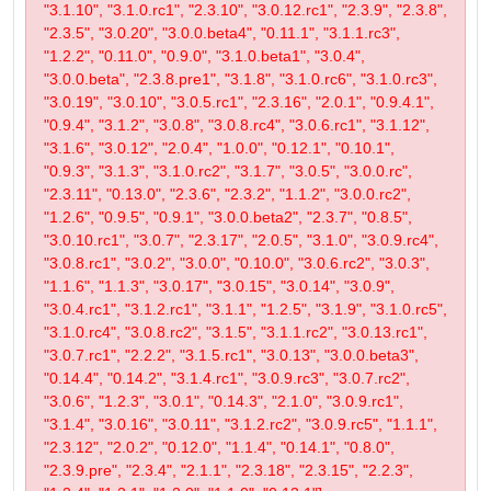
"3.1.10", "3.1.0.rc1", "2.3.10", "3.0.12.rc1", "2.3.9", "2.3.8",
"2.3.5", "3.0.20", "3.0.0.beta4", "0.11.1", "3.1.1.rc3",
"1.2.2", "0.11.0", "0.9.0", "3.1.0.beta1", "3.0.4",
"3.0.0.beta", "2.3.8.pre1", "3.1.8", "3.1.0.rc6", "3.1.0.rc3",
"3.0.19", "3.0.10", "3.0.5.rc1", "2.3.16", "2.0.1", "0.9.4.1",
"0.9.4", "3.1.2", "3.0.8", "3.0.8.rc4", "3.0.6.rc1", "3.1.12",
"3.1.6", "3.0.12", "2.0.4", "1.0.0", "0.12.1", "0.10.1",
"0.9.3", "3.1.3", "3.1.0.rc2", "3.1.7", "3.0.5", "3.0.0.rc",
"2.3.11", "0.13.0", "2.3.6", "2.3.2", "1.1.2", "3.0.0.rc2",
"1.2.6", "0.9.5", "0.9.1", "3.0.0.beta2", "2.3.7", "0.8.5",
"3.0.10.rc1", "3.0.7", "2.3.17", "2.0.5", "3.1.0", "3.0.9.rc4",
"3.0.8.rc1", "3.0.2", "3.0.0", "0.10.0", "3.0.6.rc2", "3.0.3",
"1.1.6", "1.1.3", "3.0.17", "3.0.15", "3.0.14", "3.0.9",
"3.0.4.rc1", "3.1.2.rc1", "3.1.1", "1.2.5", "3.1.9", "3.1.0.rc5",
"3.1.0.rc4", "3.0.8.rc2", "3.1.5", "3.1.1.rc2", "3.0.13.rc1",
"3.0.7.rc1", "2.2.2", "3.1.5.rc1", "3.0.13", "3.0.0.beta3",
"0.14.4", "0.14.2", "3.1.4.rc1", "3.0.9.rc3", "3.0.7.rc2",
"3.0.6", "1.2.3", "3.0.1", "0.14.3", "2.1.0", "3.0.9.rc1",
"3.1.4", "3.0.16", "3.0.11", "3.1.2.rc2", "3.0.9.rc5", "1.1.1",
"2.3.12", "2.0.2", "0.12.0", "1.1.4", "0.14.1", "0.8.0",
"2.3.9.pre", "2.3.4", "2.1.1", "2.3.18", "2.3.15", "2.2.3",