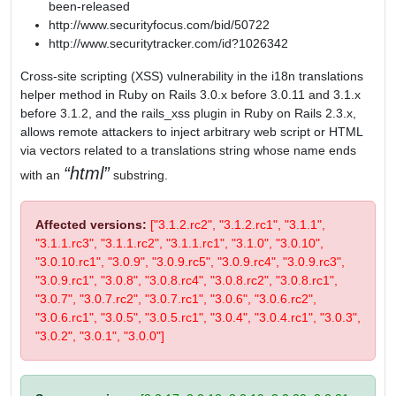
been-released
http://www.securityfocus.com/bid/50722
http://www.securitytracker.com/id?1026342
Cross-site scripting (XSS) vulnerability in the i18n translations
helper method in Ruby on Rails 3.0.x before 3.0.11 and 3.1.x
before 3.1.2, and the rails_xss plugin in Ruby on Rails 2.3.x,
allows remote attackers to inject arbitrary web script or HTML
via vectors related to a translations string whose name ends
html
with an
substring.
Affected versions:
["3.1.2.rc2", "3.1.2.rc1", "3.1.1",
"3.1.1.rc3", "3.1.1.rc2", "3.1.1.rc1", "3.1.0", "3.0.10",
"3.0.10.rc1", "3.0.9", "3.0.9.rc5", "3.0.9.rc4", "3.0.9.rc3",
"3.0.9.rc1", "3.0.8", "3.0.8.rc4", "3.0.8.rc2", "3.0.8.rc1",
"3.0.7", "3.0.7.rc2", "3.0.7.rc1", "3.0.6", "3.0.6.rc2",
"3.0.6.rc1", "3.0.5", "3.0.5.rc1", "3.0.4", "3.0.4.rc1", "3.0.3",
"3.0.2", "3.0.1", "3.0.0"]