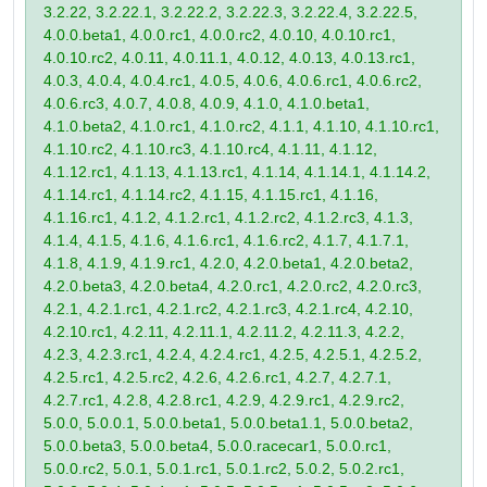
3.2.22, 3.2.22.1, 3.2.22.2, 3.2.22.3, 3.2.22.4, 3.2.22.5,
4.0.0.beta1, 4.0.0.rc1, 4.0.0.rc2, 4.0.10, 4.0.10.rc1,
4.0.10.rc2, 4.0.11, 4.0.11.1, 4.0.12, 4.0.13, 4.0.13.rc1,
4.0.3, 4.0.4, 4.0.4.rc1, 4.0.5, 4.0.6, 4.0.6.rc1, 4.0.6.rc2,
4.0.6.rc3, 4.0.7, 4.0.8, 4.0.9, 4.1.0, 4.1.0.beta1,
4.1.0.beta2, 4.1.0.rc1, 4.1.0.rc2, 4.1.1, 4.1.10, 4.1.10.rc1,
4.1.10.rc2, 4.1.10.rc3, 4.1.10.rc4, 4.1.11, 4.1.12,
4.1.12.rc1, 4.1.13, 4.1.13.rc1, 4.1.14, 4.1.14.1, 4.1.14.2,
4.1.14.rc1, 4.1.14.rc2, 4.1.15, 4.1.15.rc1, 4.1.16,
4.1.16.rc1, 4.1.2, 4.1.2.rc1, 4.1.2.rc2, 4.1.2.rc3, 4.1.3,
4.1.4, 4.1.5, 4.1.6, 4.1.6.rc1, 4.1.6.rc2, 4.1.7, 4.1.7.1,
4.1.8, 4.1.9, 4.1.9.rc1, 4.2.0, 4.2.0.beta1, 4.2.0.beta2,
4.2.0.beta3, 4.2.0.beta4, 4.2.0.rc1, 4.2.0.rc2, 4.2.0.rc3,
4.2.1, 4.2.1.rc1, 4.2.1.rc2, 4.2.1.rc3, 4.2.1.rc4, 4.2.10,
4.2.10.rc1, 4.2.11, 4.2.11.1, 4.2.11.2, 4.2.11.3, 4.2.2,
4.2.3, 4.2.3.rc1, 4.2.4, 4.2.4.rc1, 4.2.5, 4.2.5.1, 4.2.5.2,
4.2.5.rc1, 4.2.5.rc2, 4.2.6, 4.2.6.rc1, 4.2.7, 4.2.7.1,
4.2.7.rc1, 4.2.8, 4.2.8.rc1, 4.2.9, 4.2.9.rc1, 4.2.9.rc2,
5.0.0, 5.0.0.1, 5.0.0.beta1, 5.0.0.beta1.1, 5.0.0.beta2,
5.0.0.beta3, 5.0.0.beta4, 5.0.0.racecar1, 5.0.0.rc1,
5.0.0.rc2, 5.0.1, 5.0.1.rc1, 5.0.1.rc2, 5.0.2, 5.0.2.rc1,