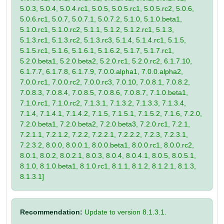
5.0.3, 5.0.4, 5.0.4.rc1, 5.0.5, 5.0.5.rc1, 5.0.5.rc2, 5.0.6,
5.0.6.rc1, 5.0.7, 5.0.7.1, 5.0.7.2, 5.1.0, 5.1.0.beta1,
5.1.0.rc1, 5.1.0.rc2, 5.1.1, 5.1.2, 5.1.2.rc1, 5.1.3,
5.1.3.rc1, 5.1.3.rc2, 5.1.3.rc3, 5.1.4, 5.1.4.rc1, 5.1.5,
5.1.5.rc1, 5.1.6, 5.1.6.1, 5.1.6.2, 5.1.7, 5.1.7.rc1,
5.2.0.beta1, 5.2.0.beta2, 5.2.0.rc1, 5.2.0.rc2, 6.1.7.10,
6.1.7.7, 6.1.7.8, 6.1.7.9, 7.0.0.alpha1, 7.0.0.alpha2,
7.0.0.rc1, 7.0.0.rc2, 7.0.0.rc3, 7.0.10, 7.0.8.1, 7.0.8.2,
7.0.8.3, 7.0.8.4, 7.0.8.5, 7.0.8.6, 7.0.8.7, 7.1.0.beta1,
7.1.0.rc1, 7.1.0.rc2, 7.1.3.1, 7.1.3.2, 7.1.3.3, 7.1.3.4,
7.1.4, 7.1.4.1, 7.1.4.2, 7.1.5, 7.1.5.1, 7.1.5.2, 7.1.6, 7.2.0,
7.2.0.beta1, 7.2.0.beta2, 7.2.0.beta3, 7.2.0.rc1, 7.2.1,
7.2.1.1, 7.2.1.2, 7.2.2, 7.2.2.1, 7.2.2.2, 7.2.3, 7.2.3.1,
7.2.3.2, 8.0.0, 8.0.0.1, 8.0.0.beta1, 8.0.0.rc1, 8.0.0.rc2,
8.0.1, 8.0.2, 8.0.2.1, 8.0.3, 8.0.4, 8.0.4.1, 8.0.5, 8.0.5.1,
8.1.0, 8.1.0.beta1, 8.1.0.rc1, 8.1.1, 8.1.2, 8.1.2.1, 8.1.3,
8.1.3.1]
Recommendation:
Update to version 8.1.3.1.