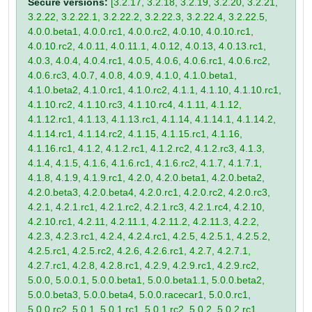
Secure versions:
[3.2.17, 3.2.18, 3.2.19, 3.2.20, 3.2.21,
3.2.22, 3.2.22.1, 3.2.22.2, 3.2.22.3, 3.2.22.4, 3.2.22.5,
4.0.0.beta1, 4.0.0.rc1, 4.0.0.rc2, 4.0.10, 4.0.10.rc1,
4.0.10.rc2, 4.0.11, 4.0.11.1, 4.0.12, 4.0.13, 4.0.13.rc1,
4.0.3, 4.0.4, 4.0.4.rc1, 4.0.5, 4.0.6, 4.0.6.rc1, 4.0.6.rc2,
4.0.6.rc3, 4.0.7, 4.0.8, 4.0.9, 4.1.0, 4.1.0.beta1,
4.1.0.beta2, 4.1.0.rc1, 4.1.0.rc2, 4.1.1, 4.1.10, 4.1.10.rc1,
4.1.10.rc2, 4.1.10.rc3, 4.1.10.rc4, 4.1.11, 4.1.12,
4.1.12.rc1, 4.1.13, 4.1.13.rc1, 4.1.14, 4.1.14.1, 4.1.14.2,
4.1.14.rc1, 4.1.14.rc2, 4.1.15, 4.1.15.rc1, 4.1.16,
4.1.16.rc1, 4.1.2, 4.1.2.rc1, 4.1.2.rc2, 4.1.2.rc3, 4.1.3,
4.1.4, 4.1.5, 4.1.6, 4.1.6.rc1, 4.1.6.rc2, 4.1.7, 4.1.7.1,
4.1.8, 4.1.9, 4.1.9.rc1, 4.2.0, 4.2.0.beta1, 4.2.0.beta2,
4.2.0.beta3, 4.2.0.beta4, 4.2.0.rc1, 4.2.0.rc2, 4.2.0.rc3,
4.2.1, 4.2.1.rc1, 4.2.1.rc2, 4.2.1.rc3, 4.2.1.rc4, 4.2.10,
4.2.10.rc1, 4.2.11, 4.2.11.1, 4.2.11.2, 4.2.11.3, 4.2.2,
4.2.3, 4.2.3.rc1, 4.2.4, 4.2.4.rc1, 4.2.5, 4.2.5.1, 4.2.5.2,
4.2.5.rc1, 4.2.5.rc2, 4.2.6, 4.2.6.rc1, 4.2.7, 4.2.7.1,
4.2.7.rc1, 4.2.8, 4.2.8.rc1, 4.2.9, 4.2.9.rc1, 4.2.9.rc2,
5.0.0, 5.0.0.1, 5.0.0.beta1, 5.0.0.beta1.1, 5.0.0.beta2,
5.0.0.beta3, 5.0.0.beta4, 5.0.0.racecar1, 5.0.0.rc1,
5.0.0.rc2, 5.0.1, 5.0.1.rc1, 5.0.1.rc2, 5.0.2, 5.0.2.rc1,