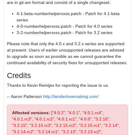
are in git-am format and consist of a single changeset.
4-1-beta-number
helpers
xss.patch - Patch for 4.1-beta
series
4-0-number
helpers
xss.patch - Patch for 4.0 series
3-2-number
helpers
xss.patch - Patch for 3.2 series
Please note that only the 4.0.x and 3.2.x series are supported
at present. Users of earlier unsupported releases are advised
to upgrade as soon as possible as we cannot guarantee the
continued availability of security fixes for unsupported releases.
Credits
Thanks to Kevin Reintjes for reporting the issue to us.
-- Aaron Patterson
http://tenderlovemaking.com/
Affected versions:
["4.0.2", "4.0.1", "4.0.1.rc4",
"4.0.1.rc3", "4.0.1.rc2", "4.0.1.rc1", "4.0.0", "3.2.16",
"3.2.15", "3.2.15.rc3", "3.2.15.rc2", "3.2.15.rc1", "3.2.14",
"3.2.14.rc2", "3.2.14.rc1", "3.2.13", "3.2.13.rc2",