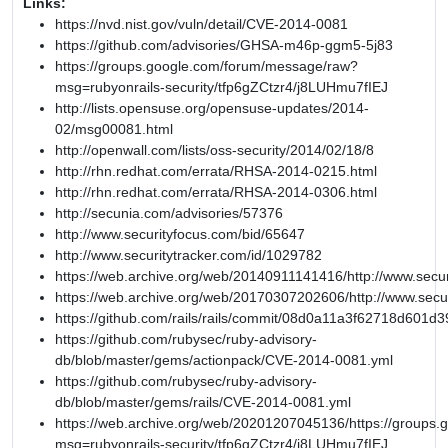
Links:
https://nvd.nist.gov/vuln/detail/CVE-2014-0081
https://github.com/advisories/GHSA-m46p-ggm5-5j83
https://groups.google.com/forum/message/raw?
msg=rubyonrails-security/tfp6gZCtzr4/j8LUHmu7fIEJ
http://lists.opensuse.org/opensuse-updates/2014-
02/msg00081.html
http://openwall.com/lists/oss-security/2014/02/18/8
http://rhn.redhat.com/errata/RHSA-2014-0215.html
http://rhn.redhat.com/errata/RHSA-2014-0306.html
http://secunia.com/advisories/57376
http://www.securityfocus.com/bid/65647
http://www.securitytracker.com/id/1029782
https://web.archive.org/web/20140911141416/http://www.secur
https://web.archive.org/web/20170307202606/http://www.secu
https://github.com/rails/rails/commit/08d0a11a3f62718d601
https://github.com/rubysec/ruby-advisory-
db/blob/master/gems/actionpack/CVE-2014-0081.yml
https://github.com/rubysec/ruby-advisory-
db/blob/master/gems/rails/CVE-2014-0081.yml
https://web.archive.org/web/20201207045136/https://groups
msg=rubyonrails-security/tfp6gZCtzr4/j8LUHmu7fIEJ