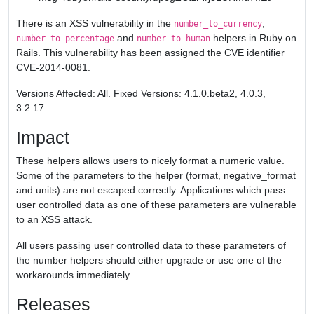
There is an XSS vulnerability in the
,
number_to_currency
and
helpers in Ruby on
number_to_percentage
number_to_human
Rails. This vulnerability has been assigned the CVE identifier
CVE-2014-0081.
Versions Affected: All. Fixed Versions: 4.1.0.beta2, 4.0.3,
3.2.17.
Impact
These helpers allows users to nicely format a numeric value.
Some of the parameters to the helper (format, negative_format
and units) are not escaped correctly. Applications which pass
user controlled data as one of these parameters are vulnerable
to an XSS attack.
All users passing user controlled data to these parameters of
the number helpers should either upgrade or use one of the
workarounds immediately.
Releases