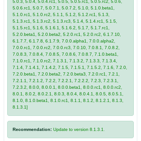
5.0.3, 5.0.4, 5.0.4.rc1, 5.0.5, 5.0.5.rc1, 5.0.5.rc2, 5.0.6,
5.0.6.rc1, 5.0.7, 5.0.7.1, 5.0.7.2, 5.1.0, 5.1.0.beta1,
5.1.0.rc1, 5.1.0.rc2, 5.1.1, 5.1.2, 5.1.2.rc1, 5.1.3,
5.1.3.rc1, 5.1.3.rc2, 5.1.3.rc3, 5.1.4, 5.1.4.rc1, 5.1.5,
5.1.5.rc1, 5.1.6, 5.1.6.1, 5.1.6.2, 5.1.7, 5.1.7.rc1,
5.2.0.beta1, 5.2.0.beta2, 5.2.0.rc1, 5.2.0.rc2, 6.1.7.10,
6.1.7.7, 6.1.7.8, 6.1.7.9, 7.0.0.alpha1, 7.0.0.alpha2,
7.0.0.rc1, 7.0.0.rc2, 7.0.0.rc3, 7.0.10, 7.0.8.1, 7.0.8.2,
7.0.8.3, 7.0.8.4, 7.0.8.5, 7.0.8.6, 7.0.8.7, 7.1.0.beta1,
7.1.0.rc1, 7.1.0.rc2, 7.1.3.1, 7.1.3.2, 7.1.3.3, 7.1.3.4,
7.1.4, 7.1.4.1, 7.1.4.2, 7.1.5, 7.1.5.1, 7.1.5.2, 7.1.6, 7.2.0,
7.2.0.beta1, 7.2.0.beta2, 7.2.0.beta3, 7.2.0.rc1, 7.2.1,
7.2.1.1, 7.2.1.2, 7.2.2, 7.2.2.1, 7.2.2.2, 7.2.3, 7.2.3.1,
7.2.3.2, 8.0.0, 8.0.0.1, 8.0.0.beta1, 8.0.0.rc1, 8.0.0.rc2,
8.0.1, 8.0.2, 8.0.2.1, 8.0.3, 8.0.4, 8.0.4.1, 8.0.5, 8.0.5.1,
8.1.0, 8.1.0.beta1, 8.1.0.rc1, 8.1.1, 8.1.2, 8.1.2.1, 8.1.3,
8.1.3.1]
Recommendation:
Update to version 8.1.3.1.