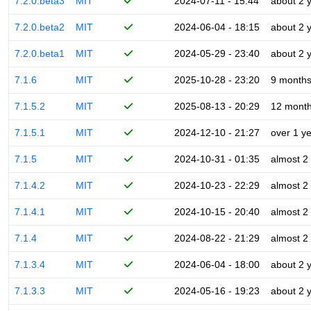
7.2.0.beta3
MIT
2024-07-11 - 15:44
about 2 
7.2.0.beta2
MIT
2024-06-04 - 18:15
about 2 
7.2.0.beta1
MIT
2024-05-29 - 23:40
about 2 
7.1.6
MIT
2025-10-28 - 23:20
9 month
7.1.5.2
MIT
2025-08-13 - 20:29
12 mont
7.1.5.1
MIT
2024-12-10 - 21:27
over 1 y
7.1.5
MIT
2024-10-31 - 01:35
almost 2
7.1.4.2
MIT
2024-10-23 - 22:29
almost 2
7.1.4.1
MIT
2024-10-15 - 20:40
almost 2
7.1.4
MIT
2024-08-22 - 21:29
almost 2
7.1.3.4
MIT
2024-06-04 - 18:00
about 2 
7.1.3.3
MIT
2024-05-16 - 19:23
about 2 