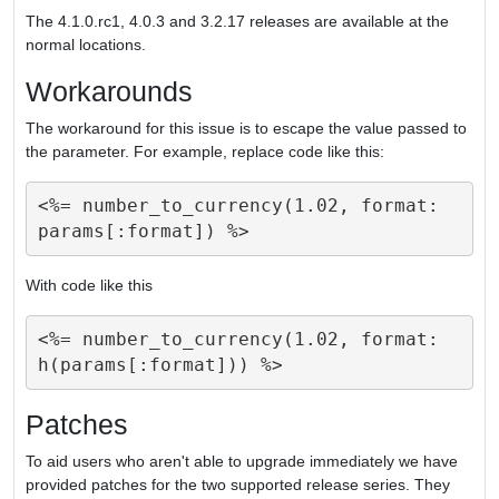
The 4.1.0.rc1, 4.0.3 and 3.2.17 releases are available at the
normal locations.
Workarounds
The workaround for this issue is to escape the value passed to
the parameter. For example, replace code like this:
<%= number_to_currency(1.02, format: 
With code like this
<%= number_to_currency(1.02, format: 
Patches
To aid users who aren't able to upgrade immediately we have
provided patches for the two supported release series. They