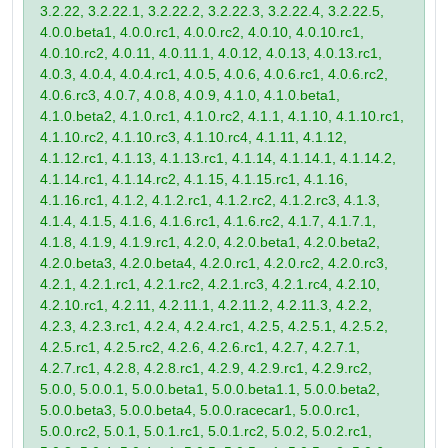
3.2.22, 3.2.22.1, 3.2.22.2, 3.2.22.3, 3.2.22.4, 3.2.22.5,
4.0.0.beta1, 4.0.0.rc1, 4.0.0.rc2, 4.0.10, 4.0.10.rc1,
4.0.10.rc2, 4.0.11, 4.0.11.1, 4.0.12, 4.0.13, 4.0.13.rc1,
4.0.3, 4.0.4, 4.0.4.rc1, 4.0.5, 4.0.6, 4.0.6.rc1, 4.0.6.rc2,
4.0.6.rc3, 4.0.7, 4.0.8, 4.0.9, 4.1.0, 4.1.0.beta1,
4.1.0.beta2, 4.1.0.rc1, 4.1.0.rc2, 4.1.1, 4.1.10, 4.1.10.rc1,
4.1.10.rc2, 4.1.10.rc3, 4.1.10.rc4, 4.1.11, 4.1.12,
4.1.12.rc1, 4.1.13, 4.1.13.rc1, 4.1.14, 4.1.14.1, 4.1.14.2,
4.1.14.rc1, 4.1.14.rc2, 4.1.15, 4.1.15.rc1, 4.1.16,
4.1.16.rc1, 4.1.2, 4.1.2.rc1, 4.1.2.rc2, 4.1.2.rc3, 4.1.3,
4.1.4, 4.1.5, 4.1.6, 4.1.6.rc1, 4.1.6.rc2, 4.1.7, 4.1.7.1,
4.1.8, 4.1.9, 4.1.9.rc1, 4.2.0, 4.2.0.beta1, 4.2.0.beta2,
4.2.0.beta3, 4.2.0.beta4, 4.2.0.rc1, 4.2.0.rc2, 4.2.0.rc3,
4.2.1, 4.2.1.rc1, 4.2.1.rc2, 4.2.1.rc3, 4.2.1.rc4, 4.2.10,
4.2.10.rc1, 4.2.11, 4.2.11.1, 4.2.11.2, 4.2.11.3, 4.2.2,
4.2.3, 4.2.3.rc1, 4.2.4, 4.2.4.rc1, 4.2.5, 4.2.5.1, 4.2.5.2,
4.2.5.rc1, 4.2.5.rc2, 4.2.6, 4.2.6.rc1, 4.2.7, 4.2.7.1,
4.2.7.rc1, 4.2.8, 4.2.8.rc1, 4.2.9, 4.2.9.rc1, 4.2.9.rc2,
5.0.0, 5.0.0.1, 5.0.0.beta1, 5.0.0.beta1.1, 5.0.0.beta2,
5.0.0.beta3, 5.0.0.beta4, 5.0.0.racecar1, 5.0.0.rc1,
5.0.0.rc2, 5.0.1, 5.0.1.rc1, 5.0.1.rc2, 5.0.2, 5.0.2.rc1,