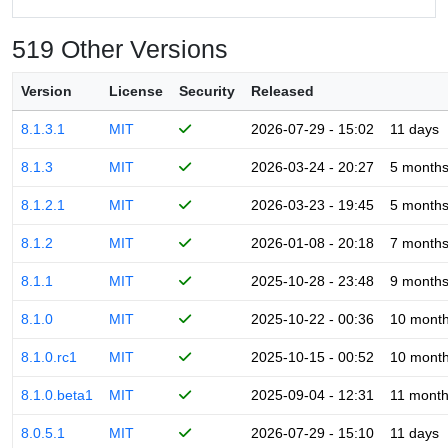
519 Other Versions
Version
License
Security
Released
8.1.3.1
MIT
2026-07-29 - 15:02
11 days
8.1.3
MIT
2026-03-24 - 20:27
5 month
8.1.2.1
MIT
2026-03-23 - 19:45
5 month
8.1.2
MIT
2026-01-08 - 20:18
7 month
8.1.1
MIT
2025-10-28 - 23:48
9 month
8.1.0
MIT
2025-10-22 - 00:36
10 mont
8.1.0.rc1
MIT
2025-10-15 - 00:52
10 mont
8.1.0.beta1
MIT
2025-09-04 - 12:31
11 mont
8.0.5.1
MIT
2026-07-29 - 15:10
11 days