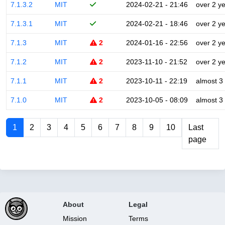
7.1.3.2
MIT
2024-02-21 - 21:46
over 2 y
7.1.3.1
MIT
2024-02-21 - 18:46
over 2 y
7.1.3
MIT
2
2024-01-16 - 22:56
over 2 y
7.1.2
MIT
2
2023-11-10 - 21:52
over 2 y
7.1.1
MIT
2
2023-10-11 - 22:19
almost 3
7.1.0
MIT
2
2023-10-05 - 08:09
almost 3
1
2
3
4
5
6
7
8
9
10
Last
page
About
Legal
Mission
Terms