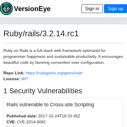
VersionEye
Sign in
Sign up
Ruby/rails/3.2.14.rc1
Ruby on Rails is a full-stack web framework optimized for
programmer happiness and sustainable productivity. It encourages
beautiful code by favoring convention over configuration.
Repo Link:
https://rubygems.org/gems/rails
License:
MIT
1 Security Vulnerabilities
Rails vulnerable to Cross-site Scripting
Published date:
2017-10-24T18:33:36Z
CVE:
CVE-2014-0081