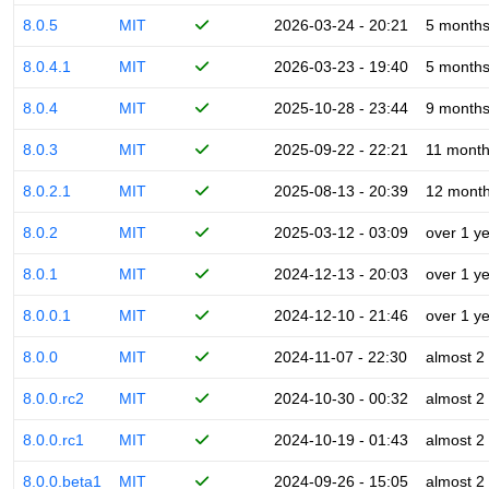
8.0.5
MIT
2026-03-24 - 20:21
5 month
8.0.4.1
MIT
2026-03-23 - 19:40
5 month
8.0.4
MIT
2025-10-28 - 23:44
9 month
8.0.3
MIT
2025-09-22 - 22:21
11 mont
8.0.2.1
MIT
2025-08-13 - 20:39
12 mont
8.0.2
MIT
2025-03-12 - 03:09
over 1 y
8.0.1
MIT
2024-12-13 - 20:03
over 1 y
8.0.0.1
MIT
2024-12-10 - 21:46
over 1 y
8.0.0
MIT
2024-11-07 - 22:30
almost 2
8.0.0.rc2
MIT
2024-10-30 - 00:32
almost 2
8.0.0.rc1
MIT
2024-10-19 - 01:43
almost 2
8.0.0.beta1
MIT
2024-09-26 - 15:05
almost 2