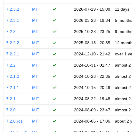
7.2.3.2
MIT
2026-07-29 - 15:08
11 days
7.2.3.1
MIT
2026-03-23 - 19:34
5 month
7.2.3
MIT
2025-10-28 - 23:25
9 month
7.2.2.2
MIT
2025-08-13 - 20:35
12 mont
7.2.2.1
MIT
2024-12-10 - 21:42
over 1 y
7.2.2
MIT
2024-10-31 - 01:47
almost 2
7.2.1.2
MIT
2024-10-23 - 22:35
almost 2
7.2.1.1
MIT
2024-10-15 - 20:46
almost 2
7.2.1
MIT
2024-08-22 - 19:48
almost 2
7.2.0
MIT
2024-08-09 - 23:47
almost 2
7.2.0.rc1
MIT
2024-08-06 - 17:06
about 2 