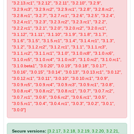
"3.2.13.rc1", "3.2.12", "3.2.11", "3.2.10", "3.2.9",
"3.2.9.rc3", "3.2.9.rc2", "3.2.9.rc1", "3.2.8", "3.2.8.rc2",
"3.2.8.rc1", "3.2.7", "3.2.7.rc1", "3.2.6", "3.2.5", "3.2.4",
"3.2.4.rc1", "3.2.3", "3.2.3.rc2", "3.2.3.rc1", "3.2.2",
"3.2.2.rc1", "3.2.1", "3.2.0", "3.2.0.rc2", "3.2.0.rc1",
"3.1.12", "3.1.11", "3.1.10", "3.1.9", "3.1.8", "3.1.7",
"3.1.6", "3.1.5", "3.1.5.rc1", "3.1.4", "3.1.4.rc1", "3.1.3",
"3.1.2", "3.1.2.rc2", "3.1.2.rc1", "3.1.1", "3.1.1.rc3",
"3.1.1.rc2", "3.1.1.rc1", "3.1.0", "3.1.0.rc8", "3.1.0.rc6",
"3.1.0.rc5", "3.1.0.rc4", "3.1.0.rc3", "3.1.0.rc2", "3.1.0.rc1",
"3.1.0.beta1", "3.0.20", "3.0.19", "3.0.18", "3.0.17",
"3.0.16", "3.0.15", "3.0.14", "3.0.13", "3.0.13.rc1", "3.0.12",
"3.0.12.rc1", "3.0.11", "3.0.10", "3.0.10.rc1", "3.0.9",
"3.0.9.rc5", "3.0.9.rc4", "3.0.9.rc3", "3.0.9.rc1", "3.0.8",
"3.0.8.rc4", "3.0.8.rc2", "3.0.8.rc1", "3.0.7", "3.0.7.rc2",
"3.0.7.rc1", "3.0.6", "3.0.6.rc2", "3.0.6.rc1", "3.0.5",
"3.0.5.rc1", "3.0.4", "3.0.4.rc1", "3.0.3", "3.0.2", "3.0.1",
"3.0.0"]
Secure versions:
[3.2.17, 3.2.18, 3.2.19, 3.2.20, 3.2.21,