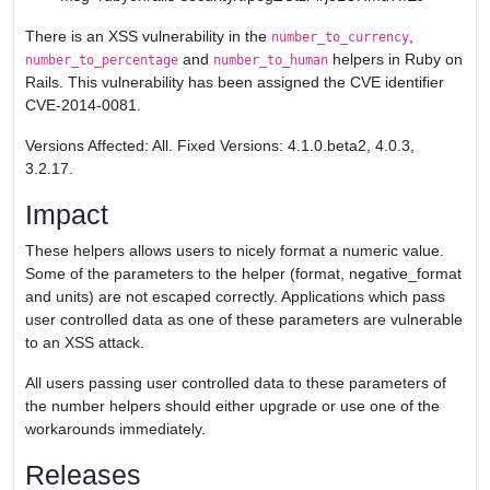
There is an XSS vulnerability in the
,
number_to_currency
and
helpers in Ruby on
number_to_percentage
number_to_human
Rails. This vulnerability has been assigned the CVE identifier
CVE-2014-0081.
Versions Affected: All. Fixed Versions: 4.1.0.beta2, 4.0.3,
3.2.17.
Impact
These helpers allows users to nicely format a numeric value.
Some of the parameters to the helper (format, negative_format
and units) are not escaped correctly. Applications which pass
user controlled data as one of these parameters are vulnerable
to an XSS attack.
All users passing user controlled data to these parameters of
the number helpers should either upgrade or use one of the
workarounds immediately.
Releases