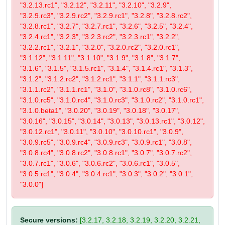
"3.2.13.rc1", "3.2.12", "3.2.11", "3.2.10", "3.2.9",
"3.2.9.rc3", "3.2.9.rc2", "3.2.9.rc1", "3.2.8", "3.2.8.rc2",
"3.2.8.rc1", "3.2.7", "3.2.7.rc1", "3.2.6", "3.2.5", "3.2.4",
"3.2.4.rc1", "3.2.3", "3.2.3.rc2", "3.2.3.rc1", "3.2.2",
"3.2.2.rc1", "3.2.1", "3.2.0", "3.2.0.rc2", "3.2.0.rc1",
"3.1.12", "3.1.11", "3.1.10", "3.1.9", "3.1.8", "3.1.7",
"3.1.6", "3.1.5", "3.1.5.rc1", "3.1.4", "3.1.4.rc1", "3.1.3",
"3.1.2", "3.1.2.rc2", "3.1.2.rc1", "3.1.1", "3.1.1.rc3",
"3.1.1.rc2", "3.1.1.rc1", "3.1.0", "3.1.0.rc8", "3.1.0.rc6",
"3.1.0.rc5", "3.1.0.rc4", "3.1.0.rc3", "3.1.0.rc2", "3.1.0.rc1",
"3.1.0.beta1", "3.0.20", "3.0.19", "3.0.18", "3.0.17",
"3.0.16", "3.0.15", "3.0.14", "3.0.13", "3.0.13.rc1", "3.0.12",
"3.0.12.rc1", "3.0.11", "3.0.10", "3.0.10.rc1", "3.0.9",
"3.0.9.rc5", "3.0.9.rc4", "3.0.9.rc3", "3.0.9.rc1", "3.0.8",
"3.0.8.rc4", "3.0.8.rc2", "3.0.8.rc1", "3.0.7", "3.0.7.rc2",
"3.0.7.rc1", "3.0.6", "3.0.6.rc2", "3.0.6.rc1", "3.0.5",
"3.0.5.rc1", "3.0.4", "3.0.4.rc1", "3.0.3", "3.0.2", "3.0.1",
"3.0.0"]
Secure versions:
[3.2.17, 3.2.18, 3.2.19, 3.2.20, 3.2.21,