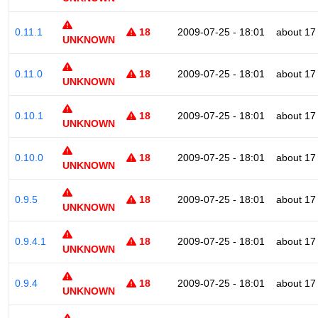
0.11.1
18
2009-07-25 - 18:01
about 17
UNKNOWN
0.11.0
18
2009-07-25 - 18:01
about 17
UNKNOWN
0.10.1
18
2009-07-25 - 18:01
about 17
UNKNOWN
0.10.0
18
2009-07-25 - 18:01
about 17
UNKNOWN
0.9.5
18
2009-07-25 - 18:01
about 17
UNKNOWN
0.9.4.1
18
2009-07-25 - 18:01
about 17
UNKNOWN
0.9.4
18
2009-07-25 - 18:01
about 17
UNKNOWN