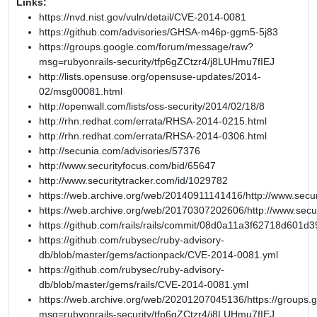
Links:
https://nvd.nist.gov/vuln/detail/CVE-2014-0081
https://github.com/advisories/GHSA-m46p-ggm5-5j83
https://groups.google.com/forum/message/raw?
msg=rubyonrails-security/tfp6gZCtzr4/j8LUHmu7fIEJ
http://lists.opensuse.org/opensuse-updates/2014-
02/msg00081.html
http://openwall.com/lists/oss-security/2014/02/18/8
http://rhn.redhat.com/errata/RHSA-2014-0215.html
http://rhn.redhat.com/errata/RHSA-2014-0306.html
http://secunia.com/advisories/57376
http://www.securityfocus.com/bid/65647
http://www.securitytracker.com/id/1029782
https://web.archive.org/web/20140911141416/http://www.secur
https://web.archive.org/web/20170307202606/http://www.secu
https://github.com/rails/rails/commit/08d0a11a3f62718d601
https://github.com/rubysec/ruby-advisory-
db/blob/master/gems/actionpack/CVE-2014-0081.yml
https://github.com/rubysec/ruby-advisory-
db/blob/master/gems/rails/CVE-2014-0081.yml
https://web.archive.org/web/20201207045136/https://groups
msg=rubyonrails-security/tfp6gZCtzr4/j8LUHmu7fIEJ