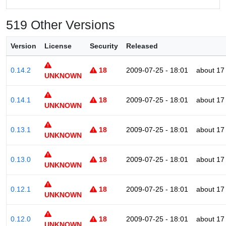
519 Other Versions
Version
License
Security
Released
0.14.2
18
2009-07-25 - 18:01
about 17
UNKNOWN
0.14.1
18
2009-07-25 - 18:01
about 17
UNKNOWN
0.13.1
18
2009-07-25 - 18:01
about 17
UNKNOWN
0.13.0
18
2009-07-25 - 18:01
about 17
UNKNOWN
0.12.1
18
2009-07-25 - 18:01
about 17
UNKNOWN
0.12.0
18
2009-07-25 - 18:01
about 17
UNKNOWN