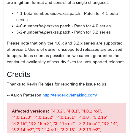
are in git-am format and consist of a single changeset.
4-1-beta-number
helpers
xss.patch - Patch for 4.1-beta
series
4-0-number
helpers
xss.patch - Patch for 4.0 series
3-2-number
helpers
xss.patch - Patch for 3.2 series
Please note that only the 4.0.x and 3.2.x series are supported
at present. Users of earlier unsupported releases are advised
to upgrade as soon as possible as we cannot guarantee the
continued availability of security fixes for unsupported releases.
Credits
Thanks to Kevin Reintjes for reporting the issue to us.
-- Aaron Patterson
http://tenderlovemaking.com/
Affected versions:
["4.0.2", "4.0.1", "4.0.1.rc4",
"4.0.1.rc3", "4.0.1.rc2", "4.0.1.rc1", "4.0.0", "3.2.16",
"3.2.15", "3.2.15.rc3", "3.2.15.rc2", "3.2.15.rc1", "3.2.14",
"3.2.14.rc2", "3.2.14.rc1", "3.2.13", "3.2.13.rc2",