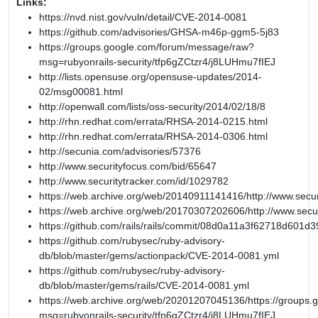
Links:
https://nvd.nist.gov/vuln/detail/CVE-2014-0081
https://github.com/advisories/GHSA-m46p-ggm5-5j83
https://groups.google.com/forum/message/raw?
msg=rubyonrails-security/tfp6gZCtzr4/j8LUHmu7fIEJ
http://lists.opensuse.org/opensuse-updates/2014-
02/msg00081.html
http://openwall.com/lists/oss-security/2014/02/18/8
http://rhn.redhat.com/errata/RHSA-2014-0215.html
http://rhn.redhat.com/errata/RHSA-2014-0306.html
http://secunia.com/advisories/57376
http://www.securityfocus.com/bid/65647
http://www.securitytracker.com/id/1029782
https://web.archive.org/web/20140911141416/http://www.secur
https://web.archive.org/web/20170307202606/http://www.secu
https://github.com/rails/rails/commit/08d0a11a3f62718d601
https://github.com/rubysec/ruby-advisory-
db/blob/master/gems/actionpack/CVE-2014-0081.yml
https://github.com/rubysec/ruby-advisory-
db/blob/master/gems/rails/CVE-2014-0081.yml
https://web.archive.org/web/20201207045136/https://groups
msg=rubyonrails-security/tfp6gZCtzr4/j8LUHmu7fIEJ