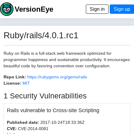
VersionEye
Sign in
Sign up
Ruby/rails/4.0.1.rc1
Ruby on Rails is a full-stack web framework optimized for
programmer happiness and sustainable productivity. It encourages
beautiful code by favoring convention over configuration.
Repo Link:
https://rubygems.org/gems/rails
License:
MIT
1 Security Vulnerabilities
Rails vulnerable to Cross-site Scripting
Published date:
2017-10-24T18:33:36Z
CVE:
CVE-2014-0081