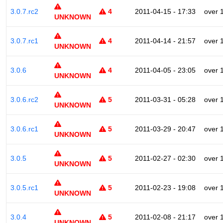
3.0.7.rc2
4
2011-04-15 - 17:33
over 
UNKNOWN
3.0.7.rc1
4
2011-04-14 - 21:57
over 
UNKNOWN
3.0.6
4
2011-04-05 - 23:05
over 
UNKNOWN
3.0.6.rc2
5
2011-03-31 - 05:28
over 
UNKNOWN
3.0.6.rc1
5
2011-03-29 - 20:47
over 
UNKNOWN
3.0.5
5
2011-02-27 - 02:30
over 
UNKNOWN
3.0.5.rc1
5
2011-02-23 - 19:08
over 
UNKNOWN
3.0.4
5
2011-02-08 - 21:17
over 
UNKNOWN