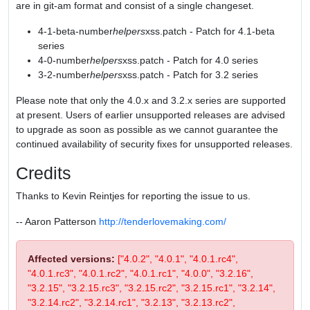
are in git-am format and consist of a single changeset.
4-1-beta-number
helpers
xss.patch - Patch for 4.1-beta
series
4-0-number
helpers
xss.patch - Patch for 4.0 series
3-2-number
helpers
xss.patch - Patch for 3.2 series
Please note that only the 4.0.x and 3.2.x series are supported
at present. Users of earlier unsupported releases are advised
to upgrade as soon as possible as we cannot guarantee the
continued availability of security fixes for unsupported releases.
Credits
Thanks to Kevin Reintjes for reporting the issue to us.
-- Aaron Patterson
http://tenderlovemaking.com/
Affected versions:
["4.0.2", "4.0.1", "4.0.1.rc4",
"4.0.1.rc3", "4.0.1.rc2", "4.0.1.rc1", "4.0.0", "3.2.16",
"3.2.15", "3.2.15.rc3", "3.2.15.rc2", "3.2.15.rc1", "3.2.14",
"3.2.14.rc2", "3.2.14.rc1", "3.2.13", "3.2.13.rc2",