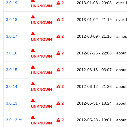
3.0.19
2
2013-01-08 - 20:08
over 
UNKNOWN
3.0.18
2
2013-01-02 - 21:19
over 
UNKNOWN
3.0.17
2
2012-08-09 - 21:16
almos
UNKNOWN
3.0.16
2
2012-07-26 - 22:08
about
UNKNOWN
3.0.15
2
2012-06-13 - 03:07
about
UNKNOWN
3.0.14
2
2012-06-12 - 21:26
about
UNKNOWN
3.0.13
2
2012-05-31 - 18:24
about
UNKNOWN
3.0.13.rc1
2
2012-05-28 - 19:01
about
UNKNOWN