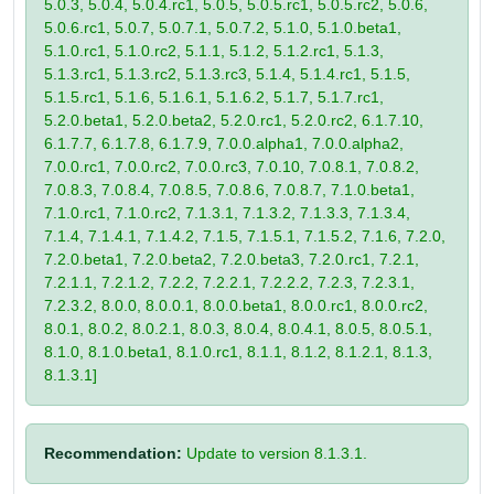
5.0.3, 5.0.4, 5.0.4.rc1, 5.0.5, 5.0.5.rc1, 5.0.5.rc2, 5.0.6,
5.0.6.rc1, 5.0.7, 5.0.7.1, 5.0.7.2, 5.1.0, 5.1.0.beta1,
5.1.0.rc1, 5.1.0.rc2, 5.1.1, 5.1.2, 5.1.2.rc1, 5.1.3,
5.1.3.rc1, 5.1.3.rc2, 5.1.3.rc3, 5.1.4, 5.1.4.rc1, 5.1.5,
5.1.5.rc1, 5.1.6, 5.1.6.1, 5.1.6.2, 5.1.7, 5.1.7.rc1,
5.2.0.beta1, 5.2.0.beta2, 5.2.0.rc1, 5.2.0.rc2, 6.1.7.10,
6.1.7.7, 6.1.7.8, 6.1.7.9, 7.0.0.alpha1, 7.0.0.alpha2,
7.0.0.rc1, 7.0.0.rc2, 7.0.0.rc3, 7.0.10, 7.0.8.1, 7.0.8.2,
7.0.8.3, 7.0.8.4, 7.0.8.5, 7.0.8.6, 7.0.8.7, 7.1.0.beta1,
7.1.0.rc1, 7.1.0.rc2, 7.1.3.1, 7.1.3.2, 7.1.3.3, 7.1.3.4,
7.1.4, 7.1.4.1, 7.1.4.2, 7.1.5, 7.1.5.1, 7.1.5.2, 7.1.6, 7.2.0,
7.2.0.beta1, 7.2.0.beta2, 7.2.0.beta3, 7.2.0.rc1, 7.2.1,
7.2.1.1, 7.2.1.2, 7.2.2, 7.2.2.1, 7.2.2.2, 7.2.3, 7.2.3.1,
7.2.3.2, 8.0.0, 8.0.0.1, 8.0.0.beta1, 8.0.0.rc1, 8.0.0.rc2,
8.0.1, 8.0.2, 8.0.2.1, 8.0.3, 8.0.4, 8.0.4.1, 8.0.5, 8.0.5.1,
8.1.0, 8.1.0.beta1, 8.1.0.rc1, 8.1.1, 8.1.2, 8.1.2.1, 8.1.3,
8.1.3.1]
Recommendation:
Update to version 8.1.3.1.