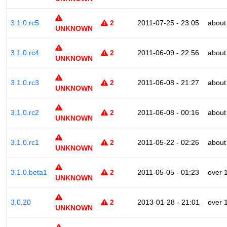
3.1.0.rc5
2
2011-07-25 - 23:05
about
UNKNOWN
3.1.0.rc4
2
2011-06-09 - 22:56
about
UNKNOWN
3.1.0.rc3
2
2011-06-08 - 21:27
about
UNKNOWN
3.1.0.rc2
2
2011-06-08 - 00:16
about
UNKNOWN
3.1.0.rc1
2
2011-05-22 - 02:26
about
UNKNOWN
3.1.0.beta1
2
2011-05-05 - 01:23
over 
UNKNOWN
3.0.20
2
2013-01-28 - 21:01
over 
UNKNOWN