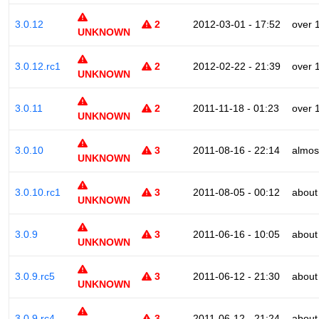
3.0.12
2
2012-03-01 - 17:52
over 
UNKNOWN
3.0.12.rc1
2
2012-02-22 - 21:39
over 
UNKNOWN
3.0.11
2
2011-11-18 - 01:23
over 
UNKNOWN
3.0.10
3
2011-08-16 - 22:14
almos
UNKNOWN
3.0.10.rc1
3
2011-08-05 - 00:12
about
UNKNOWN
3.0.9
3
2011-06-16 - 10:05
about
UNKNOWN
3.0.9.rc5
3
2011-06-12 - 21:30
about
UNKNOWN
3.0.9.rc4
3
2011-06-12 - 21:24
about