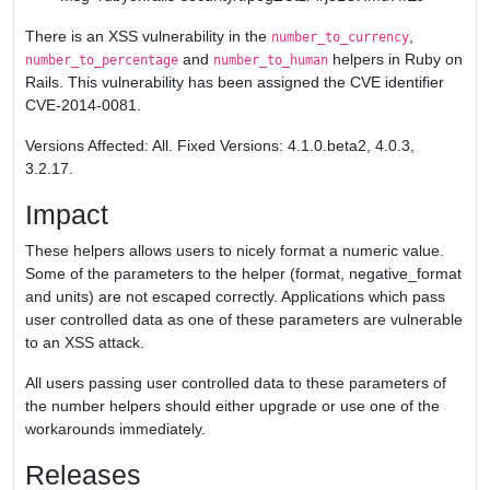
There is an XSS vulnerability in the
,
number_to_currency
and
helpers in Ruby on
number_to_percentage
number_to_human
Rails. This vulnerability has been assigned the CVE identifier
CVE-2014-0081.
Versions Affected: All. Fixed Versions: 4.1.0.beta2, 4.0.3,
3.2.17.
Impact
These helpers allows users to nicely format a numeric value.
Some of the parameters to the helper (format, negative_format
and units) are not escaped correctly. Applications which pass
user controlled data as one of these parameters are vulnerable
to an XSS attack.
All users passing user controlled data to these parameters of
the number helpers should either upgrade or use one of the
workarounds immediately.
Releases