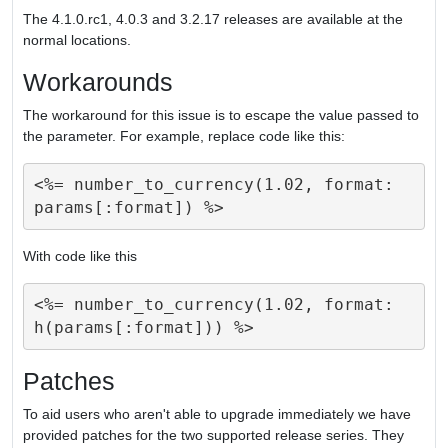
The 4.1.0.rc1, 4.0.3 and 3.2.17 releases are available at the
normal locations.
Workarounds
The workaround for this issue is to escape the value passed to
the parameter. For example, replace code like this:
<%= number_to_currency(1.02, format: 
With code like this
<%= number_to_currency(1.02, format: 
Patches
To aid users who aren't able to upgrade immediately we have
provided patches for the two supported release series. They