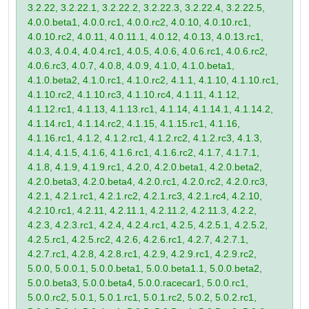
3.2.22, 3.2.22.1, 3.2.22.2, 3.2.22.3, 3.2.22.4, 3.2.22.5,
4.0.0.beta1, 4.0.0.rc1, 4.0.0.rc2, 4.0.10, 4.0.10.rc1,
4.0.10.rc2, 4.0.11, 4.0.11.1, 4.0.12, 4.0.13, 4.0.13.rc1,
4.0.3, 4.0.4, 4.0.4.rc1, 4.0.5, 4.0.6, 4.0.6.rc1, 4.0.6.rc2,
4.0.6.rc3, 4.0.7, 4.0.8, 4.0.9, 4.1.0, 4.1.0.beta1,
4.1.0.beta2, 4.1.0.rc1, 4.1.0.rc2, 4.1.1, 4.1.10, 4.1.10.rc1,
4.1.10.rc2, 4.1.10.rc3, 4.1.10.rc4, 4.1.11, 4.1.12,
4.1.12.rc1, 4.1.13, 4.1.13.rc1, 4.1.14, 4.1.14.1, 4.1.14.2,
4.1.14.rc1, 4.1.14.rc2, 4.1.15, 4.1.15.rc1, 4.1.16,
4.1.16.rc1, 4.1.2, 4.1.2.rc1, 4.1.2.rc2, 4.1.2.rc3, 4.1.3,
4.1.4, 4.1.5, 4.1.6, 4.1.6.rc1, 4.1.6.rc2, 4.1.7, 4.1.7.1,
4.1.8, 4.1.9, 4.1.9.rc1, 4.2.0, 4.2.0.beta1, 4.2.0.beta2,
4.2.0.beta3, 4.2.0.beta4, 4.2.0.rc1, 4.2.0.rc2, 4.2.0.rc3,
4.2.1, 4.2.1.rc1, 4.2.1.rc2, 4.2.1.rc3, 4.2.1.rc4, 4.2.10,
4.2.10.rc1, 4.2.11, 4.2.11.1, 4.2.11.2, 4.2.11.3, 4.2.2,
4.2.3, 4.2.3.rc1, 4.2.4, 4.2.4.rc1, 4.2.5, 4.2.5.1, 4.2.5.2,
4.2.5.rc1, 4.2.5.rc2, 4.2.6, 4.2.6.rc1, 4.2.7, 4.2.7.1,
4.2.7.rc1, 4.2.8, 4.2.8.rc1, 4.2.9, 4.2.9.rc1, 4.2.9.rc2,
5.0.0, 5.0.0.1, 5.0.0.beta1, 5.0.0.beta1.1, 5.0.0.beta2,
5.0.0.beta3, 5.0.0.beta4, 5.0.0.racecar1, 5.0.0.rc1,
5.0.0.rc2, 5.0.1, 5.0.1.rc1, 5.0.1.rc2, 5.0.2, 5.0.2.rc1,