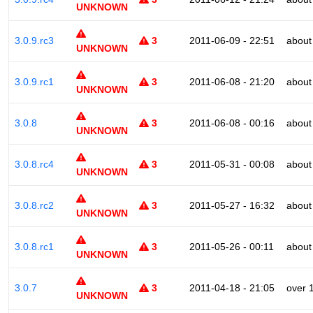
UNKNOWN
3.0.9.rc3
3
2011-06-09 - 22:51
about
UNKNOWN
3.0.9.rc1
3
2011-06-08 - 21:20
about
UNKNOWN
3.0.8
3
2011-06-08 - 00:16
about
UNKNOWN
3.0.8.rc4
3
2011-05-31 - 00:08
about
UNKNOWN
3.0.8.rc2
3
2011-05-27 - 16:32
about
UNKNOWN
3.0.8.rc1
3
2011-05-26 - 00:11
about
UNKNOWN
3.0.7
3
2011-04-18 - 21:05
over 
UNKNOWN