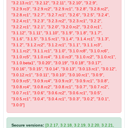
"3.2.13.rc1", "3.2.12", "3.2.11", "3.2.10", "3.2.9",
"3.2.9.rc3", "3.2.9.rc2", "3.2.9.rc1", "3.2.8", "3.2.8.rc2",
"3.2.8.rc1", "3.2.7", "3.2.7.rc1", "3.2.6", "3.2.5", "3.2.4",
"3.2.4.rc1", "3.2.3", "3.2.3.rc2", "3.2.3.rc1", "3.2.2",
"3.2.2.rc1", "3.2.1", "3.2.0", "3.2.0.rc2", "3.2.0.rc1",
"3.1.12", "3.1.11", "3.1.10", "3.1.9", "3.1.8", "3.1.7",
"3.1.6", "3.1.5", "3.1.5.rc1", "3.1.4", "3.1.4.rc1", "3.1.3",
"3.1.2", "3.1.2.rc2", "3.1.2.rc1", "3.1.1", "3.1.1.rc3",
"3.1.1.rc2", "3.1.1.rc1", "3.1.0", "3.1.0.rc8", "3.1.0.rc6",
"3.1.0.rc5", "3.1.0.rc4", "3.1.0.rc3", "3.1.0.rc2", "3.1.0.rc1",
"3.1.0.beta1", "3.0.20", "3.0.19", "3.0.18", "3.0.17",
"3.0.16", "3.0.15", "3.0.14", "3.0.13", "3.0.13.rc1", "3.0.12",
"3.0.12.rc1", "3.0.11", "3.0.10", "3.0.10.rc1", "3.0.9",
"3.0.9.rc5", "3.0.9.rc4", "3.0.9.rc3", "3.0.9.rc1", "3.0.8",
"3.0.8.rc4", "3.0.8.rc2", "3.0.8.rc1", "3.0.7", "3.0.7.rc2",
"3.0.7.rc1", "3.0.6", "3.0.6.rc2", "3.0.6.rc1", "3.0.5",
"3.0.5.rc1", "3.0.4", "3.0.4.rc1", "3.0.3", "3.0.2", "3.0.1",
"3.0.0"]
Secure versions:
[3.2.17, 3.2.18, 3.2.19, 3.2.20, 3.2.21,