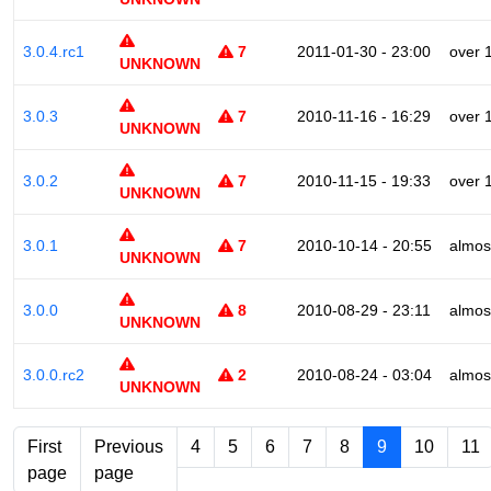
3.0.4.rc1
7
2011-01-30 - 23:00
over 
UNKNOWN
3.0.3
7
2010-11-16 - 16:29
over 
UNKNOWN
3.0.2
7
2010-11-15 - 19:33
over 
UNKNOWN
3.0.1
7
2010-10-14 - 20:55
almos
UNKNOWN
3.0.0
8
2010-08-29 - 23:11
almos
UNKNOWN
3.0.0.rc2
2
2010-08-24 - 03:04
almos
UNKNOWN
First
Previous
4
5
6
7
8
9
10
11
page
page