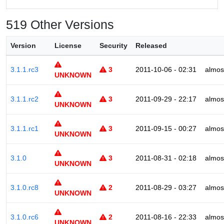
519 Other Versions
Version
License
Security
Released
3.1.1.rc3
3
2011-10-06 - 02:31
almos
UNKNOWN
3.1.1.rc2
3
2011-09-29 - 22:17
almos
UNKNOWN
3.1.1.rc1
3
2011-09-15 - 00:27
almos
UNKNOWN
3.1.0
3
2011-08-31 - 02:18
almos
UNKNOWN
3.1.0.rc8
2
2011-08-29 - 03:27
almos
UNKNOWN
3.1.0.rc6
2
2011-08-16 - 22:33
almos
UNKNOWN