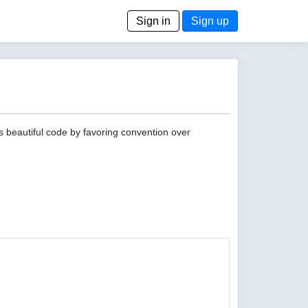
Sign in
Sign up
s beautiful code by favoring convention over