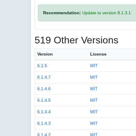
Recommendation:
Update to version 8.1.3.1.
519 Other Versions
Version
License
6.1.5
MIT
6.1.4.7
MIT
6.1.4.6
MIT
6.1.4.5
MIT
6.1.4.4
MIT
6.1.4.3
MIT
6.1.4.2
MIT