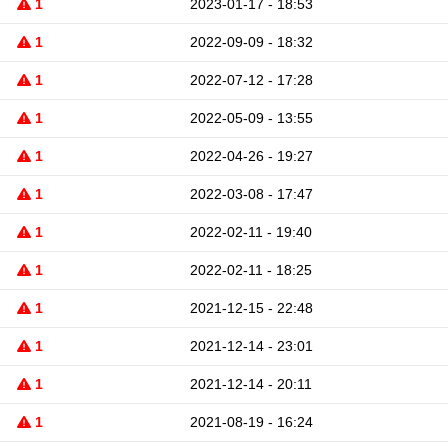
1
2023-01-17 - 18:53
1
2022-09-09 - 18:32
1
2022-07-12 - 17:28
1
2022-05-09 - 13:55
1
2022-04-26 - 19:27
1
2022-03-08 - 17:47
1
2022-02-11 - 19:40
1
2022-02-11 - 18:25
1
2021-12-15 - 22:48
1
2021-12-14 - 23:01
1
2021-12-14 - 20:11
1
2021-08-19 - 16:24