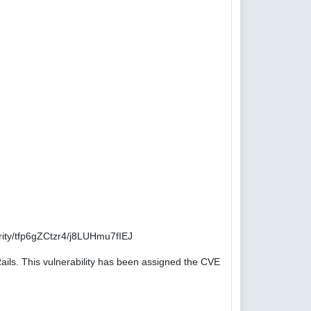
ity/tfp6gZCtzr4/j8LUHmu7fIEJ
ails. This vulnerability has been assigned the CVE