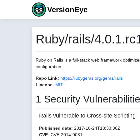
VersionEye
Ruby/rails/4.0.1.rc
Ruby on Rails is a full-stack web framework optimize
configuration.
Repo Link:
https://rubygems.org/gems/rails
License:
MIT
1 Security Vulnerabiliti
Rails vulnerable to Cross-site Scripting
Published date:
2017-10-24T18:33:36Z
CVE:
CVE-2014-0081