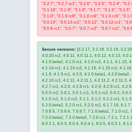
"3.2.7", "3.2.7.rc1", "3.2.6", "3.2.5", "3.2.4", "3.2.
"3.1.10", "3.1.9", "3.1.8", "3.1.7", "3.1.6", "3.1.5",
"3.1.0", "3.1.0.rc8", "3.1.0.rc6", "3.1.0.rc5", "3.1.
"3.0.13", "3.0.13.rc1", "3.0.12", "3.0.12.rc1", "3.0.
"3.0.8.rc1", "3.0.7", "3.0.7.rc2", "3.0.7.rc1", "3.0.6
Secure versions:
[3.2.17, 3.2.18, 3.2.19, 3.2.20
4.0.10.rc2, 4.0.11, 4.0.11.1, 4.0.12, 4.0.13, 4.0.13
4.1.0.beta2, 4.1.0.rc1, 4.1.0.rc2, 4.1.1, 4.1.10, 4
4.1.14.rc1, 4.1.14.rc2, 4.1.15, 4.1.15.rc1, 4.1.16, 
4.1.9, 4.1.9.rc1, 4.2.0, 4.2.0.beta1, 4.2.0.beta2, 
4.2.10.rc1, 4.2.11, 4.2.11.1, 4.2.11.2, 4.2.11.3, 4.
4.2.7.rc1, 4.2.8, 4.2.8.rc1, 4.2.9, 4.2.9.rc1, 4.2.
5.0.0.rc2, 5.0.1, 5.0.1.rc1, 5.0.1.rc2, 5.0.2, 5.0.2
5.1.0.rc1, 5.1.0.rc2, 5.1.1, 5.1.2, 5.1.2.rc1, 5.1.3
5.2.0.beta2, 5.2.0.rc1, 5.2.0.rc2, 6.1.7.10, 6.1.7.
7.0.8.5, 7.0.8.6, 7.0.8.7, 7.1.0.beta1, 7.1.0.rc1, 7
7.2.0.beta2, 7.2.0.beta3, 7.2.0.rc1, 7.2.1, 7.2.1.1,
8.0.2.1, 8.0.3, 8.0.4, 8.0.4.1, 8.0.5, 8.0.5.1, 8.1.