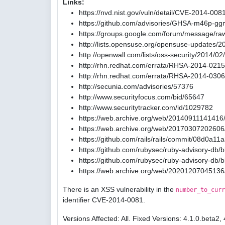
Links:
https://nvd.nist.gov/vuln/detail/CVE-2014-008
https://github.com/advisories/GHSA-m46p-gg
https://groups.google.com/forum/message/ra
http://lists.opensuse.org/opensuse-updates/
http://openwall.com/lists/oss-security/2014/02
http://rhn.redhat.com/errata/RHSA-2014-0215
http://rhn.redhat.com/errata/RHSA-2014-0306
http://secunia.com/advisories/57376
http://www.securityfocus.com/bid/65647
http://www.securitytracker.com/id/1029782
https://web.archive.org/web/20140911141416/
https://web.archive.org/web/20170307202606/
https://github.com/rails/rails/commit/08d0
https://github.com/rubysec/ruby-advisory-db
https://github.com/rubysec/ruby-advisory-db
https://web.archive.org/web/20201207045136
There is an XSS vulnerability in the
number_to_curr
identifier CVE-2014-0081.
Versions Affected: All. Fixed Versions: 4.1.0.beta2, 