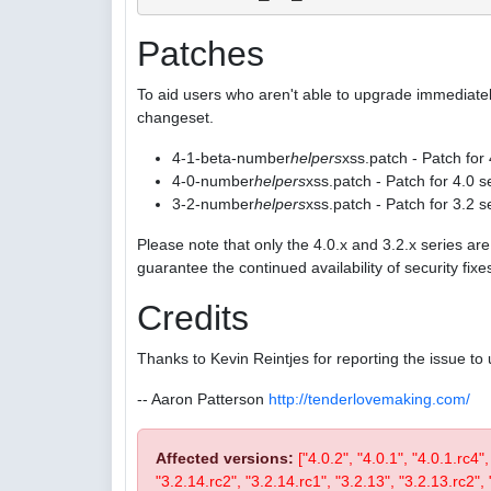
Patches
To aid users who aren't able to upgrade immediatel
changeset.
4-1-beta-number
helpers
xss.patch - Patch for
4-0-number
helpers
xss.patch - Patch for 4.0 s
3-2-number
helpers
xss.patch - Patch for 3.2 s
Please note that only the 4.0.x and 3.2.x series a
guarantee the continued availability of security fix
Credits
Thanks to Kevin Reintjes for reporting the issue to 
-- Aaron Patterson
http://tenderlovemaking.com/
Affected versions:
["4.0.2", "4.0.1", "4.0.1.rc4"
"3.2.14.rc2", "3.2.14.rc1", "3.2.13", "3.2.13.rc2", "