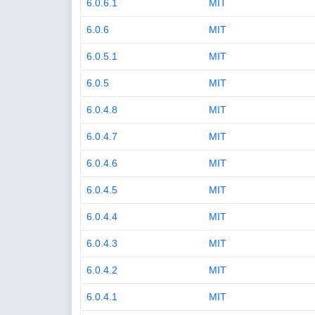
6.0.6.1
MIT
6.0.6
MIT
6.0.5.1
MIT
6.0.5
MIT
6.0.4.8
MIT
6.0.4.7
MIT
6.0.4.6
MIT
6.0.4.5
MIT
6.0.4.4
MIT
6.0.4.3
MIT
6.0.4.2
MIT
6.0.4.1
MIT