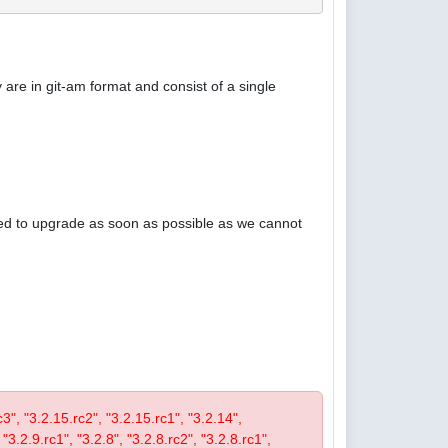
are in git-am format and consist of a single
ised to upgrade as soon as possible as we cannot
rc3", "3.2.15.rc2", "3.2.15.rc1", "3.2.14",
 "3.2.9.rc1", "3.2.8", "3.2.8.rc2", "3.2.8.rc1",