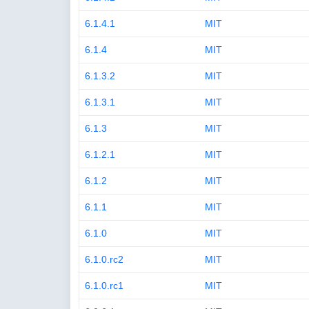
6.1.4.1
MIT
6.1.4
MIT
6.1.3.2
MIT
6.1.3.1
MIT
6.1.3
MIT
6.1.2.1
MIT
6.1.2
MIT
6.1.1
MIT
6.1.0
MIT
6.1.0.rc2
MIT
6.1.0.rc1
MIT