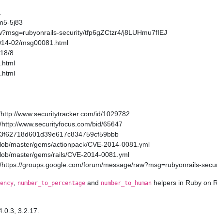
1
m5-5j83
w?msg=rubyonrails-security/tfp6gZCtzr4/j8LUHmu7fIEJ
2014-02/msg00081.html
/18/8
.html
.html
http://www.securitytracker.com/id/1029782
http://www.securityfocus.com/bid/65647
a11a3f62718d601d39e617c834759cf59bbb
/blob/master/gems/actionpack/CVE-2014-0081.yml
/blob/master/gems/rails/CVE-2014-0081.yml
/https://groups.google.com/forum/message/raw?msg=rubyonrails-secur
,
and
helpers in Ruby on R
ency
number_to_percentage
number_to_human
4.0.3, 3.2.17.