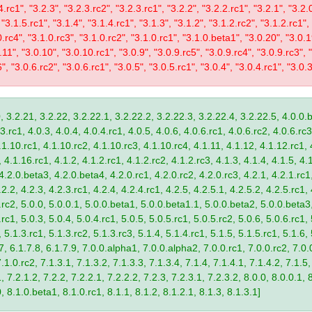
4.rc1", "3.2.3", "3.2.3.rc2", "3.2.3.rc1", "3.2.2", "3.2.2.rc1", "3.2.1", "3.2.
 "3.1.5.rc1", "3.1.4", "3.1.4.rc1", "3.1.3", "3.1.2", "3.1.2.rc2", "3.1.2.rc1",
0.rc4", "3.1.0.rc3", "3.1.0.rc2", "3.1.0.rc1", "3.1.0.beta1", "3.0.20", "3.0.
11", "3.0.10", "3.0.10.rc1", "3.0.9", "3.0.9.rc5", "3.0.9.rc4", "3.0.9.rc3", "
", "3.0.6.rc2", "3.0.6.rc1", "3.0.5", "3.0.5.rc1", "3.0.4", "3.0.4.rc1", "3.0.3
, 3.2.21, 3.2.22, 3.2.22.1, 3.2.22.2, 3.2.22.3, 3.2.22.4, 3.2.22.5, 4.0.0.b
.rc1, 4.0.3, 4.0.4, 4.0.4.rc1, 4.0.5, 4.0.6, 4.0.6.rc1, 4.0.6.rc2, 4.0.6.rc3
.1.10.rc1, 4.1.10.rc2, 4.1.10.rc3, 4.1.10.rc4, 4.1.11, 4.1.12, 4.1.12.rc1, 
4.1.16.rc1, 4.1.2, 4.1.2.rc1, 4.1.2.rc2, 4.1.2.rc3, 4.1.3, 4.1.4, 4.1.5, 4.1
4.2.0.beta3, 4.2.0.beta4, 4.2.0.rc1, 4.2.0.rc2, 4.2.0.rc3, 4.2.1, 4.2.1.rc1,
2.2, 4.2.3, 4.2.3.rc1, 4.2.4, 4.2.4.rc1, 4.2.5, 4.2.5.1, 4.2.5.2, 4.2.5.rc1, 
9.rc2, 5.0.0, 5.0.0.1, 5.0.0.beta1, 5.0.0.beta1.1, 5.0.0.beta2, 5.0.0.beta
.rc1, 5.0.3, 5.0.4, 5.0.4.rc1, 5.0.5, 5.0.5.rc1, 5.0.5.rc2, 5.0.6, 5.0.6.rc1,
, 5.1.3.rc1, 5.1.3.rc2, 5.1.3.rc3, 5.1.4, 5.1.4.rc1, 5.1.5, 5.1.5.rc1, 5.1.6,
7, 6.1.7.8, 6.1.7.9, 7.0.0.alpha1, 7.0.0.alpha2, 7.0.0.rc1, 7.0.0.rc2, 7.0.0
.1.0.rc2, 7.1.3.1, 7.1.3.2, 7.1.3.3, 7.1.3.4, 7.1.4, 7.1.4.1, 7.1.4.2, 7.1.5,
 7.2.1.2, 7.2.2, 7.2.2.1, 7.2.2.2, 7.2.3, 7.2.3.1, 7.2.3.2, 8.0.0, 8.0.0.1, 
0, 8.1.0.beta1, 8.1.0.rc1, 8.1.1, 8.1.2, 8.1.2.1, 8.1.3, 8.1.3.1]