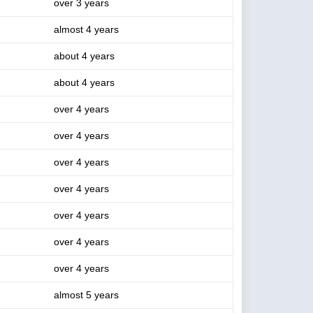
over 3 years
almost 4 years
about 4 years
about 4 years
over 4 years
over 4 years
over 4 years
over 4 years
over 4 years
over 4 years
over 4 years
almost 5 years