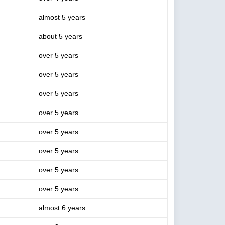
almost 5 years
about 5 years
over 5 years
over 5 years
over 5 years
over 5 years
over 5 years
over 5 years
over 5 years
over 5 years
almost 6 years