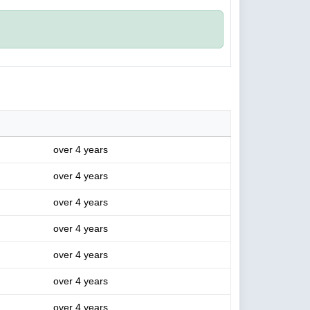
over 4 years
over 4 years
over 4 years
over 4 years
over 4 years
over 4 years
over 4 years