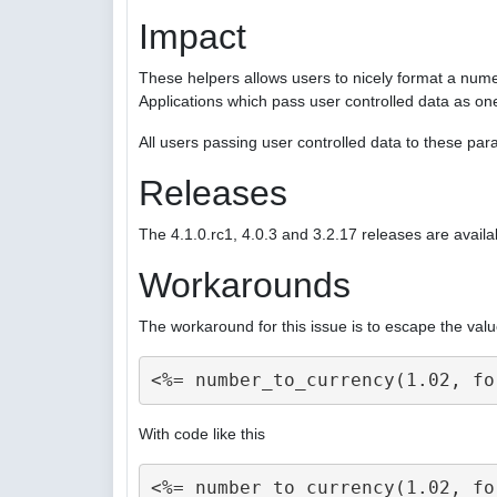
Impact
These helpers allows users to nicely format a nume
Applications which pass user controlled data as on
All users passing user controlled data to these p
Releases
The 4.1.0.rc1, 4.0.3 and 3.2.17 releases are availa
Workarounds
The workaround for this issue is to escape the valu
With code like this