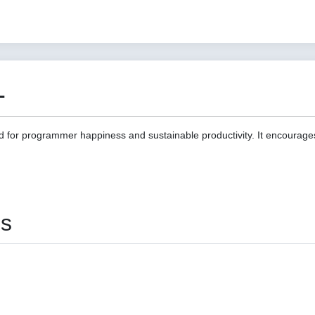
1
d for programmer happiness and sustainable productivity. It encourage
es