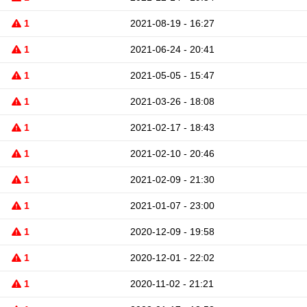
1
2021-08-19 - 16:27
1
2021-06-24 - 20:41
1
2021-05-05 - 15:47
1
2021-03-26 - 18:08
1
2021-02-17 - 18:43
1
2021-02-10 - 20:46
1
2021-02-09 - 21:30
1
2021-01-07 - 23:00
1
2020-12-09 - 19:58
1
2020-12-01 - 22:02
1
2020-11-02 - 21:21