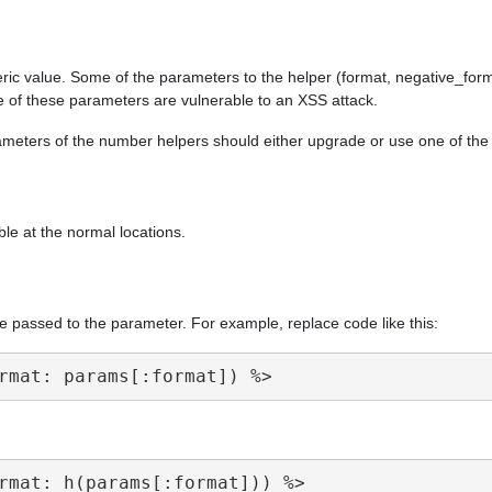
ric value. Some of the parameters to the helper (format, negative_form
e of these parameters are vulnerable to an XSS attack.
arameters of the number helpers should either upgrade or use one of th
ble at the normal locations.
e passed to the parameter. For example, replace code like this: