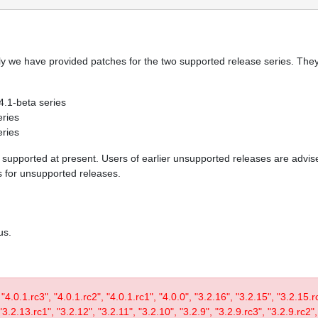
y we have provided patches for the two supported release series. They 
 4.1-beta series
eries
eries
re supported at present. Users of earlier unsupported releases are adv
es for unsupported releases.
us.
, "4.0.1.rc3", "4.0.1.rc2", "4.0.1.rc1", "4.0.0", "3.2.16", "3.2.15", "3.2.15.
3.2.13.rc1", "3.2.12", "3.2.11", "3.2.10", "3.2.9", "3.2.9.rc3", "3.2.9.rc2",