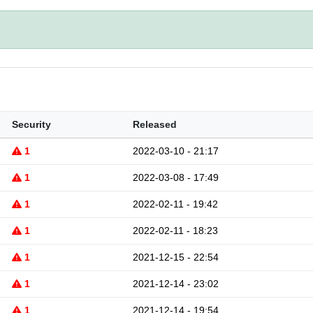
Security
Released
1
2022-03-10 - 21:17
1
2022-03-08 - 17:49
1
2022-02-11 - 19:42
1
2022-02-11 - 18:23
1
2021-12-15 - 22:54
1
2021-12-14 - 23:02
1
2021-12-14 - 19:54