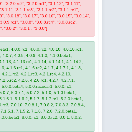
0", "3.2.0.rc2", "3.2.0.rc1", "3.1.12", "3.1.11",
 "3.1.1", "3.1.1.rc3", "3.1.1.rc2", "3.1.1.rc1",
19", "3.0.18", "3.0.17", "3.0.16", "3.0.15", "3.0.14",
3.0.9.rc1", "3.0.8", "3.0.8.rc4", "3.0.8.rc2",
", "3.0.2", "3.0.1", "3.0.0"]
eta1, 4.0.0.rc1, 4.0.0.rc2, 4.0.10, 4.0.10.rc1,
, 4.0.7, 4.0.8, 4.0.9, 4.1.0, 4.1.0.beta1,
4.1.13, 4.1.13.rc1, 4.1.14, 4.1.14.1, 4.1.14.2,
.6, 4.1.6.rc1, 4.1.6.rc2, 4.1.7, 4.1.7.1, 4.1.8,
 4.2.1.rc2, 4.2.1.rc3, 4.2.1.rc4, 4.2.10,
4.2.5.rc2, 4.2.6, 4.2.6.rc1, 4.2.7, 4.2.7.1,
3, 5.0.0.beta4, 5.0.0.racecar1, 5.0.0.rc1,
 5.0.7, 5.0.7.1, 5.0.7.2, 5.1.0, 5.1.0.beta1,
 5.1.6.1, 5.1.6.2, 5.1.7, 5.1.7.rc1, 5.2.0.beta1,
.rc3, 7.0.10, 7.0.8.1, 7.0.8.2, 7.0.8.3, 7.0.8.4,
 7.1.5.1, 7.1.5.2, 7.1.6, 7.2.0, 7.2.0.beta1,
8.0.0.beta1, 8.0.0.rc1, 8.0.0.rc2, 8.0.1, 8.0.2,