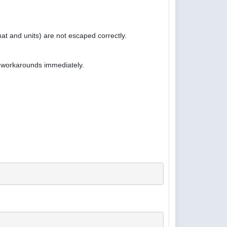
at and units) are not escaped correctly.
e workarounds immediately.