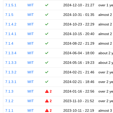
7.1.5.1
MIT
2024-12-10 - 21:27
over 1 y
7.1.5
MIT
2024-10-31 - 01:35
almost 2
7.1.4.2
MIT
2024-10-23 - 22:29
almost 2
7.1.4.1
MIT
2024-10-15 - 20:40
almost 2
7.1.4
MIT
2024-08-22 - 21:29
almost 2
7.1.3.4
MIT
2024-06-04 - 18:00
about 2 
7.1.3.3
MIT
2024-05-16 - 19:23
about 2 
7.1.3.2
MIT
2024-02-21 - 21:46
over 2 y
7.1.3.1
MIT
2024-02-21 - 18:46
over 2 y
7.1.3
MIT
2
2024-01-16 - 22:56
over 2 y
7.1.2
MIT
2
2023-11-10 - 21:52
over 2 y
7.1.1
MIT
2
2023-10-11 - 22:19
almost 3