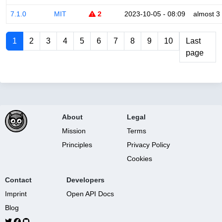
7.1.0
MIT
2
2023-10-05 - 08:09
almost 3
1
2
3
4
5
6
7
8
9
10
Last
page
About
Legal
Mission
Terms
Principles
Privacy Policy
Cookies
Contact
Developers
Imprint
Open API Docs
Blog