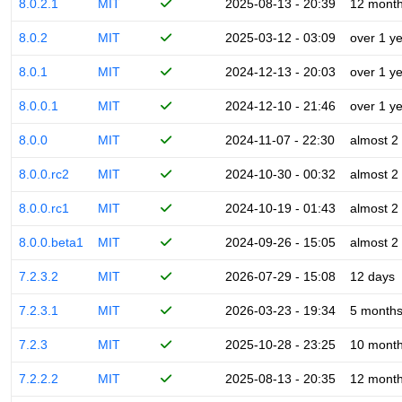
8.0.2.1
MIT
2025-08-13 - 20:39
12 mont
8.0.2
MIT
2025-03-12 - 03:09
over 1 y
8.0.1
MIT
2024-12-13 - 20:03
over 1 y
8.0.0.1
MIT
2024-12-10 - 21:46
over 1 y
8.0.0
MIT
2024-11-07 - 22:30
almost 2
8.0.0.rc2
MIT
2024-10-30 - 00:32
almost 2
8.0.0.rc1
MIT
2024-10-19 - 01:43
almost 2
8.0.0.beta1
MIT
2024-09-26 - 15:05
almost 2
7.2.3.2
MIT
2026-07-29 - 15:08
12 days
7.2.3.1
MIT
2026-03-23 - 19:34
5 month
7.2.3
MIT
2025-10-28 - 23:25
10 mont
7.2.2.2
MIT
2025-08-13 - 20:35
12 mont