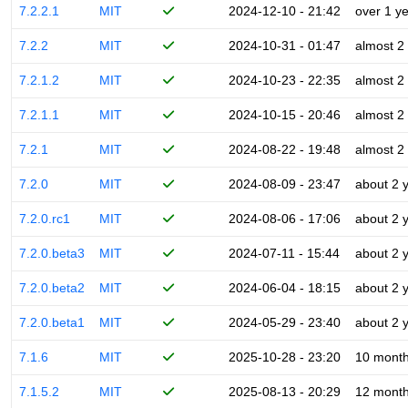
7.2.2.1
MIT
2024-12-10 - 21:42
over 1 y
7.2.2
MIT
2024-10-31 - 01:47
almost 2
7.2.1.2
MIT
2024-10-23 - 22:35
almost 2
7.2.1.1
MIT
2024-10-15 - 20:46
almost 2
7.2.1
MIT
2024-08-22 - 19:48
almost 2
7.2.0
MIT
2024-08-09 - 23:47
about 2 
7.2.0.rc1
MIT
2024-08-06 - 17:06
about 2 
7.2.0.beta3
MIT
2024-07-11 - 15:44
about 2 
7.2.0.beta2
MIT
2024-06-04 - 18:15
about 2 
7.2.0.beta1
MIT
2024-05-29 - 23:40
about 2 
7.1.6
MIT
2025-10-28 - 23:20
10 mont
7.1.5.2
MIT
2025-08-13 - 20:29
12 mont