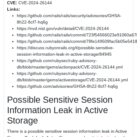
CVE:
CVE-2024-26144
Links:
https://github.com/rails/rails/security/advisories/GHSA-
8h22-8cf7-hq6g
https://nvd.nist.gov/vuln/detail/CVE-2024-26144
https://github.com/rails/rails/commit/723f54566023e91060
https://github.com/rails/rails/commit/78fe149509fac5b05e54
https://discuss.rubyonrails.org/t/possible-sensitive-
session-information-leak-in-active-storage/84945
https://github.com/rubysec/ruby-advisory-
db/blob/master/gems/actionpack/CVE-2024-26144.yml
https://github.com/rubysec/ruby-advisory-
db/blob/master/gems/activestorage/CVE-2024-26144.yml
https://github.com/advisories/GHSA-8h22-8cf7-hq6g
Possible Sensitive Session
Information Leak in Active
Storage
There is a possible sensitive session information leak in Active