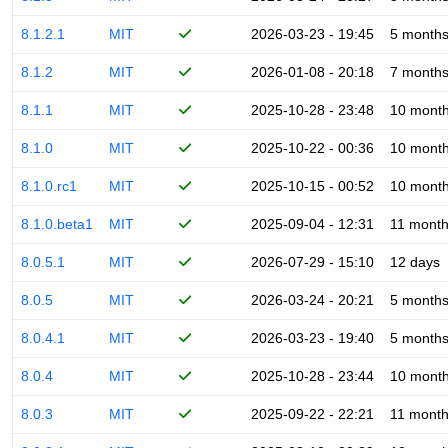
8.1.2.1
MIT
2026-03-23 - 19:45
5 month
8.1.2
MIT
2026-01-08 - 20:18
7 month
8.1.1
MIT
2025-10-28 - 23:48
10 mont
8.1.0
MIT
2025-10-22 - 00:36
10 mont
8.1.0.rc1
MIT
2025-10-15 - 00:52
10 mont
8.1.0.beta1
MIT
2025-09-04 - 12:31
11 mont
8.0.5.1
MIT
2026-07-29 - 15:10
12 days
8.0.5
MIT
2026-03-24 - 20:21
5 month
8.0.4.1
MIT
2026-03-23 - 19:40
5 month
8.0.4
MIT
2025-10-28 - 23:44
10 mont
8.0.3
MIT
2025-09-22 - 22:21
11 mont