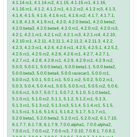
4.1.14.rc1, 4.1.14.rc2, 4.1.15, 4.1.15.rc1, 4.1.16,
4.1.16.rc1, 4.1.2, 4.1.2.rc1, 4.1.2.rc2, 4.1.2.rc3, 4.1.3,
4.1.4, 4.1.5, 4.1.6, 4.1.6.rc1, 4.1.6.rc2, 4.1.7, 4.1.7.1,
4.1.8, 4.1.9, 4.1.9.rc1, 4.2.0, 4.2.0.beta1, 4.2.0.beta2,
4.2.0.beta3, 4.2.0.beta4, 4.2.0.rc1, 4.2.0.rc2, 4.2.0.rc3,
4.2.1, 4.2.1.rc1, 4.2.1.rc2, 4.2.1.rc3, 4.2.1.rc4, 4.2.10,
4.2.10.rc1, 4.2.11, 4.2.11.1, 4.2.11.2, 4.2.11.3, 4.2.2,
4.2.3, 4.2.3.rc1, 4.2.4, 4.2.4.rc1, 4.2.5, 4.2.5.1, 4.2.5.2,
4.2.5.rc1, 4.2.5.rc2, 4.2.6, 4.2.6.rc1, 4.2.7, 4.2.7.1,
4.2.7.rc1, 4.2.8, 4.2.8.rc1, 4.2.9, 4.2.9.rc1, 4.2.9.rc2,
5.0.0, 5.0.0.1, 5.0.0.beta1, 5.0.0.beta1.1, 5.0.0.beta2,
5.0.0.beta3, 5.0.0.beta4, 5.0.0.racecar1, 5.0.0.rc1,
5.0.0.rc2, 5.0.1, 5.0.1.rc1, 5.0.1.rc2, 5.0.2, 5.0.2.rc1,
5.0.3, 5.0.4, 5.0.4.rc1, 5.0.5, 5.0.5.rc1, 5.0.5.rc2, 5.0.6,
5.0.6.rc1, 5.0.7, 5.0.7.1, 5.0.7.2, 5.1.0, 5.1.0.beta1,
5.1.0.rc1, 5.1.0.rc2, 5.1.1, 5.1.2, 5.1.2.rc1, 5.1.3,
5.1.3.rc1, 5.1.3.rc2, 5.1.3.rc3, 5.1.4, 5.1.4.rc1, 5.1.5,
5.1.5.rc1, 5.1.6, 5.1.6.1, 5.1.6.2, 5.1.7, 5.1.7.rc1,
5.2.0.beta1, 5.2.0.beta2, 5.2.0.rc1, 5.2.0.rc2, 6.1.7.10,
6.1.7.7, 6.1.7.8, 6.1.7.9, 7.0.0.alpha1, 7.0.0.alpha2,
7.0.0.rc1, 7.0.0.rc2, 7.0.0.rc3, 7.0.10, 7.0.8.1, 7.0.8.2,