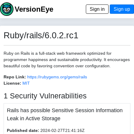
VersionEye
Sign in
Sign up
Ruby/rails/6.0.2.rc1
Ruby on Rails is a full-stack web framework optimized for
programmer happiness and sustainable productivity. It encourages
beautiful code by favoring convention over configuration.
Repo Link:
https://rubygems.org/gems/rails
License:
MIT
1 Security Vulnerabilities
Rails has possible Sensitive Session Information
Leak in Active Storage
Published date:
2024-02-27T21:41:16Z