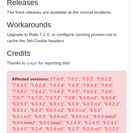
Releases
The fixed releases are available at the normal locations.
Workarounds
Upgrade to Rails 7.1.X, or configure caching proxies not to
cache the Set-Cookie headers.
Credits
Thanks to
tyage
for reporting this!
Affected versions:
["7.0.0", "7.0.1", "7.0.2", "7.0.2.2",
"7.0.2.1", "7.0.2.3", "7.0.2.4", "7.0.3", "7.0.3.1", "7.0.4",
"7.0.4.1", "7.0.4.2", "7.0.4.3", "7.0.5", "7.0.5.1", "7.0.6",
"7.0.7", "7.0.7.2", "7.0.7.1", "7.0.8", "6.1.0.rc1", "6.0.3.4",
"6.0.3.3", "6.0.3.2", "6.0.3.1", "6.0.3", "6.0.3.rc1", "6.0.2.2",
"6.0.2.1", "6.0.2", "6.0.2.rc2", "6.0.2.rc1", "6.0.1",
"6.0.1.rc1", "6.0.0", "6.0.0.rc2", "6.0.0.rc1", "6.0.0.beta3",
"6.0.0.beta2", "6.0.0.beta1", "5.2.4.4", "5.2.4.3", "5.2.4.2",
"5.2.4.1", "5.2.4", "5.2.4.rc1", "5.2.3", "5.2.3.rc1", "5.2.2.1",