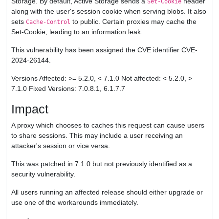
Storage. By default, Active Storage sends a
header
Set-Cookie
along with the user's session cookie when serving blobs. It also
sets
to public. Certain proxies may cache the
Cache-Control
Set-Cookie, leading to an information leak.
This vulnerability has been assigned the CVE identifier CVE-
2024-26144.
Versions Affected: >= 5.2.0, < 7.1.0 Not affected: < 5.2.0, >
7.1.0 Fixed Versions: 7.0.8.1, 6.1.7.7
Impact
A proxy which chooses to caches this request can cause users
to share sessions. This may include a user receiving an
attacker's session or vice versa.
This was patched in 7.1.0 but not previously identified as a
security vulnerability.
All users running an affected release should either upgrade or
use one of the workarounds immediately.