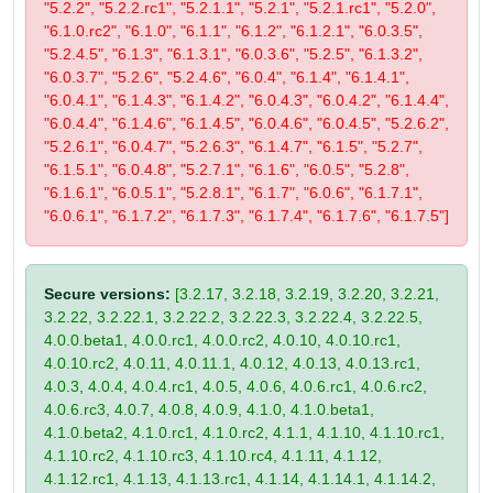
"5.2.2", "5.2.2.rc1", "5.2.1.1", "5.2.1", "5.2.1.rc1", "5.2.0",
"6.1.0.rc2", "6.1.0", "6.1.1", "6.1.2", "6.1.2.1", "6.0.3.5",
"5.2.4.5", "6.1.3", "6.1.3.1", "6.0.3.6", "5.2.5", "6.1.3.2",
"6.0.3.7", "5.2.6", "5.2.4.6", "6.0.4", "6.1.4", "6.1.4.1",
"6.0.4.1", "6.1.4.3", "6.1.4.2", "6.0.4.3", "6.0.4.2", "6.1.4.4",
"6.0.4.4", "6.1.4.6", "6.1.4.5", "6.0.4.6", "6.0.4.5", "5.2.6.2",
"5.2.6.1", "6.0.4.7", "5.2.6.3", "6.1.4.7", "6.1.5", "5.2.7",
"6.1.5.1", "6.0.4.8", "5.2.7.1", "6.1.6", "6.0.5", "5.2.8",
"6.1.6.1", "6.0.5.1", "5.2.8.1", "6.1.7", "6.0.6", "6.1.7.1",
"6.0.6.1", "6.1.7.2", "6.1.7.3", "6.1.7.4", "6.1.7.6", "6.1.7.5"]
Secure versions:
[3.2.17, 3.2.18, 3.2.19, 3.2.20, 3.2.21,
3.2.22, 3.2.22.1, 3.2.22.2, 3.2.22.3, 3.2.22.4, 3.2.22.5,
4.0.0.beta1, 4.0.0.rc1, 4.0.0.rc2, 4.0.10, 4.0.10.rc1,
4.0.10.rc2, 4.0.11, 4.0.11.1, 4.0.12, 4.0.13, 4.0.13.rc1,
4.0.3, 4.0.4, 4.0.4.rc1, 4.0.5, 4.0.6, 4.0.6.rc1, 4.0.6.rc2,
4.0.6.rc3, 4.0.7, 4.0.8, 4.0.9, 4.1.0, 4.1.0.beta1,
4.1.0.beta2, 4.1.0.rc1, 4.1.0.rc2, 4.1.1, 4.1.10, 4.1.10.rc1,
4.1.10.rc2, 4.1.10.rc3, 4.1.10.rc4, 4.1.11, 4.1.12,
4.1.12.rc1, 4.1.13, 4.1.13.rc1, 4.1.14, 4.1.14.1, 4.1.14.2,