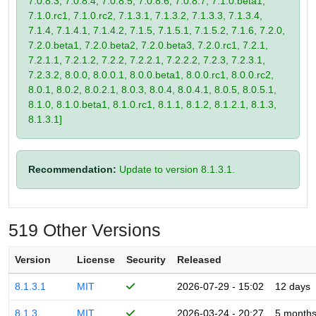
7.0.8.3, 7.0.8.4, 7.0.8.5, 7.0.8.6, 7.0.8.7, 7.1.0.beta1,
7.1.0.rc1, 7.1.0.rc2, 7.1.3.1, 7.1.3.2, 7.1.3.3, 7.1.3.4,
7.1.4, 7.1.4.1, 7.1.4.2, 7.1.5, 7.1.5.1, 7.1.5.2, 7.1.6, 7.2.0,
7.2.0.beta1, 7.2.0.beta2, 7.2.0.beta3, 7.2.0.rc1, 7.2.1,
7.2.1.1, 7.2.1.2, 7.2.2, 7.2.2.1, 7.2.2.2, 7.2.3, 7.2.3.1,
7.2.3.2, 8.0.0, 8.0.0.1, 8.0.0.beta1, 8.0.0.rc1, 8.0.0.rc2,
8.0.1, 8.0.2, 8.0.2.1, 8.0.3, 8.0.4, 8.0.4.1, 8.0.5, 8.0.5.1,
8.1.0, 8.1.0.beta1, 8.1.0.rc1, 8.1.1, 8.1.2, 8.1.2.1, 8.1.3,
8.1.3.1]
Recommendation:
Update to version 8.1.3.1.
519 Other Versions
Version
License
Security
Released
8.1.3.1
MIT
2026-07-29 - 15:02
12 days
8.1.3
MIT
2026-03-24 - 20:27
5 month