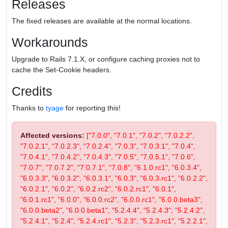
Releases
The fixed releases are available at the normal locations.
Workarounds
Upgrade to Rails 7.1.X, or configure caching proxies not to
cache the Set-Cookie headers.
Credits
Thanks to
tyage
for reporting this!
Affected versions:
["7.0.0", "7.0.1", "7.0.2", "7.0.2.2",
"7.0.2.1", "7.0.2.3", "7.0.2.4", "7.0.3", "7.0.3.1", "7.0.4",
"7.0.4.1", "7.0.4.2", "7.0.4.3", "7.0.5", "7.0.5.1", "7.0.6",
"7.0.7", "7.0.7.2", "7.0.7.1", "7.0.8", "6.1.0.rc1", "6.0.3.4",
"6.0.3.3", "6.0.3.2", "6.0.3.1", "6.0.3", "6.0.3.rc1", "6.0.2.2",
"6.0.2.1", "6.0.2", "6.0.2.rc2", "6.0.2.rc1", "6.0.1",
"6.0.1.rc1", "6.0.0", "6.0.0.rc2", "6.0.0.rc1", "6.0.0.beta3",
"6.0.0.beta2", "6.0.0.beta1", "5.2.4.4", "5.2.4.3", "5.2.4.2",
"5.2.4.1", "5.2.4", "5.2.4.rc1", "5.2.3", "5.2.3.rc1", "5.2.2.1",