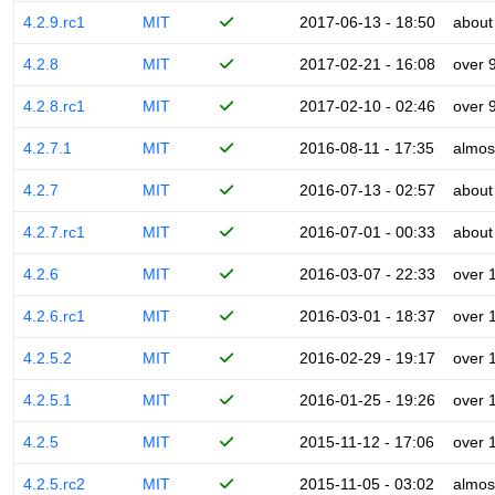
4.2.9.rc1
MIT
2017-06-13 - 18:50
about
4.2.8
MIT
2017-02-21 - 16:08
over 
4.2.8.rc1
MIT
2017-02-10 - 02:46
over 
4.2.7.1
MIT
2016-08-11 - 17:35
almos
4.2.7
MIT
2016-07-13 - 02:57
about
4.2.7.rc1
MIT
2016-07-01 - 00:33
about
4.2.6
MIT
2016-03-07 - 22:33
over 
4.2.6.rc1
MIT
2016-03-01 - 18:37
over 
4.2.5.2
MIT
2016-02-29 - 19:17
over 
4.2.5.1
MIT
2016-01-25 - 19:26
over 
4.2.5
MIT
2015-11-12 - 17:06
over 
4.2.5.rc2
MIT
2015-11-05 - 03:02
almos