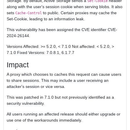
Storage. By default, Active Storage sends a
header
Set-Cookie
along with the user's session cookie when serving blobs. It also
sets
to public. Certain proxies may cache the
Cache-Control
Set-Cookie, leading to an information leak.
This vulnerability has been assigned the CVE identifier CVE-
2024-26144.
Versions Affected: >= 5.2.0, < 7.1.0 Not affected: < 5.2.0, >
7.1.0 Fixed Versions: 7.0.8.1, 6.1.7.7
Impact
A proxy which chooses to caches this request can cause users
to share sessions. This may include a user receiving an
attacker's session or vice versa.
This was patched in 7.1.0 but not previously identified as a
security vulnerability.
All users running an affected release should either upgrade or
use one of the workarounds immediately.