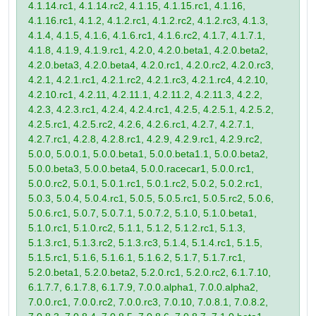
4.1.14.rc1, 4.1.14.rc2, 4.1.15, 4.1.15.rc1, 4.1.16,
4.1.16.rc1, 4.1.2, 4.1.2.rc1, 4.1.2.rc2, 4.1.2.rc3, 4.1.3,
4.1.4, 4.1.5, 4.1.6, 4.1.6.rc1, 4.1.6.rc2, 4.1.7, 4.1.7.1,
4.1.8, 4.1.9, 4.1.9.rc1, 4.2.0, 4.2.0.beta1, 4.2.0.beta2,
4.2.0.beta3, 4.2.0.beta4, 4.2.0.rc1, 4.2.0.rc2, 4.2.0.rc3,
4.2.1, 4.2.1.rc1, 4.2.1.rc2, 4.2.1.rc3, 4.2.1.rc4, 4.2.10,
4.2.10.rc1, 4.2.11, 4.2.11.1, 4.2.11.2, 4.2.11.3, 4.2.2,
4.2.3, 4.2.3.rc1, 4.2.4, 4.2.4.rc1, 4.2.5, 4.2.5.1, 4.2.5.2,
4.2.5.rc1, 4.2.5.rc2, 4.2.6, 4.2.6.rc1, 4.2.7, 4.2.7.1,
4.2.7.rc1, 4.2.8, 4.2.8.rc1, 4.2.9, 4.2.9.rc1, 4.2.9.rc2,
5.0.0, 5.0.0.1, 5.0.0.beta1, 5.0.0.beta1.1, 5.0.0.beta2,
5.0.0.beta3, 5.0.0.beta4, 5.0.0.racecar1, 5.0.0.rc1,
5.0.0.rc2, 5.0.1, 5.0.1.rc1, 5.0.1.rc2, 5.0.2, 5.0.2.rc1,
5.0.3, 5.0.4, 5.0.4.rc1, 5.0.5, 5.0.5.rc1, 5.0.5.rc2, 5.0.6,
5.0.6.rc1, 5.0.7, 5.0.7.1, 5.0.7.2, 5.1.0, 5.1.0.beta1,
5.1.0.rc1, 5.1.0.rc2, 5.1.1, 5.1.2, 5.1.2.rc1, 5.1.3,
5.1.3.rc1, 5.1.3.rc2, 5.1.3.rc3, 5.1.4, 5.1.4.rc1, 5.1.5,
5.1.5.rc1, 5.1.6, 5.1.6.1, 5.1.6.2, 5.1.7, 5.1.7.rc1,
5.2.0.beta1, 5.2.0.beta2, 5.2.0.rc1, 5.2.0.rc2, 6.1.7.10,
6.1.7.7, 6.1.7.8, 6.1.7.9, 7.0.0.alpha1, 7.0.0.alpha2,
7.0.0.rc1, 7.0.0.rc2, 7.0.0.rc3, 7.0.10, 7.0.8.1, 7.0.8.2,