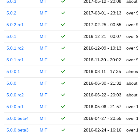
5.0.3
MIT
2017-05-12 - 20:08
about
5.0.2
MIT
2017-03-01 - 23:13
over 
5.0.2.rc1
MIT
2017-02-25 - 00:55
over 
5.0.1
MIT
2016-12-21 - 00:07
over 
5.0.1.rc2
MIT
2016-12-09 - 19:13
over 
5.0.1.rc1
MIT
2016-11-30 - 20:02
over 
5.0.0.1
MIT
2016-08-11 - 17:35
almos
5.0.0
MIT
2016-06-30 - 21:32
about
5.0.0.rc2
MIT
2016-06-22 - 20:03
about
5.0.0.rc1
MIT
2016-05-06 - 21:57
over 
5.0.0.beta4
MIT
2016-04-27 - 20:55
over 
5.0.0.beta3
MIT
2016-02-24 - 16:16
over 