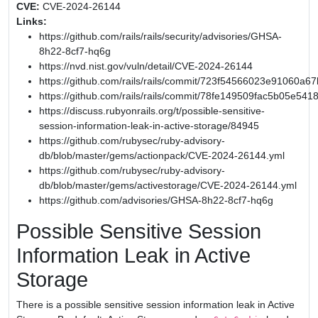
CVE:
CVE-2024-26144
Links:
https://github.com/rails/rails/security/advisories/GHSA-
8h22-8cf7-hq6g
https://nvd.nist.gov/vuln/detail/CVE-2024-26144
https://github.com/rails/rails/commit/723f54566023e91060
https://github.com/rails/rails/commit/78fe149509fac5b05e54
https://discuss.rubyonrails.org/t/possible-sensitive-
session-information-leak-in-active-storage/84945
https://github.com/rubysec/ruby-advisory-
db/blob/master/gems/actionpack/CVE-2024-26144.yml
https://github.com/rubysec/ruby-advisory-
db/blob/master/gems/activestorage/CVE-2024-26144.yml
https://github.com/advisories/GHSA-8h22-8cf7-hq6g
Possible Sensitive Session
Information Leak in Active
Storage
There is a possible sensitive session information leak in Active