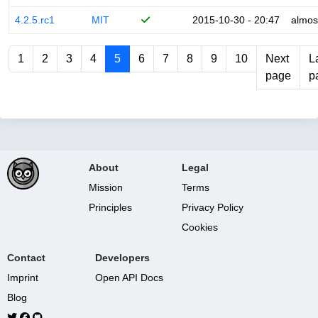
4.2.5.rc1
MIT
2015-10-30 - 20:47
almos
1
2
3
4
5
6
7
8
9
10
Next
L
page
p
About
Legal
Mission
Terms
Principles
Privacy Policy
Cookies
Contact
Developers
Imprint
Open API Docs
Blog