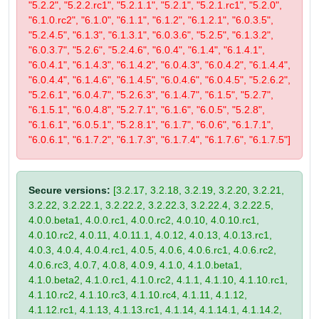
"5.2.2", "5.2.2.rc1", "5.2.1.1", "5.2.1", "5.2.1.rc1", "5.2.0",
"6.1.0.rc2", "6.1.0", "6.1.1", "6.1.2", "6.1.2.1", "6.0.3.5",
"5.2.4.5", "6.1.3", "6.1.3.1", "6.0.3.6", "5.2.5", "6.1.3.2",
"6.0.3.7", "5.2.6", "5.2.4.6", "6.0.4", "6.1.4", "6.1.4.1",
"6.0.4.1", "6.1.4.3", "6.1.4.2", "6.0.4.3", "6.0.4.2", "6.1.4.4",
"6.0.4.4", "6.1.4.6", "6.1.4.5", "6.0.4.6", "6.0.4.5", "5.2.6.2",
"5.2.6.1", "6.0.4.7", "5.2.6.3", "6.1.4.7", "6.1.5", "5.2.7",
"6.1.5.1", "6.0.4.8", "5.2.7.1", "6.1.6", "6.0.5", "5.2.8",
"6.1.6.1", "6.0.5.1", "5.2.8.1", "6.1.7", "6.0.6", "6.1.7.1",
"6.0.6.1", "6.1.7.2", "6.1.7.3", "6.1.7.4", "6.1.7.6", "6.1.7.5"]
Secure versions:
[3.2.17, 3.2.18, 3.2.19, 3.2.20, 3.2.21,
3.2.22, 3.2.22.1, 3.2.22.2, 3.2.22.3, 3.2.22.4, 3.2.22.5,
4.0.0.beta1, 4.0.0.rc1, 4.0.0.rc2, 4.0.10, 4.0.10.rc1,
4.0.10.rc2, 4.0.11, 4.0.11.1, 4.0.12, 4.0.13, 4.0.13.rc1,
4.0.3, 4.0.4, 4.0.4.rc1, 4.0.5, 4.0.6, 4.0.6.rc1, 4.0.6.rc2,
4.0.6.rc3, 4.0.7, 4.0.8, 4.0.9, 4.1.0, 4.1.0.beta1,
4.1.0.beta2, 4.1.0.rc1, 4.1.0.rc2, 4.1.1, 4.1.10, 4.1.10.rc1,
4.1.10.rc2, 4.1.10.rc3, 4.1.10.rc4, 4.1.11, 4.1.12,
4.1.12.rc1, 4.1.13, 4.1.13.rc1, 4.1.14, 4.1.14.1, 4.1.14.2,