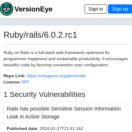
VersionEye
Sign in
Sign up
Ruby/rails/6.0.2.rc1
Ruby on Rails is a full-stack web framework optimized for
programmer happiness and sustainable productivity. It encourages
beautiful code by favoring convention over configuration.
Repo Link:
https://rubygems.org/gems/rails
License:
MIT
1 Security Vulnerabilities
Rails has possible Sensitive Session Information
Leak in Active Storage
Published date:
2024-02-27T21:41:16Z