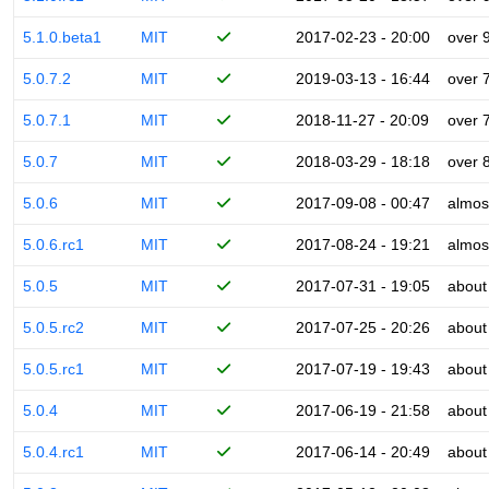
5.1.0.beta1
MIT
2017-02-23 - 20:00
over 
5.0.7.2
MIT
2019-03-13 - 16:44
over 
5.0.7.1
MIT
2018-11-27 - 20:09
over 
5.0.7
MIT
2018-03-29 - 18:18
over 
5.0.6
MIT
2017-09-08 - 00:47
almos
5.0.6.rc1
MIT
2017-08-24 - 19:21
almos
5.0.5
MIT
2017-07-31 - 19:05
about
5.0.5.rc2
MIT
2017-07-25 - 20:26
about
5.0.5.rc1
MIT
2017-07-19 - 19:43
about
5.0.4
MIT
2017-06-19 - 21:58
about
5.0.4.rc1
MIT
2017-06-14 - 20:49
about