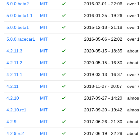
5.0.0.beta2
MIT
2016-02-01 - 22:06
over 
5.0.0.beta1.1
MIT
2016-01-25 - 19:26
over 
5.0.0.beta1
MIT
2015-12-18 - 21:18
over 
5.0.0.racecar1
MIT
2016-05-06 - 22:02
over 
4.2.11.3
MIT
2020-05-15 - 18:35
about
4.2.11.2
MIT
2020-05-15 - 16:30
about
4.2.11.1
MIT
2019-03-13 - 16:37
over 
4.2.11
MIT
2018-11-27 - 20:07
over 
4.2.10
MIT
2017-09-27 - 14:29
almos
4.2.10.rc1
MIT
2017-09-20 - 19:42
almos
4.2.9
MIT
2017-06-26 - 21:30
about
4.2.9.rc2
MIT
2017-06-19 - 22:28
about