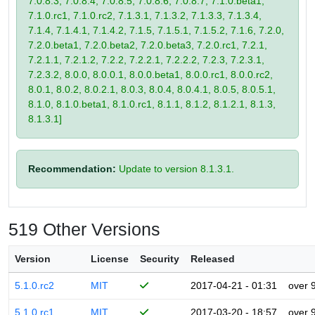
7.0.8.3, 7.0.8.4, 7.0.8.5, 7.0.8.6, 7.0.8.7, 7.1.0.beta1,
7.1.0.rc1, 7.1.0.rc2, 7.1.3.1, 7.1.3.2, 7.1.3.3, 7.1.3.4,
7.1.4, 7.1.4.1, 7.1.4.2, 7.1.5, 7.1.5.1, 7.1.5.2, 7.1.6, 7.2.0,
7.2.0.beta1, 7.2.0.beta2, 7.2.0.beta3, 7.2.0.rc1, 7.2.1,
7.2.1.1, 7.2.1.2, 7.2.2, 7.2.2.1, 7.2.2.2, 7.2.3, 7.2.3.1,
7.2.3.2, 8.0.0, 8.0.0.1, 8.0.0.beta1, 8.0.0.rc1, 8.0.0.rc2,
8.0.1, 8.0.2, 8.0.2.1, 8.0.3, 8.0.4, 8.0.4.1, 8.0.5, 8.0.5.1,
8.1.0, 8.1.0.beta1, 8.1.0.rc1, 8.1.1, 8.1.2, 8.1.2.1, 8.1.3,
8.1.3.1]
Recommendation:
Update to version 8.1.3.1.
519 Other Versions
Version
License
Security
Released
5.1.0.rc2
MIT
2017-04-21 - 01:31
over 
5.1.0.rc1
MIT
2017-03-20 - 18:57
over 