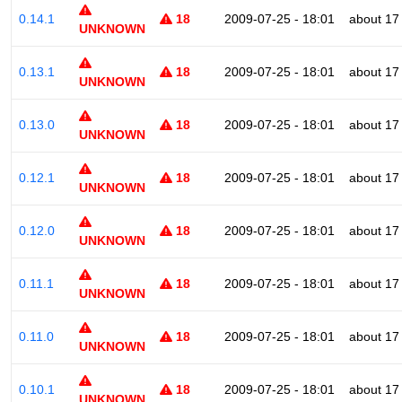
0.14.1
18
2009-07-25 - 18:01
about 17
UNKNOWN
0.13.1
18
2009-07-25 - 18:01
about 17
UNKNOWN
0.13.0
18
2009-07-25 - 18:01
about 17
UNKNOWN
0.12.1
18
2009-07-25 - 18:01
about 17
UNKNOWN
0.12.0
18
2009-07-25 - 18:01
about 17
UNKNOWN
0.11.1
18
2009-07-25 - 18:01
about 17
UNKNOWN
0.11.0
18
2009-07-25 - 18:01
about 17
UNKNOWN
0.10.1
18
2009-07-25 - 18:01
about 17
UNKNOWN