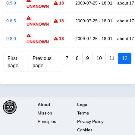
0.9.0
18
2009-07-25 - 18:01
about 17
UNKNOWN
0.8.5
18
2009-07-25 - 18:01
about 17
UNKNOWN
0.8.0
18
2009-07-25 - 18:01
about 17
UNKNOWN
First
Previous
7
8
9
10
11
12
page
page
About
Legal
Mission
Terms
Principles
Privacy Policy
Cookies