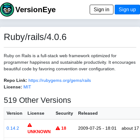
VersionEye
Sign in
Sign up
Ruby/rails/4.0.6
Ruby on Rails is a full-stack web framework optimized for
programmer happiness and sustainable productivity. It encourages
beautiful code by favoring convention over configuration.
Repo Link:
https://rubygems.org/gems/rails
License:
MIT
519 Other Versions
Version
License
Security
Released
0.14.2
18
2009-07-25 - 18:01
about 17
UNKNOWN