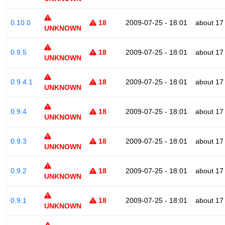
0.10.0
18
2009-07-25 - 18:01
about 17
UNKNOWN
0.9.5
18
2009-07-25 - 18:01
about 17
UNKNOWN
0.9.4.1
18
2009-07-25 - 18:01
about 17
UNKNOWN
0.9.4
18
2009-07-25 - 18:01
about 17
UNKNOWN
0.9.3
18
2009-07-25 - 18:01
about 17
UNKNOWN
0.9.2
18
2009-07-25 - 18:01
about 17
UNKNOWN
0.9.1
18
2009-07-25 - 18:01
about 17
UNKNOWN