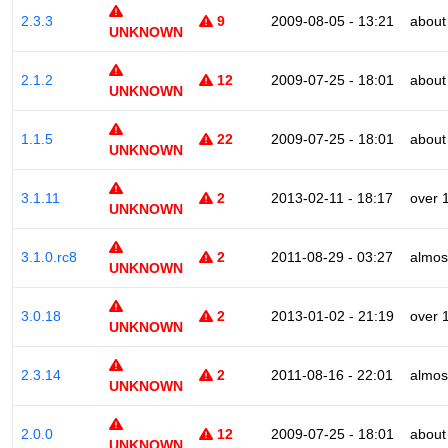
2.3.3
9
2009-08-05 - 13:21
about
UNKNOWN
2.1.2
12
2009-07-25 - 18:01
about
UNKNOWN
1.1.5
22
2009-07-25 - 18:01
about
UNKNOWN
3.1.11
2
2013-02-11 - 18:17
over 
UNKNOWN
3.1.0.rc8
2
2011-08-29 - 03:27
almos
UNKNOWN
3.0.18
2
2013-01-02 - 21:19
over 
UNKNOWN
2.3.14
2
2011-08-16 - 22:01
almos
UNKNOWN
2.0.0
12
2009-07-25 - 18:01
about
UNKNOWN