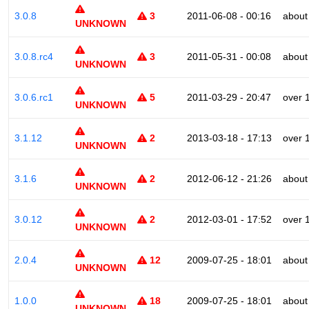
3.0.8
3
2011-06-08 - 00:16
about
UNKNOWN
3.0.8.rc4
3
2011-05-31 - 00:08
about
UNKNOWN
3.0.6.rc1
5
2011-03-29 - 20:47
over 
UNKNOWN
3.1.12
2
2013-03-18 - 17:13
over 
UNKNOWN
3.1.6
2
2012-06-12 - 21:26
about
UNKNOWN
3.0.12
2
2012-03-01 - 17:52
over 
UNKNOWN
2.0.4
12
2009-07-25 - 18:01
about
UNKNOWN
1.0.0
18
2009-07-25 - 18:01
about
UNKNOWN