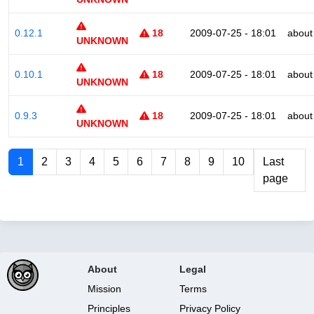
0.12.1
18
2009-07-25 - 18:01
about
UNKNOWN
0.10.1
18
2009-07-25 - 18:01
about
UNKNOWN
0.9.3
18
2009-07-25 - 18:01
about
UNKNOWN
1
2
3
4
5
6
7
8
9
10
Last
page
About
Legal
Mission
Terms
Principles
Privacy Policy