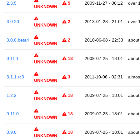
2.3.5
5
2009-11-27 - 00:12
over 
UNKNOWN
3.0.20
2
2013-01-28 - 21:01
over 
UNKNOWN
3.0.0.beta4
2
2010-06-08 - 22:33
about
UNKNOWN
0.11.1
18
2009-07-25 - 18:01
about
UNKNOWN
3.1.1.rc3
3
2011-10-06 - 02:31
almos
UNKNOWN
1.2.2
18
2009-07-25 - 18:01
about
UNKNOWN
0.11.0
18
2009-07-25 - 18:01
about
UNKNOWN
0.9.0
18
2009-07-25 - 18:01
about
UNKNOWN