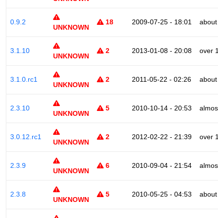
0.9.2
18
2009-07-25 - 18:01
about
UNKNOWN
3.1.10
2
2013-01-08 - 20:08
over 
UNKNOWN
3.1.0.rc1
2
2011-05-22 - 02:26
about
UNKNOWN
2.3.10
5
2010-10-14 - 20:53
almos
UNKNOWN
3.0.12.rc1
2
2012-02-22 - 21:39
over 
UNKNOWN
2.3.9
6
2010-09-04 - 21:54
almos
UNKNOWN
2.3.8
5
2010-05-25 - 04:53
about
UNKNOWN