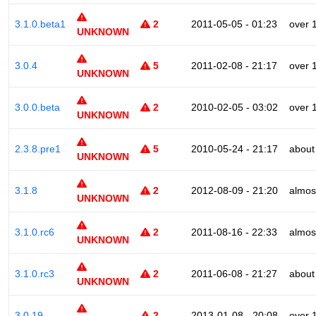
3.1.0.beta1
2
2011-05-05 - 01:23
over 
UNKNOWN
3.0.4
5
2011-02-08 - 21:17
over 
UNKNOWN
3.0.0.beta
2
2010-02-05 - 03:02
over 
UNKNOWN
2.3.8.pre1
5
2010-05-24 - 21:17
about
UNKNOWN
3.1.8
2
2012-08-09 - 21:20
almos
UNKNOWN
3.1.0.rc6
2
2011-08-16 - 22:33
almos
UNKNOWN
3.1.0.rc3
2
2011-06-08 - 21:27
about
UNKNOWN
3.0.19
2
2013-01-08 - 20:08
over 