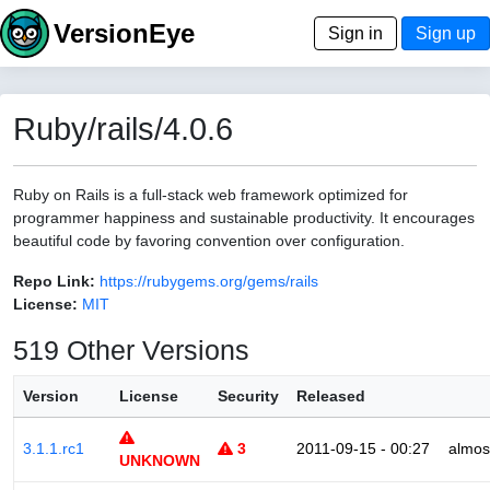
VersionEye
Sign in
Sign up
Ruby/rails/4.0.6
Ruby on Rails is a full-stack web framework optimized for
programmer happiness and sustainable productivity. It encourages
beautiful code by favoring convention over configuration.
Repo Link:
https://rubygems.org/gems/rails
License:
MIT
519 Other Versions
Version
License
Security
Released
3.1.1.rc1
3
2011-09-15 - 00:27
almos
UNKNOWN