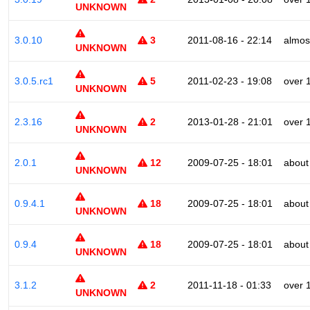
UNKNOWN
3.0.10
3
2011-08-16 - 22:14
almos
UNKNOWN
3.0.5.rc1
5
2011-02-23 - 19:08
over 
UNKNOWN
2.3.16
2
2013-01-28 - 21:01
over 
UNKNOWN
2.0.1
12
2009-07-25 - 18:01
about
UNKNOWN
0.9.4.1
18
2009-07-25 - 18:01
about
UNKNOWN
0.9.4
18
2009-07-25 - 18:01
about
UNKNOWN
3.1.2
2
2011-11-18 - 01:33
over 
UNKNOWN