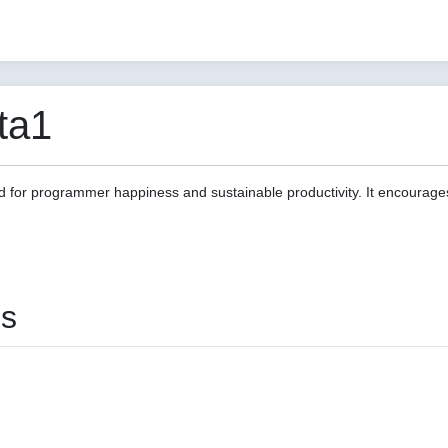
ta1
d for programmer happiness and sustainable productivity. It encourage
es