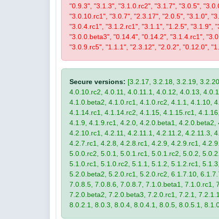
"0.9.3", "3.1.3", "3.1.0.rc2", "3.1.7", "3.0.5", "3.0.
"3.0.10.rc1", "3.0.7", "2.3.17", "2.0.5", "3.1.0", "3
"3.0.4.rc1", "3.1.2.rc1", "3.1.1", "1.2.5", "3.1.9", 
"3.0.0.beta3", "0.14.4", "0.14.2", "3.1.4.rc1", "3.0.
"3.0.9.rc5", "1.1.1", "2.3.12", "2.0.2", "0.12.0", "1
Secure versions:
[3.2.17, 3.2.18, 3.2.19, 3.2.20
4.0.10.rc2, 4.0.11, 4.0.11.1, 4.0.12, 4.0.13, 4.0.13
4.1.0.beta2, 4.1.0.rc1, 4.1.0.rc2, 4.1.1, 4.1.10, 4
4.1.14.rc1, 4.1.14.rc2, 4.1.15, 4.1.15.rc1, 4.1.16, 
4.1.9, 4.1.9.rc1, 4.2.0, 4.2.0.beta1, 4.2.0.beta2, 
4.2.10.rc1, 4.2.11, 4.2.11.1, 4.2.11.2, 4.2.11.3, 4.
4.2.7.rc1, 4.2.8, 4.2.8.rc1, 4.2.9, 4.2.9.rc1, 4.2.
5.0.0.rc2, 5.0.1, 5.0.1.rc1, 5.0.1.rc2, 5.0.2, 5.0.2
5.1.0.rc1, 5.1.0.rc2, 5.1.1, 5.1.2, 5.1.2.rc1, 5.1.3
5.2.0.beta2, 5.2.0.rc1, 5.2.0.rc2, 6.1.7.10, 6.1.7.
7.0.8.5, 7.0.8.6, 7.0.8.7, 7.1.0.beta1, 7.1.0.rc1, 7
7.2.0.beta2, 7.2.0.beta3, 7.2.0.rc1, 7.2.1, 7.2.1.1,
8.0.2.1, 8.0.3, 8.0.4, 8.0.4.1, 8.0.5, 8.0.5.1, 8.1.