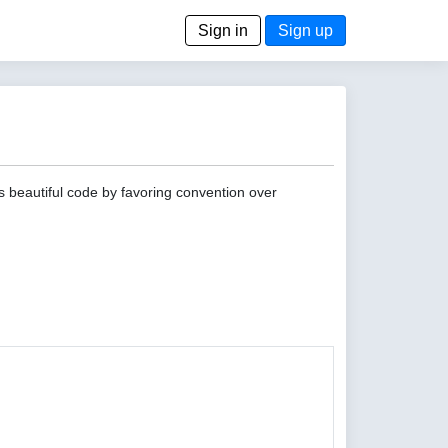
Sign in
Sign up
s beautiful code by favoring convention over