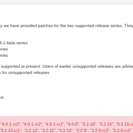
y we have provided patches for the two supported release series. They 
 4.1-beta series
eries
eries
re supported at present. Users of earlier unsupported releases are adv
es for unsupported releases.
us.
, "4.0.1.rc3", "4.0.1.rc2", "4.0.1.rc1", "4.0.0", "3.2.16", "3.2.15", "3.2.15.
3.2.13.rc1", "3.2.12", "3.2.11", "3.2.10", "3.2.9", "3.2.9.rc3", "3.2.9.rc2",