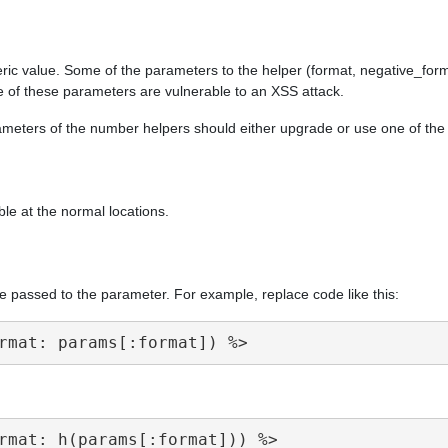
ric value. Some of the parameters to the helper (format, negative_form
e of these parameters are vulnerable to an XSS attack.
arameters of the number helpers should either upgrade or use one of th
ble at the normal locations.
e passed to the parameter. For example, replace code like this: