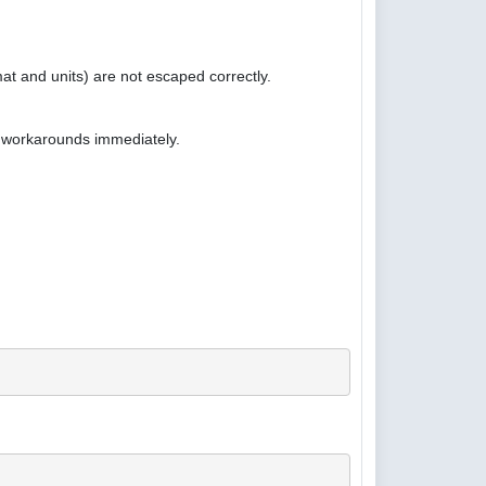
at and units) are not escaped correctly.
e workarounds immediately.