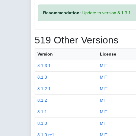
Recommendation:
Update to version 8.1.3.1.
519 Other Versions
Version
License
8.1.3.1
MIT
8.1.3
MIT
8.1.2.1
MIT
8.1.2
MIT
8.1.1
MIT
8.1.0
MIT
8.1.0.rc1
MIT