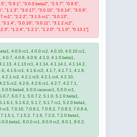
9.5", "0.9.1", "3.0.0.beta2", "2.3.7", "0.8.5",
6", "1.1.3", "3.0.17", "3.0.15", "3.0.14", "3.0.9",
.7.rc1", "2.2.2", "3.1.5.rc1", "3.0.13",
, "3.1.4", "3.0.16", "3.0.11", "3.1.2.rc2",
2.3", "1.2.4", "1.2.1", "1.2.0", "1.1.0", "0.13.1"]
eta1, 4.0.0.rc1, 4.0.0.rc2, 4.0.10, 4.0.10.rc1,
, 4.0.7, 4.0.8, 4.0.9, 4.1.0, 4.1.0.beta1,
4.1.13, 4.1.13.rc1, 4.1.14, 4.1.14.1, 4.1.14.2,
.6, 4.1.6.rc1, 4.1.6.rc2, 4.1.7, 4.1.7.1, 4.1.8,
 4.2.1.rc2, 4.2.1.rc3, 4.2.1.rc4, 4.2.10,
4.2.5.rc2, 4.2.6, 4.2.6.rc1, 4.2.7, 4.2.7.1,
3, 5.0.0.beta4, 5.0.0.racecar1, 5.0.0.rc1,
 5.0.7, 5.0.7.1, 5.0.7.2, 5.1.0, 5.1.0.beta1,
 5.1.6.1, 5.1.6.2, 5.1.7, 5.1.7.rc1, 5.2.0.beta1,
.rc3, 7.0.10, 7.0.8.1, 7.0.8.2, 7.0.8.3, 7.0.8.4,
 7.1.5.1, 7.1.5.2, 7.1.6, 7.2.0, 7.2.0.beta1,
8.0.0.beta1, 8.0.0.rc1, 8.0.0.rc2, 8.0.1, 8.0.2,