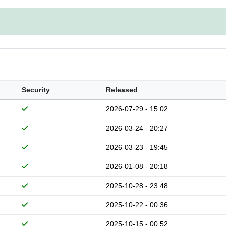
Security
Released
2026-07-29 - 15:02
2026-03-24 - 20:27
2026-03-23 - 19:45
2026-01-08 - 20:18
2025-10-28 - 23:48
2025-10-22 - 00:36
2025-10-15 - 00:52