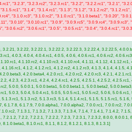
4.rc1", "3.2.3", "3.2.3.rc2", "3.2.3.rc1", "3.2.2", "3.2.2.rc1", "3.2.1", "3.2.
 "3.1.5.rc1", "3.1.4", "3.1.4.rc1", "3.1.3", "3.1.2", "3.1.2.rc2", "3.1.2.rc1",
0.rc4", "3.1.0.rc3", "3.1.0.rc2", "3.1.0.rc1", "3.1.0.beta1", "3.0.20", "3.0.
11", "3.0.10", "3.0.10.rc1", "3.0.9", "3.0.9.rc5", "3.0.9.rc4", "3.0.9.rc3", "
", "3.0.6.rc2", "3.0.6.rc1", "3.0.5", "3.0.5.rc1", "3.0.4", "3.0.4.rc1", "3.0.3
, 3.2.21, 3.2.22, 3.2.22.1, 3.2.22.2, 3.2.22.3, 3.2.22.4, 3.2.22.5, 4.0.0.b
.rc1, 4.0.3, 4.0.4, 4.0.4.rc1, 4.0.5, 4.0.6, 4.0.6.rc1, 4.0.6.rc2, 4.0.6.rc3
.1.10.rc1, 4.1.10.rc2, 4.1.10.rc3, 4.1.10.rc4, 4.1.11, 4.1.12, 4.1.12.rc1, 
4.1.16.rc1, 4.1.2, 4.1.2.rc1, 4.1.2.rc2, 4.1.2.rc3, 4.1.3, 4.1.4, 4.1.5, 4.1
4.2.0.beta3, 4.2.0.beta4, 4.2.0.rc1, 4.2.0.rc2, 4.2.0.rc3, 4.2.1, 4.2.1.rc1,
2.2, 4.2.3, 4.2.3.rc1, 4.2.4, 4.2.4.rc1, 4.2.5, 4.2.5.1, 4.2.5.2, 4.2.5.rc1, 
9.rc2, 5.0.0, 5.0.0.1, 5.0.0.beta1, 5.0.0.beta1.1, 5.0.0.beta2, 5.0.0.beta
.rc1, 5.0.3, 5.0.4, 5.0.4.rc1, 5.0.5, 5.0.5.rc1, 5.0.5.rc2, 5.0.6, 5.0.6.rc1,
, 5.1.3.rc1, 5.1.3.rc2, 5.1.3.rc3, 5.1.4, 5.1.4.rc1, 5.1.5, 5.1.5.rc1, 5.1.6,
7, 6.1.7.8, 6.1.7.9, 7.0.0.alpha1, 7.0.0.alpha2, 7.0.0.rc1, 7.0.0.rc2, 7.0.0
.1.0.rc2, 7.1.3.1, 7.1.3.2, 7.1.3.3, 7.1.3.4, 7.1.4, 7.1.4.1, 7.1.4.2, 7.1.5,
 7.2.1.2, 7.2.2, 7.2.2.1, 7.2.2.2, 7.2.3, 7.2.3.1, 7.2.3.2, 8.0.0, 8.0.0.1, 
0, 8.1.0.beta1, 8.1.0.rc1, 8.1.1, 8.1.2, 8.1.2.1, 8.1.3, 8.1.3.1]