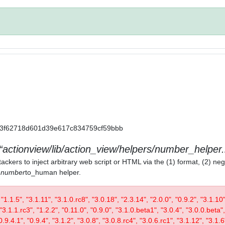
a11a3f62718d601d39e617c834759cf59bbb
actionview/lib/action_view/helpers/number_helper.
ackers to inject arbitrary web script or HTML via the (1) format, (2) neg
) number
to_human helper.
, "1.1.5", "3.1.11", "3.1.0.rc8", "3.0.18", "2.3.14", "2.0.0", "0.9.2", "3.1.10
"3.1.1.rc3", "1.2.2", "0.11.0", "0.9.0", "3.1.0.beta1", "3.0.4", "3.0.0.beta",
0.9.4.1", "0.9.4", "3.1.2", "3.0.8", "3.0.8.rc4", "3.0.6.rc1", "3.1.12", "3.1.6