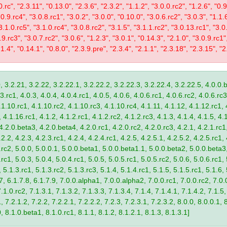
0.rc", "2.3.11", "0.13.0", "2.3.6", "2.3.2", "1.1.2", "3.0.0.rc2", "1.2.6", "0.
.0.9.rc4", "3.0.8.rc1", "3.0.2", "3.0.0", "0.10.0", "3.0.6.rc2", "3.0.3", "1.1.
"3.1.0.rc5", "3.1.0.rc4", "3.0.8.rc2", "3.1.5", "3.1.1.rc2", "3.0.13.rc1", "3.0
9.rc3", "3.0.7.rc2", "3.0.6", "1.2.3", "3.0.1", "0.14.3", "2.1.0", "3.0.9.rc1"
.1.4", "0.14.1", "0.8.0", "2.3.9.pre", "2.3.4", "2.1.1", "2.3.18", "2.3.15", "2.
, 3.2.21, 3.2.22, 3.2.22.1, 3.2.22.2, 3.2.22.3, 3.2.22.4, 3.2.22.5, 4.0.0.b
.rc1, 4.0.3, 4.0.4, 4.0.4.rc1, 4.0.5, 4.0.6, 4.0.6.rc1, 4.0.6.rc2, 4.0.6.rc3
.1.10.rc1, 4.1.10.rc2, 4.1.10.rc3, 4.1.10.rc4, 4.1.11, 4.1.12, 4.1.12.rc1, 
4.1.16.rc1, 4.1.2, 4.1.2.rc1, 4.1.2.rc2, 4.1.2.rc3, 4.1.3, 4.1.4, 4.1.5, 4.1
4.2.0.beta3, 4.2.0.beta4, 4.2.0.rc1, 4.2.0.rc2, 4.2.0.rc3, 4.2.1, 4.2.1.rc1,
2.2, 4.2.3, 4.2.3.rc1, 4.2.4, 4.2.4.rc1, 4.2.5, 4.2.5.1, 4.2.5.2, 4.2.5.rc1, 
9.rc2, 5.0.0, 5.0.0.1, 5.0.0.beta1, 5.0.0.beta1.1, 5.0.0.beta2, 5.0.0.beta
.rc1, 5.0.3, 5.0.4, 5.0.4.rc1, 5.0.5, 5.0.5.rc1, 5.0.5.rc2, 5.0.6, 5.0.6.rc1,
, 5.1.3.rc1, 5.1.3.rc2, 5.1.3.rc3, 5.1.4, 5.1.4.rc1, 5.1.5, 5.1.5.rc1, 5.1.6,
7, 6.1.7.8, 6.1.7.9, 7.0.0.alpha1, 7.0.0.alpha2, 7.0.0.rc1, 7.0.0.rc2, 7.0.0
.1.0.rc2, 7.1.3.1, 7.1.3.2, 7.1.3.3, 7.1.3.4, 7.1.4, 7.1.4.1, 7.1.4.2, 7.1.5,
 7.2.1.2, 7.2.2, 7.2.2.1, 7.2.2.2, 7.2.3, 7.2.3.1, 7.2.3.2, 8.0.0, 8.0.0.1, 
0, 8.1.0.beta1, 8.1.0.rc1, 8.1.1, 8.1.2, 8.1.2.1, 8.1.3, 8.1.3.1]