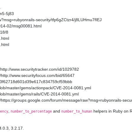
1
m5-5j83
w?msg=rubyonrails-security/tfp6gZCtzr4/j8LUHmu7fIEJ
2014-02/msg00081.html
/18/8
.html
.html
http://www.securitytracker.com/id/1029782
http://www.securityfocus.com/bid/65647
a11a3f62718d601d39e617c834759cf59bbb
/blob/master/gems/actionpack/CVE-2014-0081.yml
/blob/master/gems/rails/CVE-2014-0081.yml
/https://groups.google.com/forum/message/raw?msg=rubyonrails-secur
,
and
helpers in Ruby on R
ency
number_to_percentage
number_to_human
4.0.3, 3.2.17.