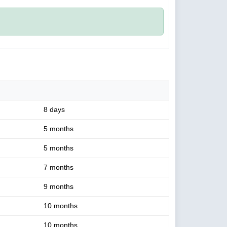
8 days
5 months
5 months
7 months
9 months
10 months
10 months