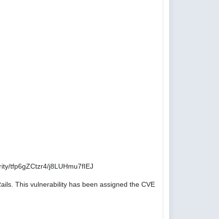
ity/tfp6gZCtzr4/j8LUHmu7fIEJ
ails. This vulnerability has been assigned the CVE