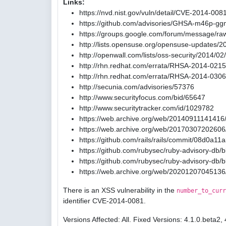
Links:
https://nvd.nist.gov/vuln/detail/CVE-2014-008
https://github.com/advisories/GHSA-m46p-gg
https://groups.google.com/forum/message/ra
http://lists.opensuse.org/opensuse-updates/
http://openwall.com/lists/oss-security/2014/02
http://rhn.redhat.com/errata/RHSA-2014-0215
http://rhn.redhat.com/errata/RHSA-2014-0306
http://secunia.com/advisories/57376
http://www.securityfocus.com/bid/65647
http://www.securitytracker.com/id/1029782
https://web.archive.org/web/20140911141416/
https://web.archive.org/web/20170307202606/
https://github.com/rails/rails/commit/08d0
https://github.com/rubysec/ruby-advisory-db
https://github.com/rubysec/ruby-advisory-db
https://web.archive.org/web/20201207045136
There is an XSS vulnerability in the
number_to_curr
identifier CVE-2014-0081.
Versions Affected: All. Fixed Versions: 4.1.0.beta2, 