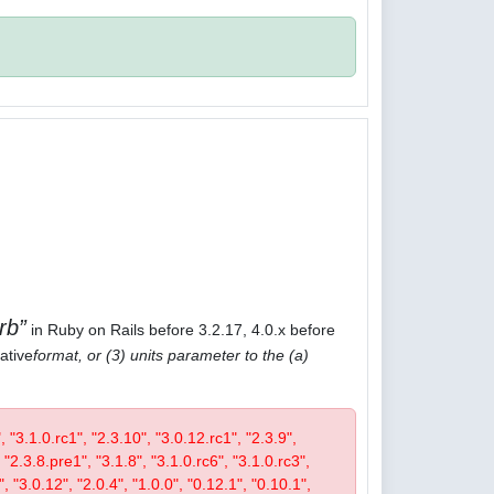
rb
in Ruby on Rails before 3.2.17, 4.0.x before
ative
format, or (3) units parameter to the (a)
", "3.1.0.rc1", "2.3.10", "3.0.12.rc1", "2.3.9",
 "2.3.8.pre1", "3.1.8", "3.1.0.rc6", "3.1.0.rc3",
", "3.0.12", "2.0.4", "1.0.0", "0.12.1", "0.10.1",