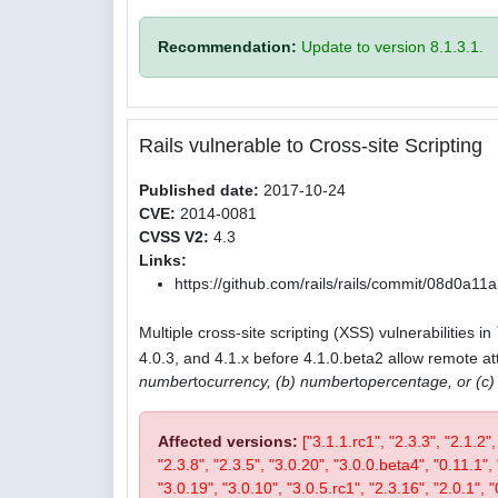
Recommendation:
Update to version 8.1.3.1.
Rails vulnerable to Cross-site Scripting
Published date:
2017-10-24
CVE:
2014-0081
CVSS V2:
4.3
Links:
https://github.com/rails/rails/commit/08d0
Multiple cross-site scripting (XSS) vulnerabilities in
4.0.3, and 4.1.x before 4.1.0.beta2 allow remote att
number
to
currency, (b) number
to
percentage, or (c
Affected versions:
["3.1.1.rc1", "2.3.3", "2.1.2"
"2.3.8", "2.3.5", "3.0.20", "3.0.0.beta4", "0.11.1", 
"3.0.19", "3.0.10", "3.0.5.rc1", "2.3.16", "2.0.1", "