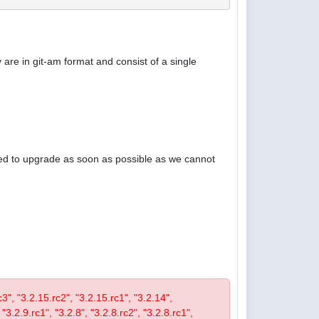
are in git-am format and consist of a single
ised to upgrade as soon as possible as we cannot
rc3", "3.2.15.rc2", "3.2.15.rc1", "3.2.14",
 "3.2.9.rc1", "3.2.8", "3.2.8.rc2", "3.2.8.rc1",