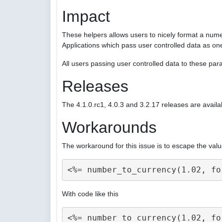
Impact
These helpers allows users to nicely format a nume
Applications which pass user controlled data as on
All users passing user controlled data to these p
Releases
The 4.1.0.rc1, 4.0.3 and 3.2.17 releases are availa
Workarounds
The workaround for this issue is to escape the valu
With code like this