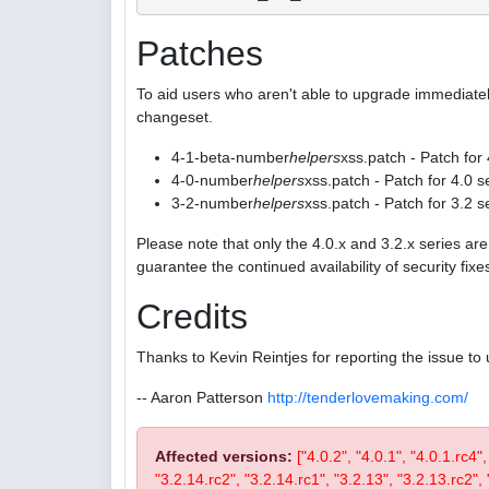
Patches
To aid users who aren't able to upgrade immediatel
changeset.
4-1-beta-number
helpers
xss.patch - Patch for
4-0-number
helpers
xss.patch - Patch for 4.0 s
3-2-number
helpers
xss.patch - Patch for 3.2 s
Please note that only the 4.0.x and 3.2.x series a
guarantee the continued availability of security fix
Credits
Thanks to Kevin Reintjes for reporting the issue to 
-- Aaron Patterson
http://tenderlovemaking.com/
Affected versions:
["4.0.2", "4.0.1", "4.0.1.rc4"
"3.2.14.rc2", "3.2.14.rc1", "3.2.13", "3.2.13.rc2", "