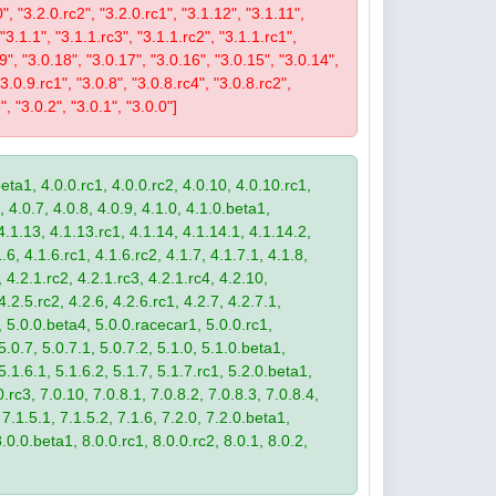
0", "3.2.0.rc2", "3.2.0.rc1", "3.1.12", "3.1.11",
 "3.1.1", "3.1.1.rc3", "3.1.1.rc2", "3.1.1.rc1",
19", "3.0.18", "3.0.17", "3.0.16", "3.0.15", "3.0.14",
3.0.9.rc1", "3.0.8", "3.0.8.rc4", "3.0.8.rc2",
", "3.0.2", "3.0.1", "3.0.0"]
eta1, 4.0.0.rc1, 4.0.0.rc2, 4.0.10, 4.0.10.rc1,
, 4.0.7, 4.0.8, 4.0.9, 4.1.0, 4.1.0.beta1,
4.1.13, 4.1.13.rc1, 4.1.14, 4.1.14.1, 4.1.14.2,
.6, 4.1.6.rc1, 4.1.6.rc2, 4.1.7, 4.1.7.1, 4.1.8,
 4.2.1.rc2, 4.2.1.rc3, 4.2.1.rc4, 4.2.10,
4.2.5.rc2, 4.2.6, 4.2.6.rc1, 4.2.7, 4.2.7.1,
3, 5.0.0.beta4, 5.0.0.racecar1, 5.0.0.rc1,
 5.0.7, 5.0.7.1, 5.0.7.2, 5.1.0, 5.1.0.beta1,
 5.1.6.1, 5.1.6.2, 5.1.7, 5.1.7.rc1, 5.2.0.beta1,
.rc3, 7.0.10, 7.0.8.1, 7.0.8.2, 7.0.8.3, 7.0.8.4,
 7.1.5.1, 7.1.5.2, 7.1.6, 7.2.0, 7.2.0.beta1,
8.0.0.beta1, 8.0.0.rc1, 8.0.0.rc2, 8.0.1, 8.0.2,