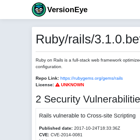
VersionEye
Ruby/rails/3.1.0.be
Ruby on Rails is a full-stack web framework optimize
configuration.
Repo Link:
https://rubygems.org/gems/rails
License:
UNKNOWN
2 Security Vulnerabiliti
Rails vulnerable to Cross-site Scripting
Published date:
2017-10-24T18:33:36Z
CVE:
CVE-2014-0081