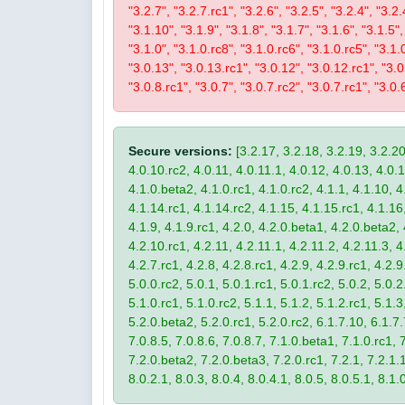
"3.2.7", "3.2.7.rc1", "3.2.6", "3.2.5", "3.2.4", "3.2.
"3.1.10", "3.1.9", "3.1.8", "3.1.7", "3.1.6", "3.1.5",
"3.1.0", "3.1.0.rc8", "3.1.0.rc6", "3.1.0.rc5", "3.1.
"3.0.13", "3.0.13.rc1", "3.0.12", "3.0.12.rc1", "3.0.
"3.0.8.rc1", "3.0.7", "3.0.7.rc2", "3.0.7.rc1", "3.0.6
Secure versions:
[3.2.17, 3.2.18, 3.2.19, 3.2.20
4.0.10.rc2, 4.0.11, 4.0.11.1, 4.0.12, 4.0.13, 4.0.13
4.1.0.beta2, 4.1.0.rc1, 4.1.0.rc2, 4.1.1, 4.1.10, 4
4.1.14.rc1, 4.1.14.rc2, 4.1.15, 4.1.15.rc1, 4.1.16, 
4.1.9, 4.1.9.rc1, 4.2.0, 4.2.0.beta1, 4.2.0.beta2, 
4.2.10.rc1, 4.2.11, 4.2.11.1, 4.2.11.2, 4.2.11.3, 4.
4.2.7.rc1, 4.2.8, 4.2.8.rc1, 4.2.9, 4.2.9.rc1, 4.2.
5.0.0.rc2, 5.0.1, 5.0.1.rc1, 5.0.1.rc2, 5.0.2, 5.0.2
5.1.0.rc1, 5.1.0.rc2, 5.1.1, 5.1.2, 5.1.2.rc1, 5.1.3
5.2.0.beta2, 5.2.0.rc1, 5.2.0.rc2, 6.1.7.10, 6.1.7.
7.0.8.5, 7.0.8.6, 7.0.8.7, 7.1.0.beta1, 7.1.0.rc1, 7
7.2.0.beta2, 7.2.0.beta3, 7.2.0.rc1, 7.2.1, 7.2.1.1,
8.0.2.1, 8.0.3, 8.0.4, 8.0.4.1, 8.0.5, 8.0.5.1, 8.1.