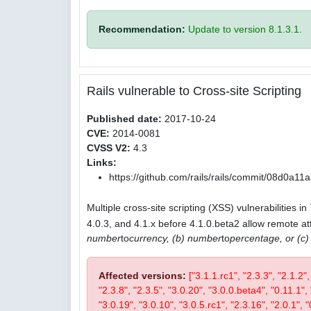
Recommendation:
Update to version 8.1.3.1.
Rails vulnerable to Cross-site Scripting
Published date:
2017-10-24
CVE:
2014-0081
CVSS V2:
4.3
Links:
https://github.com/rails/rails/commit/08d0
Multiple cross-site scripting (XSS) vulnerabilities in
4.0.3, and 4.1.x before 4.1.0.beta2 allow remote att
number
to
currency, (b) number
to
percentage, or (c
Affected versions:
["3.1.1.rc1", "2.3.3", "2.1.2"
"2.3.8", "2.3.5", "3.0.20", "3.0.0.beta4", "0.11.1", 
"3.0.19", "3.0.10", "3.0.5.rc1", "2.3.16", "2.0.1", "