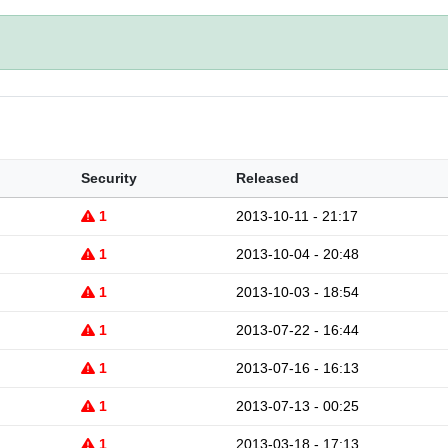
Security
Released
1
2013-10-11 - 21:17
1
2013-10-04 - 20:48
1
2013-10-03 - 18:54
1
2013-07-22 - 16:44
1
2013-07-16 - 16:13
1
2013-07-13 - 00:25
1
2013-03-18 - 17:13