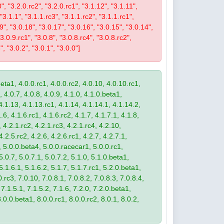
0", "3.2.0.rc2", "3.2.0.rc1", "3.1.12", "3.1.11",
 "3.1.1", "3.1.1.rc3", "3.1.1.rc2", "3.1.1.rc1",
19", "3.0.18", "3.0.17", "3.0.16", "3.0.15", "3.0.14",
3.0.9.rc1", "3.0.8", "3.0.8.rc4", "3.0.8.rc2",
", "3.0.2", "3.0.1", "3.0.0"]
eta1, 4.0.0.rc1, 4.0.0.rc2, 4.0.10, 4.0.10.rc1,
, 4.0.7, 4.0.8, 4.0.9, 4.1.0, 4.1.0.beta1,
4.1.13, 4.1.13.rc1, 4.1.14, 4.1.14.1, 4.1.14.2,
.6, 4.1.6.rc1, 4.1.6.rc2, 4.1.7, 4.1.7.1, 4.1.8,
 4.2.1.rc2, 4.2.1.rc3, 4.2.1.rc4, 4.2.10,
4.2.5.rc2, 4.2.6, 4.2.6.rc1, 4.2.7, 4.2.7.1,
3, 5.0.0.beta4, 5.0.0.racecar1, 5.0.0.rc1,
 5.0.7, 5.0.7.1, 5.0.7.2, 5.1.0, 5.1.0.beta1,
 5.1.6.1, 5.1.6.2, 5.1.7, 5.1.7.rc1, 5.2.0.beta1,
.rc3, 7.0.10, 7.0.8.1, 7.0.8.2, 7.0.8.3, 7.0.8.4,
 7.1.5.1, 7.1.5.2, 7.1.6, 7.2.0, 7.2.0.beta1,
8.0.0.beta1, 8.0.0.rc1, 8.0.0.rc2, 8.0.1, 8.0.2,