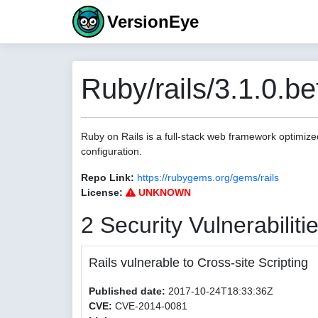
VersionEye
Ruby/rails/3.1.0.be
Ruby on Rails is a full-stack web framework optimize
configuration.
Repo Link:
https://rubygems.org/gems/rails
License:
UNKNOWN
2 Security Vulnerabiliti
Rails vulnerable to Cross-site Scripting
Published date:
2017-10-24T18:33:36Z
CVE:
CVE-2014-0081