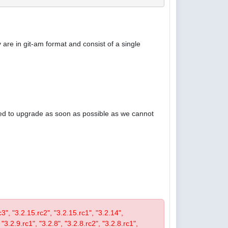
are in git-am format and consist of a single
ised to upgrade as soon as possible as we cannot
rc3", "3.2.15.rc2", "3.2.15.rc1", "3.2.14",
 "3.2.9.rc1", "3.2.8", "3.2.8.rc2", "3.2.8.rc1",