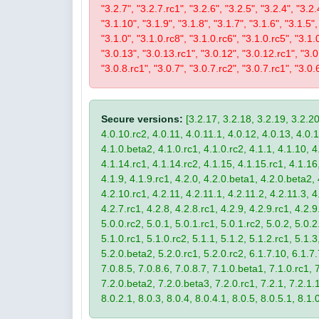
"3.2.7", "3.2.7.rc1", "3.2.6", "3.2.5", "3.2.4", "3.2.
"3.1.10", "3.1.9", "3.1.8", "3.1.7", "3.1.6", "3.1.5",
"3.1.0", "3.1.0.rc8", "3.1.0.rc6", "3.1.0.rc5", "3.1.
"3.0.13", "3.0.13.rc1", "3.0.12", "3.0.12.rc1", "3.0.
"3.0.8.rc1", "3.0.7", "3.0.7.rc2", "3.0.7.rc1", "3.0.6
Secure versions:
[3.2.17, 3.2.18, 3.2.19, 3.2.20
4.0.10.rc2, 4.0.11, 4.0.11.1, 4.0.12, 4.0.13, 4.0.13
4.1.0.beta2, 4.1.0.rc1, 4.1.0.rc2, 4.1.1, 4.1.10, 4
4.1.14.rc1, 4.1.14.rc2, 4.1.15, 4.1.15.rc1, 4.1.16, 
4.1.9, 4.1.9.rc1, 4.2.0, 4.2.0.beta1, 4.2.0.beta2, 
4.2.10.rc1, 4.2.11, 4.2.11.1, 4.2.11.2, 4.2.11.3, 4.
4.2.7.rc1, 4.2.8, 4.2.8.rc1, 4.2.9, 4.2.9.rc1, 4.2.
5.0.0.rc2, 5.0.1, 5.0.1.rc1, 5.0.1.rc2, 5.0.2, 5.0.2
5.1.0.rc1, 5.1.0.rc2, 5.1.1, 5.1.2, 5.1.2.rc1, 5.1.3
5.2.0.beta2, 5.2.0.rc1, 5.2.0.rc2, 6.1.7.10, 6.1.7.
7.0.8.5, 7.0.8.6, 7.0.8.7, 7.1.0.beta1, 7.1.0.rc1, 7
7.2.0.beta2, 7.2.0.beta3, 7.2.0.rc1, 7.2.1, 7.2.1.1,
8.0.2.1, 8.0.3, 8.0.4, 8.0.4.1, 8.0.5, 8.0.5.1, 8.1.