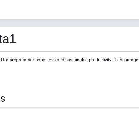
ta1
d for programmer happiness and sustainable productivity. It encourage
es