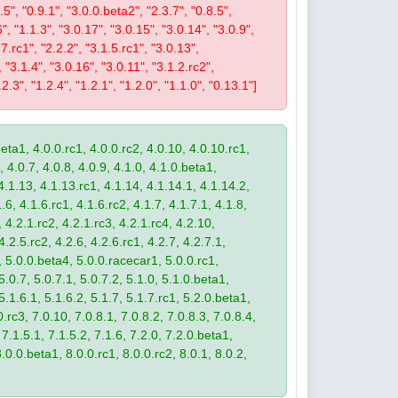
9.5", "0.9.1", "3.0.0.beta2", "2.3.7", "0.8.5",
6", "1.1.3", "3.0.17", "3.0.15", "3.0.14", "3.0.9",
.7.rc1", "2.2.2", "3.1.5.rc1", "3.0.13",
, "3.1.4", "3.0.16", "3.0.11", "3.1.2.rc2",
2.3", "1.2.4", "1.2.1", "1.2.0", "1.1.0", "0.13.1"]
eta1, 4.0.0.rc1, 4.0.0.rc2, 4.0.10, 4.0.10.rc1,
, 4.0.7, 4.0.8, 4.0.9, 4.1.0, 4.1.0.beta1,
4.1.13, 4.1.13.rc1, 4.1.14, 4.1.14.1, 4.1.14.2,
.6, 4.1.6.rc1, 4.1.6.rc2, 4.1.7, 4.1.7.1, 4.1.8,
 4.2.1.rc2, 4.2.1.rc3, 4.2.1.rc4, 4.2.10,
4.2.5.rc2, 4.2.6, 4.2.6.rc1, 4.2.7, 4.2.7.1,
3, 5.0.0.beta4, 5.0.0.racecar1, 5.0.0.rc1,
 5.0.7, 5.0.7.1, 5.0.7.2, 5.1.0, 5.1.0.beta1,
 5.1.6.1, 5.1.6.2, 5.1.7, 5.1.7.rc1, 5.2.0.beta1,
.rc3, 7.0.10, 7.0.8.1, 7.0.8.2, 7.0.8.3, 7.0.8.4,
 7.1.5.1, 7.1.5.2, 7.1.6, 7.2.0, 7.2.0.beta1,
8.0.0.beta1, 8.0.0.rc1, 8.0.0.rc2, 8.0.1, 8.0.2,