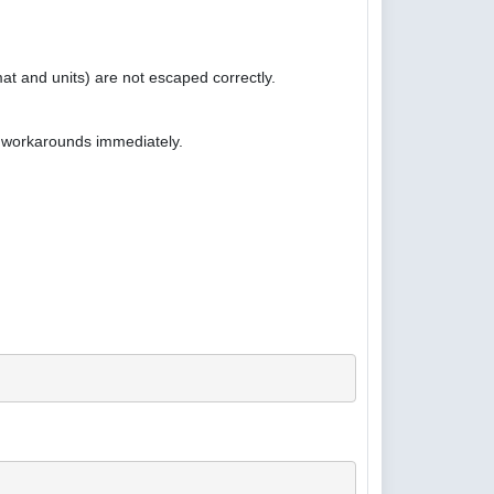
at and units) are not escaped correctly.
e workarounds immediately.