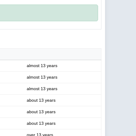
almost 13 years
almost 13 years
almost 13 years
about 13 years
about 13 years
about 13 years
over 13 years