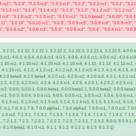
4.rc1", "3.2.3", "3.2.3.rc2", "3.2.3.rc1", "3.2.2", "3.2.2.rc1", "3.2.1", "3.2.
 "3.1.5.rc1", "3.1.4", "3.1.4.rc1", "3.1.3", "3.1.2", "3.1.2.rc2", "3.1.2.rc1",
0.rc4", "3.1.0.rc3", "3.1.0.rc2", "3.1.0.rc1", "3.1.0.beta1", "3.0.20", "3.0.
11", "3.0.10", "3.0.10.rc1", "3.0.9", "3.0.9.rc5", "3.0.9.rc4", "3.0.9.rc3", "
", "3.0.6.rc2", "3.0.6.rc1", "3.0.5", "3.0.5.rc1", "3.0.4", "3.0.4.rc1", "3.0.3
, 3.2.21, 3.2.22, 3.2.22.1, 3.2.22.2, 3.2.22.3, 3.2.22.4, 3.2.22.5, 4.0.0.b
.rc1, 4.0.3, 4.0.4, 4.0.4.rc1, 4.0.5, 4.0.6, 4.0.6.rc1, 4.0.6.rc2, 4.0.6.rc3
.1.10.rc1, 4.1.10.rc2, 4.1.10.rc3, 4.1.10.rc4, 4.1.11, 4.1.12, 4.1.12.rc1, 
4.1.16.rc1, 4.1.2, 4.1.2.rc1, 4.1.2.rc2, 4.1.2.rc3, 4.1.3, 4.1.4, 4.1.5, 4.1
4.2.0.beta3, 4.2.0.beta4, 4.2.0.rc1, 4.2.0.rc2, 4.2.0.rc3, 4.2.1, 4.2.1.rc1,
2.2, 4.2.3, 4.2.3.rc1, 4.2.4, 4.2.4.rc1, 4.2.5, 4.2.5.1, 4.2.5.2, 4.2.5.rc1, 
9.rc2, 5.0.0, 5.0.0.1, 5.0.0.beta1, 5.0.0.beta1.1, 5.0.0.beta2, 5.0.0.beta
.rc1, 5.0.3, 5.0.4, 5.0.4.rc1, 5.0.5, 5.0.5.rc1, 5.0.5.rc2, 5.0.6, 5.0.6.rc1,
, 5.1.3.rc1, 5.1.3.rc2, 5.1.3.rc3, 5.1.4, 5.1.4.rc1, 5.1.5, 5.1.5.rc1, 5.1.6,
7, 6.1.7.8, 6.1.7.9, 7.0.0.alpha1, 7.0.0.alpha2, 7.0.0.rc1, 7.0.0.rc2, 7.0.0
.1.0.rc2, 7.1.3.1, 7.1.3.2, 7.1.3.3, 7.1.3.4, 7.1.4, 7.1.4.1, 7.1.4.2, 7.1.5,
 7.2.1.2, 7.2.2, 7.2.2.1, 7.2.2.2, 7.2.3, 7.2.3.1, 7.2.3.2, 8.0.0, 8.0.0.1, 
0, 8.1.0.beta1, 8.1.0.rc1, 8.1.1, 8.1.2, 8.1.2.1, 8.1.3, 8.1.3.1]