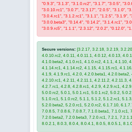
"0.9.3", "3.1.3", "3.1.0.rc2", "3.1.7", "3.0.5", "3.0.
"3.0.10.rc1", "3.0.7", "2.3.17", "2.0.5", "3.1.0", "3
"3.0.4.rc1", "3.1.2.rc1", "3.1.1", "1.2.5", "3.1.9", 
"3.0.0.beta3", "0.14.4", "0.14.2", "3.1.4.rc1", "3.0.
"3.0.9.rc5", "1.1.1", "2.3.12", "2.0.2", "0.12.0", "1
Secure versions:
[3.2.17, 3.2.18, 3.2.19, 3.2.20
4.0.10.rc2, 4.0.11, 4.0.11.1, 4.0.12, 4.0.13, 4.0.13
4.1.0.beta2, 4.1.0.rc1, 4.1.0.rc2, 4.1.1, 4.1.10, 4
4.1.14.rc1, 4.1.14.rc2, 4.1.15, 4.1.15.rc1, 4.1.16, 
4.1.9, 4.1.9.rc1, 4.2.0, 4.2.0.beta1, 4.2.0.beta2, 
4.2.10.rc1, 4.2.11, 4.2.11.1, 4.2.11.2, 4.2.11.3, 4.
4.2.7.rc1, 4.2.8, 4.2.8.rc1, 4.2.9, 4.2.9.rc1, 4.2.
5.0.0.rc2, 5.0.1, 5.0.1.rc1, 5.0.1.rc2, 5.0.2, 5.0.2
5.1.0.rc1, 5.1.0.rc2, 5.1.1, 5.1.2, 5.1.2.rc1, 5.1.3
5.2.0.beta2, 5.2.0.rc1, 5.2.0.rc2, 6.1.7.10, 6.1.7.
7.0.8.5, 7.0.8.6, 7.0.8.7, 7.1.0.beta1, 7.1.0.rc1, 7
7.2.0.beta2, 7.2.0.beta3, 7.2.0.rc1, 7.2.1, 7.2.1.1,
8.0.2.1, 8.0.3, 8.0.4, 8.0.4.1, 8.0.5, 8.0.5.1, 8.1.