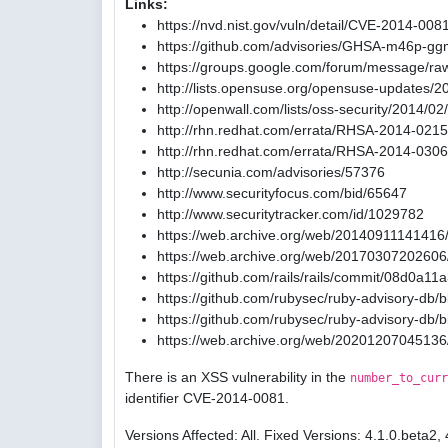
Links:
https://nvd.nist.gov/vuln/detail/CVE-2014-008
https://github.com/advisories/GHSA-m46p-gg
https://groups.google.com/forum/message/ra
http://lists.opensuse.org/opensuse-updates/
http://openwall.com/lists/oss-security/2014/02
http://rhn.redhat.com/errata/RHSA-2014-0215
http://rhn.redhat.com/errata/RHSA-2014-0306
http://secunia.com/advisories/57376
http://www.securityfocus.com/bid/65647
http://www.securitytracker.com/id/1029782
https://web.archive.org/web/20140911141416/
https://web.archive.org/web/20170307202606/
https://github.com/rails/rails/commit/08d0
https://github.com/rubysec/ruby-advisory-db
https://github.com/rubysec/ruby-advisory-db
https://web.archive.org/web/20201207045136
There is an XSS vulnerability in the
number_to_curr
identifier CVE-2014-0081.
Versions Affected: All. Fixed Versions: 4.1.0.beta2, 