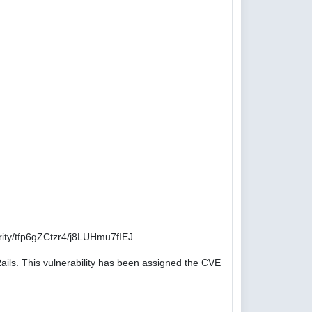
ity/tfp6gZCtzr4/j8LUHmu7fIEJ
ails. This vulnerability has been assigned the CVE