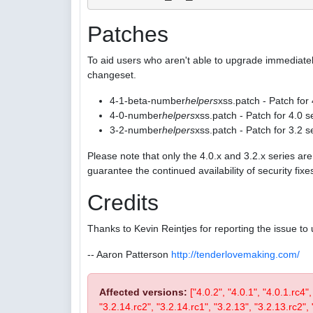
Patches
To aid users who aren't able to upgrade immediatel
changeset.
4-1-beta-number
helpers
xss.patch - Patch for
4-0-number
helpers
xss.patch - Patch for 4.0 s
3-2-number
helpers
xss.patch - Patch for 3.2 s
Please note that only the 4.0.x and 3.2.x series a
guarantee the continued availability of security fix
Credits
Thanks to Kevin Reintjes for reporting the issue to 
-- Aaron Patterson
http://tenderlovemaking.com/
Affected versions:
["4.0.2", "4.0.1", "4.0.1.rc4"
"3.2.14.rc2", "3.2.14.rc1", "3.2.13", "3.2.13.rc2", "