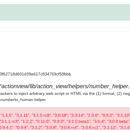
a11a3f62718d601d39e617c834759cf59bbb
actionview/lib/action_view/helpers/number_helper.
ackers to inject arbitrary web script or HTML via the (1) format, (2) neg
) number
to_human helper.
, "1.1.5", "3.1.11", "3.1.0.rc8", "3.0.18", "2.3.14", "2.0.0", "0.9.2", "3.1.10
"3.1.1.rc3", "1.2.2", "0.11.0", "0.9.0", "3.1.0.beta1", "3.0.4", "3.0.0.beta",
0.9.4.1", "0.9.4", "3.1.2", "3.0.8", "3.0.8.rc4", "3.0.6.rc1", "3.1.12", "3.1.6