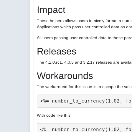
Impact
These helpers allows users to nicely format a nume
Applications which pass user controlled data as on
All users passing user controlled data to these p
Releases
The 4.1.0.rc1, 4.0.3 and 3.2.17 releases are availa
Workarounds
The workaround for this issue is to escape the valu
With code like this