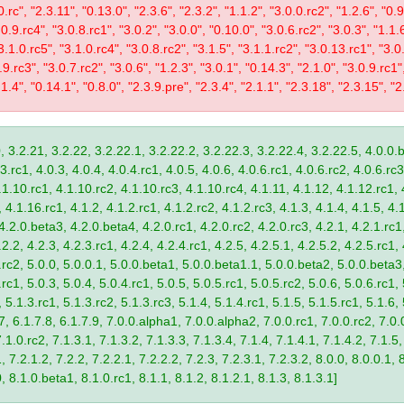
0.rc", "2.3.11", "0.13.0", "2.3.6", "2.3.2", "1.1.2", "3.0.0.rc2", "1.2.6", "0.
.0.9.rc4", "3.0.8.rc1", "3.0.2", "3.0.0", "0.10.0", "3.0.6.rc2", "3.0.3", "1.1.
"3.1.0.rc5", "3.1.0.rc4", "3.0.8.rc2", "3.1.5", "3.1.1.rc2", "3.0.13.rc1", "3.0
9.rc3", "3.0.7.rc2", "3.0.6", "1.2.3", "3.0.1", "0.14.3", "2.1.0", "3.0.9.rc1"
.1.4", "0.14.1", "0.8.0", "2.3.9.pre", "2.3.4", "2.1.1", "2.3.18", "2.3.15", "2.
, 3.2.21, 3.2.22, 3.2.22.1, 3.2.22.2, 3.2.22.3, 3.2.22.4, 3.2.22.5, 4.0.0.b
.rc1, 4.0.3, 4.0.4, 4.0.4.rc1, 4.0.5, 4.0.6, 4.0.6.rc1, 4.0.6.rc2, 4.0.6.rc3
.1.10.rc1, 4.1.10.rc2, 4.1.10.rc3, 4.1.10.rc4, 4.1.11, 4.1.12, 4.1.12.rc1, 
4.1.16.rc1, 4.1.2, 4.1.2.rc1, 4.1.2.rc2, 4.1.2.rc3, 4.1.3, 4.1.4, 4.1.5, 4.1
4.2.0.beta3, 4.2.0.beta4, 4.2.0.rc1, 4.2.0.rc2, 4.2.0.rc3, 4.2.1, 4.2.1.rc1,
2.2, 4.2.3, 4.2.3.rc1, 4.2.4, 4.2.4.rc1, 4.2.5, 4.2.5.1, 4.2.5.2, 4.2.5.rc1, 
9.rc2, 5.0.0, 5.0.0.1, 5.0.0.beta1, 5.0.0.beta1.1, 5.0.0.beta2, 5.0.0.beta
.rc1, 5.0.3, 5.0.4, 5.0.4.rc1, 5.0.5, 5.0.5.rc1, 5.0.5.rc2, 5.0.6, 5.0.6.rc1,
, 5.1.3.rc1, 5.1.3.rc2, 5.1.3.rc3, 5.1.4, 5.1.4.rc1, 5.1.5, 5.1.5.rc1, 5.1.6,
7, 6.1.7.8, 6.1.7.9, 7.0.0.alpha1, 7.0.0.alpha2, 7.0.0.rc1, 7.0.0.rc2, 7.0.0
.1.0.rc2, 7.1.3.1, 7.1.3.2, 7.1.3.3, 7.1.3.4, 7.1.4, 7.1.4.1, 7.1.4.2, 7.1.5,
 7.2.1.2, 7.2.2, 7.2.2.1, 7.2.2.2, 7.2.3, 7.2.3.1, 7.2.3.2, 8.0.0, 8.0.0.1, 
0, 8.1.0.beta1, 8.1.0.rc1, 8.1.1, 8.1.2, 8.1.2.1, 8.1.3, 8.1.3.1]