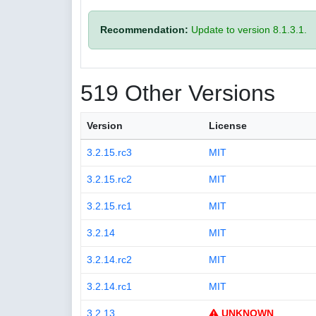
Recommendation:
Update to version 8.1.3.1.
519 Other Versions
Version
License
3.2.15.rc3
MIT
3.2.15.rc2
MIT
3.2.15.rc1
MIT
3.2.14
MIT
3.2.14.rc2
MIT
3.2.14.rc1
MIT
3.2.13
UNKNOWN