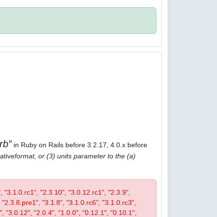
rb
in Ruby on Rails before 3.2.17, 4.0.x before
ative
format, or (3) units parameter to the (a)
", "3.1.0.rc1", "2.3.10", "3.0.12.rc1", "2.3.9",
 "2.3.8.pre1", "3.1.8", "3.1.0.rc6", "3.1.0.rc3",
", "3.0.12", "2.0.4", "1.0.0", "0.12.1", "0.10.1",