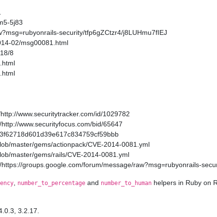
1
m5-5j83
w?msg=rubyonrails-security/tfp6gZCtzr4/j8LUHmu7fIEJ
2014-02/msg00081.html
/18/8
.html
.html
http://www.securitytracker.com/id/1029782
http://www.securityfocus.com/bid/65647
a11a3f62718d601d39e617c834759cf59bbb
/blob/master/gems/actionpack/CVE-2014-0081.yml
/blob/master/gems/rails/CVE-2014-0081.yml
/https://groups.google.com/forum/message/raw?msg=rubyonrails-secur
,
and
helpers in Ruby on R
ency
number_to_percentage
number_to_human
4.0.3, 3.2.17.