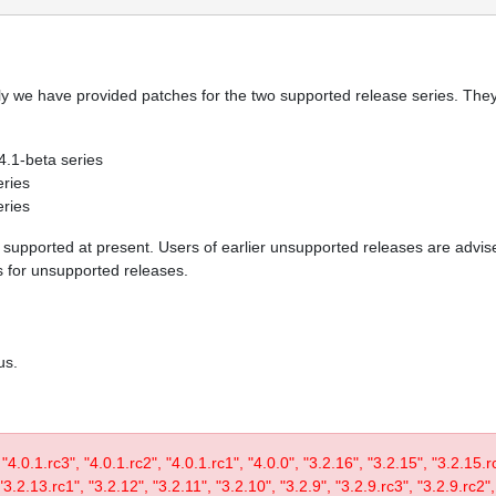
y we have provided patches for the two supported release series. They 
 4.1-beta series
eries
eries
re supported at present. Users of earlier unsupported releases are adv
es for unsupported releases.
us.
, "4.0.1.rc3", "4.0.1.rc2", "4.0.1.rc1", "4.0.0", "3.2.16", "3.2.15", "3.2.15.
3.2.13.rc1", "3.2.12", "3.2.11", "3.2.10", "3.2.9", "3.2.9.rc3", "3.2.9.rc2",