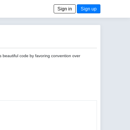
Sign in
Sign up
s beautiful code by favoring convention over