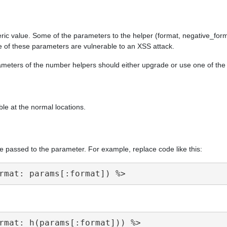
ric value. Some of the parameters to the helper (format, negative_form
e of these parameters are vulnerable to an XSS attack.
arameters of the number helpers should either upgrade or use one of th
ble at the normal locations.
e passed to the parameter. For example, replace code like this: