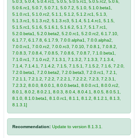
5.0.3, 5.0.4, 5.0.4.rc1, 5.0.5, 5.0.5.rc1, 5.0.5.rc2, 5.0.6,
5.0.6.rc1, 5.0.7, 5.0.7.1, 5.0.7.2, 5.1.0, 5.1.0.beta1,
5.1.0.rc1, 5.1.0.rc2, 5.1.1, 5.1.2, 5.1.2.rc1, 5.1.3,
5.1.3.rc1, 5.1.3.rc2, 5.1.3.rc3, 5.1.4, 5.1.4.rc1, 5.1.5,
5.1.5.rc1, 5.1.6, 5.1.6.1, 5.1.6.2, 5.1.7, 5.1.7.rc1,
5.2.0.beta1, 5.2.0.beta2, 5.2.0.rc1, 5.2.0.rc2, 6.1.7.10,
6.1.7.7, 6.1.7.8, 6.1.7.9, 7.0.0.alpha1, 7.0.0.alpha2,
7.0.0.rc1, 7.0.0.rc2, 7.0.0.rc3, 7.0.10, 7.0.8.1, 7.0.8.2,
7.0.8.3, 7.0.8.4, 7.0.8.5, 7.0.8.6, 7.0.8.7, 7.1.0.beta1,
7.1.0.rc1, 7.1.0.rc2, 7.1.3.1, 7.1.3.2, 7.1.3.3, 7.1.3.4,
7.1.4, 7.1.4.1, 7.1.4.2, 7.1.5, 7.1.5.1, 7.1.5.2, 7.1.6, 7.2.0,
7.2.0.beta1, 7.2.0.beta2, 7.2.0.beta3, 7.2.0.rc1, 7.2.1,
7.2.1.1, 7.2.1.2, 7.2.2, 7.2.2.1, 7.2.2.2, 7.2.3, 7.2.3.1,
7.2.3.2, 8.0.0, 8.0.0.1, 8.0.0.beta1, 8.0.0.rc1, 8.0.0.rc2,
8.0.1, 8.0.2, 8.0.2.1, 8.0.3, 8.0.4, 8.0.4.1, 8.0.5, 8.0.5.1,
8.1.0, 8.1.0.beta1, 8.1.0.rc1, 8.1.1, 8.1.2, 8.1.2.1, 8.1.3,
8.1.3.1]
Recommendation:
Update to version 8.1.3.1.