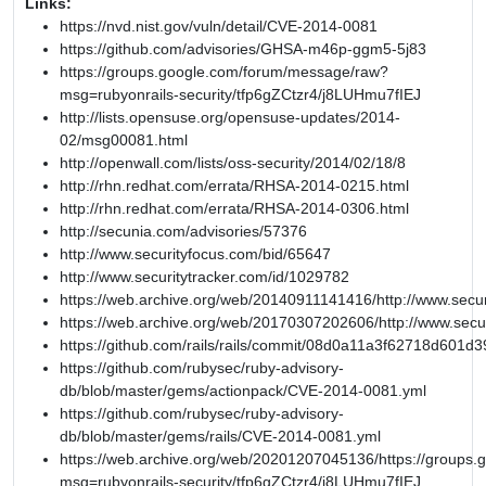
Links:
https://nvd.nist.gov/vuln/detail/CVE-2014-0081
https://github.com/advisories/GHSA-m46p-ggm5-5j83
https://groups.google.com/forum/message/raw?
msg=rubyonrails-security/tfp6gZCtzr4/j8LUHmu7fIEJ
http://lists.opensuse.org/opensuse-updates/2014-
02/msg00081.html
http://openwall.com/lists/oss-security/2014/02/18/8
http://rhn.redhat.com/errata/RHSA-2014-0215.html
http://rhn.redhat.com/errata/RHSA-2014-0306.html
http://secunia.com/advisories/57376
http://www.securityfocus.com/bid/65647
http://www.securitytracker.com/id/1029782
https://web.archive.org/web/20140911141416/http://www.secur
https://web.archive.org/web/20170307202606/http://www.secu
https://github.com/rails/rails/commit/08d0a11a3f62718d601
https://github.com/rubysec/ruby-advisory-
db/blob/master/gems/actionpack/CVE-2014-0081.yml
https://github.com/rubysec/ruby-advisory-
db/blob/master/gems/rails/CVE-2014-0081.yml
https://web.archive.org/web/20201207045136/https://groups
msg=rubyonrails-security/tfp6gZCtzr4/j8LUHmu7fIEJ