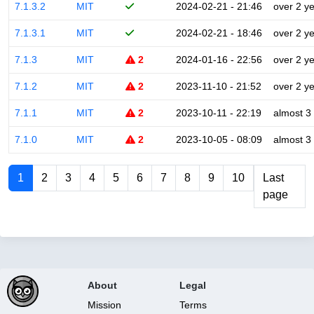
7.1.3.2
MIT
2024-02-21 - 21:46
over 2 y
7.1.3.1
MIT
2024-02-21 - 18:46
over 2 y
7.1.3
MIT
2
2024-01-16 - 22:56
over 2 y
7.1.2
MIT
2
2023-11-10 - 21:52
over 2 y
7.1.1
MIT
2
2023-10-11 - 22:19
almost 3
7.1.0
MIT
2
2023-10-05 - 08:09
almost 3
1
2
3
4
5
6
7
8
9
10
Last
page
About
Legal
Mission
Terms