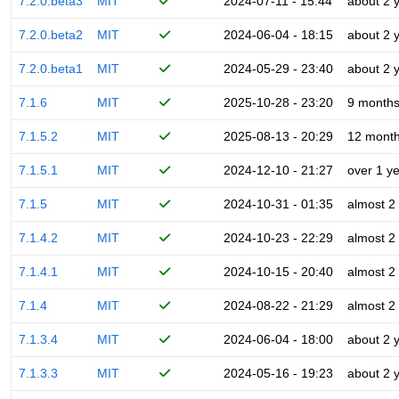
7.2.0.beta3
MIT
2024-07-11 - 15:44
about 2 
7.2.0.beta2
MIT
2024-06-04 - 18:15
about 2 
7.2.0.beta1
MIT
2024-05-29 - 23:40
about 2 
7.1.6
MIT
2025-10-28 - 23:20
9 month
7.1.5.2
MIT
2025-08-13 - 20:29
12 mont
7.1.5.1
MIT
2024-12-10 - 21:27
over 1 y
7.1.5
MIT
2024-10-31 - 01:35
almost 2
7.1.4.2
MIT
2024-10-23 - 22:29
almost 2
7.1.4.1
MIT
2024-10-15 - 20:40
almost 2
7.1.4
MIT
2024-08-22 - 21:29
almost 2
7.1.3.4
MIT
2024-06-04 - 18:00
about 2 
7.1.3.3
MIT
2024-05-16 - 19:23
about 2 