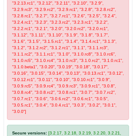
"3.2.13.rc1", "3.2.12", "3.2.11", "3.2.10", "3.2.9",
"3.2.9.rc3", "3.2.9.rc2", "3.2.9.rc1", "3.2.8", "3.2.8.rc2",
"3.2.8.rc1", "3.2.7", "3.2.7.rc1", "3.2.6", "3.2.5", "3.2.4",
"3.2.4.rc1", "3.2.3", "3.2.3.rc2", "3.2.3.rc1", "3.2.2",
"3.2.2.rc1", "3.2.1", "3.2.0", "3.2.0.rc2", "3.2.0.rc1",
"3.1.12", "3.1.11", "3.1.10", "3.1.9", "3.1.8", "3.1.7",
"3.1.6", "3.1.5", "3.1.5.rc1", "3.1.4", "3.1.4.rc1", "3.1.3",
"3.1.2", "3.1.2.rc2", "3.1.2.rc1", "3.1.1", "3.1.1.rc3",
"3.1.1.rc2", "3.1.1.rc1", "3.1.0", "3.1.0.rc8", "3.1.0.rc6",
"3.1.0.rc5", "3.1.0.rc4", "3.1.0.rc3", "3.1.0.rc2", "3.1.0.rc1",
"3.1.0.beta1", "3.0.20", "3.0.19", "3.0.18", "3.0.17",
"3.0.16", "3.0.15", "3.0.14", "3.0.13", "3.0.13.rc1", "3.0.12",
"3.0.12.rc1", "3.0.11", "3.0.10", "3.0.10.rc1", "3.0.9",
"3.0.9.rc5", "3.0.9.rc4", "3.0.9.rc3", "3.0.9.rc1", "3.0.8",
"3.0.8.rc4", "3.0.8.rc2", "3.0.8.rc1", "3.0.7", "3.0.7.rc2",
"3.0.7.rc1", "3.0.6", "3.0.6.rc2", "3.0.6.rc1", "3.0.5",
"3.0.5.rc1", "3.0.4", "3.0.4.rc1", "3.0.3", "3.0.2", "3.0.1",
"3.0.0"]
Secure versions:
[3.2.17, 3.2.18, 3.2.19, 3.2.20, 3.2.21,