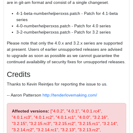
are in git-am format and consist of a single changeset.
4-1-beta-number
helpers
xss.patch - Patch for 4.1-beta
series
4-0-number
helpers
xss.patch - Patch for 4.0 series
3-2-number
helpers
xss.patch - Patch for 3.2 series
Please note that only the 4.0.x and 3.2.x series are supported
at present. Users of earlier unsupported releases are advised
to upgrade as soon as possible as we cannot guarantee the
continued availability of security fixes for unsupported releases.
Credits
Thanks to Kevin Reintjes for reporting the issue to us.
-- Aaron Patterson
http://tenderlovemaking.com/
Affected versions:
["4.0.2", "4.0.1", "4.0.1.rc4",
"4.0.1.rc3", "4.0.1.rc2", "4.0.1.rc1", "4.0.0", "3.2.16",
"3.2.15", "3.2.15.rc3", "3.2.15.rc2", "3.2.15.rc1", "3.2.14",
"3.2.14.rc2", "3.2.14.rc1", "3.2.13", "3.2.13.rc2",