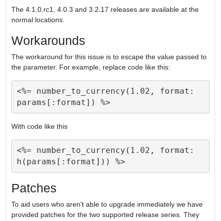
The 4.1.0.rc1, 4.0.3 and 3.2.17 releases are available at the
normal locations.
Workarounds
The workaround for this issue is to escape the value passed to
the parameter. For example, replace code like this:
<%= number_to_currency(1.02, format: 
With code like this
<%= number_to_currency(1.02, format: 
Patches
To aid users who aren't able to upgrade immediately we have
provided patches for the two supported release series. They