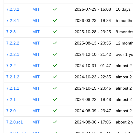
7.2.3.2
MIT
2026-07-29 - 15:08
10 days
7.2.3.1
MIT
2026-03-23 - 19:34
5 month
7.2.3
MIT
2025-10-28 - 23:25
9 month
7.2.2.2
MIT
2025-08-13 - 20:35
12 mont
7.2.2.1
MIT
2024-12-10 - 21:42
over 1 y
7.2.2
MIT
2024-10-31 - 01:47
almost 2
7.2.1.2
MIT
2024-10-23 - 22:35
almost 2
7.2.1.1
MIT
2024-10-15 - 20:46
almost 2
7.2.1
MIT
2024-08-22 - 19:48
almost 2
7.2.0
MIT
2024-08-09 - 23:47
almost 2
7.2.0.rc1
MIT
2024-08-06 - 17:06
about 2 