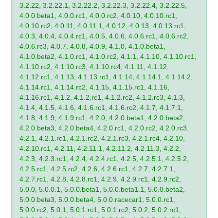
3.2.22, 3.2.22.1, 3.2.22.2, 3.2.22.3, 3.2.22.4, 3.2.22.5,
4.0.0.beta1, 4.0.0.rc1, 4.0.0.rc2, 4.0.10, 4.0.10.rc1,
4.0.10.rc2, 4.0.11, 4.0.11.1, 4.0.12, 4.0.13, 4.0.13.rc1,
4.0.3, 4.0.4, 4.0.4.rc1, 4.0.5, 4.0.6, 4.0.6.rc1, 4.0.6.rc2,
4.0.6.rc3, 4.0.7, 4.0.8, 4.0.9, 4.1.0, 4.1.0.beta1,
4.1.0.beta2, 4.1.0.rc1, 4.1.0.rc2, 4.1.1, 4.1.10, 4.1.10.rc1,
4.1.10.rc2, 4.1.10.rc3, 4.1.10.rc4, 4.1.11, 4.1.12,
4.1.12.rc1, 4.1.13, 4.1.13.rc1, 4.1.14, 4.1.14.1, 4.1.14.2,
4.1.14.rc1, 4.1.14.rc2, 4.1.15, 4.1.15.rc1, 4.1.16,
4.1.16.rc1, 4.1.2, 4.1.2.rc1, 4.1.2.rc2, 4.1.2.rc3, 4.1.3,
4.1.4, 4.1.5, 4.1.6, 4.1.6.rc1, 4.1.6.rc2, 4.1.7, 4.1.7.1,
4.1.8, 4.1.9, 4.1.9.rc1, 4.2.0, 4.2.0.beta1, 4.2.0.beta2,
4.2.0.beta3, 4.2.0.beta4, 4.2.0.rc1, 4.2.0.rc2, 4.2.0.rc3,
4.2.1, 4.2.1.rc1, 4.2.1.rc2, 4.2.1.rc3, 4.2.1.rc4, 4.2.10,
4.2.10.rc1, 4.2.11, 4.2.11.1, 4.2.11.2, 4.2.11.3, 4.2.2,
4.2.3, 4.2.3.rc1, 4.2.4, 4.2.4.rc1, 4.2.5, 4.2.5.1, 4.2.5.2,
4.2.5.rc1, 4.2.5.rc2, 4.2.6, 4.2.6.rc1, 4.2.7, 4.2.7.1,
4.2.7.rc1, 4.2.8, 4.2.8.rc1, 4.2.9, 4.2.9.rc1, 4.2.9.rc2,
5.0.0, 5.0.0.1, 5.0.0.beta1, 5.0.0.beta1.1, 5.0.0.beta2,
5.0.0.beta3, 5.0.0.beta4, 5.0.0.racecar1, 5.0.0.rc1,
5.0.0.rc2, 5.0.1, 5.0.1.rc1, 5.0.1.rc2, 5.0.2, 5.0.2.rc1,