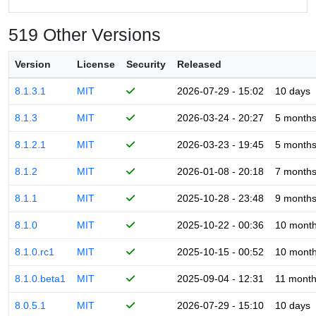
519 Other Versions
Version
License
Security
Released
8.1.3.1
MIT
2026-07-29 - 15:02
10 days
8.1.3
MIT
2026-03-24 - 20:27
5 month
8.1.2.1
MIT
2026-03-23 - 19:45
5 month
8.1.2
MIT
2026-01-08 - 20:18
7 month
8.1.1
MIT
2025-10-28 - 23:48
9 month
8.1.0
MIT
2025-10-22 - 00:36
10 mont
8.1.0.rc1
MIT
2025-10-15 - 00:52
10 mont
8.1.0.beta1
MIT
2025-09-04 - 12:31
11 mont
8.0.5.1
MIT
2026-07-29 - 15:10
10 days