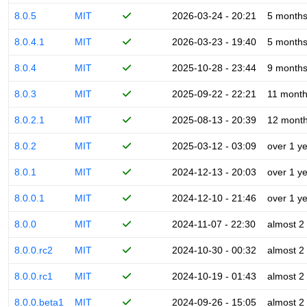
8.0.5
MIT
2026-03-24 - 20:21
5 month
8.0.4.1
MIT
2026-03-23 - 19:40
5 month
8.0.4
MIT
2025-10-28 - 23:44
9 month
8.0.3
MIT
2025-09-22 - 22:21
11 mont
8.0.2.1
MIT
2025-08-13 - 20:39
12 mont
8.0.2
MIT
2025-03-12 - 03:09
over 1 y
8.0.1
MIT
2024-12-13 - 20:03
over 1 y
8.0.0.1
MIT
2024-12-10 - 21:46
over 1 y
8.0.0
MIT
2024-11-07 - 22:30
almost 2
8.0.0.rc2
MIT
2024-10-30 - 00:32
almost 2
8.0.0.rc1
MIT
2024-10-19 - 01:43
almost 2
8.0.0.beta1
MIT
2024-09-26 - 15:05
almost 2