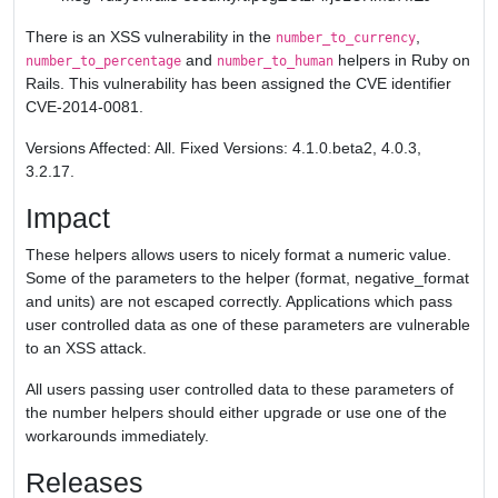
There is an XSS vulnerability in the
,
number_to_currency
and
helpers in Ruby on
number_to_percentage
number_to_human
Rails. This vulnerability has been assigned the CVE identifier
CVE-2014-0081.
Versions Affected: All. Fixed Versions: 4.1.0.beta2, 4.0.3,
3.2.17.
Impact
These helpers allows users to nicely format a numeric value.
Some of the parameters to the helper (format, negative_format
and units) are not escaped correctly. Applications which pass
user controlled data as one of these parameters are vulnerable
to an XSS attack.
All users passing user controlled data to these parameters of
the number helpers should either upgrade or use one of the
workarounds immediately.
Releases