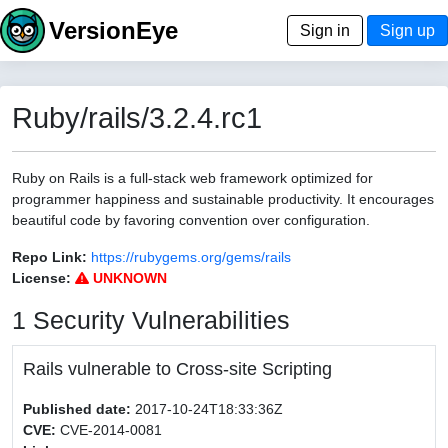
VersionEye
Sign in
Sign up
Ruby/rails/3.2.4.rc1
Ruby on Rails is a full-stack web framework optimized for
programmer happiness and sustainable productivity. It encourages
beautiful code by favoring convention over configuration.
Repo Link:
https://rubygems.org/gems/rails
License:
UNKNOWN
1 Security Vulnerabilities
Rails vulnerable to Cross-site Scripting
Published date:
2017-10-24T18:33:36Z
CVE:
CVE-2014-0081