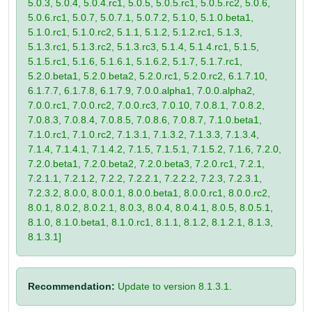
5.0.3, 5.0.4, 5.0.4.rc1, 5.0.5, 5.0.5.rc1, 5.0.5.rc2, 5.0.6,
5.0.6.rc1, 5.0.7, 5.0.7.1, 5.0.7.2, 5.1.0, 5.1.0.beta1,
5.1.0.rc1, 5.1.0.rc2, 5.1.1, 5.1.2, 5.1.2.rc1, 5.1.3,
5.1.3.rc1, 5.1.3.rc2, 5.1.3.rc3, 5.1.4, 5.1.4.rc1, 5.1.5,
5.1.5.rc1, 5.1.6, 5.1.6.1, 5.1.6.2, 5.1.7, 5.1.7.rc1,
5.2.0.beta1, 5.2.0.beta2, 5.2.0.rc1, 5.2.0.rc2, 6.1.7.10,
6.1.7.7, 6.1.7.8, 6.1.7.9, 7.0.0.alpha1, 7.0.0.alpha2,
7.0.0.rc1, 7.0.0.rc2, 7.0.0.rc3, 7.0.10, 7.0.8.1, 7.0.8.2,
7.0.8.3, 7.0.8.4, 7.0.8.5, 7.0.8.6, 7.0.8.7, 7.1.0.beta1,
7.1.0.rc1, 7.1.0.rc2, 7.1.3.1, 7.1.3.2, 7.1.3.3, 7.1.3.4,
7.1.4, 7.1.4.1, 7.1.4.2, 7.1.5, 7.1.5.1, 7.1.5.2, 7.1.6, 7.2.0,
7.2.0.beta1, 7.2.0.beta2, 7.2.0.beta3, 7.2.0.rc1, 7.2.1,
7.2.1.1, 7.2.1.2, 7.2.2, 7.2.2.1, 7.2.2.2, 7.2.3, 7.2.3.1,
7.2.3.2, 8.0.0, 8.0.0.1, 8.0.0.beta1, 8.0.0.rc1, 8.0.0.rc2,
8.0.1, 8.0.2, 8.0.2.1, 8.0.3, 8.0.4, 8.0.4.1, 8.0.5, 8.0.5.1,
8.1.0, 8.1.0.beta1, 8.1.0.rc1, 8.1.1, 8.1.2, 8.1.2.1, 8.1.3,
8.1.3.1]
Recommendation:
Update to version 8.1.3.1.