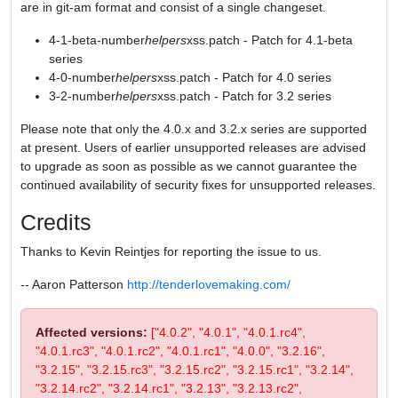
are in git-am format and consist of a single changeset.
4-1-beta-number
helpers
xss.patch - Patch for 4.1-beta
series
4-0-number
helpers
xss.patch - Patch for 4.0 series
3-2-number
helpers
xss.patch - Patch for 3.2 series
Please note that only the 4.0.x and 3.2.x series are supported
at present. Users of earlier unsupported releases are advised
to upgrade as soon as possible as we cannot guarantee the
continued availability of security fixes for unsupported releases.
Credits
Thanks to Kevin Reintjes for reporting the issue to us.
-- Aaron Patterson
http://tenderlovemaking.com/
Affected versions:
["4.0.2", "4.0.1", "4.0.1.rc4",
"4.0.1.rc3", "4.0.1.rc2", "4.0.1.rc1", "4.0.0", "3.2.16",
"3.2.15", "3.2.15.rc3", "3.2.15.rc2", "3.2.15.rc1", "3.2.14",
"3.2.14.rc2", "3.2.14.rc1", "3.2.13", "3.2.13.rc2",