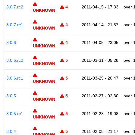
3.0.7.rc2
4
2011-04-15 - 17:33
over 
UNKNOWN
3.0.7.rc1
4
2011-04-14 - 21:57
over 
UNKNOWN
3.0.6
4
2011-04-05 - 23:05
over 
UNKNOWN
3.0.6.rc2
5
2011-03-31 - 05:28
over 
UNKNOWN
3.0.6.rc1
5
2011-03-29 - 20:47
over 
UNKNOWN
3.0.5
5
2011-02-27 - 02:30
over 
UNKNOWN
3.0.5.rc1
5
2011-02-23 - 19:08
over 
UNKNOWN
3.0.4
5
2011-02-08 - 21:17
over 
UNKNOWN