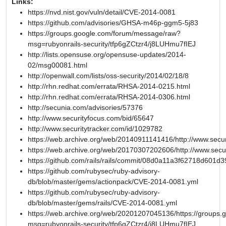
Links:
https://nvd.nist.gov/vuln/detail/CVE-2014-0081
https://github.com/advisories/GHSA-m46p-ggm5-5j83
https://groups.google.com/forum/message/raw?
msg=rubyonrails-security/tfp6gZCtzr4/j8LUHmu7fIEJ
http://lists.opensuse.org/opensuse-updates/2014-
02/msg00081.html
http://openwall.com/lists/oss-security/2014/02/18/8
http://rhn.redhat.com/errata/RHSA-2014-0215.html
http://rhn.redhat.com/errata/RHSA-2014-0306.html
http://secunia.com/advisories/57376
http://www.securityfocus.com/bid/65647
http://www.securitytracker.com/id/1029782
https://web.archive.org/web/20140911141416/http://www.secur
https://web.archive.org/web/20170307202606/http://www.secu
https://github.com/rails/rails/commit/08d0a11a3f62718d601
https://github.com/rubysec/ruby-advisory-
db/blob/master/gems/actionpack/CVE-2014-0081.yml
https://github.com/rubysec/ruby-advisory-
db/blob/master/gems/rails/CVE-2014-0081.yml
https://web.archive.org/web/20201207045136/https://groups
msg=rubyonrails-security/tfp6gZCtzr4/j8LUHmu7fIEJ