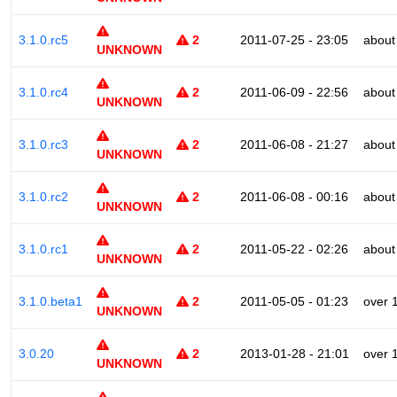
3.1.0.rc5
2
2011-07-25 - 23:05
about
UNKNOWN
3.1.0.rc4
2
2011-06-09 - 22:56
about
UNKNOWN
3.1.0.rc3
2
2011-06-08 - 21:27
about
UNKNOWN
3.1.0.rc2
2
2011-06-08 - 00:16
about
UNKNOWN
3.1.0.rc1
2
2011-05-22 - 02:26
about
UNKNOWN
3.1.0.beta1
2
2011-05-05 - 01:23
over 
UNKNOWN
3.0.20
2
2013-01-28 - 21:01
over 
UNKNOWN