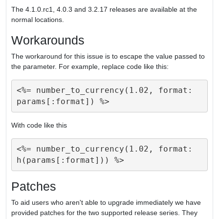
The 4.1.0.rc1, 4.0.3 and 3.2.17 releases are available at the
normal locations.
Workarounds
The workaround for this issue is to escape the value passed to
the parameter. For example, replace code like this:
<%= number_to_currency(1.02, format: 
With code like this
<%= number_to_currency(1.02, format: 
Patches
To aid users who aren't able to upgrade immediately we have
provided patches for the two supported release series. They