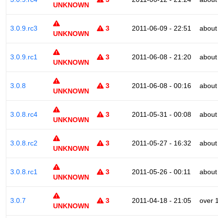
UNKNOWN
3.0.9.rc3
3
2011-06-09 - 22:51
about
UNKNOWN
3.0.9.rc1
3
2011-06-08 - 21:20
about
UNKNOWN
3.0.8
3
2011-06-08 - 00:16
about
UNKNOWN
3.0.8.rc4
3
2011-05-31 - 00:08
about
UNKNOWN
3.0.8.rc2
3
2011-05-27 - 16:32
about
UNKNOWN
3.0.8.rc1
3
2011-05-26 - 00:11
about
UNKNOWN
3.0.7
3
2011-04-18 - 21:05
over 
UNKNOWN