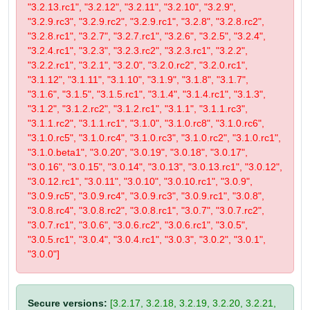
"3.2.13.rc1", "3.2.12", "3.2.11", "3.2.10", "3.2.9",
"3.2.9.rc3", "3.2.9.rc2", "3.2.9.rc1", "3.2.8", "3.2.8.rc2",
"3.2.8.rc1", "3.2.7", "3.2.7.rc1", "3.2.6", "3.2.5", "3.2.4",
"3.2.4.rc1", "3.2.3", "3.2.3.rc2", "3.2.3.rc1", "3.2.2",
"3.2.2.rc1", "3.2.1", "3.2.0", "3.2.0.rc2", "3.2.0.rc1",
"3.1.12", "3.1.11", "3.1.10", "3.1.9", "3.1.8", "3.1.7",
"3.1.6", "3.1.5", "3.1.5.rc1", "3.1.4", "3.1.4.rc1", "3.1.3",
"3.1.2", "3.1.2.rc2", "3.1.2.rc1", "3.1.1", "3.1.1.rc3",
"3.1.1.rc2", "3.1.1.rc1", "3.1.0", "3.1.0.rc8", "3.1.0.rc6",
"3.1.0.rc5", "3.1.0.rc4", "3.1.0.rc3", "3.1.0.rc2", "3.1.0.rc1",
"3.1.0.beta1", "3.0.20", "3.0.19", "3.0.18", "3.0.17",
"3.0.16", "3.0.15", "3.0.14", "3.0.13", "3.0.13.rc1", "3.0.12",
"3.0.12.rc1", "3.0.11", "3.0.10", "3.0.10.rc1", "3.0.9",
"3.0.9.rc5", "3.0.9.rc4", "3.0.9.rc3", "3.0.9.rc1", "3.0.8",
"3.0.8.rc4", "3.0.8.rc2", "3.0.8.rc1", "3.0.7", "3.0.7.rc2",
"3.0.7.rc1", "3.0.6", "3.0.6.rc2", "3.0.6.rc1", "3.0.5",
"3.0.5.rc1", "3.0.4", "3.0.4.rc1", "3.0.3", "3.0.2", "3.0.1",
"3.0.0"]
Secure versions:
[3.2.17, 3.2.18, 3.2.19, 3.2.20, 3.2.21,