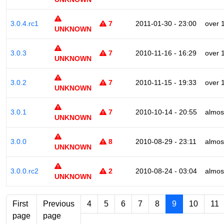
3.0.4.rc1
7
2011-01-30 - 23:00
over 
UNKNOWN
3.0.3
7
2010-11-16 - 16:29
over 
UNKNOWN
3.0.2
7
2010-11-15 - 19:33
over 
UNKNOWN
3.0.1
7
2010-10-14 - 20:55
almos
UNKNOWN
3.0.0
8
2010-08-29 - 23:11
almos
UNKNOWN
3.0.0.rc2
2
2010-08-24 - 03:04
almos
UNKNOWN
First
Previous
4
5
6
7
8
9
10
11
page
page