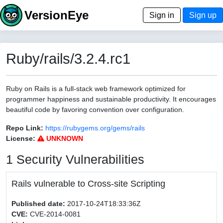
VersionEye
Sign in
Sign up
Ruby/rails/3.2.4.rc1
Ruby on Rails is a full-stack web framework optimized for
programmer happiness and sustainable productivity. It encourages
beautiful code by favoring convention over configuration.
Repo Link:
https://rubygems.org/gems/rails
License:
UNKNOWN
1 Security Vulnerabilities
Rails vulnerable to Cross-site Scripting
Published date:
2017-10-24T18:33:36Z
CVE:
CVE-2014-0081