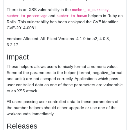
There is an XSS vulnerability in the
,
number_to_currency
and
helpers in Ruby on
number_to_percentage
number_to_human
Rails. This vulnerability has been assigned the CVE identifier
CVE-2014-0081.
Versions Affected: All. Fixed Versions: 4.1.0.beta2, 4.0.3,
3.2.17.
Impact
These helpers allows users to nicely format a numeric value.
Some of the parameters to the helper (format, negative_format
and units) are not escaped correctly. Applications which pass
user controlled data as one of these parameters are vulnerable
to an XSS attack.
All users passing user controlled data to these parameters of
the number helpers should either upgrade or use one of the
workarounds immediately.
Releases