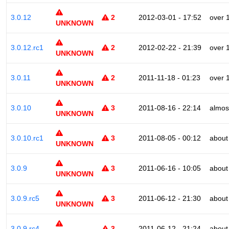
3.0.12
2
2012-03-01 - 17:52
over 
UNKNOWN
3.0.12.rc1
2
2012-02-22 - 21:39
over 
UNKNOWN
3.0.11
2
2011-11-18 - 01:23
over 
UNKNOWN
3.0.10
3
2011-08-16 - 22:14
almos
UNKNOWN
3.0.10.rc1
3
2011-08-05 - 00:12
about
UNKNOWN
3.0.9
3
2011-06-16 - 10:05
about
UNKNOWN
3.0.9.rc5
3
2011-06-12 - 21:30
about
UNKNOWN
3.0.9.rc4
3
2011-06-12 - 21:24
about