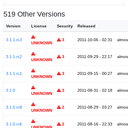
519 Other Versions
Version
License
Security
Released
3.1.1.rc3
3
2011-10-06 - 02:31
almos
UNKNOWN
3.1.1.rc2
3
2011-09-29 - 22:17
almos
UNKNOWN
3.1.1.rc1
3
2011-09-15 - 00:27
almos
UNKNOWN
3.1.0
3
2011-08-31 - 02:18
almos
UNKNOWN
3.1.0.rc8
2
2011-08-29 - 03:27
almos
UNKNOWN
3.1.0.rc6
2
2011-08-16 - 22:33
almos
UNKNOWN