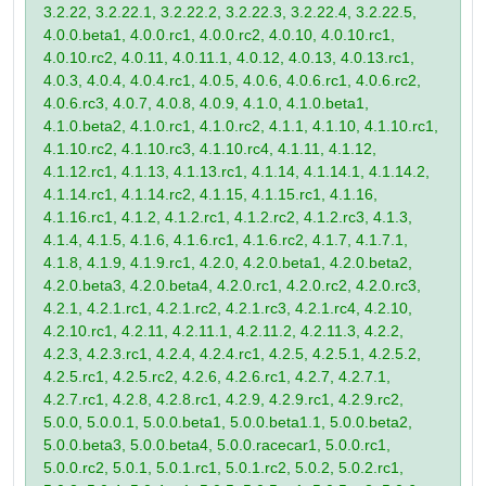
3.2.22, 3.2.22.1, 3.2.22.2, 3.2.22.3, 3.2.22.4, 3.2.22.5,
4.0.0.beta1, 4.0.0.rc1, 4.0.0.rc2, 4.0.10, 4.0.10.rc1,
4.0.10.rc2, 4.0.11, 4.0.11.1, 4.0.12, 4.0.13, 4.0.13.rc1,
4.0.3, 4.0.4, 4.0.4.rc1, 4.0.5, 4.0.6, 4.0.6.rc1, 4.0.6.rc2,
4.0.6.rc3, 4.0.7, 4.0.8, 4.0.9, 4.1.0, 4.1.0.beta1,
4.1.0.beta2, 4.1.0.rc1, 4.1.0.rc2, 4.1.1, 4.1.10, 4.1.10.rc1,
4.1.10.rc2, 4.1.10.rc3, 4.1.10.rc4, 4.1.11, 4.1.12,
4.1.12.rc1, 4.1.13, 4.1.13.rc1, 4.1.14, 4.1.14.1, 4.1.14.2,
4.1.14.rc1, 4.1.14.rc2, 4.1.15, 4.1.15.rc1, 4.1.16,
4.1.16.rc1, 4.1.2, 4.1.2.rc1, 4.1.2.rc2, 4.1.2.rc3, 4.1.3,
4.1.4, 4.1.5, 4.1.6, 4.1.6.rc1, 4.1.6.rc2, 4.1.7, 4.1.7.1,
4.1.8, 4.1.9, 4.1.9.rc1, 4.2.0, 4.2.0.beta1, 4.2.0.beta2,
4.2.0.beta3, 4.2.0.beta4, 4.2.0.rc1, 4.2.0.rc2, 4.2.0.rc3,
4.2.1, 4.2.1.rc1, 4.2.1.rc2, 4.2.1.rc3, 4.2.1.rc4, 4.2.10,
4.2.10.rc1, 4.2.11, 4.2.11.1, 4.2.11.2, 4.2.11.3, 4.2.2,
4.2.3, 4.2.3.rc1, 4.2.4, 4.2.4.rc1, 4.2.5, 4.2.5.1, 4.2.5.2,
4.2.5.rc1, 4.2.5.rc2, 4.2.6, 4.2.6.rc1, 4.2.7, 4.2.7.1,
4.2.7.rc1, 4.2.8, 4.2.8.rc1, 4.2.9, 4.2.9.rc1, 4.2.9.rc2,
5.0.0, 5.0.0.1, 5.0.0.beta1, 5.0.0.beta1.1, 5.0.0.beta2,
5.0.0.beta3, 5.0.0.beta4, 5.0.0.racecar1, 5.0.0.rc1,
5.0.0.rc2, 5.0.1, 5.0.1.rc1, 5.0.1.rc2, 5.0.2, 5.0.2.rc1,