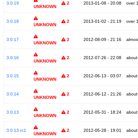
3.0.19
2
2013-01-08 - 20:08
over 
UNKNOWN
3.0.18
2
2013-01-02 - 21:19
over 
UNKNOWN
3.0.17
2
2012-08-09 - 21:16
almos
UNKNOWN
3.0.16
2
2012-07-26 - 22:08
about
UNKNOWN
3.0.15
2
2012-06-13 - 03:07
about
UNKNOWN
3.0.14
2
2012-06-12 - 21:26
about
UNKNOWN
3.0.13
2
2012-05-31 - 18:24
about
UNKNOWN
3.0.13.rc1
2
2012-05-28 - 19:01
about
UNKNOWN