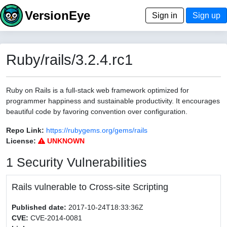
VersionEye
Sign in
Sign up
Ruby/rails/3.2.4.rc1
Ruby on Rails is a full-stack web framework optimized for
programmer happiness and sustainable productivity. It encourages
beautiful code by favoring convention over configuration.
Repo Link:
https://rubygems.org/gems/rails
License:
UNKNOWN
1 Security Vulnerabilities
Rails vulnerable to Cross-site Scripting
Published date:
2017-10-24T18:33:36Z
CVE:
CVE-2014-0081