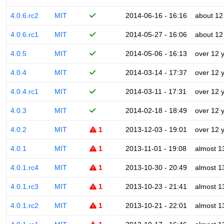
4.0.6.rc2
MIT
2014-06-16 - 16:16
about 12
4.0.6.rc1
MIT
2014-05-27 - 16:06
about 12
4.0.5
MIT
2014-05-06 - 16:13
over 12 
4.0.4
MIT
2014-03-14 - 17:37
over 12 
4.0.4.rc1
MIT
2014-03-11 - 17:31
over 12 
4.0.3
MIT
2014-02-18 - 18:49
over 12 
4.0.2
MIT
1
2013-12-03 - 19:01
over 12 
4.0.1
MIT
1
2013-11-01 - 19:08
almost 1
4.0.1.rc4
MIT
1
2013-10-30 - 20:49
almost 1
4.0.1.rc3
MIT
1
2013-10-23 - 21:41
almost 1
4.0.1.rc2
MIT
1
2013-10-21 - 22:01
almost 1