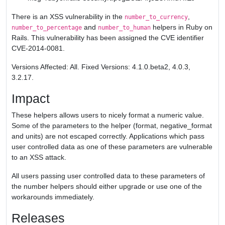
There is an XSS vulnerability in the
,
number_to_currency
and
helpers in Ruby on
number_to_percentage
number_to_human
Rails. This vulnerability has been assigned the CVE identifier
CVE-2014-0081.
Versions Affected: All. Fixed Versions: 4.1.0.beta2, 4.0.3,
3.2.17.
Impact
These helpers allows users to nicely format a numeric value.
Some of the parameters to the helper (format, negative_format
and units) are not escaped correctly. Applications which pass
user controlled data as one of these parameters are vulnerable
to an XSS attack.
All users passing user controlled data to these parameters of
the number helpers should either upgrade or use one of the
workarounds immediately.
Releases