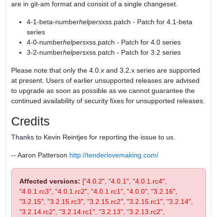
are in git-am format and consist of a single changeset.
4-1-beta-number
helpers
xss.patch - Patch for 4.1-beta
series
4-0-number
helpers
xss.patch - Patch for 4.0 series
3-2-number
helpers
xss.patch - Patch for 3.2 series
Please note that only the 4.0.x and 3.2.x series are supported
at present. Users of earlier unsupported releases are advised
to upgrade as soon as possible as we cannot guarantee the
continued availability of security fixes for unsupported releases.
Credits
Thanks to Kevin Reintjes for reporting the issue to us.
-- Aaron Patterson
http://tenderlovemaking.com/
Affected versions:
["4.0.2", "4.0.1", "4.0.1.rc4",
"4.0.1.rc3", "4.0.1.rc2", "4.0.1.rc1", "4.0.0", "3.2.16",
"3.2.15", "3.2.15.rc3", "3.2.15.rc2", "3.2.15.rc1", "3.2.14",
"3.2.14.rc2", "3.2.14.rc1", "3.2.13", "3.2.13.rc2",