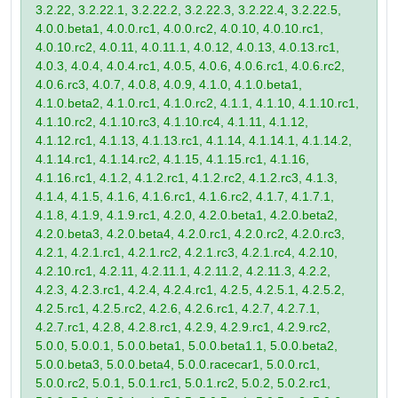
3.2.22, 3.2.22.1, 3.2.22.2, 3.2.22.3, 3.2.22.4, 3.2.22.5,
4.0.0.beta1, 4.0.0.rc1, 4.0.0.rc2, 4.0.10, 4.0.10.rc1,
4.0.10.rc2, 4.0.11, 4.0.11.1, 4.0.12, 4.0.13, 4.0.13.rc1,
4.0.3, 4.0.4, 4.0.4.rc1, 4.0.5, 4.0.6, 4.0.6.rc1, 4.0.6.rc2,
4.0.6.rc3, 4.0.7, 4.0.8, 4.0.9, 4.1.0, 4.1.0.beta1,
4.1.0.beta2, 4.1.0.rc1, 4.1.0.rc2, 4.1.1, 4.1.10, 4.1.10.rc1,
4.1.10.rc2, 4.1.10.rc3, 4.1.10.rc4, 4.1.11, 4.1.12,
4.1.12.rc1, 4.1.13, 4.1.13.rc1, 4.1.14, 4.1.14.1, 4.1.14.2,
4.1.14.rc1, 4.1.14.rc2, 4.1.15, 4.1.15.rc1, 4.1.16,
4.1.16.rc1, 4.1.2, 4.1.2.rc1, 4.1.2.rc2, 4.1.2.rc3, 4.1.3,
4.1.4, 4.1.5, 4.1.6, 4.1.6.rc1, 4.1.6.rc2, 4.1.7, 4.1.7.1,
4.1.8, 4.1.9, 4.1.9.rc1, 4.2.0, 4.2.0.beta1, 4.2.0.beta2,
4.2.0.beta3, 4.2.0.beta4, 4.2.0.rc1, 4.2.0.rc2, 4.2.0.rc3,
4.2.1, 4.2.1.rc1, 4.2.1.rc2, 4.2.1.rc3, 4.2.1.rc4, 4.2.10,
4.2.10.rc1, 4.2.11, 4.2.11.1, 4.2.11.2, 4.2.11.3, 4.2.2,
4.2.3, 4.2.3.rc1, 4.2.4, 4.2.4.rc1, 4.2.5, 4.2.5.1, 4.2.5.2,
4.2.5.rc1, 4.2.5.rc2, 4.2.6, 4.2.6.rc1, 4.2.7, 4.2.7.1,
4.2.7.rc1, 4.2.8, 4.2.8.rc1, 4.2.9, 4.2.9.rc1, 4.2.9.rc2,
5.0.0, 5.0.0.1, 5.0.0.beta1, 5.0.0.beta1.1, 5.0.0.beta2,
5.0.0.beta3, 5.0.0.beta4, 5.0.0.racecar1, 5.0.0.rc1,
5.0.0.rc2, 5.0.1, 5.0.1.rc1, 5.0.1.rc2, 5.0.2, 5.0.2.rc1,