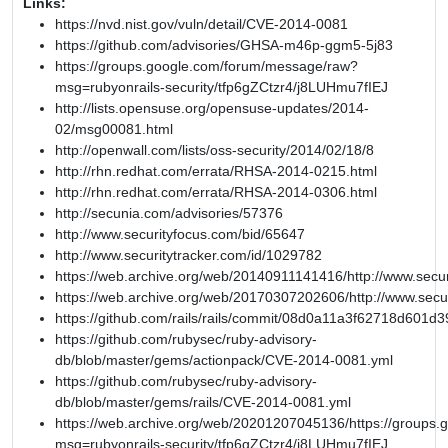
Links:
https://nvd.nist.gov/vuln/detail/CVE-2014-0081
https://github.com/advisories/GHSA-m46p-ggm5-5j83
https://groups.google.com/forum/message/raw?
msg=rubyonrails-security/tfp6gZCtzr4/j8LUHmu7fIEJ
http://lists.opensuse.org/opensuse-updates/2014-
02/msg00081.html
http://openwall.com/lists/oss-security/2014/02/18/8
http://rhn.redhat.com/errata/RHSA-2014-0215.html
http://rhn.redhat.com/errata/RHSA-2014-0306.html
http://secunia.com/advisories/57376
http://www.securityfocus.com/bid/65647
http://www.securitytracker.com/id/1029782
https://web.archive.org/web/20140911141416/http://www.secur
https://web.archive.org/web/20170307202606/http://www.secu
https://github.com/rails/rails/commit/08d0a11a3f62718d601
https://github.com/rubysec/ruby-advisory-
db/blob/master/gems/actionpack/CVE-2014-0081.yml
https://github.com/rubysec/ruby-advisory-
db/blob/master/gems/rails/CVE-2014-0081.yml
https://web.archive.org/web/20201207045136/https://groups
msg=rubyonrails-security/tfp6gZCtzr4/j8LUHmu7fIEJ