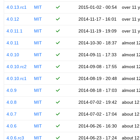
4.0.13.rc1
MIT
2015-01-02 - 00:54
over 11 
4.0.12
MIT
2014-11-17 - 16:01
over 11 
4.0.11.1
MIT
2014-11-19 - 19:09
over 11 
4.0.11
MIT
2014-10-30 - 18:37
almost 1
4.0.10
MIT
2014-09-11 - 17:33
almost 1
4.0.10.rc2
MIT
2014-09-08 - 17:55
almost 1
4.0.10.rc1
MIT
2014-08-19 - 20:48
almost 1
4.0.9
MIT
2014-08-18 - 17:03
almost 1
4.0.8
MIT
2014-07-02 - 19:42
about 12
4.0.7
MIT
2014-07-02 - 17:04
about 12
4.0.6
MIT
2014-06-26 - 16:30
about 12
4.0.6.rc3
MIT
2014-06-23 - 17:24
about 12