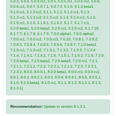
5.0.3, 5.0.4, 5.0.4.rc1, 5.0.5, 5.0.5.rc1, 5.0.5.rc2, 5.0.6,
5.0.6.rc1, 5.0.7, 5.0.7.1, 5.0.7.2, 5.1.0, 5.1.0.beta1,
5.1.0.rc1, 5.1.0.rc2, 5.1.1, 5.1.2, 5.1.2.rc1, 5.1.3,
5.1.3.rc1, 5.1.3.rc2, 5.1.3.rc3, 5.1.4, 5.1.4.rc1, 5.1.5,
5.1.5.rc1, 5.1.6, 5.1.6.1, 5.1.6.2, 5.1.7, 5.1.7.rc1,
5.2.0.beta1, 5.2.0.beta2, 5.2.0.rc1, 5.2.0.rc2, 6.1.7.10,
6.1.7.7, 6.1.7.8, 6.1.7.9, 7.0.0.alpha1, 7.0.0.alpha2,
7.0.0.rc1, 7.0.0.rc2, 7.0.0.rc3, 7.0.10, 7.0.8.1, 7.0.8.2,
7.0.8.3, 7.0.8.4, 7.0.8.5, 7.0.8.6, 7.0.8.7, 7.1.0.beta1,
7.1.0.rc1, 7.1.0.rc2, 7.1.3.1, 7.1.3.2, 7.1.3.3, 7.1.3.4,
7.1.4, 7.1.4.1, 7.1.4.2, 7.1.5, 7.1.5.1, 7.1.5.2, 7.1.6, 7.2.0,
7.2.0.beta1, 7.2.0.beta2, 7.2.0.beta3, 7.2.0.rc1, 7.2.1,
7.2.1.1, 7.2.1.2, 7.2.2, 7.2.2.1, 7.2.2.2, 7.2.3, 7.2.3.1,
7.2.3.2, 8.0.0, 8.0.0.1, 8.0.0.beta1, 8.0.0.rc1, 8.0.0.rc2,
8.0.1, 8.0.2, 8.0.2.1, 8.0.3, 8.0.4, 8.0.4.1, 8.0.5, 8.0.5.1,
8.1.0, 8.1.0.beta1, 8.1.0.rc1, 8.1.1, 8.1.2, 8.1.2.1, 8.1.3,
8.1.3.1]
Recommendation:
Update to version 8.1.3.1.