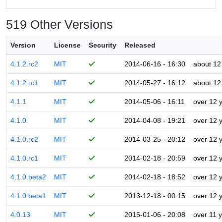
519 Other Versions
Version
License
Security
Released
4.1.2.rc2
MIT
2014-06-16 - 16:30
about 12
4.1.2.rc1
MIT
2014-05-27 - 16:12
about 12
4.1.1
MIT
2014-05-06 - 16:11
over 12 
4.1.0
MIT
2014-04-08 - 19:21
over 12 
4.1.0.rc2
MIT
2014-03-25 - 20:12
over 12 
4.1.0.rc1
MIT
2014-02-18 - 20:59
over 12 
4.1.0.beta2
MIT
2014-02-18 - 18:52
over 12 
4.1.0.beta1
MIT
2013-12-18 - 00:15
over 12 
4.0.13
MIT
2015-01-06 - 20:08
over 11 