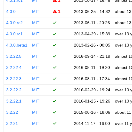
4.0.1.rc1
MIT
1
2013-10-17 - 16:46
almost 1
4.0.0
MIT
1
2013-06-25 - 14:32
about 13
4.0.0.rc2
MIT
2013-06-11 - 20:26
about 13
4.0.0.rc1
MIT
2013-04-29 - 15:39
over 13 
4.0.0.beta1
MIT
2013-02-26 - 00:05
over 13 
3.2.22.5
MIT
2016-09-14 - 21:19
almost 1
3.2.22.4
MIT
2016-08-11 - 19:20
almost 1
3.2.22.3
MIT
2016-08-11 - 17:34
almost 1
3.2.22.2
MIT
2016-02-29 - 19:24
over 10 
3.2.22.1
MIT
2016-01-25 - 19:26
over 10 
3.2.22
MIT
2015-06-16 - 18:06
about 11
3.2.21
MIT
2014-11-17 - 16:00
over 11 