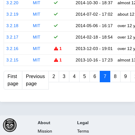
3.2.20
MIT
2014-10-30 - 18:37
almost 1
3.2.19
MIT
2014-07-02 - 17:02
about 12
3.2.18
MIT
2014-05-06 - 16:17
over 12 
3.2.17
MIT
2014-02-18 - 18:54
over 12 
3.2.16
MIT
1
2013-12-03 - 19:01
over 12 
3.2.15
MIT
1
2013-10-16 - 17:23
almost 1
First
Previous
2
3
4
5
6
7
8
9
page
page
About
Legal
Mission
Terms