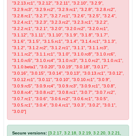
"3.2.13.rc1", "3.2.12", "3.2.11", "3.2.10", "3.2.9",
"3.2.9.rc3", "3.2.9.rc2", "3.2.9.rc1", "3.2.8", "3.2.8.rc2",
"3.2.8.rc1", "3.2.7", "3.2.7.rc1", "3.2.6", "3.2.5", "3.2.4",
"3.2.4.rc1", "3.2.3", "3.2.3.rc2", "3.2.3.rc1", "3.2.2",
"3.2.2.rc1", "3.2.1", "3.2.0", "3.2.0.rc2", "3.2.0.rc1",
"3.1.12", "3.1.11", "3.1.10", "3.1.9", "3.1.8", "3.1.7",
"3.1.6", "3.1.5", "3.1.5.rc1", "3.1.4", "3.1.4.rc1", "3.1.3",
"3.1.2", "3.1.2.rc2", "3.1.2.rc1", "3.1.1", "3.1.1.rc3",
"3.1.1.rc2", "3.1.1.rc1", "3.1.0", "3.1.0.rc8", "3.1.0.rc6",
"3.1.0.rc5", "3.1.0.rc4", "3.1.0.rc3", "3.1.0.rc2", "3.1.0.rc1",
"3.1.0.beta1", "3.0.20", "3.0.19", "3.0.18", "3.0.17",
"3.0.16", "3.0.15", "3.0.14", "3.0.13", "3.0.13.rc1", "3.0.12",
"3.0.12.rc1", "3.0.11", "3.0.10", "3.0.10.rc1", "3.0.9",
"3.0.9.rc5", "3.0.9.rc4", "3.0.9.rc3", "3.0.9.rc1", "3.0.8",
"3.0.8.rc4", "3.0.8.rc2", "3.0.8.rc1", "3.0.7", "3.0.7.rc2",
"3.0.7.rc1", "3.0.6", "3.0.6.rc2", "3.0.6.rc1", "3.0.5",
"3.0.5.rc1", "3.0.4", "3.0.4.rc1", "3.0.3", "3.0.2", "3.0.1",
"3.0.0"]
Secure versions:
[3.2.17, 3.2.18, 3.2.19, 3.2.20, 3.2.21,