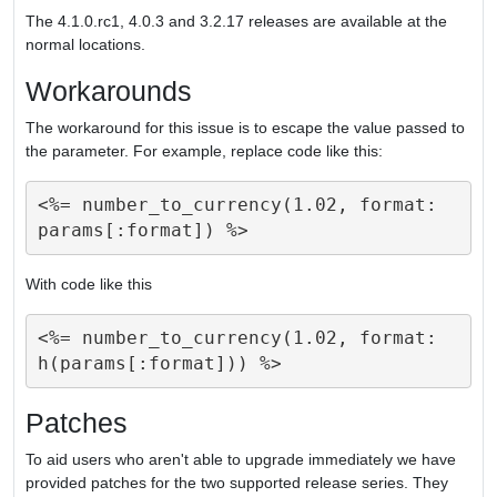
The 4.1.0.rc1, 4.0.3 and 3.2.17 releases are available at the
normal locations.
Workarounds
The workaround for this issue is to escape the value passed to
the parameter. For example, replace code like this:
<%= number_to_currency(1.02, format: 
With code like this
<%= number_to_currency(1.02, format: 
Patches
To aid users who aren't able to upgrade immediately we have
provided patches for the two supported release series. They