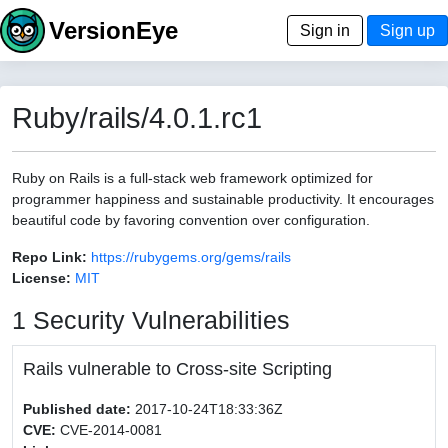
VersionEye
Sign in
Sign up
Ruby/rails/4.0.1.rc1
Ruby on Rails is a full-stack web framework optimized for
programmer happiness and sustainable productivity. It encourages
beautiful code by favoring convention over configuration.
Repo Link:
https://rubygems.org/gems/rails
License:
MIT
1 Security Vulnerabilities
Rails vulnerable to Cross-site Scripting
Published date:
2017-10-24T18:33:36Z
CVE:
CVE-2014-0081