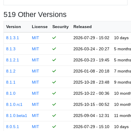
519 Other Versions
Version
License
Security
Released
8.1.3.1
MIT
2026-07-29 - 15:02
10 days
8.1.3
MIT
2026-03-24 - 20:27
5 month
8.1.2.1
MIT
2026-03-23 - 19:45
5 month
8.1.2
MIT
2026-01-08 - 20:18
7 month
8.1.1
MIT
2025-10-28 - 23:48
9 month
8.1.0
MIT
2025-10-22 - 00:36
10 mont
8.1.0.rc1
MIT
2025-10-15 - 00:52
10 mont
8.1.0.beta1
MIT
2025-09-04 - 12:31
11 mont
8.0.5.1
MIT
2026-07-29 - 15:10
10 days