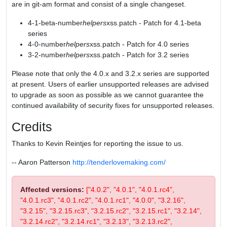
are in git-am format and consist of a single changeset.
4-1-beta-number
helpers
xss.patch - Patch for 4.1-beta
series
4-0-number
helpers
xss.patch - Patch for 4.0 series
3-2-number
helpers
xss.patch - Patch for 3.2 series
Please note that only the 4.0.x and 3.2.x series are supported
at present. Users of earlier unsupported releases are advised
to upgrade as soon as possible as we cannot guarantee the
continued availability of security fixes for unsupported releases.
Credits
Thanks to Kevin Reintjes for reporting the issue to us.
-- Aaron Patterson
http://tenderlovemaking.com/
Affected versions:
["4.0.2", "4.0.1", "4.0.1.rc4",
"4.0.1.rc3", "4.0.1.rc2", "4.0.1.rc1", "4.0.0", "3.2.16",
"3.2.15", "3.2.15.rc3", "3.2.15.rc2", "3.2.15.rc1", "3.2.14",
"3.2.14.rc2", "3.2.14.rc1", "3.2.13", "3.2.13.rc2",