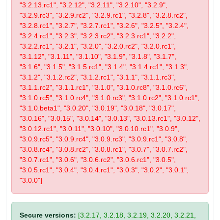
"3.2.13.rc1", "3.2.12", "3.2.11", "3.2.10", "3.2.9",
"3.2.9.rc3", "3.2.9.rc2", "3.2.9.rc1", "3.2.8", "3.2.8.rc2",
"3.2.8.rc1", "3.2.7", "3.2.7.rc1", "3.2.6", "3.2.5", "3.2.4",
"3.2.4.rc1", "3.2.3", "3.2.3.rc2", "3.2.3.rc1", "3.2.2",
"3.2.2.rc1", "3.2.1", "3.2.0", "3.2.0.rc2", "3.2.0.rc1",
"3.1.12", "3.1.11", "3.1.10", "3.1.9", "3.1.8", "3.1.7",
"3.1.6", "3.1.5", "3.1.5.rc1", "3.1.4", "3.1.4.rc1", "3.1.3",
"3.1.2", "3.1.2.rc2", "3.1.2.rc1", "3.1.1", "3.1.1.rc3",
"3.1.1.rc2", "3.1.1.rc1", "3.1.0", "3.1.0.rc8", "3.1.0.rc6",
"3.1.0.rc5", "3.1.0.rc4", "3.1.0.rc3", "3.1.0.rc2", "3.1.0.rc1",
"3.1.0.beta1", "3.0.20", "3.0.19", "3.0.18", "3.0.17",
"3.0.16", "3.0.15", "3.0.14", "3.0.13", "3.0.13.rc1", "3.0.12",
"3.0.12.rc1", "3.0.11", "3.0.10", "3.0.10.rc1", "3.0.9",
"3.0.9.rc5", "3.0.9.rc4", "3.0.9.rc3", "3.0.9.rc1", "3.0.8",
"3.0.8.rc4", "3.0.8.rc2", "3.0.8.rc1", "3.0.7", "3.0.7.rc2",
"3.0.7.rc1", "3.0.6", "3.0.6.rc2", "3.0.6.rc1", "3.0.5",
"3.0.5.rc1", "3.0.4", "3.0.4.rc1", "3.0.3", "3.0.2", "3.0.1",
"3.0.0"]
Secure versions:
[3.2.17, 3.2.18, 3.2.19, 3.2.20, 3.2.21,