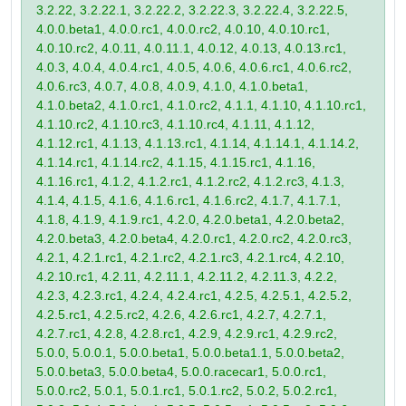
3.2.22, 3.2.22.1, 3.2.22.2, 3.2.22.3, 3.2.22.4, 3.2.22.5,
4.0.0.beta1, 4.0.0.rc1, 4.0.0.rc2, 4.0.10, 4.0.10.rc1,
4.0.10.rc2, 4.0.11, 4.0.11.1, 4.0.12, 4.0.13, 4.0.13.rc1,
4.0.3, 4.0.4, 4.0.4.rc1, 4.0.5, 4.0.6, 4.0.6.rc1, 4.0.6.rc2,
4.0.6.rc3, 4.0.7, 4.0.8, 4.0.9, 4.1.0, 4.1.0.beta1,
4.1.0.beta2, 4.1.0.rc1, 4.1.0.rc2, 4.1.1, 4.1.10, 4.1.10.rc1,
4.1.10.rc2, 4.1.10.rc3, 4.1.10.rc4, 4.1.11, 4.1.12,
4.1.12.rc1, 4.1.13, 4.1.13.rc1, 4.1.14, 4.1.14.1, 4.1.14.2,
4.1.14.rc1, 4.1.14.rc2, 4.1.15, 4.1.15.rc1, 4.1.16,
4.1.16.rc1, 4.1.2, 4.1.2.rc1, 4.1.2.rc2, 4.1.2.rc3, 4.1.3,
4.1.4, 4.1.5, 4.1.6, 4.1.6.rc1, 4.1.6.rc2, 4.1.7, 4.1.7.1,
4.1.8, 4.1.9, 4.1.9.rc1, 4.2.0, 4.2.0.beta1, 4.2.0.beta2,
4.2.0.beta3, 4.2.0.beta4, 4.2.0.rc1, 4.2.0.rc2, 4.2.0.rc3,
4.2.1, 4.2.1.rc1, 4.2.1.rc2, 4.2.1.rc3, 4.2.1.rc4, 4.2.10,
4.2.10.rc1, 4.2.11, 4.2.11.1, 4.2.11.2, 4.2.11.3, 4.2.2,
4.2.3, 4.2.3.rc1, 4.2.4, 4.2.4.rc1, 4.2.5, 4.2.5.1, 4.2.5.2,
4.2.5.rc1, 4.2.5.rc2, 4.2.6, 4.2.6.rc1, 4.2.7, 4.2.7.1,
4.2.7.rc1, 4.2.8, 4.2.8.rc1, 4.2.9, 4.2.9.rc1, 4.2.9.rc2,
5.0.0, 5.0.0.1, 5.0.0.beta1, 5.0.0.beta1.1, 5.0.0.beta2,
5.0.0.beta3, 5.0.0.beta4, 5.0.0.racecar1, 5.0.0.rc1,
5.0.0.rc2, 5.0.1, 5.0.1.rc1, 5.0.1.rc2, 5.0.2, 5.0.2.rc1,