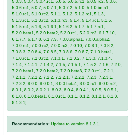
5.0.3, 5.0.4, 5.0.4.rc1, 5.0.5, 5.0.5.rc1, 5.0.5.rc2, 5.0.6,
5.0.6.rc1, 5.0.7, 5.0.7.1, 5.0.7.2, 5.1.0, 5.1.0.beta1,
5.1.0.rc1, 5.1.0.rc2, 5.1.1, 5.1.2, 5.1.2.rc1, 5.1.3,
5.1.3.rc1, 5.1.3.rc2, 5.1.3.rc3, 5.1.4, 5.1.4.rc1, 5.1.5,
5.1.5.rc1, 5.1.6, 5.1.6.1, 5.1.6.2, 5.1.7, 5.1.7.rc1,
5.2.0.beta1, 5.2.0.beta2, 5.2.0.rc1, 5.2.0.rc2, 6.1.7.10,
6.1.7.7, 6.1.7.8, 6.1.7.9, 7.0.0.alpha1, 7.0.0.alpha2,
7.0.0.rc1, 7.0.0.rc2, 7.0.0.rc3, 7.0.10, 7.0.8.1, 7.0.8.2,
7.0.8.3, 7.0.8.4, 7.0.8.5, 7.0.8.6, 7.0.8.7, 7.1.0.beta1,
7.1.0.rc1, 7.1.0.rc2, 7.1.3.1, 7.1.3.2, 7.1.3.3, 7.1.3.4,
7.1.4, 7.1.4.1, 7.1.4.2, 7.1.5, 7.1.5.1, 7.1.5.2, 7.1.6, 7.2.0,
7.2.0.beta1, 7.2.0.beta2, 7.2.0.beta3, 7.2.0.rc1, 7.2.1,
7.2.1.1, 7.2.1.2, 7.2.2, 7.2.2.1, 7.2.2.2, 7.2.3, 7.2.3.1,
7.2.3.2, 8.0.0, 8.0.0.1, 8.0.0.beta1, 8.0.0.rc1, 8.0.0.rc2,
8.0.1, 8.0.2, 8.0.2.1, 8.0.3, 8.0.4, 8.0.4.1, 8.0.5, 8.0.5.1,
8.1.0, 8.1.0.beta1, 8.1.0.rc1, 8.1.1, 8.1.2, 8.1.2.1, 8.1.3,
8.1.3.1]
Recommendation:
Update to version 8.1.3.1.