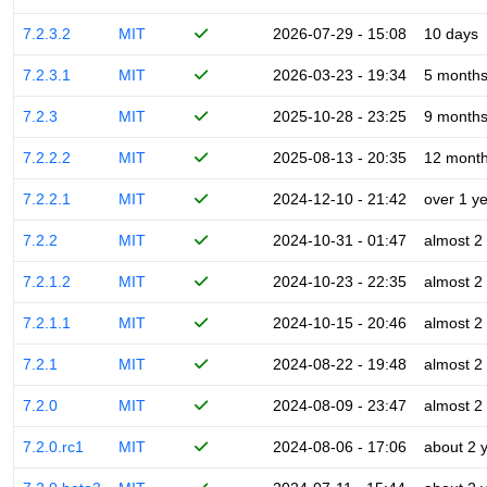
7.2.3.2
MIT
2026-07-29 - 15:08
10 days
7.2.3.1
MIT
2026-03-23 - 19:34
5 month
7.2.3
MIT
2025-10-28 - 23:25
9 month
7.2.2.2
MIT
2025-08-13 - 20:35
12 mont
7.2.2.1
MIT
2024-12-10 - 21:42
over 1 y
7.2.2
MIT
2024-10-31 - 01:47
almost 2
7.2.1.2
MIT
2024-10-23 - 22:35
almost 2
7.2.1.1
MIT
2024-10-15 - 20:46
almost 2
7.2.1
MIT
2024-08-22 - 19:48
almost 2
7.2.0
MIT
2024-08-09 - 23:47
almost 2
7.2.0.rc1
MIT
2024-08-06 - 17:06
about 2 