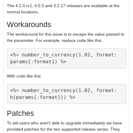
The 4.1.0.rc1, 4.0.3 and 3.2.17 releases are available at the
normal locations.
Workarounds
The workaround for this issue is to escape the value passed to
the parameter. For example, replace code like this:
<%= number_to_currency(1.02, format: 
With code like this
<%= number_to_currency(1.02, format: 
Patches
To aid users who aren't able to upgrade immediately we have
provided patches for the two supported release series. They