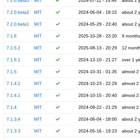
7.2.0.beta3
MIT
2024-07-11 - 15:44
about 2 
7.2.0.beta2
MIT
2024-06-04 - 18:15
about 2 
7.2.0.beta1
MIT
2024-05-29 - 23:40
about 2 
7.1.6
MIT
2025-10-28 - 23:20
9 month
7.1.5.2
MIT
2025-08-13 - 20:29
12 mont
7.1.5.1
MIT
2024-12-10 - 21:27
over 1 y
7.1.5
MIT
2024-10-31 - 01:35
almost 2
7.1.4.2
MIT
2024-10-23 - 22:29
almost 2
7.1.4.1
MIT
2024-10-15 - 20:40
almost 2
7.1.4
MIT
2024-08-22 - 21:29
almost 2
7.1.3.4
MIT
2024-06-04 - 18:00
about 2 
7.1.3.3
MIT
2024-05-16 - 19:23
about 2 