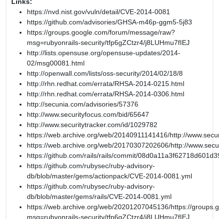
Links:
https://nvd.nist.gov/vuln/detail/CVE-2014-0081
https://github.com/advisories/GHSA-m46p-ggm5-5j83
https://groups.google.com/forum/message/raw?
msg=rubyonrails-security/tfp6gZCtzr4/j8LUHmu7fIEJ
http://lists.opensuse.org/opensuse-updates/2014-
02/msg00081.html
http://openwall.com/lists/oss-security/2014/02/18/8
http://rhn.redhat.com/errata/RHSA-2014-0215.html
http://rhn.redhat.com/errata/RHSA-2014-0306.html
http://secunia.com/advisories/57376
http://www.securityfocus.com/bid/65647
http://www.securitytracker.com/id/1029782
https://web.archive.org/web/20140911141416/http://www.secur
https://web.archive.org/web/20170307202606/http://www.secu
https://github.com/rails/rails/commit/08d0a11a3f62718d601
https://github.com/rubysec/ruby-advisory-
db/blob/master/gems/actionpack/CVE-2014-0081.yml
https://github.com/rubysec/ruby-advisory-
db/blob/master/gems/rails/CVE-2014-0081.yml
https://web.archive.org/web/20201207045136/https://groups
msg=rubyonrails-security/tfp6gZCtzr4/j8LUHmu7fIEJ