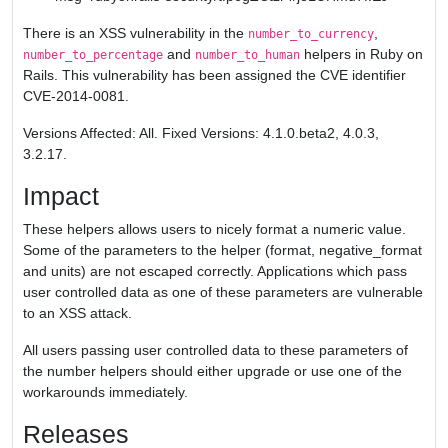
There is an XSS vulnerability in the
,
number_to_currency
and
helpers in Ruby on
number_to_percentage
number_to_human
Rails. This vulnerability has been assigned the CVE identifier
CVE-2014-0081.
Versions Affected: All. Fixed Versions: 4.1.0.beta2, 4.0.3,
3.2.17.
Impact
These helpers allows users to nicely format a numeric value.
Some of the parameters to the helper (format, negative_format
and units) are not escaped correctly. Applications which pass
user controlled data as one of these parameters are vulnerable
to an XSS attack.
All users passing user controlled data to these parameters of
the number helpers should either upgrade or use one of the
workarounds immediately.
Releases