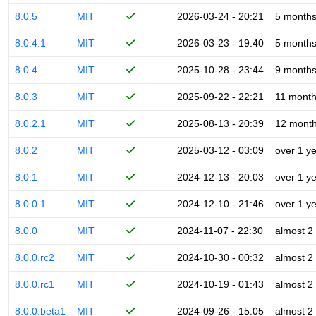
8.0.5
MIT
2026-03-24 - 20:21
5 month
8.0.4.1
MIT
2026-03-23 - 19:40
5 month
8.0.4
MIT
2025-10-28 - 23:44
9 month
8.0.3
MIT
2025-09-22 - 22:21
11 mont
8.0.2.1
MIT
2025-08-13 - 20:39
12 mont
8.0.2
MIT
2025-03-12 - 03:09
over 1 y
8.0.1
MIT
2024-12-13 - 20:03
over 1 y
8.0.0.1
MIT
2024-12-10 - 21:46
over 1 y
8.0.0
MIT
2024-11-07 - 22:30
almost 2
8.0.0.rc2
MIT
2024-10-30 - 00:32
almost 2
8.0.0.rc1
MIT
2024-10-19 - 01:43
almost 2
8.0.0.beta1
MIT
2024-09-26 - 15:05
almost 2