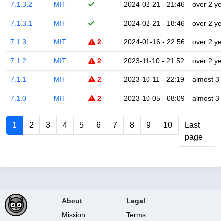
7.1.3.2
MIT
2024-02-21 - 21:46
over 2 y
7.1.3.1
MIT
2024-02-21 - 18:46
over 2 y
7.1.3
MIT
2
2024-01-16 - 22:56
over 2 y
7.1.2
MIT
2
2023-11-10 - 21:52
over 2 y
7.1.1
MIT
2
2023-10-11 - 22:19
almost 3
7.1.0
MIT
2
2023-10-05 - 08:09
almost 3
1
2
3
4
5
6
7
8
9
10
Last
page
About
Legal
Mission
Terms