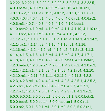
3.2.22, 3.2.22.1, 3.2.22.2, 3.2.22.3, 3.2.22.4, 3.2.22.5,
4.0.0.beta1, 4.0.0.rc1, 4.0.0.rc2, 4.0.10, 4.0.10.rc1,
4.0.10.rc2, 4.0.11, 4.0.11.1, 4.0.12, 4.0.13, 4.0.13.rc1,
4.0.3, 4.0.4, 4.0.4.rc1, 4.0.5, 4.0.6, 4.0.6.rc1, 4.0.6.rc2,
4.0.6.rc3, 4.0.7, 4.0.8, 4.0.9, 4.1.0, 4.1.0.beta1,
4.1.0.beta2, 4.1.0.rc1, 4.1.0.rc2, 4.1.1, 4.1.10, 4.1.10.rc1,
4.1.10.rc2, 4.1.10.rc3, 4.1.10.rc4, 4.1.11, 4.1.12,
4.1.12.rc1, 4.1.13, 4.1.13.rc1, 4.1.14, 4.1.14.1, 4.1.14.2,
4.1.14.rc1, 4.1.14.rc2, 4.1.15, 4.1.15.rc1, 4.1.16,
4.1.16.rc1, 4.1.2, 4.1.2.rc1, 4.1.2.rc2, 4.1.2.rc3, 4.1.3,
4.1.4, 4.1.5, 4.1.6, 4.1.6.rc1, 4.1.6.rc2, 4.1.7, 4.1.7.1,
4.1.8, 4.1.9, 4.1.9.rc1, 4.2.0, 4.2.0.beta1, 4.2.0.beta2,
4.2.0.beta3, 4.2.0.beta4, 4.2.0.rc1, 4.2.0.rc2, 4.2.0.rc3,
4.2.1, 4.2.1.rc1, 4.2.1.rc2, 4.2.1.rc3, 4.2.1.rc4, 4.2.10,
4.2.10.rc1, 4.2.11, 4.2.11.1, 4.2.11.2, 4.2.11.3, 4.2.2,
4.2.3, 4.2.3.rc1, 4.2.4, 4.2.4.rc1, 4.2.5, 4.2.5.1, 4.2.5.2,
4.2.5.rc1, 4.2.5.rc2, 4.2.6, 4.2.6.rc1, 4.2.7, 4.2.7.1,
4.2.7.rc1, 4.2.8, 4.2.8.rc1, 4.2.9, 4.2.9.rc1, 4.2.9.rc2,
5.0.0, 5.0.0.1, 5.0.0.beta1, 5.0.0.beta1.1, 5.0.0.beta2,
5.0.0.beta3, 5.0.0.beta4, 5.0.0.racecar1, 5.0.0.rc1,
5.0.0.rc2, 5.0.1, 5.0.1.rc1, 5.0.1.rc2, 5.0.2, 5.0.2.rc1,