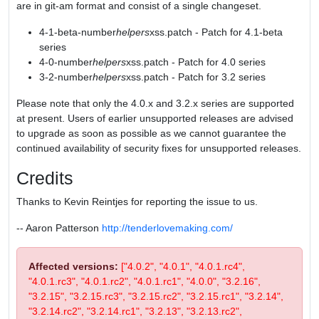
are in git-am format and consist of a single changeset.
4-1-beta-number
helpers
xss.patch - Patch for 4.1-beta
series
4-0-number
helpers
xss.patch - Patch for 4.0 series
3-2-number
helpers
xss.patch - Patch for 3.2 series
Please note that only the 4.0.x and 3.2.x series are supported
at present. Users of earlier unsupported releases are advised
to upgrade as soon as possible as we cannot guarantee the
continued availability of security fixes for unsupported releases.
Credits
Thanks to Kevin Reintjes for reporting the issue to us.
-- Aaron Patterson
http://tenderlovemaking.com/
Affected versions:
["4.0.2", "4.0.1", "4.0.1.rc4",
"4.0.1.rc3", "4.0.1.rc2", "4.0.1.rc1", "4.0.0", "3.2.16",
"3.2.15", "3.2.15.rc3", "3.2.15.rc2", "3.2.15.rc1", "3.2.14",
"3.2.14.rc2", "3.2.14.rc1", "3.2.13", "3.2.13.rc2",