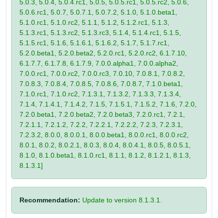
5.0.3, 5.0.4, 5.0.4.rc1, 5.0.5, 5.0.5.rc1, 5.0.5.rc2, 5.0.6,
5.0.6.rc1, 5.0.7, 5.0.7.1, 5.0.7.2, 5.1.0, 5.1.0.beta1,
5.1.0.rc1, 5.1.0.rc2, 5.1.1, 5.1.2, 5.1.2.rc1, 5.1.3,
5.1.3.rc1, 5.1.3.rc2, 5.1.3.rc3, 5.1.4, 5.1.4.rc1, 5.1.5,
5.1.5.rc1, 5.1.6, 5.1.6.1, 5.1.6.2, 5.1.7, 5.1.7.rc1,
5.2.0.beta1, 5.2.0.beta2, 5.2.0.rc1, 5.2.0.rc2, 6.1.7.10,
6.1.7.7, 6.1.7.8, 6.1.7.9, 7.0.0.alpha1, 7.0.0.alpha2,
7.0.0.rc1, 7.0.0.rc2, 7.0.0.rc3, 7.0.10, 7.0.8.1, 7.0.8.2,
7.0.8.3, 7.0.8.4, 7.0.8.5, 7.0.8.6, 7.0.8.7, 7.1.0.beta1,
7.1.0.rc1, 7.1.0.rc2, 7.1.3.1, 7.1.3.2, 7.1.3.3, 7.1.3.4,
7.1.4, 7.1.4.1, 7.1.4.2, 7.1.5, 7.1.5.1, 7.1.5.2, 7.1.6, 7.2.0,
7.2.0.beta1, 7.2.0.beta2, 7.2.0.beta3, 7.2.0.rc1, 7.2.1,
7.2.1.1, 7.2.1.2, 7.2.2, 7.2.2.1, 7.2.2.2, 7.2.3, 7.2.3.1,
7.2.3.2, 8.0.0, 8.0.0.1, 8.0.0.beta1, 8.0.0.rc1, 8.0.0.rc2,
8.0.1, 8.0.2, 8.0.2.1, 8.0.3, 8.0.4, 8.0.4.1, 8.0.5, 8.0.5.1,
8.1.0, 8.1.0.beta1, 8.1.0.rc1, 8.1.1, 8.1.2, 8.1.2.1, 8.1.3,
8.1.3.1]
Recommendation:
Update to version 8.1.3.1.