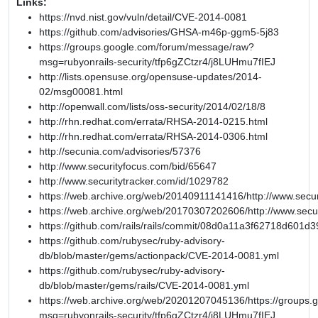
Links:
https://nvd.nist.gov/vuln/detail/CVE-2014-0081
https://github.com/advisories/GHSA-m46p-ggm5-5j83
https://groups.google.com/forum/message/raw?
msg=rubyonrails-security/tfp6gZCtzr4/j8LUHmu7fIEJ
http://lists.opensuse.org/opensuse-updates/2014-
02/msg00081.html
http://openwall.com/lists/oss-security/2014/02/18/8
http://rhn.redhat.com/errata/RHSA-2014-0215.html
http://rhn.redhat.com/errata/RHSA-2014-0306.html
http://secunia.com/advisories/57376
http://www.securityfocus.com/bid/65647
http://www.securitytracker.com/id/1029782
https://web.archive.org/web/20140911141416/http://www.secur
https://web.archive.org/web/20170307202606/http://www.secu
https://github.com/rails/rails/commit/08d0a11a3f62718d601
https://github.com/rubysec/ruby-advisory-
db/blob/master/gems/actionpack/CVE-2014-0081.yml
https://github.com/rubysec/ruby-advisory-
db/blob/master/gems/rails/CVE-2014-0081.yml
https://web.archive.org/web/20201207045136/https://groups
msg=rubyonrails-security/tfp6gZCtzr4/j8LUHmu7fIEJ