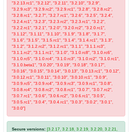
"3.2.13.rc1", "3.2.12", "3.2.11", "3.2.10", "3.2.9",
"3.2.9.rc3", "3.2.9.rc2", "3.2.9.rc1", "3.2.8", "3.2.8.rc2",
"3.2.8.rc1", "3.2.7", "3.2.7.rc1", "3.2.6", "3.2.5", "3.2.4",
"3.2.4.rc1", "3.2.3", "3.2.3.rc2", "3.2.3.rc1", "3.2.2",
"3.2.2.rc1", "3.2.1", "3.2.0", "3.2.0.rc2", "3.2.0.rc1",
"3.1.12", "3.1.11", "3.1.10", "3.1.9", "3.1.8", "3.1.7",
"3.1.6", "3.1.5", "3.1.5.rc1", "3.1.4", "3.1.4.rc1", "3.1.3",
"3.1.2", "3.1.2.rc2", "3.1.2.rc1", "3.1.1", "3.1.1.rc3",
"3.1.1.rc2", "3.1.1.rc1", "3.1.0", "3.1.0.rc8", "3.1.0.rc6",
"3.1.0.rc5", "3.1.0.rc4", "3.1.0.rc3", "3.1.0.rc2", "3.1.0.rc1",
"3.1.0.beta1", "3.0.20", "3.0.19", "3.0.18", "3.0.17",
"3.0.16", "3.0.15", "3.0.14", "3.0.13", "3.0.13.rc1", "3.0.12",
"3.0.12.rc1", "3.0.11", "3.0.10", "3.0.10.rc1", "3.0.9",
"3.0.9.rc5", "3.0.9.rc4", "3.0.9.rc3", "3.0.9.rc1", "3.0.8",
"3.0.8.rc4", "3.0.8.rc2", "3.0.8.rc1", "3.0.7", "3.0.7.rc2",
"3.0.7.rc1", "3.0.6", "3.0.6.rc2", "3.0.6.rc1", "3.0.5",
"3.0.5.rc1", "3.0.4", "3.0.4.rc1", "3.0.3", "3.0.2", "3.0.1",
"3.0.0"]
Secure versions:
[3.2.17, 3.2.18, 3.2.19, 3.2.20, 3.2.21,