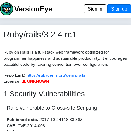
VersionEye
Sign in
Sign up
Ruby/rails/3.2.4.rc1
Ruby on Rails is a full-stack web framework optimized for
programmer happiness and sustainable productivity. It encourages
beautiful code by favoring convention over configuration.
Repo Link:
https://rubygems.org/gems/rails
License:
UNKNOWN
1 Security Vulnerabilities
Rails vulnerable to Cross-site Scripting
Published date:
2017-10-24T18:33:36Z
CVE:
CVE-2014-0081