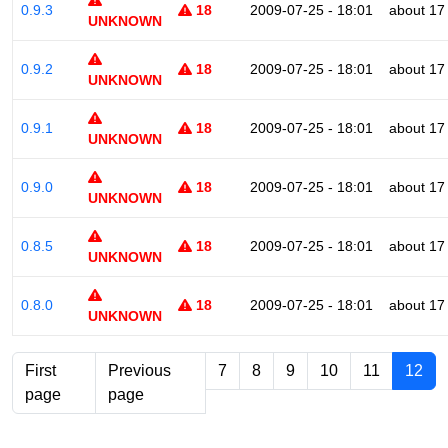
0.9.3
18
2009-07-25 - 18:01
about 17
UNKNOWN
0.9.2
18
2009-07-25 - 18:01
about 17
UNKNOWN
0.9.1
18
2009-07-25 - 18:01
about 17
UNKNOWN
0.9.0
18
2009-07-25 - 18:01
about 17
UNKNOWN
0.8.5
18
2009-07-25 - 18:01
about 17
UNKNOWN
0.8.0
18
2009-07-25 - 18:01
about 17
UNKNOWN
First
Previous
7
8
9
10
11
12
page
page