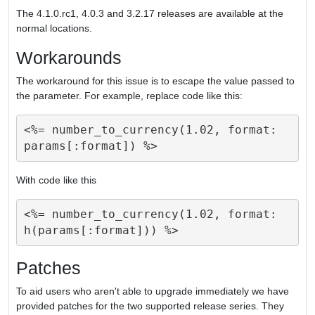
The 4.1.0.rc1, 4.0.3 and 3.2.17 releases are available at the
normal locations.
Workarounds
The workaround for this issue is to escape the value passed to
the parameter. For example, replace code like this:
<%= number_to_currency(1.02, format: 
With code like this
<%= number_to_currency(1.02, format: 
Patches
To aid users who aren't able to upgrade immediately we have
provided patches for the two supported release series. They