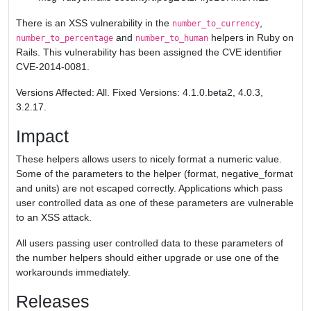
There is an XSS vulnerability in the
,
number_to_currency
and
helpers in Ruby on
number_to_percentage
number_to_human
Rails. This vulnerability has been assigned the CVE identifier
CVE-2014-0081.
Versions Affected: All. Fixed Versions: 4.1.0.beta2, 4.0.3,
3.2.17.
Impact
These helpers allows users to nicely format a numeric value.
Some of the parameters to the helper (format, negative_format
and units) are not escaped correctly. Applications which pass
user controlled data as one of these parameters are vulnerable
to an XSS attack.
All users passing user controlled data to these parameters of
the number helpers should either upgrade or use one of the
workarounds immediately.
Releases