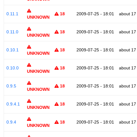
0.11.1
18
2009-07-25 - 18:01
about 17
UNKNOWN
0.11.0
18
2009-07-25 - 18:01
about 17
UNKNOWN
0.10.1
18
2009-07-25 - 18:01
about 17
UNKNOWN
0.10.0
18
2009-07-25 - 18:01
about 17
UNKNOWN
0.9.5
18
2009-07-25 - 18:01
about 17
UNKNOWN
0.9.4.1
18
2009-07-25 - 18:01
about 17
UNKNOWN
0.9.4
18
2009-07-25 - 18:01
about 17
UNKNOWN