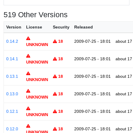
519 Other Versions
Version
License
Security
Released
0.14.2
18
2009-07-25 - 18:01
about 17
UNKNOWN
0.14.1
18
2009-07-25 - 18:01
about 17
UNKNOWN
0.13.1
18
2009-07-25 - 18:01
about 17
UNKNOWN
0.13.0
18
2009-07-25 - 18:01
about 17
UNKNOWN
0.12.1
18
2009-07-25 - 18:01
about 17
UNKNOWN
0.12.0
18
2009-07-25 - 18:01
about 17
UNKNOWN