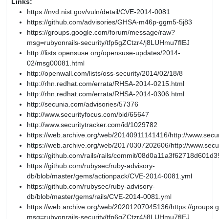
Links:
https://nvd.nist.gov/vuln/detail/CVE-2014-0081
https://github.com/advisories/GHSA-m46p-ggm5-5j83
https://groups.google.com/forum/message/raw?
msg=rubyonrails-security/tfp6gZCtzr4/j8LUHmu7fIEJ
http://lists.opensuse.org/opensuse-updates/2014-
02/msg00081.html
http://openwall.com/lists/oss-security/2014/02/18/8
http://rhn.redhat.com/errata/RHSA-2014-0215.html
http://rhn.redhat.com/errata/RHSA-2014-0306.html
http://secunia.com/advisories/57376
http://www.securityfocus.com/bid/65647
http://www.securitytracker.com/id/1029782
https://web.archive.org/web/20140911141416/http://www.secur
https://web.archive.org/web/20170307202606/http://www.secu
https://github.com/rails/rails/commit/08d0a11a3f62718d601
https://github.com/rubysec/ruby-advisory-
db/blob/master/gems/actionpack/CVE-2014-0081.yml
https://github.com/rubysec/ruby-advisory-
db/blob/master/gems/rails/CVE-2014-0081.yml
https://web.archive.org/web/20201207045136/https://groups
msg=rubyonrails-security/tfp6gZCtzr4/j8LUHmu7fIEJ