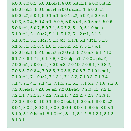
5.0.0, 5.0.0.1, 5.0.0.beta1, 5.0.0.beta1.1, 5.0.0.beta2,
5.0.0.beta3, 5.0.0.beta4, 5.0.0.racecar1, 5.0.0.rc1,
5.0.0.rc2, 5.0.1, 5.0.1.rc1, 5.0.1.rc2, 5.0.2, 5.0.2.rc1,
5.0.3, 5.0.4, 5.0.4.rc1, 5.0.5, 5.0.5.rc1, 5.0.5.rc2, 5.0.6,
5.0.6.rc1, 5.0.7, 5.0.7.1, 5.0.7.2, 5.1.0, 5.1.0.beta1,
5.1.0.rc1, 5.1.0.rc2, 5.1.1, 5.1.2, 5.1.2.rc1, 5.1.3,
5.1.3.rc1, 5.1.3.rc2, 5.1.3.rc3, 5.1.4, 5.1.4.rc1, 5.1.5,
5.1.5.rc1, 5.1.6, 5.1.6.1, 5.1.6.2, 5.1.7, 5.1.7.rc1,
5.2.0.beta1, 5.2.0.beta2, 5.2.0.rc1, 5.2.0.rc2, 6.1.7.10,
6.1.7.7, 6.1.7.8, 6.1.7.9, 7.0.0.alpha1, 7.0.0.alpha2,
7.0.0.rc1, 7.0.0.rc2, 7.0.0.rc3, 7.0.10, 7.0.8.1, 7.0.8.2,
7.0.8.3, 7.0.8.4, 7.0.8.5, 7.0.8.6, 7.0.8.7, 7.1.0.beta1,
7.1.0.rc1, 7.1.0.rc2, 7.1.3.1, 7.1.3.2, 7.1.3.3, 7.1.3.4,
7.1.4, 7.1.4.1, 7.1.4.2, 7.1.5, 7.1.5.1, 7.1.5.2, 7.1.6, 7.2.0,
7.2.0.beta1, 7.2.0.beta2, 7.2.0.beta3, 7.2.0.rc1, 7.2.1,
7.2.1.1, 7.2.1.2, 7.2.2, 7.2.2.1, 7.2.2.2, 7.2.3, 7.2.3.1,
7.2.3.2, 8.0.0, 8.0.0.1, 8.0.0.beta1, 8.0.0.rc1, 8.0.0.rc2,
8.0.1, 8.0.2, 8.0.2.1, 8.0.3, 8.0.4, 8.0.4.1, 8.0.5, 8.0.5.1,
8.1.0, 8.1.0.beta1, 8.1.0.rc1, 8.1.1, 8.1.2, 8.1.2.1, 8.1.3,
8.1.3.1]