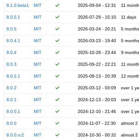
8.1.0.beta1
MIT
2025-09-04 - 12:31
11 mont
8.0.5.1
MIT
2026-07-29 - 15:10
11 days
8.0.5
MIT
2026-03-24 - 20:21
5 month
8.0.4.1
MIT
2026-03-23 - 19:40
5 month
8.0.4
MIT
2025-10-28 - 23:44
9 month
8.0.3
MIT
2025-09-22 - 22:21
11 mont
8.0.2.1
MIT
2025-08-13 - 20:39
12 mont
8.0.2
MIT
2025-03-12 - 03:09
over 1 y
8.0.1
MIT
2024-12-13 - 20:03
over 1 y
8.0.0.1
MIT
2024-12-10 - 21:46
over 1 y
8.0.0
MIT
2024-11-07 - 22:30
almost 2
8.0.0.rc2
MIT
2024-10-30 - 00:32
almost 2