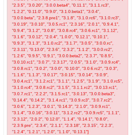
"2.3.5", "3.0.20", "3.0.0.beta4", "0.11.1", "3.1.1.rc3",
"1.2.2", "0.11.0", "0.9.0", "3.1.0.beta1", "3.0.4",
"3.0.0.beta", "2.3.8.pre1", "3.1.8", "3.1.0.rc6", "3.1.0.rc3",
"3.0.19", "3.0.10", "3.0.5.rc1", "2.3.16", "2.0.1", "0.9.4.1",
"0.9.4", "3.1.2", "3.0.8", "3.0.8.rc4", "3.0.6.rc1", "3.1.12",
"3.1.6", "3.0.12", "2.0.4", "1.0.0", "0.12.1", "0.10.1",
"0.9.3", "3.1.3", "3.1.0.rc2", "3.1.7", "3.0.5", "3.0.0.rc",
"2.3.11", "0.13.0", "2.3.6", "2.3.2", "1.1.2", "3.0.0.rc2",
"1.2.6", "0.9.5", "0.9.1", "3.0.0.beta2", "2.3.7", "0.8.5",
"3.0.10.rc1", "3.0.7", "2.3.17", "2.0.5", "3.1.0", "3.0.9.rc4",
"3.0.8.rc1", "3.0.2", "3.0.0", "0.10.0", "3.0.6.rc2", "3.0.3",
"1.1.6", "1.1.3", "3.0.17", "3.0.15", "3.0.14", "3.0.9",
"3.0.4.rc1", "3.1.2.rc1", "3.1.1", "1.2.5", "3.1.9", "3.1.0.rc5",
"3.1.0.rc4", "3.0.8.rc2", "3.1.5", "3.1.1.rc2", "3.0.13.rc1",
"3.0.7.rc1", "2.2.2", "3.1.5.rc1", "3.0.13", "3.0.0.beta3",
"0.14.4", "0.14.2", "3.1.4.rc1", "3.0.9.rc3", "3.0.7.rc2",
"3.0.6", "1.2.3", "3.0.1", "0.14.3", "2.1.0", "3.0.9.rc1",
"3.1.4", "3.0.16", "3.0.11", "3.1.2.rc2", "3.0.9.rc5", "1.1.1",
"2.3.12", "2.0.2", "0.12.0", "1.1.4", "0.14.1", "0.8.0",
"2.3.9.pre", "2.3.4", "2.1.1", "2.3.18", "2.3.15", "2.2.3",
"1.2.4", "1.2.1", "1.2.0", "1.1.0", "0.13.1"]