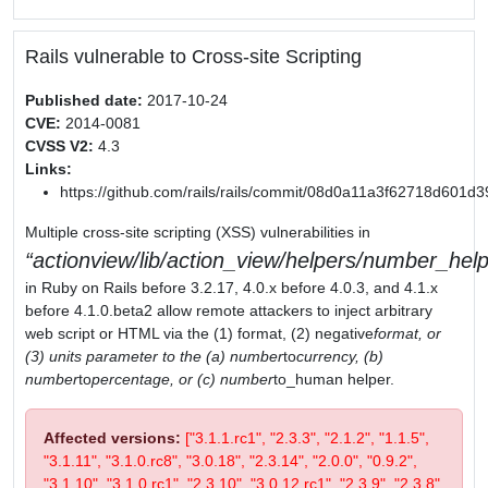
Rails vulnerable to Cross-site Scripting
Published date:
2017-10-24
CVE:
2014-0081
CVSS V2:
4.3
Links:
https://github.com/rails/rails/commit/08d0a11a3f62718d601
Multiple cross-site scripting (XSS) vulnerabilities in
actionview/lib/action_view/helpers/number_help
in Ruby on Rails before 3.2.17, 4.0.x before 4.0.3, and 4.1.x
before 4.1.0.beta2 allow remote attackers to inject arbitrary
web script or HTML via the (1) format, (2) negative
format, or
(3) units parameter to the (a) number
to
currency, (b)
number
to
percentage, or (c) number
to_human helper.
Affected versions:
["3.1.1.rc1", "2.3.3", "2.1.2", "1.1.5",
"3.1.11", "3.1.0.rc8", "3.0.18", "2.3.14", "2.0.0", "0.9.2",
"3.1.10", "3.1.0.rc1", "2.3.10", "3.0.12.rc1", "2.3.9", "2.3.8",