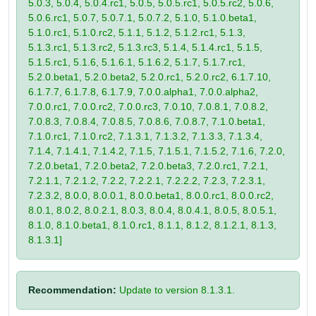
5.0.3, 5.0.4, 5.0.4.rc1, 5.0.5, 5.0.5.rc1, 5.0.5.rc2, 5.0.6,
5.0.6.rc1, 5.0.7, 5.0.7.1, 5.0.7.2, 5.1.0, 5.1.0.beta1,
5.1.0.rc1, 5.1.0.rc2, 5.1.1, 5.1.2, 5.1.2.rc1, 5.1.3,
5.1.3.rc1, 5.1.3.rc2, 5.1.3.rc3, 5.1.4, 5.1.4.rc1, 5.1.5,
5.1.5.rc1, 5.1.6, 5.1.6.1, 5.1.6.2, 5.1.7, 5.1.7.rc1,
5.2.0.beta1, 5.2.0.beta2, 5.2.0.rc1, 5.2.0.rc2, 6.1.7.10,
6.1.7.7, 6.1.7.8, 6.1.7.9, 7.0.0.alpha1, 7.0.0.alpha2,
7.0.0.rc1, 7.0.0.rc2, 7.0.0.rc3, 7.0.10, 7.0.8.1, 7.0.8.2,
7.0.8.3, 7.0.8.4, 7.0.8.5, 7.0.8.6, 7.0.8.7, 7.1.0.beta1,
7.1.0.rc1, 7.1.0.rc2, 7.1.3.1, 7.1.3.2, 7.1.3.3, 7.1.3.4,
7.1.4, 7.1.4.1, 7.1.4.2, 7.1.5, 7.1.5.1, 7.1.5.2, 7.1.6, 7.2.0,
7.2.0.beta1, 7.2.0.beta2, 7.2.0.beta3, 7.2.0.rc1, 7.2.1,
7.2.1.1, 7.2.1.2, 7.2.2, 7.2.2.1, 7.2.2.2, 7.2.3, 7.2.3.1,
7.2.3.2, 8.0.0, 8.0.0.1, 8.0.0.beta1, 8.0.0.rc1, 8.0.0.rc2,
8.0.1, 8.0.2, 8.0.2.1, 8.0.3, 8.0.4, 8.0.4.1, 8.0.5, 8.0.5.1,
8.1.0, 8.1.0.beta1, 8.1.0.rc1, 8.1.1, 8.1.2, 8.1.2.1, 8.1.3,
8.1.3.1]
Recommendation:
Update to version 8.1.3.1.