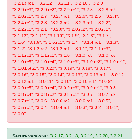
"3.2.13.rc1", "3.2.12", "3.2.11", "3.2.10", "3.2.9",
"3.2.9.rc3", "3.2.9.rc2", "3.2.9.rc1", "3.2.8", "3.2.8.rc2",
"3.2.8.rc1", "3.2.7", "3.2.7.rc1", "3.2.6", "3.2.5", "3.2.4",
"3.2.4.rc1", "3.2.3", "3.2.3.rc2", "3.2.3.rc1", "3.2.2",
"3.2.2.rc1", "3.2.1", "3.2.0", "3.2.0.rc2", "3.2.0.rc1",
"3.1.12", "3.1.11", "3.1.10", "3.1.9", "3.1.8", "3.1.7",
"3.1.6", "3.1.5", "3.1.5.rc1", "3.1.4", "3.1.4.rc1", "3.1.3",
"3.1.2", "3.1.2.rc2", "3.1.2.rc1", "3.1.1", "3.1.1.rc3",
"3.1.1.rc2", "3.1.1.rc1", "3.1.0", "3.1.0.rc8", "3.1.0.rc6",
"3.1.0.rc5", "3.1.0.rc4", "3.1.0.rc3", "3.1.0.rc2", "3.1.0.rc1",
"3.1.0.beta1", "3.0.20", "3.0.19", "3.0.18", "3.0.17",
"3.0.16", "3.0.15", "3.0.14", "3.0.13", "3.0.13.rc1", "3.0.12",
"3.0.12.rc1", "3.0.11", "3.0.10", "3.0.10.rc1", "3.0.9",
"3.0.9.rc5", "3.0.9.rc4", "3.0.9.rc3", "3.0.9.rc1", "3.0.8",
"3.0.8.rc4", "3.0.8.rc2", "3.0.8.rc1", "3.0.7", "3.0.7.rc2",
"3.0.7.rc1", "3.0.6", "3.0.6.rc2", "3.0.6.rc1", "3.0.5",
"3.0.5.rc1", "3.0.4", "3.0.4.rc1", "3.0.3", "3.0.2", "3.0.1",
"3.0.0"]
Secure versions:
[3.2.17, 3.2.18, 3.2.19, 3.2.20, 3.2.21,