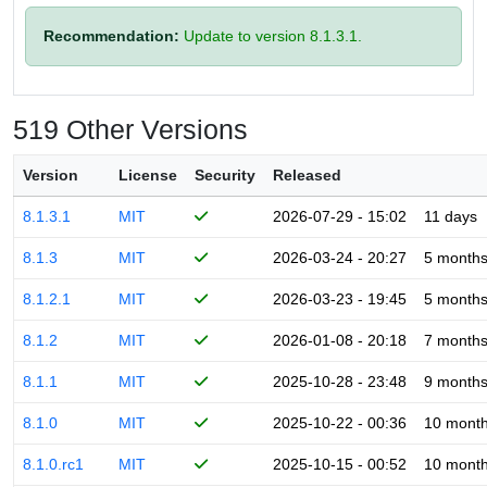
Recommendation:
Update to version 8.1.3.1.
519 Other Versions
Version
License
Security
Released
8.1.3.1
MIT
2026-07-29 - 15:02
11 days
8.1.3
MIT
2026-03-24 - 20:27
5 month
8.1.2.1
MIT
2026-03-23 - 19:45
5 month
8.1.2
MIT
2026-01-08 - 20:18
7 month
8.1.1
MIT
2025-10-28 - 23:48
9 month
8.1.0
MIT
2025-10-22 - 00:36
10 mont
8.1.0.rc1
MIT
2025-10-15 - 00:52
10 mont