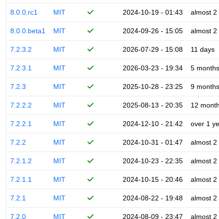
8.0.0.rc1
MIT
2024-10-19 - 01:43
almost 2
8.0.0.beta1
MIT
2024-09-26 - 15:05
almost 2
7.2.3.2
MIT
2026-07-29 - 15:08
11 days
7.2.3.1
MIT
2026-03-23 - 19:34
5 month
7.2.3
MIT
2025-10-28 - 23:25
9 month
7.2.2.2
MIT
2025-08-13 - 20:35
12 mont
7.2.2.1
MIT
2024-12-10 - 21:42
over 1 y
7.2.2
MIT
2024-10-31 - 01:47
almost 2
7.2.1.2
MIT
2024-10-23 - 22:35
almost 2
7.2.1.1
MIT
2024-10-15 - 20:46
almost 2
7.2.1
MIT
2024-08-22 - 19:48
almost 2
7.2.0
MIT
2024-08-09 - 23:47
almost 2