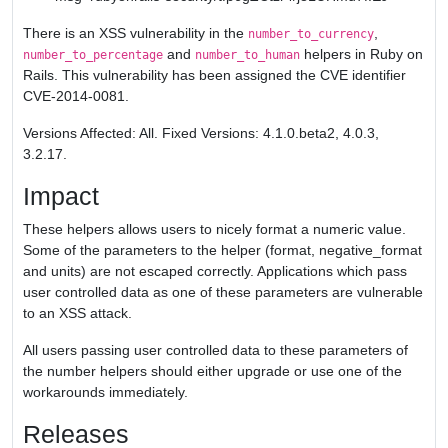
There is an XSS vulnerability in the
,
number_to_currency
and
helpers in Ruby on
number_to_percentage
number_to_human
Rails. This vulnerability has been assigned the CVE identifier
CVE-2014-0081.
Versions Affected: All. Fixed Versions: 4.1.0.beta2, 4.0.3,
3.2.17.
Impact
These helpers allows users to nicely format a numeric value.
Some of the parameters to the helper (format, negative_format
and units) are not escaped correctly. Applications which pass
user controlled data as one of these parameters are vulnerable
to an XSS attack.
All users passing user controlled data to these parameters of
the number helpers should either upgrade or use one of the
workarounds immediately.
Releases