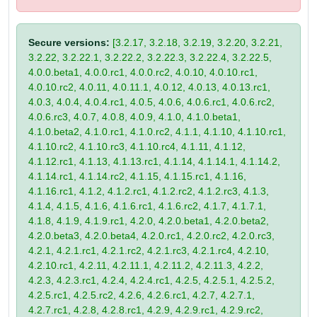
Secure versions:
[3.2.17, 3.2.18, 3.2.19, 3.2.20, 3.2.21,
3.2.22, 3.2.22.1, 3.2.22.2, 3.2.22.3, 3.2.22.4, 3.2.22.5,
4.0.0.beta1, 4.0.0.rc1, 4.0.0.rc2, 4.0.10, 4.0.10.rc1,
4.0.10.rc2, 4.0.11, 4.0.11.1, 4.0.12, 4.0.13, 4.0.13.rc1,
4.0.3, 4.0.4, 4.0.4.rc1, 4.0.5, 4.0.6, 4.0.6.rc1, 4.0.6.rc2,
4.0.6.rc3, 4.0.7, 4.0.8, 4.0.9, 4.1.0, 4.1.0.beta1,
4.1.0.beta2, 4.1.0.rc1, 4.1.0.rc2, 4.1.1, 4.1.10, 4.1.10.rc1,
4.1.10.rc2, 4.1.10.rc3, 4.1.10.rc4, 4.1.11, 4.1.12,
4.1.12.rc1, 4.1.13, 4.1.13.rc1, 4.1.14, 4.1.14.1, 4.1.14.2,
4.1.14.rc1, 4.1.14.rc2, 4.1.15, 4.1.15.rc1, 4.1.16,
4.1.16.rc1, 4.1.2, 4.1.2.rc1, 4.1.2.rc2, 4.1.2.rc3, 4.1.3,
4.1.4, 4.1.5, 4.1.6, 4.1.6.rc1, 4.1.6.rc2, 4.1.7, 4.1.7.1,
4.1.8, 4.1.9, 4.1.9.rc1, 4.2.0, 4.2.0.beta1, 4.2.0.beta2,
4.2.0.beta3, 4.2.0.beta4, 4.2.0.rc1, 4.2.0.rc2, 4.2.0.rc3,
4.2.1, 4.2.1.rc1, 4.2.1.rc2, 4.2.1.rc3, 4.2.1.rc4, 4.2.10,
4.2.10.rc1, 4.2.11, 4.2.11.1, 4.2.11.2, 4.2.11.3, 4.2.2,
4.2.3, 4.2.3.rc1, 4.2.4, 4.2.4.rc1, 4.2.5, 4.2.5.1, 4.2.5.2,
4.2.5.rc1, 4.2.5.rc2, 4.2.6, 4.2.6.rc1, 4.2.7, 4.2.7.1,
4.2.7.rc1, 4.2.8, 4.2.8.rc1, 4.2.9, 4.2.9.rc1, 4.2.9.rc2,