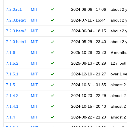
7.2.0.rc1
MIT
2024-08-06 - 17:06
about 2 
7.2.0.beta3
MIT
2024-07-11 - 15:44
about 2 
7.2.0.beta2
MIT
2024-06-04 - 18:15
about 2 
7.2.0.beta1
MIT
2024-05-29 - 23:40
about 2 
7.1.6
MIT
2025-10-28 - 23:20
9 month
7.1.5.2
MIT
2025-08-13 - 20:29
12 mont
7.1.5.1
MIT
2024-12-10 - 21:27
over 1 y
7.1.5
MIT
2024-10-31 - 01:35
almost 2
7.1.4.2
MIT
2024-10-23 - 22:29
almost 2
7.1.4.1
MIT
2024-10-15 - 20:40
almost 2
7.1.4
MIT
2024-08-22 - 21:29
almost 2