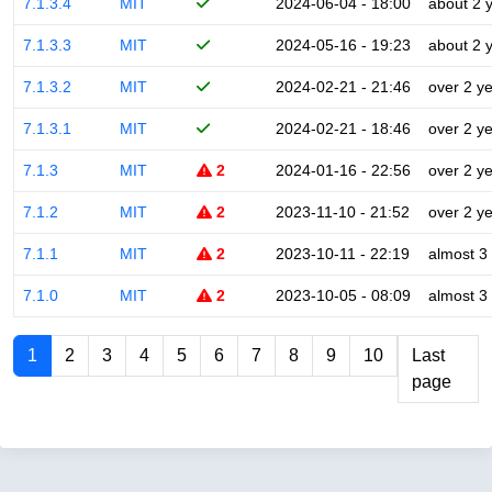
7.1.3.4
MIT
2024-06-04 - 18:00
about 2 
7.1.3.3
MIT
2024-05-16 - 19:23
about 2 
7.1.3.2
MIT
2024-02-21 - 21:46
over 2 y
7.1.3.1
MIT
2024-02-21 - 18:46
over 2 y
7.1.3
MIT
2
2024-01-16 - 22:56
over 2 y
7.1.2
MIT
2
2023-11-10 - 21:52
over 2 y
7.1.1
MIT
2
2023-10-11 - 22:19
almost 3
7.1.0
MIT
2
2023-10-05 - 08:09
almost 3
1
2
3
4
5
6
7
8
9
10
Last
page