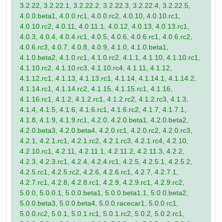
3.2.22, 3.2.22.1, 3.2.22.2, 3.2.22.3, 3.2.22.4, 3.2.22.5,
4.0.0.beta1, 4.0.0.rc1, 4.0.0.rc2, 4.0.10, 4.0.10.rc1,
4.0.10.rc2, 4.0.11, 4.0.11.1, 4.0.12, 4.0.13, 4.0.13.rc1,
4.0.3, 4.0.4, 4.0.4.rc1, 4.0.5, 4.0.6, 4.0.6.rc1, 4.0.6.rc2,
4.0.6.rc3, 4.0.7, 4.0.8, 4.0.9, 4.1.0, 4.1.0.beta1,
4.1.0.beta2, 4.1.0.rc1, 4.1.0.rc2, 4.1.1, 4.1.10, 4.1.10.rc1,
4.1.10.rc2, 4.1.10.rc3, 4.1.10.rc4, 4.1.11, 4.1.12,
4.1.12.rc1, 4.1.13, 4.1.13.rc1, 4.1.14, 4.1.14.1, 4.1.14.2,
4.1.14.rc1, 4.1.14.rc2, 4.1.15, 4.1.15.rc1, 4.1.16,
4.1.16.rc1, 4.1.2, 4.1.2.rc1, 4.1.2.rc2, 4.1.2.rc3, 4.1.3,
4.1.4, 4.1.5, 4.1.6, 4.1.6.rc1, 4.1.6.rc2, 4.1.7, 4.1.7.1,
4.1.8, 4.1.9, 4.1.9.rc1, 4.2.0, 4.2.0.beta1, 4.2.0.beta2,
4.2.0.beta3, 4.2.0.beta4, 4.2.0.rc1, 4.2.0.rc2, 4.2.0.rc3,
4.2.1, 4.2.1.rc1, 4.2.1.rc2, 4.2.1.rc3, 4.2.1.rc4, 4.2.10,
4.2.10.rc1, 4.2.11, 4.2.11.1, 4.2.11.2, 4.2.11.3, 4.2.2,
4.2.3, 4.2.3.rc1, 4.2.4, 4.2.4.rc1, 4.2.5, 4.2.5.1, 4.2.5.2,
4.2.5.rc1, 4.2.5.rc2, 4.2.6, 4.2.6.rc1, 4.2.7, 4.2.7.1,
4.2.7.rc1, 4.2.8, 4.2.8.rc1, 4.2.9, 4.2.9.rc1, 4.2.9.rc2,
5.0.0, 5.0.0.1, 5.0.0.beta1, 5.0.0.beta1.1, 5.0.0.beta2,
5.0.0.beta3, 5.0.0.beta4, 5.0.0.racecar1, 5.0.0.rc1,
5.0.0.rc2, 5.0.1, 5.0.1.rc1, 5.0.1.rc2, 5.0.2, 5.0.2.rc1,