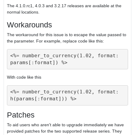
The 4.1.0.rc1, 4.0.3 and 3.2.17 releases are available at the
normal locations.
Workarounds
The workaround for this issue is to escape the value passed to
the parameter. For example, replace code like this:
<%= number_to_currency(1.02, format: 
With code like this
<%= number_to_currency(1.02, format: 
Patches
To aid users who aren't able to upgrade immediately we have
provided patches for the two supported release series. They