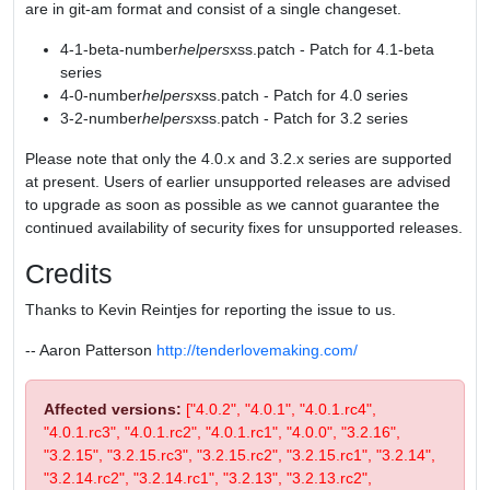
are in git-am format and consist of a single changeset.
4-1-beta-number
helpers
xss.patch - Patch for 4.1-beta
series
4-0-number
helpers
xss.patch - Patch for 4.0 series
3-2-number
helpers
xss.patch - Patch for 3.2 series
Please note that only the 4.0.x and 3.2.x series are supported
at present. Users of earlier unsupported releases are advised
to upgrade as soon as possible as we cannot guarantee the
continued availability of security fixes for unsupported releases.
Credits
Thanks to Kevin Reintjes for reporting the issue to us.
-- Aaron Patterson
http://tenderlovemaking.com/
Affected versions:
["4.0.2", "4.0.1", "4.0.1.rc4",
"4.0.1.rc3", "4.0.1.rc2", "4.0.1.rc1", "4.0.0", "3.2.16",
"3.2.15", "3.2.15.rc3", "3.2.15.rc2", "3.2.15.rc1", "3.2.14",
"3.2.14.rc2", "3.2.14.rc1", "3.2.13", "3.2.13.rc2",