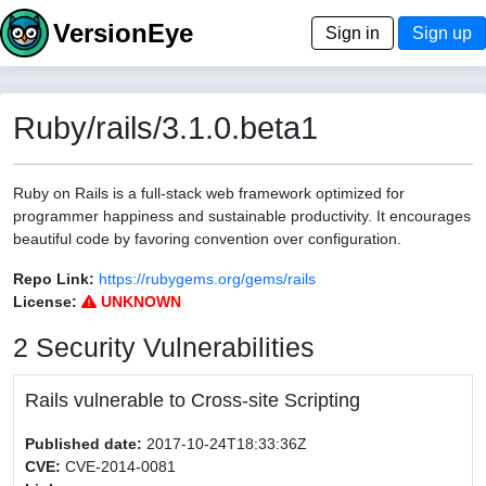
VersionEye
Sign in
Sign up
Ruby/rails/3.1.0.beta1
Ruby on Rails is a full-stack web framework optimized for
programmer happiness and sustainable productivity. It encourages
beautiful code by favoring convention over configuration.
Repo Link:
https://rubygems.org/gems/rails
License:
UNKNOWN
2 Security Vulnerabilities
Rails vulnerable to Cross-site Scripting
Published date:
2017-10-24T18:33:36Z
CVE:
CVE-2014-0081