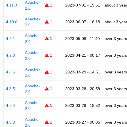
Apache-
4.11.0
1
2023-07-31 - 19:51
about 3 yea
2.0
Apache-
4.10.0
1
2023-06-07 - 16:18
about 3 yea
2.0
Apache-
4.9.1
1
2023-05-08 - 11:40
over 3 years
2.0
Apache-
4.9.0
1
2023-04-21 - 00:17
over 3 years
2.0
Apache-
4.8.6
1
2023-03-29 - 14:51
over 3 years
2.0
Apache-
4.8.5
1
2023-03-28 - 20:59
over 3 years
2.0
Apache-
4.8.4
1
2023-03-28 - 18:52
over 3 years
2.0
Apache-
4.8.3
1
2023-03-27 - 00:05
over 3 years
2.0