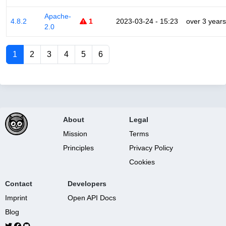
Apache-
4.8.2
1
2023-03-24 - 15:23
over 3 years
2.0
1
2
3
4
5
6
About
Legal
Mission
Terms
Principles
Privacy Policy
Cookies
Contact
Developers
Imprint
Open API Docs
Blog