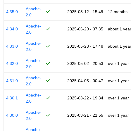
Apache-
4.35.0
2025-08-12 - 15:49
12 months
2.0
Apache-
4.34.0
2025-06-29 - 07:35
about 1 yea
2.0
Apache-
4.33.0
2025-05-23 - 17:48
about 1 yea
2.0
Apache-
4.32.0
2025-05-02 - 20:53
over 1 year
2.0
Apache-
4.31.0
2025-04-05 - 00:47
over 1 year
2.0
Apache-
4.30.1
2025-03-22 - 19:34
over 1 year
2.0
Apache-
4.30.0
2025-03-21 - 21:55
over 1 year
2.0
Apache-