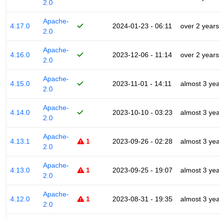
2.0
Apache-
4.17.0
2024-01-23 - 06:11
over 2 years
2.0
Apache-
4.16.0
2023-12-06 - 11:14
over 2 years
2.0
Apache-
4.15.0
2023-11-01 - 14:11
almost 3 ye
2.0
Apache-
4.14.0
2023-10-10 - 03:23
almost 3 ye
2.0
Apache-
4.13.1
1
2023-09-26 - 02:28
almost 3 ye
2.0
Apache-
4.13.0
1
2023-09-25 - 19:07
almost 3 ye
2.0
Apache-
4.12.0
1
2023-08-31 - 19:35
almost 3 ye
2.0