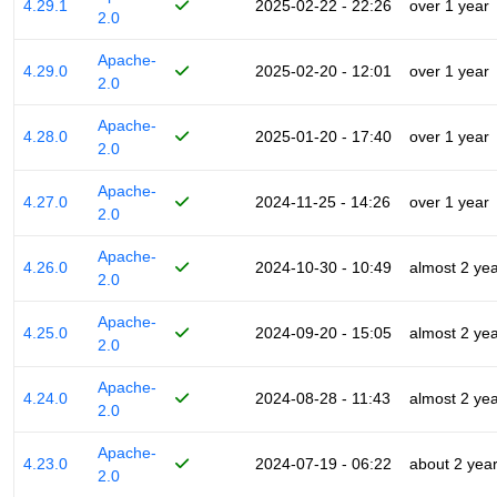
4.29.1
2025-02-22 - 22:26
over 1 year
2.0
Apache-
4.29.0
2025-02-20 - 12:01
over 1 year
2.0
Apache-
4.28.0
2025-01-20 - 17:40
over 1 year
2.0
Apache-
4.27.0
2024-11-25 - 14:26
over 1 year
2.0
Apache-
4.26.0
2024-10-30 - 10:49
almost 2 ye
2.0
Apache-
4.25.0
2024-09-20 - 15:05
almost 2 ye
2.0
Apache-
4.24.0
2024-08-28 - 11:43
almost 2 ye
2.0
Apache-
4.23.0
2024-07-19 - 06:22
about 2 yea
2.0