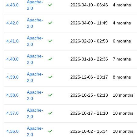
Apache-
4.43.0
2026-04-10 - 06:46
4 months
2.0
Apache-
4.42.0
2026-04-09 - 11:49
4 months
2.0
Apache-
4.41.0
2026-02-20 - 02:53
6 months
2.0
Apache-
4.40.0
2026-01-18 - 22:36
7 months
2.0
Apache-
4.39.0
2025-12-06 - 23:17
8 months
2.0
Apache-
4.38.0
2025-10-25 - 02:13
10 months
2.0
Apache-
4.37.0
2025-10-17 - 21:10
10 months
2.0
Apache-
4.36.0
2025-10-02 - 15:34
10 months
2.0