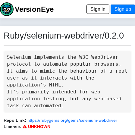
VersionEye
Sign in
Sign up
Ruby/selenium-webdriver/0.2.0
Selenium implements the W3C WebDriver 
protocol to automate popular browsers.

It aims to mimic the behaviour of a real 
user as it interacts with the 
application's HTML.

It's primarily intended for web 
application testing, but any web-based 
Repo Link:
https://rubygems.org/gems/selenium-webdriver
License:
UNKNOWN