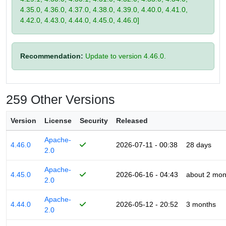
4.35.0, 4.36.0, 4.37.0, 4.38.0, 4.39.0, 4.40.0, 4.41.0,
4.42.0, 4.43.0, 4.44.0, 4.45.0, 4.46.0]
Recommendation:
Update to version 4.46.0.
259 Other Versions
Version
License
Security
Released
Apache-
4.46.0
2026-07-11 - 00:38
28 days
2.0
Apache-
4.45.0
2026-06-16 - 04:43
about 2 mon
2.0
Apache-
4.44.0
2026-05-12 - 20:52
3 months
2.0