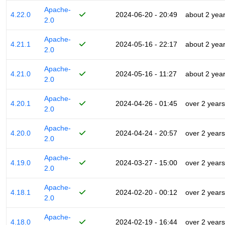
Apache-
4.22.0
2024-06-20 - 20:49
about 2 yea
2.0
Apache-
4.21.1
2024-05-16 - 22:17
about 2 yea
2.0
Apache-
4.21.0
2024-05-16 - 11:27
about 2 yea
2.0
Apache-
4.20.1
2024-04-26 - 01:45
over 2 years
2.0
Apache-
4.20.0
2024-04-24 - 20:57
over 2 years
2.0
Apache-
4.19.0
2024-03-27 - 15:00
over 2 years
2.0
Apache-
4.18.1
2024-02-20 - 00:12
over 2 years
2.0
Apache-
4.18.0
2024-02-19 - 16:44
over 2 years