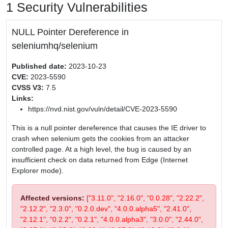
1 Security Vulnerabilities
NULL Pointer Dereference in
seleniumhq/selenium
Published date:
2023-10-23
CVE:
2023-5590
CVSS V3:
7.5
Links:
https://nvd.nist.gov/vuln/detail/CVE-2023-5590
This is a null pointer dereference that causes the IE driver to
crash when selenium gets the cookies from an attacker
controlled page. At a high level, the bug is caused by an
insufficient check on data returned from Edge (Internet
Explorer mode).
Affected versions:
["3.11.0", "2.16.0", "0.0.28", "2.22.2",
"2.12.2", "2.3.0", "0.2.0.dev", "4.0.0.alpha5", "2.41.0",
"2.12.1", "0.2.2", "0.2.1", "4.0.0.alpha3", "3.0.0", "2.44.0",