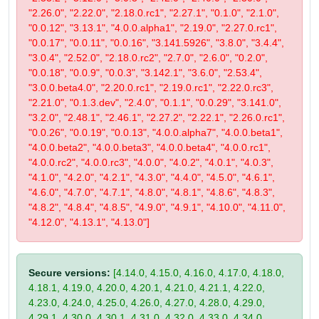
"2.26.0", "2.22.0", "2.18.0.rc1", "2.27.1", "0.1.0", "2.1.0",
"0.0.12", "3.13.1", "4.0.0.alpha1", "2.19.0", "2.27.0.rc1",
"0.0.17", "0.0.11", "0.0.16", "3.141.5926", "3.8.0", "3.4.4",
"3.0.4", "2.52.0", "2.18.0.rc2", "2.7.0", "2.6.0", "0.2.0",
"0.0.18", "0.0.9", "0.0.3", "3.142.1", "3.6.0", "2.53.4",
"3.0.0.beta4.0", "2.20.0.rc1", "2.19.0.rc1", "2.22.0.rc3",
"2.21.0", "0.1.3.dev", "2.4.0", "0.1.1", "0.0.29", "3.141.0",
"3.2.0", "2.48.1", "2.46.1", "2.27.2", "2.22.1", "2.26.0.rc1",
"0.0.26", "0.0.19", "0.0.13", "4.0.0.alpha7", "4.0.0.beta1",
"4.0.0.beta2", "4.0.0.beta3", "4.0.0.beta4", "4.0.0.rc1",
"4.0.0.rc2", "4.0.0.rc3", "4.0.0", "4.0.2", "4.0.1", "4.0.3",
"4.1.0", "4.2.0", "4.2.1", "4.3.0", "4.4.0", "4.5.0", "4.6.1",
"4.6.0", "4.7.0", "4.7.1", "4.8.0", "4.8.1", "4.8.6", "4.8.3",
"4.8.2", "4.8.4", "4.8.5", "4.9.0", "4.9.1", "4.10.0", "4.11.0",
"4.12.0", "4.13.1", "4.13.0"]
Secure versions:
[4.14.0, 4.15.0, 4.16.0, 4.17.0, 4.18.0,
4.18.1, 4.19.0, 4.20.0, 4.20.1, 4.21.0, 4.21.1, 4.22.0,
4.23.0, 4.24.0, 4.25.0, 4.26.0, 4.27.0, 4.28.0, 4.29.0,
4.29.1, 4.30.0, 4.30.1, 4.31.0, 4.32.0, 4.33.0, 4.34.0,