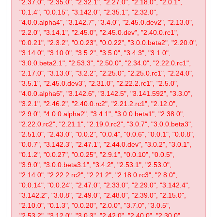
"2.37.0", "2.35.0", "2.32.1", "2.27.0", "2.18.0", "2.0.1",
"0.1.4", "0.0.15", "3.142.0", "2.35.1", "2.32.0",
"4.0.0.alpha4", "3.142.7", "3.4.0", "2.45.0.dev2", "2.13.0",
"2.2.0", "3.14.1", "2.45.0", "2.45.0.dev", "2.40.0.rc1",
"0.0.21", "2.3.2", "0.0.23", "0.0.22", "3.0.0.beta2", "2.20.0",
"3.14.0", "3.10.0", "3.5.2", "3.5.0", "3.4.3", "3.1.0",
"3.0.0.beta2.1", "2.53.3", "2.50.0", "2.34.0", "2.22.0.rc1",
"2.17.0", "3.13.0", "3.2.2", "2.25.0", "2.25.0.rc1", "2.24.0",
"3.5.1", "2.45.0.dev3", "2.31.0", "2.22.2.rc1", "2.5.0",
"4.0.0.alpha6", "3.142.6", "3.142.5", "3.141.592", "3.3.0",
"3.2.1", "2.46.2", "2.40.0.rc2", "2.21.2.rc1", "2.12.0",
"2.9.0", "4.0.0.alpha2", "3.4.1", "3.0.0.beta1", "2.38.0",
"2.22.0.rc2", "2.21.1", "2.19.0.rc2", "3.0.7", "3.0.0.beta3",
"2.51.0", "2.43.0", "0.0.2", "0.0.4", "0.0.6", "0.0.1", "0.0.8",
"0.0.7", "3.142.3", "2.47.1", "2.44.0.dev", "3.0.2", "3.0.1",
"0.1.2", "0.0.27", "0.0.25", "2.9.1", "0.0.10", "0.0.5",
"3.9.0", "3.0.0.beta3.1", "3.4.2", "2.53.1", "2.53.0",
"2.14.0", "2.22.2.rc2", "2.21.2", "2.18.0.rc3", "2.8.0",
"0.0.14", "0.0.24", "2.47.0", "2.33.0", "2.29.0", "3.142.4",
"3.142.2", "3.0.8", "2.49.0", "2.48.0", "2.39.0", "2.15.0",
"2.10.0", "0.1.3", "0.0.20", "2.0.0", "3.7.0", "3.0.5",
"2.53.2", "3.12.0", "3.0.3", "2.42.0", "2.40.0", "2.30.0",