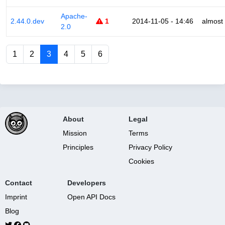
Apache-
2.44.0.dev
1
2014-11-05 - 14:46
almost
2.0
1
2
3
4
5
6
About
Legal
Mission
Terms
Principles
Privacy Policy
Cookies
Contact
Developers
Imprint
Open API Docs
Blog