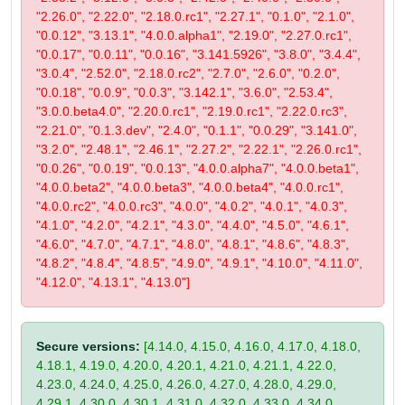
"2.26.0", "2.22.0", "2.18.0.rc1", "2.27.1", "0.1.0", "2.1.0",
"0.0.12", "3.13.1", "4.0.0.alpha1", "2.19.0", "2.27.0.rc1",
"0.0.17", "0.0.11", "0.0.16", "3.141.5926", "3.8.0", "3.4.4",
"3.0.4", "2.52.0", "2.18.0.rc2", "2.7.0", "2.6.0", "0.2.0",
"0.0.18", "0.0.9", "0.0.3", "3.142.1", "3.6.0", "2.53.4",
"3.0.0.beta4.0", "2.20.0.rc1", "2.19.0.rc1", "2.22.0.rc3",
"2.21.0", "0.1.3.dev", "2.4.0", "0.1.1", "0.0.29", "3.141.0",
"3.2.0", "2.48.1", "2.46.1", "2.27.2", "2.22.1", "2.26.0.rc1",
"0.0.26", "0.0.19", "0.0.13", "4.0.0.alpha7", "4.0.0.beta1",
"4.0.0.beta2", "4.0.0.beta3", "4.0.0.beta4", "4.0.0.rc1",
"4.0.0.rc2", "4.0.0.rc3", "4.0.0", "4.0.2", "4.0.1", "4.0.3",
"4.1.0", "4.2.0", "4.2.1", "4.3.0", "4.4.0", "4.5.0", "4.6.1",
"4.6.0", "4.7.0", "4.7.1", "4.8.0", "4.8.1", "4.8.6", "4.8.3",
"4.8.2", "4.8.4", "4.8.5", "4.9.0", "4.9.1", "4.10.0", "4.11.0",
"4.12.0", "4.13.1", "4.13.0"]
Secure versions:
[4.14.0, 4.15.0, 4.16.0, 4.17.0, 4.18.0,
4.18.1, 4.19.0, 4.20.0, 4.20.1, 4.21.0, 4.21.1, 4.22.0,
4.23.0, 4.24.0, 4.25.0, 4.26.0, 4.27.0, 4.28.0, 4.29.0,
4.29.1, 4.30.0, 4.30.1, 4.31.0, 4.32.0, 4.33.0, 4.34.0,