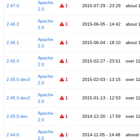
Apache-
2.47.0
1
2015-07-29 - 23:29
about 
2.0
Apache-
2.46.2
1
2015-06-05 - 14:42
about 
2.0
Apache-
2.46.1
1
2015-06-04 - 18:10
about 
2.0
Apache-
2.45.0
1
2015-02-27 - 23:51
over 1
2.0
Apache-
2.45.0.dev3
1
2015-02-03 - 13:15
over 1
2.0
Apache-
2.45.0.dev2
1
2015-01-13 - 12:53
over 1
2.0
Apache-
2.45.0.dev
1
2014-12-20 - 17:59
over 1
2.0
Apache-
2.44.0
1
2014-11-05 - 14:48
almost
2.0