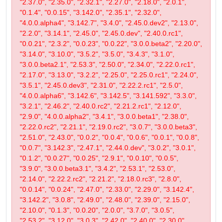
"2.37.0", "2.35.0", "2.32.1", "2.27.0", "2.18.0", "2.0.1",
"0.1.4", "0.0.15", "3.142.0", "2.35.1", "2.32.0",
"4.0.0.alpha4", "3.142.7", "3.4.0", "2.45.0.dev2", "2.13.0",
"2.2.0", "3.14.1", "2.45.0", "2.45.0.dev", "2.40.0.rc1",
"0.0.21", "2.3.2", "0.0.23", "0.0.22", "3.0.0.beta2", "2.20.0",
"3.14.0", "3.10.0", "3.5.2", "3.5.0", "3.4.3", "3.1.0",
"3.0.0.beta2.1", "2.53.3", "2.50.0", "2.34.0", "2.22.0.rc1",
"2.17.0", "3.13.0", "3.2.2", "2.25.0", "2.25.0.rc1", "2.24.0",
"3.5.1", "2.45.0.dev3", "2.31.0", "2.22.2.rc1", "2.5.0",
"4.0.0.alpha6", "3.142.6", "3.142.5", "3.141.592", "3.3.0",
"3.2.1", "2.46.2", "2.40.0.rc2", "2.21.2.rc1", "2.12.0",
"2.9.0", "4.0.0.alpha2", "3.4.1", "3.0.0.beta1", "2.38.0",
"2.22.0.rc2", "2.21.1", "2.19.0.rc2", "3.0.7", "3.0.0.beta3",
"2.51.0", "2.43.0", "0.0.2", "0.0.4", "0.0.6", "0.0.1", "0.0.8",
"0.0.7", "3.142.3", "2.47.1", "2.44.0.dev", "3.0.2", "3.0.1",
"0.1.2", "0.0.27", "0.0.25", "2.9.1", "0.0.10", "0.0.5",
"3.9.0", "3.0.0.beta3.1", "3.4.2", "2.53.1", "2.53.0",
"2.14.0", "2.22.2.rc2", "2.21.2", "2.18.0.rc3", "2.8.0",
"0.0.14", "0.0.24", "2.47.0", "2.33.0", "2.29.0", "3.142.4",
"3.142.2", "3.0.8", "2.49.0", "2.48.0", "2.39.0", "2.15.0",
"2.10.0", "0.1.3", "0.0.20", "2.0.0", "3.7.0", "3.0.5",
"2.53.2", "3.12.0", "3.0.3", "2.42.0", "2.40.0", "2.30.0",