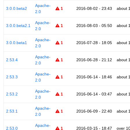
Apache-
3.0.0.beta2
1
2016-08-02 - 23:43
about 
2.0
Apache-
3.0.0.beta2.1
1
2016-08-03 - 05:50
about 
2.0
Apache-
3.0.0.beta1
1
2016-07-28 - 18:05
about 
2.0
Apache-
2.53.4
1
2016-06-28 - 21:12
about 
2.0
Apache-
2.53.3
1
2016-06-14 - 18:46
about 
2.0
Apache-
2.53.2
1
2016-06-14 - 03:47
about 
2.0
Apache-
2.53.1
1
2016-06-09 - 22:40
about 
2.0
Apache-
2.53.0
1
2016-03-15 - 18:47
over 1