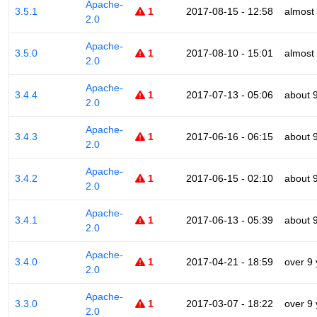
Apache-
3.5.1
1
2017-08-15 - 12:58
almost
2.0
Apache-
3.5.0
1
2017-08-10 - 15:01
almost
2.0
Apache-
3.4.4
1
2017-07-13 - 05:06
about 
2.0
Apache-
3.4.3
1
2017-06-16 - 06:15
about 
2.0
Apache-
3.4.2
1
2017-06-15 - 02:10
about 
2.0
Apache-
3.4.1
1
2017-06-13 - 05:39
about 
2.0
Apache-
3.4.0
1
2017-04-21 - 18:59
over 9
2.0
Apache-
3.3.0
1
2017-03-07 - 18:22
over 9
2.0