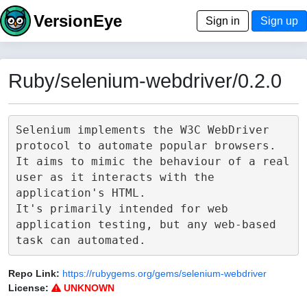
VersionEye
Sign in
Sign up
Ruby/selenium-webdriver/0.2.0
Selenium implements the W3C WebDriver 
protocol to automate popular browsers.

It aims to mimic the behaviour of a real 
user as it interacts with the 
application's HTML.

It's primarily intended for web 
application testing, but any web-based 
Repo Link:
https://rubygems.org/gems/selenium-webdriver
License:
UNKNOWN