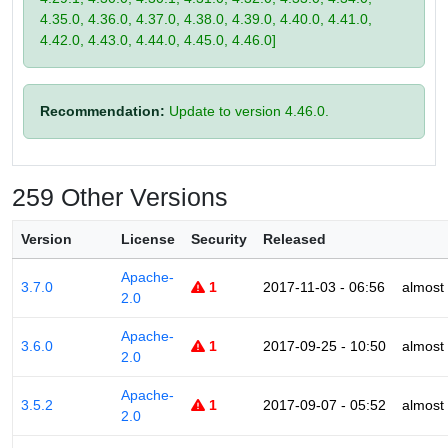
4.35.0, 4.36.0, 4.37.0, 4.38.0, 4.39.0, 4.40.0, 4.41.0,
4.42.0, 4.43.0, 4.44.0, 4.45.0, 4.46.0]
Recommendation:
Update to version 4.46.0.
259 Other Versions
Version
License
Security
Released
Apache-
3.7.0
1
2017-11-03 - 06:56
almost
2.0
Apache-
3.6.0
1
2017-09-25 - 10:50
almost
2.0
Apache-
3.5.2
1
2017-09-07 - 05:52
almost
2.0