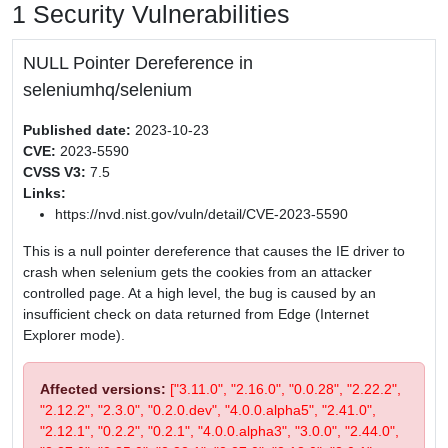
1 Security Vulnerabilities
NULL Pointer Dereference in
seleniumhq/selenium
Published date:
2023-10-23
CVE:
2023-5590
CVSS V3:
7.5
Links:
https://nvd.nist.gov/vuln/detail/CVE-2023-5590
This is a null pointer dereference that causes the IE driver to
crash when selenium gets the cookies from an attacker
controlled page. At a high level, the bug is caused by an
insufficient check on data returned from Edge (Internet
Explorer mode).
Affected versions:
["3.11.0", "2.16.0", "0.0.28", "2.22.2",
"2.12.2", "2.3.0", "0.2.0.dev", "4.0.0.alpha5", "2.41.0",
"2.12.1", "0.2.2", "0.2.1", "4.0.0.alpha3", "3.0.0", "2.44.0",