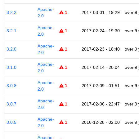
Apache-
3.2.2
1
2017-03-01 - 19:29
over 9
2.0
Apache-
3.2.1
1
2017-02-24 - 19:30
over 9
2.0
Apache-
3.2.0
1
2017-02-23 - 18:40
over 9
2.0
Apache-
3.1.0
1
2017-02-14 - 20:04
over 9
2.0
Apache-
3.0.8
1
2017-02-09 - 01:51
over 9
2.0
Apache-
3.0.7
1
2017-02-06 - 22:47
over 9
2.0
Apache-
3.0.5
1
2016-12-28 - 02:00
over 9
2.0
Apache-