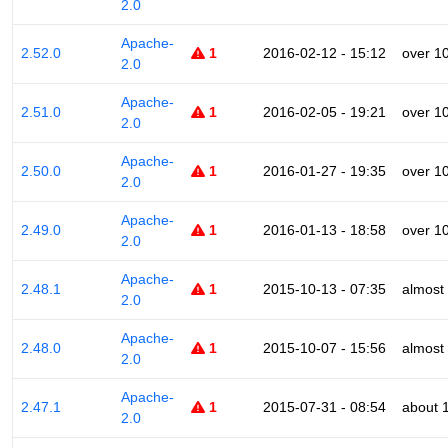
2.0
Apache-
2.52.0
1
2016-02-12 - 15:12
over 1
2.0
Apache-
2.51.0
1
2016-02-05 - 19:21
over 1
2.0
Apache-
2.50.0
1
2016-01-27 - 19:35
over 1
2.0
Apache-
2.49.0
1
2016-01-13 - 18:58
over 1
2.0
Apache-
2.48.1
1
2015-10-13 - 07:35
almost
2.0
Apache-
2.48.0
1
2015-10-07 - 15:56
almost
2.0
Apache-
2.47.1
1
2015-07-31 - 08:54
about 
2.0