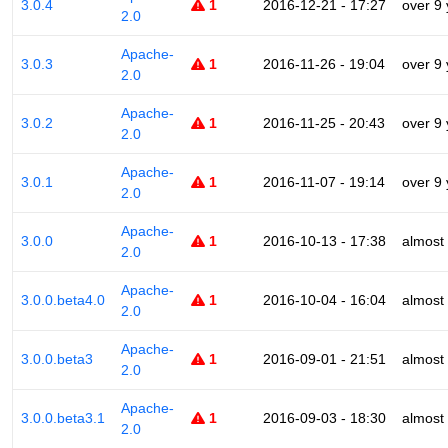
3.0.4
1
2016-12-21 - 17:27
over 9
2.0
Apache-
3.0.3
1
2016-11-26 - 19:04
over 9
2.0
Apache-
3.0.2
1
2016-11-25 - 20:43
over 9
2.0
Apache-
3.0.1
1
2016-11-07 - 19:14
over 9
2.0
Apache-
3.0.0
1
2016-10-13 - 17:38
almost
2.0
Apache-
3.0.0.beta4.0
1
2016-10-04 - 16:04
almost
2.0
Apache-
3.0.0.beta3
1
2016-09-01 - 21:51
almost
2.0
Apache-
3.0.0.beta3.1
1
2016-09-03 - 18:30
almost
2.0