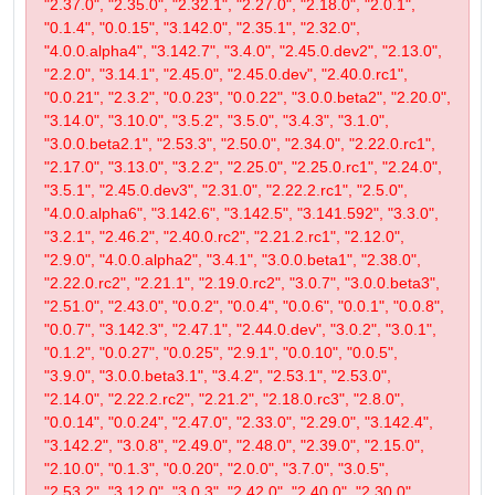
"2.37.0", "2.35.0", "2.32.1", "2.27.0", "2.18.0", "2.0.1",
"0.1.4", "0.0.15", "3.142.0", "2.35.1", "2.32.0",
"4.0.0.alpha4", "3.142.7", "3.4.0", "2.45.0.dev2", "2.13.0",
"2.2.0", "3.14.1", "2.45.0", "2.45.0.dev", "2.40.0.rc1",
"0.0.21", "2.3.2", "0.0.23", "0.0.22", "3.0.0.beta2", "2.20.0",
"3.14.0", "3.10.0", "3.5.2", "3.5.0", "3.4.3", "3.1.0",
"3.0.0.beta2.1", "2.53.3", "2.50.0", "2.34.0", "2.22.0.rc1",
"2.17.0", "3.13.0", "3.2.2", "2.25.0", "2.25.0.rc1", "2.24.0",
"3.5.1", "2.45.0.dev3", "2.31.0", "2.22.2.rc1", "2.5.0",
"4.0.0.alpha6", "3.142.6", "3.142.5", "3.141.592", "3.3.0",
"3.2.1", "2.46.2", "2.40.0.rc2", "2.21.2.rc1", "2.12.0",
"2.9.0", "4.0.0.alpha2", "3.4.1", "3.0.0.beta1", "2.38.0",
"2.22.0.rc2", "2.21.1", "2.19.0.rc2", "3.0.7", "3.0.0.beta3",
"2.51.0", "2.43.0", "0.0.2", "0.0.4", "0.0.6", "0.0.1", "0.0.8",
"0.0.7", "3.142.3", "2.47.1", "2.44.0.dev", "3.0.2", "3.0.1",
"0.1.2", "0.0.27", "0.0.25", "2.9.1", "0.0.10", "0.0.5",
"3.9.0", "3.0.0.beta3.1", "3.4.2", "2.53.1", "2.53.0",
"2.14.0", "2.22.2.rc2", "2.21.2", "2.18.0.rc3", "2.8.0",
"0.0.14", "0.0.24", "2.47.0", "2.33.0", "2.29.0", "3.142.4",
"3.142.2", "3.0.8", "2.49.0", "2.48.0", "2.39.0", "2.15.0",
"2.10.0", "0.1.3", "0.0.20", "2.0.0", "3.7.0", "3.0.5",
"2.53.2", "3.12.0", "3.0.3", "2.42.0", "2.40.0", "2.30.0",