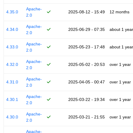
Apache-
4.35.0
2025-08-12 - 15:49
12 months
2.0
Apache-
4.34.0
2025-06-29 - 07:35
about 1 yea
2.0
Apache-
4.33.0
2025-05-23 - 17:48
about 1 yea
2.0
Apache-
4.32.0
2025-05-02 - 20:53
over 1 year
2.0
Apache-
4.31.0
2025-04-05 - 00:47
over 1 year
2.0
Apache-
4.30.1
2025-03-22 - 19:34
over 1 year
2.0
Apache-
4.30.0
2025-03-21 - 21:55
over 1 year
2.0
Apache-