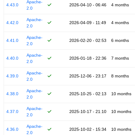
Apache-
4.43.0
2026-04-10 - 06:46
4 months
2.0
Apache-
4.42.0
2026-04-09 - 11:49
4 months
2.0
Apache-
4.41.0
2026-02-20 - 02:53
6 months
2.0
Apache-
4.40.0
2026-01-18 - 22:36
7 months
2.0
Apache-
4.39.0
2025-12-06 - 23:17
8 months
2.0
Apache-
4.38.0
2025-10-25 - 02:13
10 months
2.0
Apache-
4.37.0
2025-10-17 - 21:10
10 months
2.0
Apache-
4.36.0
2025-10-02 - 15:34
10 months
2.0