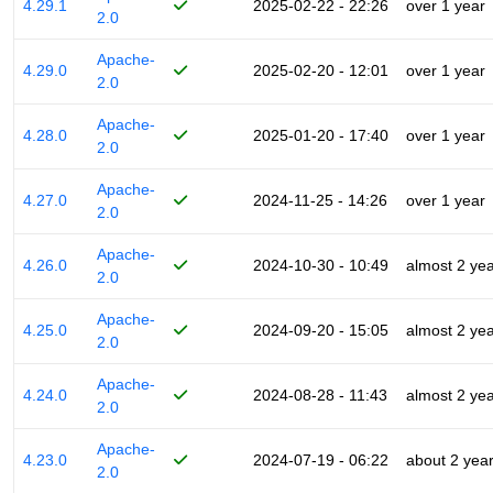
4.29.1
2025-02-22 - 22:26
over 1 year
2.0
Apache-
4.29.0
2025-02-20 - 12:01
over 1 year
2.0
Apache-
4.28.0
2025-01-20 - 17:40
over 1 year
2.0
Apache-
4.27.0
2024-11-25 - 14:26
over 1 year
2.0
Apache-
4.26.0
2024-10-30 - 10:49
almost 2 ye
2.0
Apache-
4.25.0
2024-09-20 - 15:05
almost 2 ye
2.0
Apache-
4.24.0
2024-08-28 - 11:43
almost 2 ye
2.0
Apache-
4.23.0
2024-07-19 - 06:22
about 2 yea
2.0