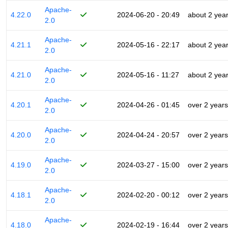
Apache-
4.22.0
2024-06-20 - 20:49
about 2 yea
2.0
Apache-
4.21.1
2024-05-16 - 22:17
about 2 yea
2.0
Apache-
4.21.0
2024-05-16 - 11:27
about 2 yea
2.0
Apache-
4.20.1
2024-04-26 - 01:45
over 2 years
2.0
Apache-
4.20.0
2024-04-24 - 20:57
over 2 years
2.0
Apache-
4.19.0
2024-03-27 - 15:00
over 2 years
2.0
Apache-
4.18.1
2024-02-20 - 00:12
over 2 years
2.0
Apache-
4.18.0
2024-02-19 - 16:44
over 2 years