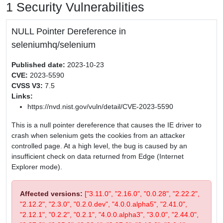
1 Security Vulnerabilities
NULL Pointer Dereference in
seleniumhq/selenium
Published date:
2023-10-23
CVE:
2023-5590
CVSS V3:
7.5
Links:
https://nvd.nist.gov/vuln/detail/CVE-2023-5590
This is a null pointer dereference that causes the IE driver to
crash when selenium gets the cookies from an attacker
controlled page. At a high level, the bug is caused by an
insufficient check on data returned from Edge (Internet
Explorer mode).
Affected versions:
["3.11.0", "2.16.0", "0.0.28", "2.22.2",
"2.12.2", "2.3.0", "0.2.0.dev", "4.0.0.alpha5", "2.41.0",
"2.12.1", "0.2.2", "0.2.1", "4.0.0.alpha3", "3.0.0", "2.44.0",