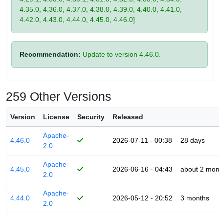
4.35.0, 4.36.0, 4.37.0, 4.38.0, 4.39.0, 4.40.0, 4.41.0,
4.42.0, 4.43.0, 4.44.0, 4.45.0, 4.46.0]
Recommendation:
Update to version 4.46.0.
259 Other Versions
Version
License
Security
Released
Apache-
4.46.0
2026-07-11 - 00:38
28 days
2.0
Apache-
4.45.0
2026-06-16 - 04:43
about 2 mon
2.0
Apache-
4.44.0
2026-05-12 - 20:52
3 months
2.0