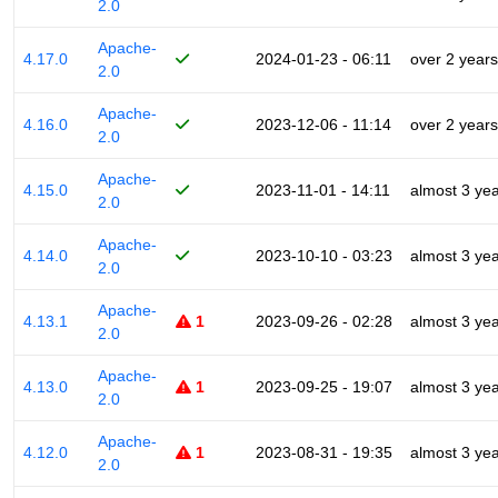
2.0
Apache-
4.17.0
2024-01-23 - 06:11
over 2 years
2.0
Apache-
4.16.0
2023-12-06 - 11:14
over 2 years
2.0
Apache-
4.15.0
2023-11-01 - 14:11
almost 3 ye
2.0
Apache-
4.14.0
2023-10-10 - 03:23
almost 3 ye
2.0
Apache-
4.13.1
1
2023-09-26 - 02:28
almost 3 ye
2.0
Apache-
4.13.0
1
2023-09-25 - 19:07
almost 3 ye
2.0
Apache-
4.12.0
1
2023-08-31 - 19:35
almost 3 ye
2.0