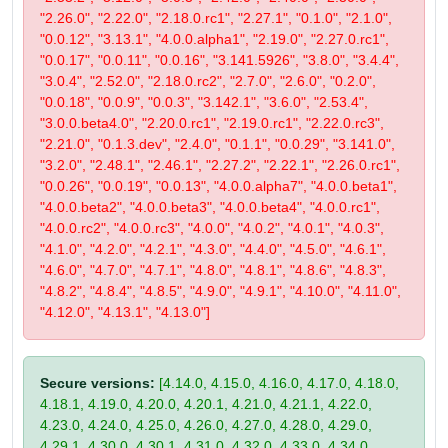
"2.26.0", "2.22.0", "2.18.0.rc1", "2.27.1", "0.1.0", "2.1.0",
"0.0.12", "3.13.1", "4.0.0.alpha1", "2.19.0", "2.27.0.rc1",
"0.0.17", "0.0.11", "0.0.16", "3.141.5926", "3.8.0", "3.4.4",
"3.0.4", "2.52.0", "2.18.0.rc2", "2.7.0", "2.6.0", "0.2.0",
"0.0.18", "0.0.9", "0.0.3", "3.142.1", "3.6.0", "2.53.4",
"3.0.0.beta4.0", "2.20.0.rc1", "2.19.0.rc1", "2.22.0.rc3",
"2.21.0", "0.1.3.dev", "2.4.0", "0.1.1", "0.0.29", "3.141.0",
"3.2.0", "2.48.1", "2.46.1", "2.27.2", "2.22.1", "2.26.0.rc1",
"0.0.26", "0.0.19", "0.0.13", "4.0.0.alpha7", "4.0.0.beta1",
"4.0.0.beta2", "4.0.0.beta3", "4.0.0.beta4", "4.0.0.rc1",
"4.0.0.rc2", "4.0.0.rc3", "4.0.0", "4.0.2", "4.0.1", "4.0.3",
"4.1.0", "4.2.0", "4.2.1", "4.3.0", "4.4.0", "4.5.0", "4.6.1",
"4.6.0", "4.7.0", "4.7.1", "4.8.0", "4.8.1", "4.8.6", "4.8.3",
"4.8.2", "4.8.4", "4.8.5", "4.9.0", "4.9.1", "4.10.0", "4.11.0",
"4.12.0", "4.13.1", "4.13.0"]
Secure versions:
[4.14.0, 4.15.0, 4.16.0, 4.17.0, 4.18.0,
4.18.1, 4.19.0, 4.20.0, 4.20.1, 4.21.0, 4.21.1, 4.22.0,
4.23.0, 4.24.0, 4.25.0, 4.26.0, 4.27.0, 4.28.0, 4.29.0,
4.29.1, 4.30.0, 4.30.1, 4.31.0, 4.32.0, 4.33.0, 4.34.0,