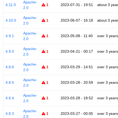
Apache-
4.11.0
1
2023-07-31 - 19:51
about 3 yea
2.0
Apache-
4.10.0
1
2023-06-07 - 16:18
about 3 yea
2.0
Apache-
4.9.1
1
2023-05-08 - 11:40
over 3 years
2.0
Apache-
4.9.0
1
2023-04-21 - 00:17
over 3 years
2.0
Apache-
4.8.6
1
2023-03-29 - 14:51
over 3 years
2.0
Apache-
4.8.5
1
2023-03-28 - 20:59
over 3 years
2.0
Apache-
4.8.4
1
2023-03-28 - 18:52
over 3 years
2.0
Apache-
4.8.3
1
2023-03-27 - 00:05
over 3 years
2.0