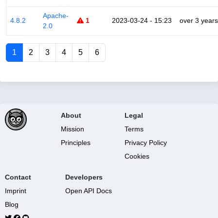
Apache-
4.8.2
1
2023-03-24 - 15:23
over 3 years
2.0
1
2
3
4
5
6
About
Legal
Mission
Terms
Principles
Privacy Policy
Cookies
Contact
Developers
Imprint
Open API Docs
Blog