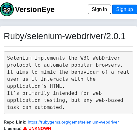
VersionEye
Sign in
Sign up
Ruby/selenium-webdriver/2.0.1
Selenium implements the W3C WebDriver 
protocol to automate popular browsers.

It aims to mimic the behaviour of a real 
user as it interacts with the 
application's HTML.

It's primarily intended for web 
application testing, but any web-based 
Repo Link:
https://rubygems.org/gems/selenium-webdriver
License:
UNKNOWN