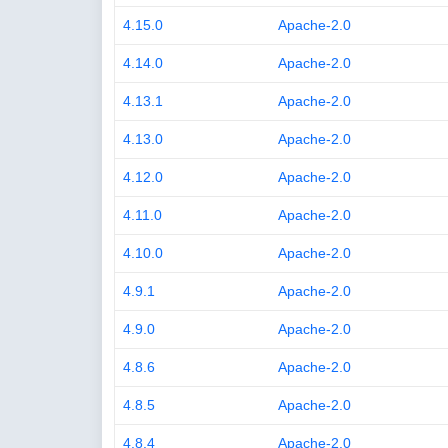
4.15.0
Apache-2.0
4.14.0
Apache-2.0
4.13.1
Apache-2.0
4.13.0
Apache-2.0
4.12.0
Apache-2.0
4.11.0
Apache-2.0
4.10.0
Apache-2.0
4.9.1
Apache-2.0
4.9.0
Apache-2.0
4.8.6
Apache-2.0
4.8.5
Apache-2.0
4.8.4
Apache-2.0