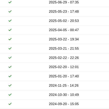
2025-06-29 - 07:35
2025-05-23 - 17:48
2025-05-02 - 20:53
2025-04-05 - 00:47
2025-03-22 - 19:34
2025-03-21 - 21:55
2025-02-22 - 22:26
2025-02-20 - 12:01
2025-01-20 - 17:40
2024-11-25 - 14:26
2024-10-30 - 10:49
2024-09-20 - 15:05