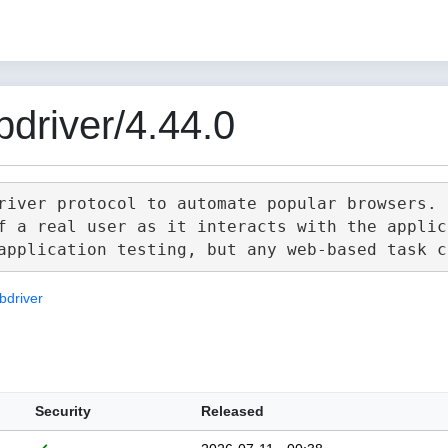
driver/4.44.0
river protocol to automate popular browsers.

f a real user as it interacts with the applica
bdriver
Security
Released