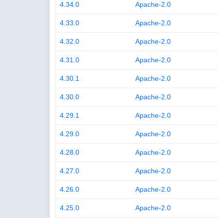
4.34.0
Apache-2.0
4.33.0
Apache-2.0
4.32.0
Apache-2.0
4.31.0
Apache-2.0
4.30.1
Apache-2.0
4.30.0
Apache-2.0
4.29.1
Apache-2.0
4.29.0
Apache-2.0
4.28.0
Apache-2.0
4.27.0
Apache-2.0
4.26.0
Apache-2.0
4.25.0
Apache-2.0