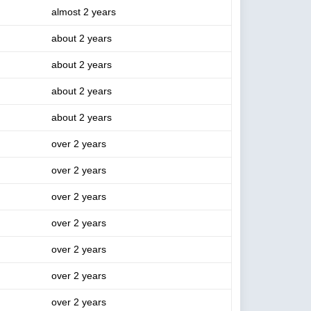
almost 2 years
about 2 years
about 2 years
about 2 years
about 2 years
over 2 years
over 2 years
over 2 years
over 2 years
over 2 years
over 2 years
over 2 years