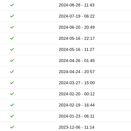
2024-08-28 - 11:43
2024-07-19 - 06:22
2024-06-20 - 20:49
2024-05-16 - 22:17
2024-05-16 - 11:27
2024-04-26 - 01:45
2024-04-24 - 20:57
2024-03-27 - 15:00
2024-02-20 - 00:12
2024-02-19 - 16:44
2024-01-23 - 06:11
2023-12-06 - 11:14