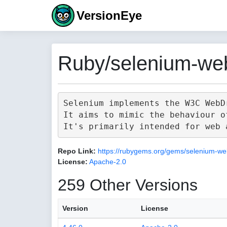
VersionEye
Ruby/selenium-web
Selenium implements the W3C WebD
It aims to mimic the behaviour o
Repo Link:
https://rubygems.org/gems/selenium-we
License:
Apache-2.0
259 Other Versions
Version
License