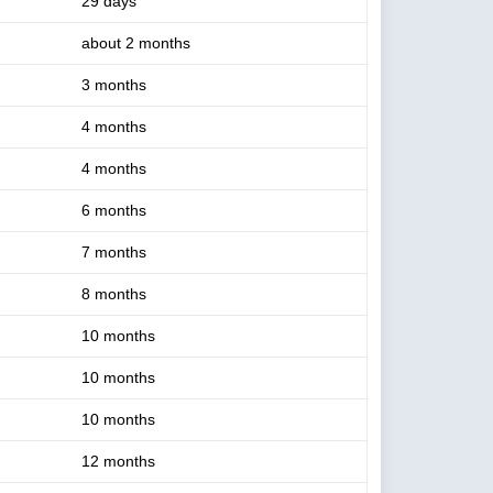
29 days
about 2 months
3 months
4 months
4 months
6 months
7 months
8 months
10 months
10 months
10 months
12 months