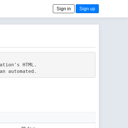
Sign in
Sign up
tion's HTML.
