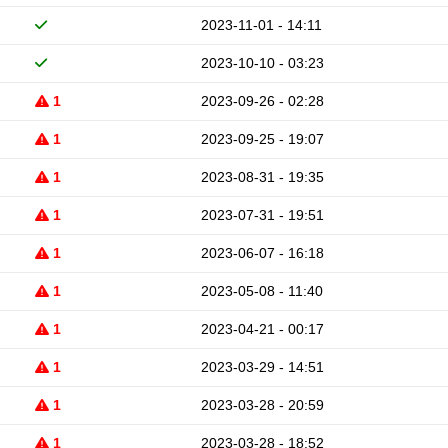
2023-11-01 - 14:11
2023-10-10 - 03:23
1
2023-09-26 - 02:28
1
2023-09-25 - 19:07
1
2023-08-31 - 19:35
1
2023-07-31 - 19:51
1
2023-06-07 - 16:18
1
2023-05-08 - 11:40
1
2023-04-21 - 00:17
1
2023-03-29 - 14:51
1
2023-03-28 - 20:59
1
2023-03-28 - 18:52