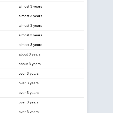
almost 3 years
almost 3 years
almost 3 years
almost 3 years
almost 3 years
about 3 years
about 3 years
over 3 years
over 3 years
over 3 years
over 3 years
over 3 years