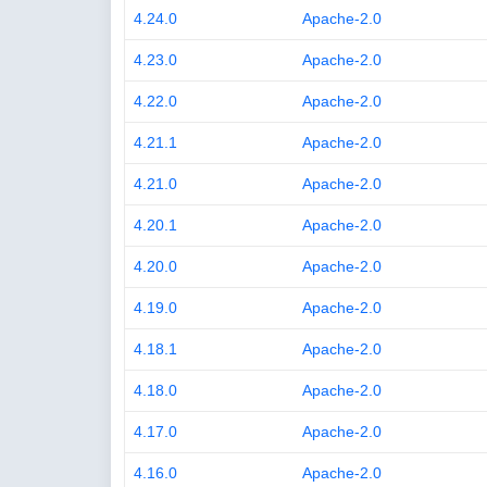
4.24.0
Apache-2.0
4.23.0
Apache-2.0
4.22.0
Apache-2.0
4.21.1
Apache-2.0
4.21.0
Apache-2.0
4.20.1
Apache-2.0
4.20.0
Apache-2.0
4.19.0
Apache-2.0
4.18.1
Apache-2.0
4.18.0
Apache-2.0
4.17.0
Apache-2.0
4.16.0
Apache-2.0