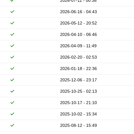
2026-07-11 - 00:38
2026-06-16 - 04:43
2026-05-12 - 20:52
2026-04-10 - 06:46
2026-04-09 - 11:49
2026-02-20 - 02:53
2026-01-18 - 22:36
2025-12-06 - 23:17
2025-10-25 - 02:13
2025-10-17 - 21:10
2025-10-02 - 15:34
2025-08-12 - 15:49