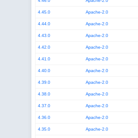
4.46.0
Apache-2.0
4.45.0
Apache-2.0
4.44.0
Apache-2.0
4.43.0
Apache-2.0
4.42.0
Apache-2.0
4.41.0
Apache-2.0
4.40.0
Apache-2.0
4.39.0
Apache-2.0
4.38.0
Apache-2.0
4.37.0
Apache-2.0
4.36.0
Apache-2.0
4.35.0
Apache-2.0