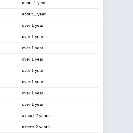
about 1 year
about 1 year
over 1 year
over 1 year
over 1 year
over 1 year
over 1 year
over 1 year
over 1 year
over 1 year
almost 2 years
almost 2 years