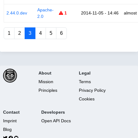
Apache-
2.44.0.dev
1
2014-11-05 - 14:46
almost
2.0
1
2
3
4
5
6
About
Legal
Mission
Terms
Principles
Privacy Policy
Cookies
Contact
Developers
Imprint
Open API Docs
Blog