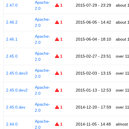
Apache-
2.47.0
1
2015-07-29 - 23:29
about 
2.0
Apache-
2.46.2
1
2015-06-05 - 14:42
about 
2.0
Apache-
2.46.1
1
2015-06-04 - 18:10
about 
2.0
Apache-
2.45.0
1
2015-02-27 - 23:51
over 1
2.0
Apache-
2.45.0.dev3
1
2015-02-03 - 13:15
over 1
2.0
Apache-
2.45.0.dev2
1
2015-01-13 - 12:53
over 1
2.0
Apache-
2.45.0.dev
1
2014-12-20 - 17:59
over 1
2.0
Apache-
2.44.0
1
2014-11-05 - 14:48
almost
2.0