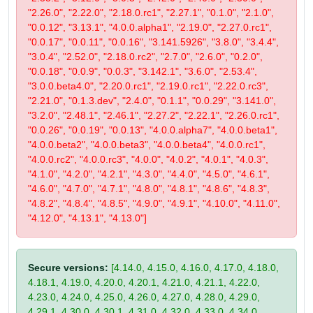
"2.26.0", "2.22.0", "2.18.0.rc1", "2.27.1", "0.1.0", "2.1.0",
"0.0.12", "3.13.1", "4.0.0.alpha1", "2.19.0", "2.27.0.rc1",
"0.0.17", "0.0.11", "0.0.16", "3.141.5926", "3.8.0", "3.4.4",
"3.0.4", "2.52.0", "2.18.0.rc2", "2.7.0", "2.6.0", "0.2.0",
"0.0.18", "0.0.9", "0.0.3", "3.142.1", "3.6.0", "2.53.4",
"3.0.0.beta4.0", "2.20.0.rc1", "2.19.0.rc1", "2.22.0.rc3",
"2.21.0", "0.1.3.dev", "2.4.0", "0.1.1", "0.0.29", "3.141.0",
"3.2.0", "2.48.1", "2.46.1", "2.27.2", "2.22.1", "2.26.0.rc1",
"0.0.26", "0.0.19", "0.0.13", "4.0.0.alpha7", "4.0.0.beta1",
"4.0.0.beta2", "4.0.0.beta3", "4.0.0.beta4", "4.0.0.rc1",
"4.0.0.rc2", "4.0.0.rc3", "4.0.0", "4.0.2", "4.0.1", "4.0.3",
"4.1.0", "4.2.0", "4.2.1", "4.3.0", "4.4.0", "4.5.0", "4.6.1",
"4.6.0", "4.7.0", "4.7.1", "4.8.0", "4.8.1", "4.8.6", "4.8.3",
"4.8.2", "4.8.4", "4.8.5", "4.9.0", "4.9.1", "4.10.0", "4.11.0",
"4.12.0", "4.13.1", "4.13.0"]
Secure versions:
[4.14.0, 4.15.0, 4.16.0, 4.17.0, 4.18.0,
4.18.1, 4.19.0, 4.20.0, 4.20.1, 4.21.0, 4.21.1, 4.22.0,
4.23.0, 4.24.0, 4.25.0, 4.26.0, 4.27.0, 4.28.0, 4.29.0,
4.29.1, 4.30.0, 4.30.1, 4.31.0, 4.32.0, 4.33.0, 4.34.0,