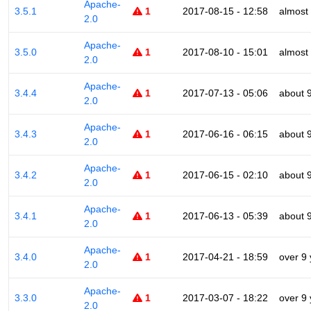
Apache-
3.5.1
1
2017-08-15 - 12:58
almost
2.0
Apache-
3.5.0
1
2017-08-10 - 15:01
almost
2.0
Apache-
3.4.4
1
2017-07-13 - 05:06
about 
2.0
Apache-
3.4.3
1
2017-06-16 - 06:15
about 
2.0
Apache-
3.4.2
1
2017-06-15 - 02:10
about 
2.0
Apache-
3.4.1
1
2017-06-13 - 05:39
about 
2.0
Apache-
3.4.0
1
2017-04-21 - 18:59
over 9
2.0
Apache-
3.3.0
1
2017-03-07 - 18:22
over 9
2.0