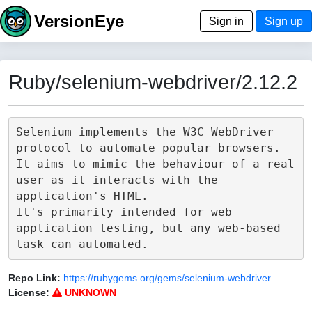
VersionEye
Sign in
Sign up
Ruby/selenium-webdriver/2.12.2
Selenium implements the W3C WebDriver 
protocol to automate popular browsers.

It aims to mimic the behaviour of a real 
user as it interacts with the 
application's HTML.

It's primarily intended for web 
application testing, but any web-based 
Repo Link:
https://rubygems.org/gems/selenium-webdriver
License:
UNKNOWN