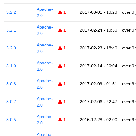
Apache-
3.2.2
1
2017-03-01 - 19:29
over 9
2.0
Apache-
3.2.1
1
2017-02-24 - 19:30
over 9
2.0
Apache-
3.2.0
1
2017-02-23 - 18:40
over 9
2.0
Apache-
3.1.0
1
2017-02-14 - 20:04
over 9
2.0
Apache-
3.0.8
1
2017-02-09 - 01:51
over 9
2.0
Apache-
3.0.7
1
2017-02-06 - 22:47
over 9
2.0
Apache-
3.0.5
1
2016-12-28 - 02:00
over 9
2.0
Apache-