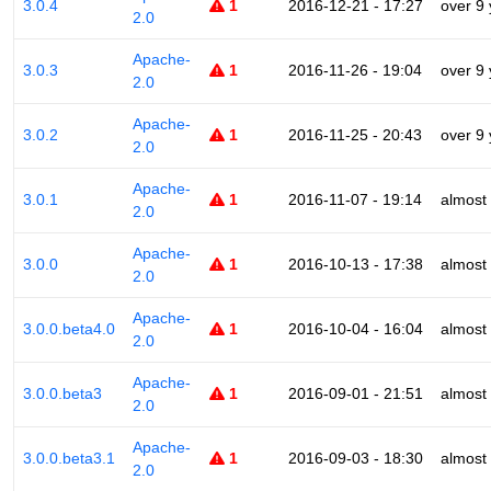
3.0.4
1
2016-12-21 - 17:27
over 9
2.0
Apache-
3.0.3
1
2016-11-26 - 19:04
over 9
2.0
Apache-
3.0.2
1
2016-11-25 - 20:43
over 9
2.0
Apache-
3.0.1
1
2016-11-07 - 19:14
almost
2.0
Apache-
3.0.0
1
2016-10-13 - 17:38
almost
2.0
Apache-
3.0.0.beta4.0
1
2016-10-04 - 16:04
almost
2.0
Apache-
3.0.0.beta3
1
2016-09-01 - 21:51
almost
2.0
Apache-
3.0.0.beta3.1
1
2016-09-03 - 18:30
almost
2.0