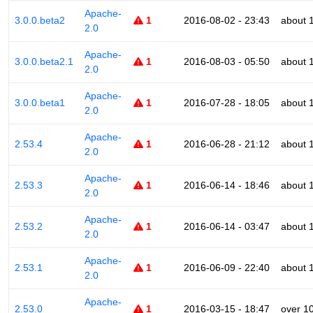
Apache-
3.0.0.beta2
1
2016-08-02 - 23:43
about 
2.0
Apache-
3.0.0.beta2.1
1
2016-08-03 - 05:50
about 
2.0
Apache-
3.0.0.beta1
1
2016-07-28 - 18:05
about 
2.0
Apache-
2.53.4
1
2016-06-28 - 21:12
about 
2.0
Apache-
2.53.3
1
2016-06-14 - 18:46
about 
2.0
Apache-
2.53.2
1
2016-06-14 - 03:47
about 
2.0
Apache-
2.53.1
1
2016-06-09 - 22:40
about 
2.0
Apache-
2.53.0
1
2016-03-15 - 18:47
over 1