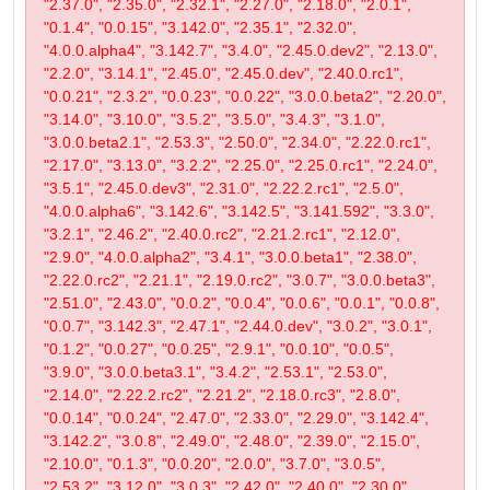
"2.37.0", "2.35.0", "2.32.1", "2.27.0", "2.18.0", "2.0.1",
"0.1.4", "0.0.15", "3.142.0", "2.35.1", "2.32.0",
"4.0.0.alpha4", "3.142.7", "3.4.0", "2.45.0.dev2", "2.13.0",
"2.2.0", "3.14.1", "2.45.0", "2.45.0.dev", "2.40.0.rc1",
"0.0.21", "2.3.2", "0.0.23", "0.0.22", "3.0.0.beta2", "2.20.0",
"3.14.0", "3.10.0", "3.5.2", "3.5.0", "3.4.3", "3.1.0",
"3.0.0.beta2.1", "2.53.3", "2.50.0", "2.34.0", "2.22.0.rc1",
"2.17.0", "3.13.0", "3.2.2", "2.25.0", "2.25.0.rc1", "2.24.0",
"3.5.1", "2.45.0.dev3", "2.31.0", "2.22.2.rc1", "2.5.0",
"4.0.0.alpha6", "3.142.6", "3.142.5", "3.141.592", "3.3.0",
"3.2.1", "2.46.2", "2.40.0.rc2", "2.21.2.rc1", "2.12.0",
"2.9.0", "4.0.0.alpha2", "3.4.1", "3.0.0.beta1", "2.38.0",
"2.22.0.rc2", "2.21.1", "2.19.0.rc2", "3.0.7", "3.0.0.beta3",
"2.51.0", "2.43.0", "0.0.2", "0.0.4", "0.0.6", "0.0.1", "0.0.8",
"0.0.7", "3.142.3", "2.47.1", "2.44.0.dev", "3.0.2", "3.0.1",
"0.1.2", "0.0.27", "0.0.25", "2.9.1", "0.0.10", "0.0.5",
"3.9.0", "3.0.0.beta3.1", "3.4.2", "2.53.1", "2.53.0",
"2.14.0", "2.22.2.rc2", "2.21.2", "2.18.0.rc3", "2.8.0",
"0.0.14", "0.0.24", "2.47.0", "2.33.0", "2.29.0", "3.142.4",
"3.142.2", "3.0.8", "2.49.0", "2.48.0", "2.39.0", "2.15.0",
"2.10.0", "0.1.3", "0.0.20", "2.0.0", "3.7.0", "3.0.5",
"2.53.2", "3.12.0", "3.0.3", "2.42.0", "2.40.0", "2.30.0",