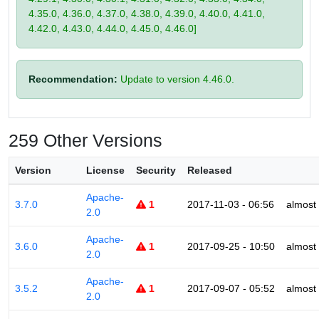
4.35.0, 4.36.0, 4.37.0, 4.38.0, 4.39.0, 4.40.0, 4.41.0,
4.42.0, 4.43.0, 4.44.0, 4.45.0, 4.46.0]
Recommendation:
Update to version 4.46.0.
259 Other Versions
Version
License
Security
Released
Apache-
3.7.0
1
2017-11-03 - 06:56
almost
2.0
Apache-
3.6.0
1
2017-09-25 - 10:50
almost
2.0
Apache-
3.5.2
1
2017-09-07 - 05:52
almost
2.0