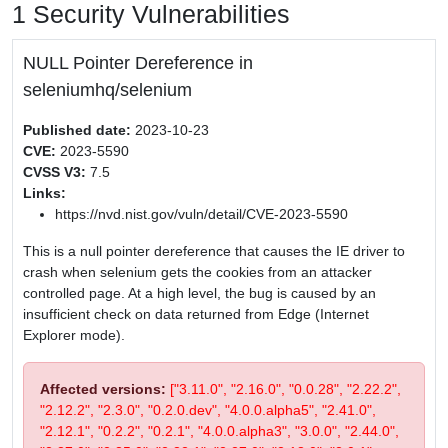
1 Security Vulnerabilities
NULL Pointer Dereference in
seleniumhq/selenium
Published date:
2023-10-23
CVE:
2023-5590
CVSS V3:
7.5
Links:
https://nvd.nist.gov/vuln/detail/CVE-2023-5590
This is a null pointer dereference that causes the IE driver to
crash when selenium gets the cookies from an attacker
controlled page. At a high level, the bug is caused by an
insufficient check on data returned from Edge (Internet
Explorer mode).
Affected versions:
["3.11.0", "2.16.0", "0.0.28", "2.22.2",
"2.12.2", "2.3.0", "0.2.0.dev", "4.0.0.alpha5", "2.41.0",
"2.12.1", "0.2.2", "0.2.1", "4.0.0.alpha3", "3.0.0", "2.44.0",