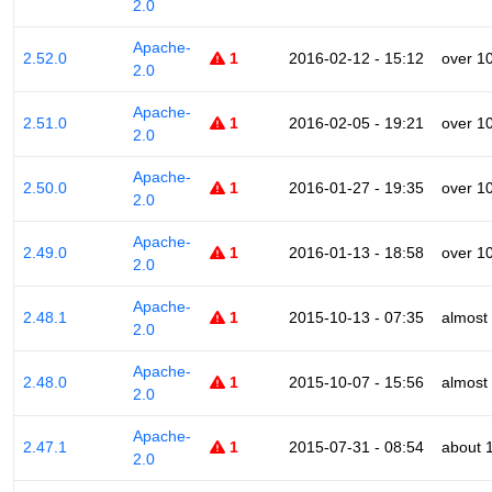
2.0
Apache-
2.52.0
1
2016-02-12 - 15:12
over 1
2.0
Apache-
2.51.0
1
2016-02-05 - 19:21
over 1
2.0
Apache-
2.50.0
1
2016-01-27 - 19:35
over 1
2.0
Apache-
2.49.0
1
2016-01-13 - 18:58
over 1
2.0
Apache-
2.48.1
1
2015-10-13 - 07:35
almost
2.0
Apache-
2.48.0
1
2015-10-07 - 15:56
almost
2.0
Apache-
2.47.1
1
2015-07-31 - 08:54
about 
2.0