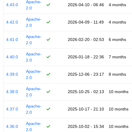
Apache-
4.43.0
2026-04-10 - 06:46
4 months
2.0
Apache-
4.42.0
2026-04-09 - 11:49
4 months
2.0
Apache-
4.41.0
2026-02-20 - 02:53
6 months
2.0
Apache-
4.40.0
2026-01-18 - 22:36
7 months
2.0
Apache-
4.39.0
2025-12-06 - 23:17
8 months
2.0
Apache-
4.38.0
2025-10-25 - 02:13
10 months
2.0
Apache-
4.37.0
2025-10-17 - 21:10
10 months
2.0
Apache-
4.36.0
2025-10-02 - 15:34
10 months
2.0