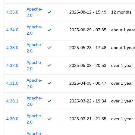
Apache-
4.35.0
2025-08-12 - 15:49
12 months
2.0
Apache-
4.34.0
2025-06-29 - 07:35
about 1 yea
2.0
Apache-
4.33.0
2025-05-23 - 17:48
about 1 yea
2.0
Apache-
4.32.0
2025-05-02 - 20:53
over 1 year
2.0
Apache-
4.31.0
2025-04-05 - 00:47
over 1 year
2.0
Apache-
4.30.1
2025-03-22 - 19:34
over 1 year
2.0
Apache-
4.30.0
2025-03-21 - 21:55
over 1 year
2.0
Apache-