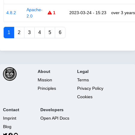
Apache-
4.8.2
1
2023-03-24 - 15:23
over 3 years
2.0
1
2
3
4
5
6
About
Legal
Mission
Terms
Principles
Privacy Policy
Cookies
Contact
Developers
Imprint
Open API Docs
Blog