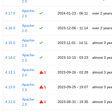
2.0
Apache-
4.17.0
2024-01-23 - 06:11
over 2 years
2.0
Apache-
4.16.0
2023-12-06 - 11:14
over 2 years
2.0
Apache-
4.15.0
2023-11-01 - 14:11
almost 3 ye
2.0
Apache-
4.14.0
2023-10-10 - 03:23
almost 3 ye
2.0
Apache-
4.13.1
1
2023-09-26 - 02:28
almost 3 ye
2.0
Apache-
4.13.0
1
2023-09-25 - 19:07
almost 3 ye
2.0
Apache-
4.12.0
1
2023-08-31 - 19:35
almost 3 ye
2.0