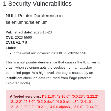
1 Security Vulnerabilities
NULL Pointer Dereference in
seleniumhq/selenium
Published date:
2023-10-23
CVE:
2023-5590
CVSS V3:
7.5
Links:
https://nvd.nist.gov/vuln/detail/CVE-2023-5590
This is a null pointer dereference that causes the IE driver to
crash when selenium gets the cookies from an attacker
controlled page. At a high level, the bug is caused by an
insufficient check on data returned from Edge (Internet
Explorer mode).
Affected versions:
["3.11.0", "2.16.0", "0.0.28", "2.22.2",
"2.12.2", "2.3.0", "0.2.0.dev", "4.0.0.alpha5", "2.41.0",
"2.12.1", "0.2.2", "0.2.1", "4.0.0.alpha3", "3.0.0", "2.44.0",