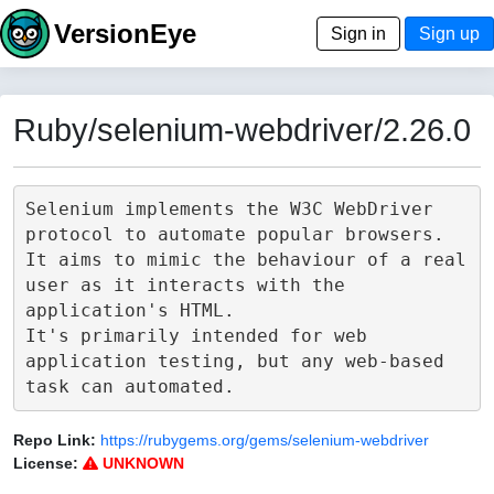
VersionEye
Sign in
Sign up
Ruby/selenium-webdriver/2.26.0
Selenium implements the W3C WebDriver 
protocol to automate popular browsers.

It aims to mimic the behaviour of a real 
user as it interacts with the 
application's HTML.

It's primarily intended for web 
application testing, but any web-based 
Repo Link:
https://rubygems.org/gems/selenium-webdriver
License:
UNKNOWN