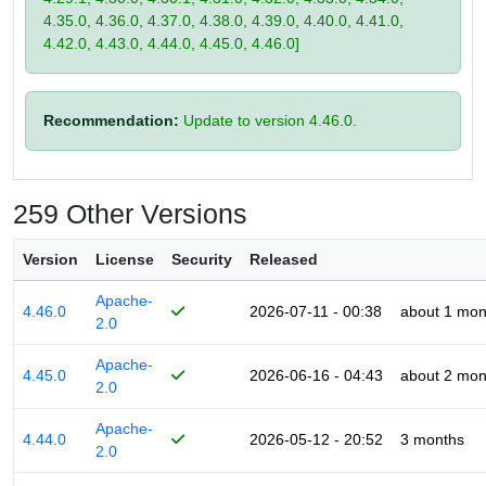
4.35.0, 4.36.0, 4.37.0, 4.38.0, 4.39.0, 4.40.0, 4.41.0,
4.42.0, 4.43.0, 4.44.0, 4.45.0, 4.46.0]
Recommendation:
Update to version 4.46.0.
259 Other Versions
Version
License
Security
Released
Apache-
4.46.0
2026-07-11 - 00:38
about 1 mon
2.0
Apache-
4.45.0
2026-06-16 - 04:43
about 2 mon
2.0
Apache-
4.44.0
2026-05-12 - 20:52
3 months
2.0