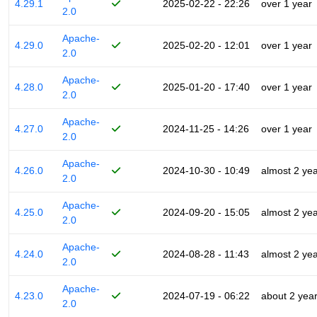
4.29.1
2025-02-22 - 22:26
over 1 year
2.0
Apache-
4.29.0
2025-02-20 - 12:01
over 1 year
2.0
Apache-
4.28.0
2025-01-20 - 17:40
over 1 year
2.0
Apache-
4.27.0
2024-11-25 - 14:26
over 1 year
2.0
Apache-
4.26.0
2024-10-30 - 10:49
almost 2 ye
2.0
Apache-
4.25.0
2024-09-20 - 15:05
almost 2 ye
2.0
Apache-
4.24.0
2024-08-28 - 11:43
almost 2 ye
2.0
Apache-
4.23.0
2024-07-19 - 06:22
about 2 yea
2.0