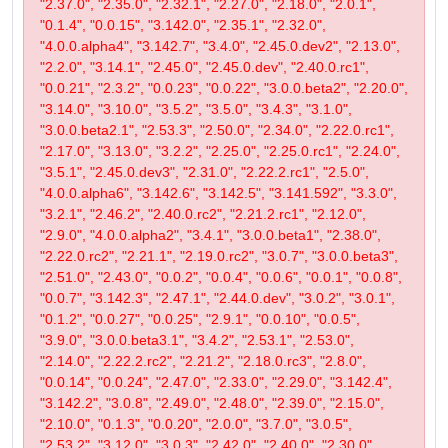
"2.37.0", "2.35.0", "2.32.1", "2.27.0", "2.18.0", "2.0.1",
"0.1.4", "0.0.15", "3.142.0", "2.35.1", "2.32.0",
"4.0.0.alpha4", "3.142.7", "3.4.0", "2.45.0.dev2", "2.13.0",
"2.2.0", "3.14.1", "2.45.0", "2.45.0.dev", "2.40.0.rc1",
"0.0.21", "2.3.2", "0.0.23", "0.0.22", "3.0.0.beta2", "2.20.0",
"3.14.0", "3.10.0", "3.5.2", "3.5.0", "3.4.3", "3.1.0",
"3.0.0.beta2.1", "2.53.3", "2.50.0", "2.34.0", "2.22.0.rc1",
"2.17.0", "3.13.0", "3.2.2", "2.25.0", "2.25.0.rc1", "2.24.0",
"3.5.1", "2.45.0.dev3", "2.31.0", "2.22.2.rc1", "2.5.0",
"4.0.0.alpha6", "3.142.6", "3.142.5", "3.141.592", "3.3.0",
"3.2.1", "2.46.2", "2.40.0.rc2", "2.21.2.rc1", "2.12.0",
"2.9.0", "4.0.0.alpha2", "3.4.1", "3.0.0.beta1", "2.38.0",
"2.22.0.rc2", "2.21.1", "2.19.0.rc2", "3.0.7", "3.0.0.beta3",
"2.51.0", "2.43.0", "0.0.2", "0.0.4", "0.0.6", "0.0.1", "0.0.8",
"0.0.7", "3.142.3", "2.47.1", "2.44.0.dev", "3.0.2", "3.0.1",
"0.1.2", "0.0.27", "0.0.25", "2.9.1", "0.0.10", "0.0.5",
"3.9.0", "3.0.0.beta3.1", "3.4.2", "2.53.1", "2.53.0",
"2.14.0", "2.22.2.rc2", "2.21.2", "2.18.0.rc3", "2.8.0",
"0.0.14", "0.0.24", "2.47.0", "2.33.0", "2.29.0", "3.142.4",
"3.142.2", "3.0.8", "2.49.0", "2.48.0", "2.39.0", "2.15.0",
"2.10.0", "0.1.3", "0.0.20", "2.0.0", "3.7.0", "3.0.5",
"2.53.2", "3.12.0", "3.0.3", "2.42.0", "2.40.0", "2.30.0",