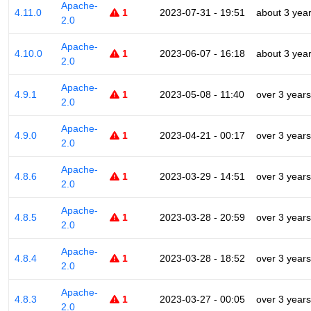
Apache-
4.11.0
1
2023-07-31 - 19:51
about 3 yea
2.0
Apache-
4.10.0
1
2023-06-07 - 16:18
about 3 yea
2.0
Apache-
4.9.1
1
2023-05-08 - 11:40
over 3 years
2.0
Apache-
4.9.0
1
2023-04-21 - 00:17
over 3 years
2.0
Apache-
4.8.6
1
2023-03-29 - 14:51
over 3 years
2.0
Apache-
4.8.5
1
2023-03-28 - 20:59
over 3 years
2.0
Apache-
4.8.4
1
2023-03-28 - 18:52
over 3 years
2.0
Apache-
4.8.3
1
2023-03-27 - 00:05
over 3 years
2.0