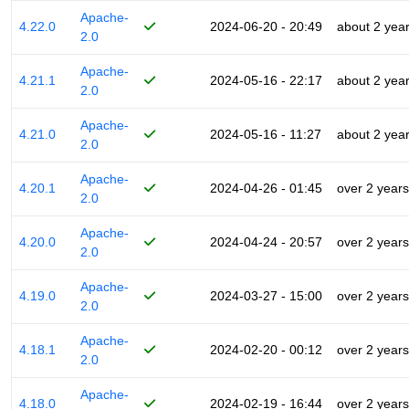
Apache-
4.22.0
2024-06-20 - 20:49
about 2 yea
2.0
Apache-
4.21.1
2024-05-16 - 22:17
about 2 yea
2.0
Apache-
4.21.0
2024-05-16 - 11:27
about 2 yea
2.0
Apache-
4.20.1
2024-04-26 - 01:45
over 2 years
2.0
Apache-
4.20.0
2024-04-24 - 20:57
over 2 years
2.0
Apache-
4.19.0
2024-03-27 - 15:00
over 2 years
2.0
Apache-
4.18.1
2024-02-20 - 00:12
over 2 years
2.0
Apache-
4.18.0
2024-02-19 - 16:44
over 2 years