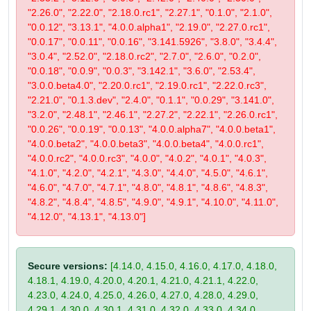
"2.26.0", "2.22.0", "2.18.0.rc1", "2.27.1", "0.1.0", "2.1.0",
"0.0.12", "3.13.1", "4.0.0.alpha1", "2.19.0", "2.27.0.rc1",
"0.0.17", "0.0.11", "0.0.16", "3.141.5926", "3.8.0", "3.4.4",
"3.0.4", "2.52.0", "2.18.0.rc2", "2.7.0", "2.6.0", "0.2.0",
"0.0.18", "0.0.9", "0.0.3", "3.142.1", "3.6.0", "2.53.4",
"3.0.0.beta4.0", "2.20.0.rc1", "2.19.0.rc1", "2.22.0.rc3",
"2.21.0", "0.1.3.dev", "2.4.0", "0.1.1", "0.0.29", "3.141.0",
"3.2.0", "2.48.1", "2.46.1", "2.27.2", "2.22.1", "2.26.0.rc1",
"0.0.26", "0.0.19", "0.0.13", "4.0.0.alpha7", "4.0.0.beta1",
"4.0.0.beta2", "4.0.0.beta3", "4.0.0.beta4", "4.0.0.rc1",
"4.0.0.rc2", "4.0.0.rc3", "4.0.0", "4.0.2", "4.0.1", "4.0.3",
"4.1.0", "4.2.0", "4.2.1", "4.3.0", "4.4.0", "4.5.0", "4.6.1",
"4.6.0", "4.7.0", "4.7.1", "4.8.0", "4.8.1", "4.8.6", "4.8.3",
"4.8.2", "4.8.4", "4.8.5", "4.9.0", "4.9.1", "4.10.0", "4.11.0",
"4.12.0", "4.13.1", "4.13.0"]
Secure versions:
[4.14.0, 4.15.0, 4.16.0, 4.17.0, 4.18.0,
4.18.1, 4.19.0, 4.20.0, 4.20.1, 4.21.0, 4.21.1, 4.22.0,
4.23.0, 4.24.0, 4.25.0, 4.26.0, 4.27.0, 4.28.0, 4.29.0,
4.29.1, 4.30.0, 4.30.1, 4.31.0, 4.32.0, 4.33.0, 4.34.0,