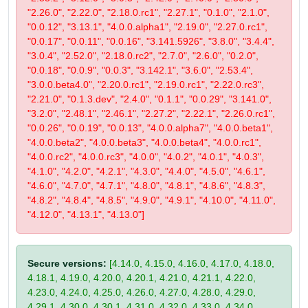
"2.26.0", "2.22.0", "2.18.0.rc1", "2.27.1", "0.1.0", "2.1.0",
"0.0.12", "3.13.1", "4.0.0.alpha1", "2.19.0", "2.27.0.rc1",
"0.0.17", "0.0.11", "0.0.16", "3.141.5926", "3.8.0", "3.4.4",
"3.0.4", "2.52.0", "2.18.0.rc2", "2.7.0", "2.6.0", "0.2.0",
"0.0.18", "0.0.9", "0.0.3", "3.142.1", "3.6.0", "2.53.4",
"3.0.0.beta4.0", "2.20.0.rc1", "2.19.0.rc1", "2.22.0.rc3",
"2.21.0", "0.1.3.dev", "2.4.0", "0.1.1", "0.0.29", "3.141.0",
"3.2.0", "2.48.1", "2.46.1", "2.27.2", "2.22.1", "2.26.0.rc1",
"0.0.26", "0.0.19", "0.0.13", "4.0.0.alpha7", "4.0.0.beta1",
"4.0.0.beta2", "4.0.0.beta3", "4.0.0.beta4", "4.0.0.rc1",
"4.0.0.rc2", "4.0.0.rc3", "4.0.0", "4.0.2", "4.0.1", "4.0.3",
"4.1.0", "4.2.0", "4.2.1", "4.3.0", "4.4.0", "4.5.0", "4.6.1",
"4.6.0", "4.7.0", "4.7.1", "4.8.0", "4.8.1", "4.8.6", "4.8.3",
"4.8.2", "4.8.4", "4.8.5", "4.9.0", "4.9.1", "4.10.0", "4.11.0",
"4.12.0", "4.13.1", "4.13.0"]
Secure versions:
[4.14.0, 4.15.0, 4.16.0, 4.17.0, 4.18.0,
4.18.1, 4.19.0, 4.20.0, 4.20.1, 4.21.0, 4.21.1, 4.22.0,
4.23.0, 4.24.0, 4.25.0, 4.26.0, 4.27.0, 4.28.0, 4.29.0,
4.29.1, 4.30.0, 4.30.1, 4.31.0, 4.32.0, 4.33.0, 4.34.0,