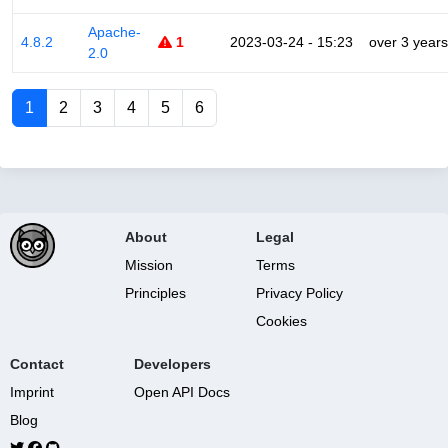
Apache-
4.8.2
1
2023-03-24 - 15:23
over 3 years
2.0
1
2
3
4
5
6
About
Legal
Mission
Terms
Principles
Privacy Policy
Cookies
Contact
Developers
Imprint
Open API Docs
Blog