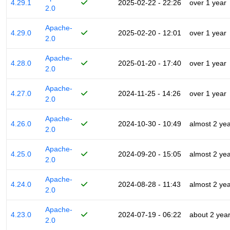
4.29.1
2025-02-22 - 22:26
over 1 year
2.0
Apache-
4.29.0
2025-02-20 - 12:01
over 1 year
2.0
Apache-
4.28.0
2025-01-20 - 17:40
over 1 year
2.0
Apache-
4.27.0
2024-11-25 - 14:26
over 1 year
2.0
Apache-
4.26.0
2024-10-30 - 10:49
almost 2 ye
2.0
Apache-
4.25.0
2024-09-20 - 15:05
almost 2 ye
2.0
Apache-
4.24.0
2024-08-28 - 11:43
almost 2 ye
2.0
Apache-
4.23.0
2024-07-19 - 06:22
about 2 yea
2.0