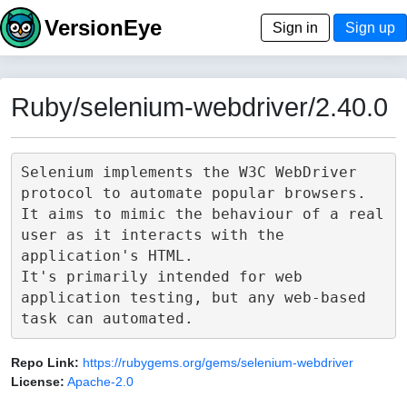
VersionEye
Sign in
Sign up
Ruby/selenium-webdriver/2.40.0
Selenium implements the W3C WebDriver 
protocol to automate popular browsers.

It aims to mimic the behaviour of a real 
user as it interacts with the 
application's HTML.

It's primarily intended for web 
application testing, but any web-based 
Repo Link:
https://rubygems.org/gems/selenium-webdriver
License:
Apache-2.0