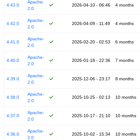
Apache-
4.43.0
2026-04-10 - 06:46
4 months
2.0
Apache-
4.42.0
2026-04-09 - 11:49
4 months
2.0
Apache-
4.41.0
2026-02-20 - 02:53
6 months
2.0
Apache-
4.40.0
2026-01-18 - 22:36
7 months
2.0
Apache-
4.39.0
2025-12-06 - 23:17
8 months
2.0
Apache-
4.38.0
2025-10-25 - 02:13
10 months
2.0
Apache-
4.37.0
2025-10-17 - 21:10
10 months
2.0
Apache-
4.36.0
2025-10-02 - 15:34
10 months
2.0