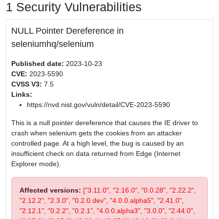
1 Security Vulnerabilities
NULL Pointer Dereference in
seleniumhq/selenium
Published date:
2023-10-23
CVE:
2023-5590
CVSS V3:
7.5
Links:
https://nvd.nist.gov/vuln/detail/CVE-2023-5590
This is a null pointer dereference that causes the IE driver to
crash when selenium gets the cookies from an attacker
controlled page. At a high level, the bug is caused by an
insufficient check on data returned from Edge (Internet
Explorer mode).
Affected versions:
["3.11.0", "2.16.0", "0.0.28", "2.22.2",
"2.12.2", "2.3.0", "0.2.0.dev", "4.0.0.alpha5", "2.41.0",
"2.12.1", "0.2.2", "0.2.1", "4.0.0.alpha3", "3.0.0", "2.44.0",