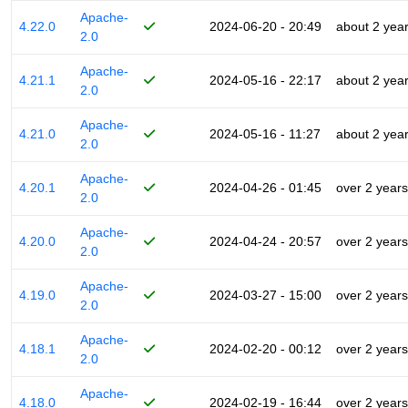
Apache-
4.22.0
2024-06-20 - 20:49
about 2 yea
2.0
Apache-
4.21.1
2024-05-16 - 22:17
about 2 yea
2.0
Apache-
4.21.0
2024-05-16 - 11:27
about 2 yea
2.0
Apache-
4.20.1
2024-04-26 - 01:45
over 2 years
2.0
Apache-
4.20.0
2024-04-24 - 20:57
over 2 years
2.0
Apache-
4.19.0
2024-03-27 - 15:00
over 2 years
2.0
Apache-
4.18.1
2024-02-20 - 00:12
over 2 years
2.0
Apache-
4.18.0
2024-02-19 - 16:44
over 2 years