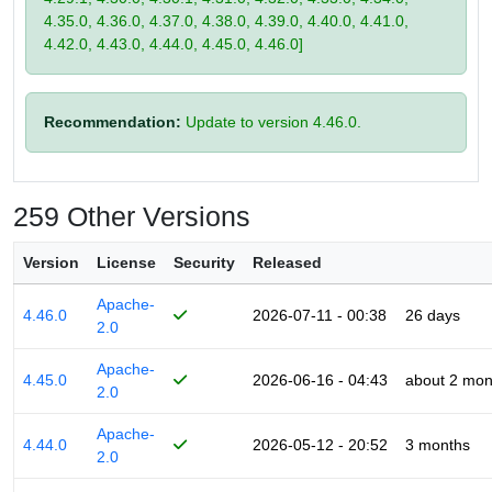
4.35.0, 4.36.0, 4.37.0, 4.38.0, 4.39.0, 4.40.0, 4.41.0,
4.42.0, 4.43.0, 4.44.0, 4.45.0, 4.46.0]
Recommendation:
Update to version 4.46.0.
259 Other Versions
Version
License
Security
Released
Apache-
4.46.0
2026-07-11 - 00:38
26 days
2.0
Apache-
4.45.0
2026-06-16 - 04:43
about 2 mon
2.0
Apache-
4.44.0
2026-05-12 - 20:52
3 months
2.0