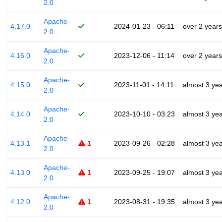
2.0
Apache-
4.17.0
2024-01-23 - 06:11
over 2 years
2.0
Apache-
4.16.0
2023-12-06 - 11:14
over 2 years
2.0
Apache-
4.15.0
2023-11-01 - 14:11
almost 3 ye
2.0
Apache-
4.14.0
2023-10-10 - 03:23
almost 3 ye
2.0
Apache-
4.13.1
1
2023-09-26 - 02:28
almost 3 ye
2.0
Apache-
4.13.0
1
2023-09-25 - 19:07
almost 3 ye
2.0
Apache-
4.12.0
1
2023-08-31 - 19:35
almost 3 ye
2.0