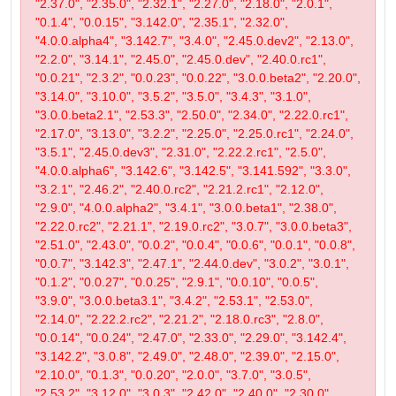
"2.37.0", "2.35.0", "2.32.1", "2.27.0", "2.18.0", "2.0.1",
"0.1.4", "0.0.15", "3.142.0", "2.35.1", "2.32.0",
"4.0.0.alpha4", "3.142.7", "3.4.0", "2.45.0.dev2", "2.13.0",
"2.2.0", "3.14.1", "2.45.0", "2.45.0.dev", "2.40.0.rc1",
"0.0.21", "2.3.2", "0.0.23", "0.0.22", "3.0.0.beta2", "2.20.0",
"3.14.0", "3.10.0", "3.5.2", "3.5.0", "3.4.3", "3.1.0",
"3.0.0.beta2.1", "2.53.3", "2.50.0", "2.34.0", "2.22.0.rc1",
"2.17.0", "3.13.0", "3.2.2", "2.25.0", "2.25.0.rc1", "2.24.0",
"3.5.1", "2.45.0.dev3", "2.31.0", "2.22.2.rc1", "2.5.0",
"4.0.0.alpha6", "3.142.6", "3.142.5", "3.141.592", "3.3.0",
"3.2.1", "2.46.2", "2.40.0.rc2", "2.21.2.rc1", "2.12.0",
"2.9.0", "4.0.0.alpha2", "3.4.1", "3.0.0.beta1", "2.38.0",
"2.22.0.rc2", "2.21.1", "2.19.0.rc2", "3.0.7", "3.0.0.beta3",
"2.51.0", "2.43.0", "0.0.2", "0.0.4", "0.0.6", "0.0.1", "0.0.8",
"0.0.7", "3.142.3", "2.47.1", "2.44.0.dev", "3.0.2", "3.0.1",
"0.1.2", "0.0.27", "0.0.25", "2.9.1", "0.0.10", "0.0.5",
"3.9.0", "3.0.0.beta3.1", "3.4.2", "2.53.1", "2.53.0",
"2.14.0", "2.22.2.rc2", "2.21.2", "2.18.0.rc3", "2.8.0",
"0.0.14", "0.0.24", "2.47.0", "2.33.0", "2.29.0", "3.142.4",
"3.142.2", "3.0.8", "2.49.0", "2.48.0", "2.39.0", "2.15.0",
"2.10.0", "0.1.3", "0.0.20", "2.0.0", "3.7.0", "3.0.5",
"2.53.2", "3.12.0", "3.0.3", "2.42.0", "2.40.0", "2.30.0",