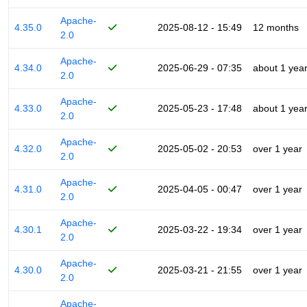
Apache-
4.35.0
2025-08-12 - 15:49
12 months
2.0
Apache-
4.34.0
2025-06-29 - 07:35
about 1 yea
2.0
Apache-
4.33.0
2025-05-23 - 17:48
about 1 yea
2.0
Apache-
4.32.0
2025-05-02 - 20:53
over 1 year
2.0
Apache-
4.31.0
2025-04-05 - 00:47
over 1 year
2.0
Apache-
4.30.1
2025-03-22 - 19:34
over 1 year
2.0
Apache-
4.30.0
2025-03-21 - 21:55
over 1 year
2.0
Apache-