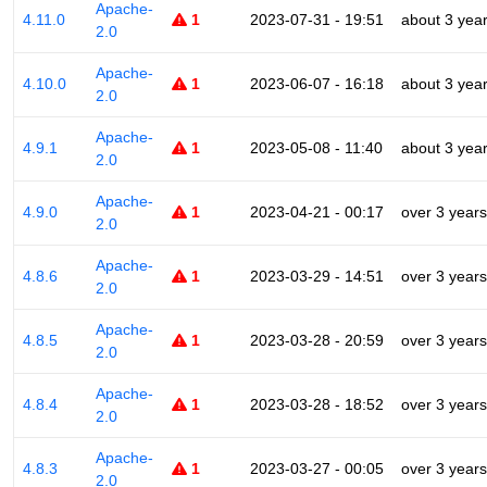
Apache-
4.11.0
1
2023-07-31 - 19:51
about 3 yea
2.0
Apache-
4.10.0
1
2023-06-07 - 16:18
about 3 yea
2.0
Apache-
4.9.1
1
2023-05-08 - 11:40
about 3 yea
2.0
Apache-
4.9.0
1
2023-04-21 - 00:17
over 3 years
2.0
Apache-
4.8.6
1
2023-03-29 - 14:51
over 3 years
2.0
Apache-
4.8.5
1
2023-03-28 - 20:59
over 3 years
2.0
Apache-
4.8.4
1
2023-03-28 - 18:52
over 3 years
2.0
Apache-
4.8.3
1
2023-03-27 - 00:05
over 3 years
2.0