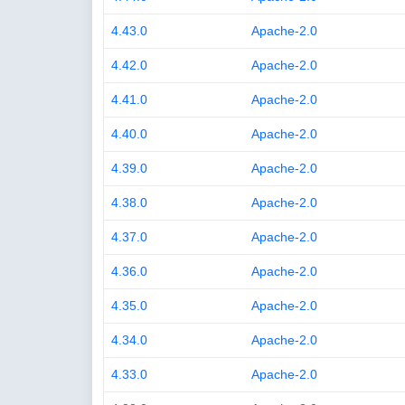
4.43.0
Apache-2.0
4.42.0
Apache-2.0
4.41.0
Apache-2.0
4.40.0
Apache-2.0
4.39.0
Apache-2.0
4.38.0
Apache-2.0
4.37.0
Apache-2.0
4.36.0
Apache-2.0
4.35.0
Apache-2.0
4.34.0
Apache-2.0
4.33.0
Apache-2.0