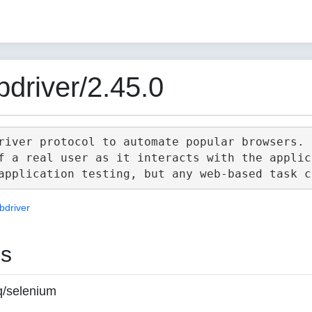
driver/2.45.0
river protocol to automate popular browsers.

f a real user as it interacts with the applica
bdriver
es
q/selenium