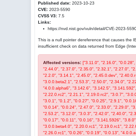
Published date:
2023-10-23
CVE:
2023-5590
CVSS V3:
7.5
Links:
https://nvd.nist.gov/vuln/detail/CVE-2023-559
This is a null pointer dereference that causes the 
insufficient check on data returned from Edge (Int
Affected versions:
["3.11.0", "2.16.0", "0.0.28",
"2.44.0", "2.37.0", "2.35.0", "2.32.1", "2.27.0", "2
"2.2.0", "3.14.1", "2.45.0", "2.45.0.dev", "2.40.0.r
"3.0.0.beta2.1", "2.53.3", "2.50.0", "2.34.0", "2.22
"4.0.0.alpha6", "3.142.6", "3.142.5", "3.141.592", 
"2.22.0.rc2", "2.21.1", "2.19.0.rc2", "3.0.7", "3.0.0
"3.0.1", "0.1.2", "0.0.27", "0.0.25", "2.9.1", "0.0.1
"0.0.14", "0.0.24", "2.47.0", "2.33.0", "2.29.0", "3.
"2.53.2", "3.12.0", "3.0.3", "2.42.0", "2.40.0", "2.
"0.0.17", "0.0.11", "0.0.16", "3.141.5926", "3.8.0", 
"3.0.0.beta4.0", "2.20.0.rc1", "2.19.0.rc1", "2.22.0
"2.26.0.rc1", "0.0.26", "0.0.19", "0.0.13", "4.0.0.a