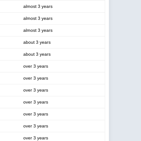
almost 3 years
almost 3 years
almost 3 years
about 3 years
about 3 years
over 3 years
over 3 years
over 3 years
over 3 years
over 3 years
over 3 years
over 3 years