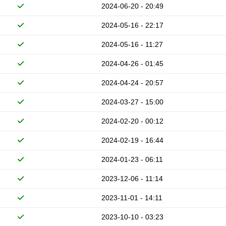
2024-06-20 - 20:49
2024-05-16 - 22:17
2024-05-16 - 11:27
2024-04-26 - 01:45
2024-04-24 - 20:57
2024-03-27 - 15:00
2024-02-20 - 00:12
2024-02-19 - 16:44
2024-01-23 - 06:11
2023-12-06 - 11:14
2023-11-01 - 14:11
2023-10-10 - 03:23