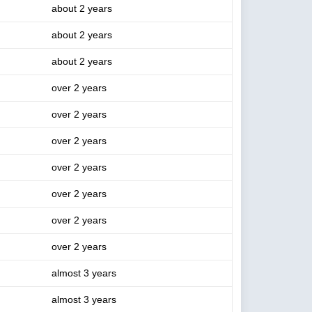
about 2 years
about 2 years
about 2 years
over 2 years
over 2 years
over 2 years
over 2 years
over 2 years
over 2 years
over 2 years
almost 3 years
almost 3 years