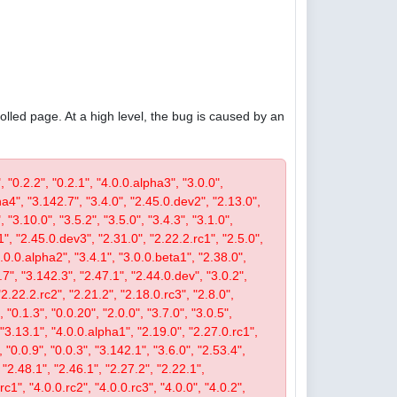
olled page. At a high level, the bug is caused by an
, "0.2.2", "0.2.1", "4.0.0.alpha3", "3.0.0",
pha4", "3.142.7", "3.4.0", "2.45.0.dev2", "2.13.0",
 "3.10.0", "3.5.2", "3.5.0", "3.4.3", "3.1.0",
1", "2.45.0.dev3", "2.31.0", "2.22.2.rc1", "2.5.0",
4.0.0.alpha2", "3.4.1", "3.0.0.beta1", "2.38.0",
0.7", "3.142.3", "2.47.1", "2.44.0.dev", "3.0.2",
"2.22.2.rc2", "2.21.2", "2.18.0.rc3", "2.8.0",
 "0.1.3", "0.0.20", "2.0.0", "3.7.0", "3.0.5",
, "3.13.1", "4.0.0.alpha1", "2.19.0", "2.27.0.rc1",
, "0.0.9", "0.0.3", "3.142.1", "3.6.0", "2.53.4",
 "2.48.1", "2.46.1", "2.27.2", "2.22.1",
c1", "4.0.0.rc2", "4.0.0.rc3", "4.0.0", "4.0.2",