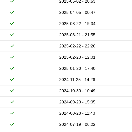
2025-05-02 - 20:53
2025-04-05 - 00:47
2025-03-22 - 19:34
2025-03-21 - 21:55
2025-02-22 - 22:26
2025-02-20 - 12:01
2025-01-20 - 17:40
2024-11-25 - 14:26
2024-10-30 - 10:49
2024-09-20 - 15:05
2024-08-28 - 11:43
2024-07-19 - 06:22