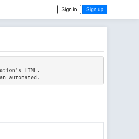
Sign in
Sign up
tion's HTML.
