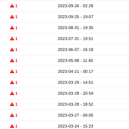
1
2023-09-26 - 02:28
1
2023-09-25 - 19:07
1
2023-08-31 - 19:35
1
2023-07-31 - 19:51
1
2023-06-07 - 16:18
1
2023-05-08 - 11:40
1
2023-04-21 - 00:17
1
2023-03-29 - 14:51
1
2023-03-28 - 20:59
1
2023-03-28 - 18:52
1
2023-03-27 - 00:05
1
2023-03-24 - 15:23