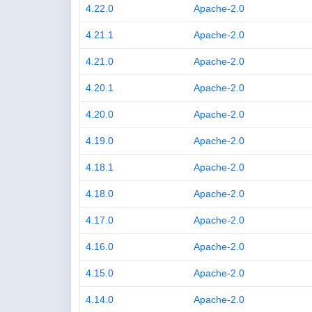
4.22.0
Apache-2.0
4.21.1
Apache-2.0
4.21.0
Apache-2.0
4.20.1
Apache-2.0
4.20.0
Apache-2.0
4.19.0
Apache-2.0
4.18.1
Apache-2.0
4.18.0
Apache-2.0
4.17.0
Apache-2.0
4.16.0
Apache-2.0
4.15.0
Apache-2.0
4.14.0
Apache-2.0