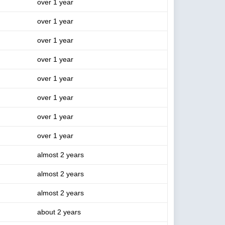
over 1 year
over 1 year
over 1 year
over 1 year
over 1 year
over 1 year
over 1 year
over 1 year
almost 2 years
almost 2 years
almost 2 years
about 2 years