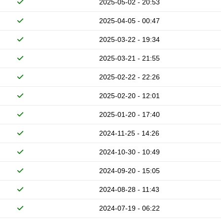
2025-05-02 - 20:53
2025-04-05 - 00:47
2025-03-22 - 19:34
2025-03-21 - 21:55
2025-02-22 - 22:26
2025-02-20 - 12:01
2025-01-20 - 17:40
2024-11-25 - 14:26
2024-10-30 - 10:49
2024-09-20 - 15:05
2024-08-28 - 11:43
2024-07-19 - 06:22