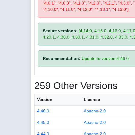
"4.0.1", "4.0.3", "4.1.0", "4.2.0", "4.2.1", "4.3.0", 
"4.10.0", "4.11.0", "4.12.0", "4.13.1", "4.13.0"]
Secure versions:
[4.14.0, 4.15.0, 4.16.0, 4.17.0
4.29.1, 4.30.0, 4.30.1, 4.31.0, 4.32.0, 4.33.0, 4.
Recommendation:
Update to version 4.46.0.
259 Other Versions
Version
License
4.46.0
Apache-2.0
4.45.0
Apache-2.0
4.44.0
Apache-2.0