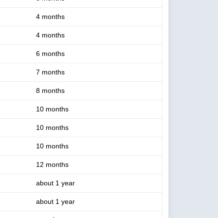
4 months
4 months
6 months
7 months
8 months
10 months
10 months
10 months
12 months
about 1 year
about 1 year