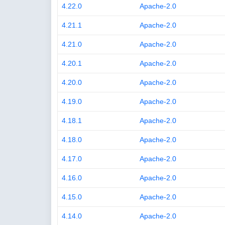
4.22.0
Apache-2.0
4.21.1
Apache-2.0
4.21.0
Apache-2.0
4.20.1
Apache-2.0
4.20.0
Apache-2.0
4.19.0
Apache-2.0
4.18.1
Apache-2.0
4.18.0
Apache-2.0
4.17.0
Apache-2.0
4.16.0
Apache-2.0
4.15.0
Apache-2.0
4.14.0
Apache-2.0