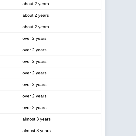
about 2 years
about 2 years
about 2 years
over 2 years
over 2 years
over 2 years
over 2 years
over 2 years
over 2 years
over 2 years
almost 3 years
almost 3 years