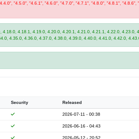
"4.4.0", "4.5.0", "4.6.1", "4.6.0", "4.7.0", "4.7.1", "4.8.0", "4.8.1", "4.8.6", 
, 4.18.0, 4.18.1, 4.19.0, 4.20.0, 4.20.1, 4.21.0, 4.21.1, 4.22.0, 4.23.0, 
34.0, 4.35.0, 4.36.0, 4.37.0, 4.38.0, 4.39.0, 4.40.0, 4.41.0, 4.42.0, 4.43.
Security
Released
2026-07-11 - 00:38
2026-06-16 - 04:43
2026-05-12 - 20:52