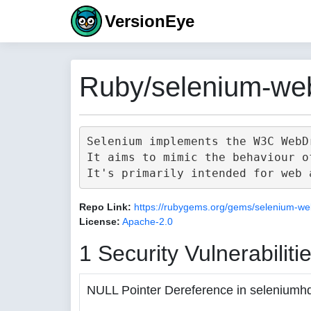
VersionEye
Ruby/selenium-web
Selenium implements the W3C WebD
It aims to mimic the behaviour o
Repo Link:
https://rubygems.org/gems/selenium-we
License:
Apache-2.0
1 Security Vulnerabiliti
NULL Pointer Dereference in seleniumh