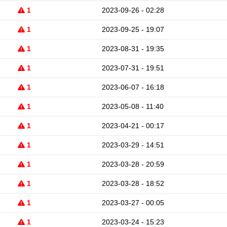
1
2023-09-26 - 02:28
1
2023-09-25 - 19:07
1
2023-08-31 - 19:35
1
2023-07-31 - 19:51
1
2023-06-07 - 16:18
1
2023-05-08 - 11:40
1
2023-04-21 - 00:17
1
2023-03-29 - 14:51
1
2023-03-28 - 20:59
1
2023-03-28 - 18:52
1
2023-03-27 - 00:05
1
2023-03-24 - 15:23