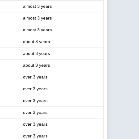
almost 3 years
almost 3 years
almost 3 years
about 3 years
about 3 years
about 3 years
over 3 years
over 3 years
over 3 years
over 3 years
over 3 years
over 3 years