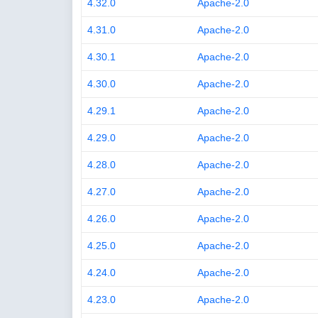
4.32.0
Apache-2.0
4.31.0
Apache-2.0
4.30.1
Apache-2.0
4.30.0
Apache-2.0
4.29.1
Apache-2.0
4.29.0
Apache-2.0
4.28.0
Apache-2.0
4.27.0
Apache-2.0
4.26.0
Apache-2.0
4.25.0
Apache-2.0
4.24.0
Apache-2.0
4.23.0
Apache-2.0