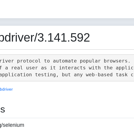
driver/3.141.592
river protocol to automate popular browsers.

f a real user as it interacts with the applica
bdriver
es
q/selenium