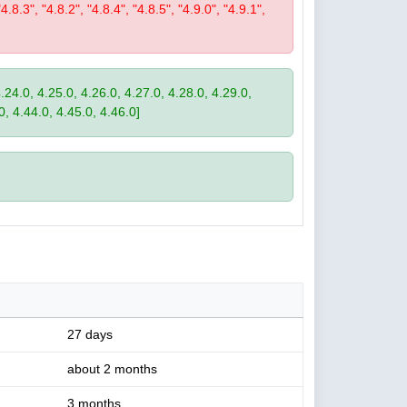
"4.8.3", "4.8.2", "4.8.4", "4.8.5", "4.9.0", "4.9.1",
4.24.0, 4.25.0, 4.26.0, 4.27.0, 4.28.0, 4.29.0,
0, 4.44.0, 4.45.0, 4.46.0]
27 days
about 2 months
3 months