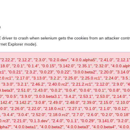
0
IE driver to crash when selenium gets the cookies from an attacker contr
ernet Explorer mode).
 "2.22.2", "2.12.2", "2.3.0", "0.2.0.dev", "4.0.0.alpha5", "2.41.0", "2.12.1"
.18.0", "2.0.1", "0.1.4", "0.0.15", "3.142.0", "2.35.1", "2.32.0", "4.0.0.al
c1", "0.0.21", "2.3.2", "0.0.23", "0.0.22", "3.0.0.beta2", "2.20.0", "3.14.0",
.0.rc1", "2.17.0", "3.13.0", "3.2.2", "2.25.0", "2.25.0.rc1", "2.24.0", "3.5.
"3.3.0", "3.2.1", "2.46.2", "2.40.0.rc2", "2.21.2.rc1", "2.12.0", "2.9.0", "
.beta3", "2.51.0", "2.43.0", "0.0.2", "0.0.4", "0.0.6", "0.0.1", "0.0.8", "0.
0", "0.0.5", "3.9.0", "3.0.0.beta3.1", "3.4.2", "2.53.1", "2.53.0", "2.14.0", 
142.4", "3.142.2", "3.0.8", "2.49.0", "2.48.0", "2.39.0", "2.15.0", "2.10.0",
30.0", "2.26.0", "2.22.0", "2.18.0.rc1", "2.27.1", "0.1.0", "2.1.0", "0.0.12"
"3.4.4", "3.0.4", "2.52.0", "2.18.0.rc2", "2.7.0", "2.6.0", "0.2.0", "0.0.18"
.rc3", "2.21.0", "0.1.3.dev", "2.4.0", "0.1.1", "0.0.29", "3.141.0", "3.2.0",
lpha7", "4.0.0.beta1", "4.0.0.beta2", "4.0.0.beta3", "4.0.0.beta4", "4.0.0.r