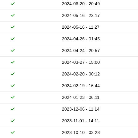
2024-06-20 - 20:49
2024-05-16 - 22:17
2024-05-16 - 11:27
2024-04-26 - 01:45
2024-04-24 - 20:57
2024-03-27 - 15:00
2024-02-20 - 00:12
2024-02-19 - 16:44
2024-01-23 - 06:11
2023-12-06 - 11:14
2023-11-01 - 14:11
2023-10-10 - 03:23