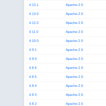
4.13.1
Apache-2.0
4.13.0
Apache-2.0
4.12.0
Apache-2.0
4.11.0
Apache-2.0
4.10.0
Apache-2.0
4.9.1
Apache-2.0
4.9.0
Apache-2.0
4.8.6
Apache-2.0
4.8.5
Apache-2.0
4.8.4
Apache-2.0
4.8.3
Apache-2.0
4.8.2
Apache-2.0