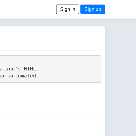
Sign in
Sign up
tion's HTML.
