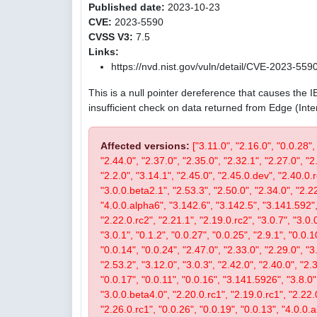
Published date:
2023-10-23
CVE:
2023-5590
CVSS V3:
7.5
Links:
https://nvd.nist.gov/vuln/detail/CVE-2023-559
This is a null pointer dereference that causes the 
insufficient check on data returned from Edge (Int
Affected versions:
["3.11.0", "2.16.0", "0.0.28",
"2.44.0", "2.37.0", "2.35.0", "2.32.1", "2.27.0", "2
"2.2.0", "3.14.1", "2.45.0", "2.45.0.dev", "2.40.0.r
"3.0.0.beta2.1", "2.53.3", "2.50.0", "2.34.0", "2.22
"4.0.0.alpha6", "3.142.6", "3.142.5", "3.141.592", 
"2.22.0.rc2", "2.21.1", "2.19.0.rc2", "3.0.7", "3.0.0
"3.0.1", "0.1.2", "0.0.27", "0.0.25", "2.9.1", "0.0.1
"0.0.14", "0.0.24", "2.47.0", "2.33.0", "2.29.0", "3.
"2.53.2", "3.12.0", "3.0.3", "2.42.0", "2.40.0", "2.
"0.0.17", "0.0.11", "0.0.16", "3.141.5926", "3.8.0", 
"3.0.0.beta4.0", "2.20.0.rc1", "2.19.0.rc1", "2.22.0
"2.26.0.rc1", "0.0.26", "0.0.19", "0.0.13", "4.0.0.a