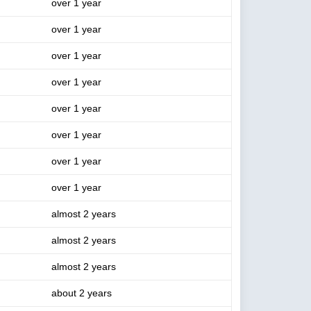
over 1 year
over 1 year
over 1 year
over 1 year
over 1 year
over 1 year
over 1 year
over 1 year
almost 2 years
almost 2 years
almost 2 years
about 2 years