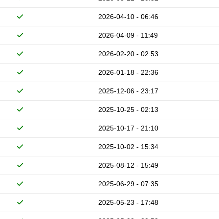
2026-04-10 - 06:46
2026-04-09 - 11:49
2026-02-20 - 02:53
2026-01-18 - 22:36
2025-12-06 - 23:17
2025-10-25 - 02:13
2025-10-17 - 21:10
2025-10-02 - 15:34
2025-08-12 - 15:49
2025-06-29 - 07:35
2025-05-23 - 17:48