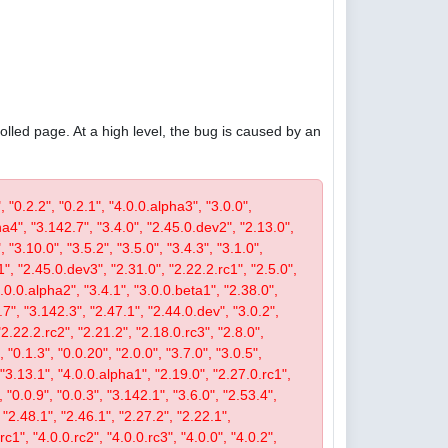
olled page. At a high level, the bug is caused by an
, "0.2.2", "0.2.1", "4.0.0.alpha3", "3.0.0",
pha4", "3.142.7", "3.4.0", "2.45.0.dev2", "2.13.0",
 "3.10.0", "3.5.2", "3.5.0", "3.4.3", "3.1.0",
1", "2.45.0.dev3", "2.31.0", "2.22.2.rc1", "2.5.0",
4.0.0.alpha2", "3.4.1", "3.0.0.beta1", "2.38.0",
0.7", "3.142.3", "2.47.1", "2.44.0.dev", "3.0.2",
"2.22.2.rc2", "2.21.2", "2.18.0.rc3", "2.8.0",
 "0.1.3", "0.0.20", "2.0.0", "3.7.0", "3.0.5",
, "3.13.1", "4.0.0.alpha1", "2.19.0", "2.27.0.rc1",
, "0.0.9", "0.0.3", "3.142.1", "3.6.0", "2.53.4",
 "2.48.1", "2.46.1", "2.27.2", "2.22.1",
c1", "4.0.0.rc2", "4.0.0.rc3", "4.0.0", "4.0.2",