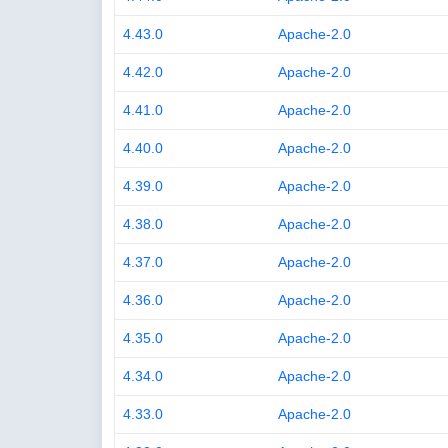
4.43.0
Apache-2.0
4.42.0
Apache-2.0
4.41.0
Apache-2.0
4.40.0
Apache-2.0
4.39.0
Apache-2.0
4.38.0
Apache-2.0
4.37.0
Apache-2.0
4.36.0
Apache-2.0
4.35.0
Apache-2.0
4.34.0
Apache-2.0
4.33.0
Apache-2.0