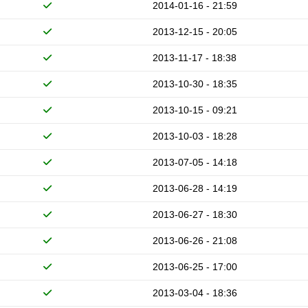
2014-01-16 - 21:59
2013-12-15 - 20:05
2013-11-17 - 18:38
2013-10-30 - 18:35
2013-10-15 - 09:21
2013-10-03 - 18:28
2013-07-05 - 14:18
2013-06-28 - 14:19
2013-06-27 - 18:30
2013-06-26 - 21:08
2013-06-25 - 17:00
2013-03-04 - 18:36