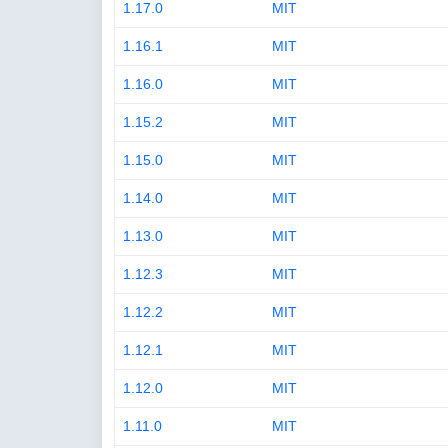
1.17.0
MIT
1.16.1
MIT
1.16.0
MIT
1.15.2
MIT
1.15.0
MIT
1.14.0
MIT
1.13.0
MIT
1.12.3
MIT
1.12.2
MIT
1.12.1
MIT
1.12.0
MIT
1.11.0
MIT