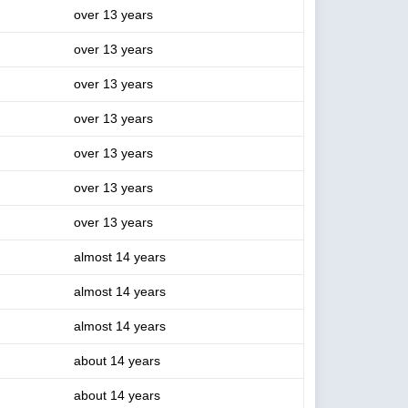
over 13 years
over 13 years
over 13 years
over 13 years
over 13 years
over 13 years
over 13 years
almost 14 years
almost 14 years
almost 14 years
about 14 years
about 14 years