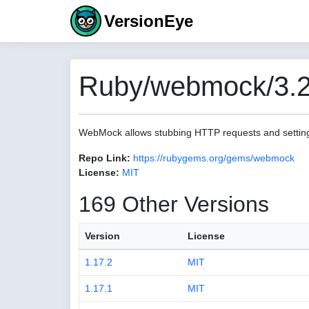
VersionEye
Ruby/webmock/3.2
WebMock allows stubbing HTTP requests and settin
Repo Link:
https://rubygems.org/gems/webmock
License:
MIT
169 Other Versions
Version
License
1.17.2
MIT
1.17.1
MIT