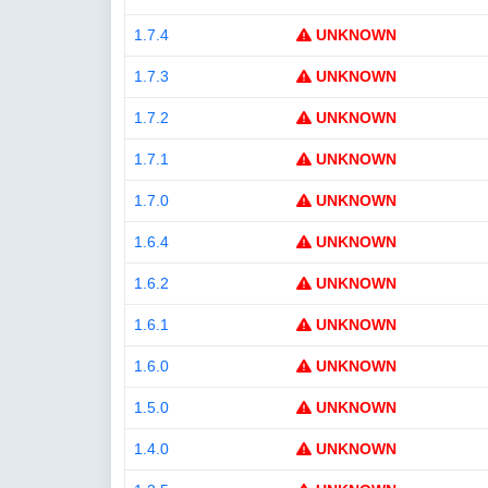
1.7.4
UNKNOWN
1.7.3
UNKNOWN
1.7.2
UNKNOWN
1.7.1
UNKNOWN
1.7.0
UNKNOWN
1.6.4
UNKNOWN
1.6.2
UNKNOWN
1.6.1
UNKNOWN
1.6.0
UNKNOWN
1.5.0
UNKNOWN
1.4.0
UNKNOWN