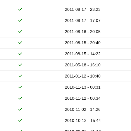
2011-08-17 - 23:23
2011-08-17 - 17:07
2011-08-16 - 20:05
2011-08-15 - 20:40
2011-08-15 - 14:22
2011-05-18 - 16:10
2011-01-12 - 10:40
2010-11-13 - 00:31
2010-11-12 - 00:34
2010-11-02 - 14:26
2010-10-13 - 15:44