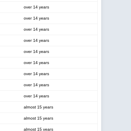
over 14 years
over 14 years
over 14 years
over 14 years
over 14 years
over 14 years
over 14 years
over 14 years
over 14 years
almost 15 years
almost 15 years
almost 15 years