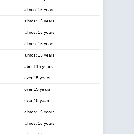
almost 15 years
almost 15 years
almost 15 years
almost 15 years
almost 15 years
about 15 years
over 15 years
over 15 years
over 15 years
almost 16 years
almost 16 years