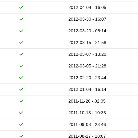
2012-04-04 - 16:05
2012-03-30 - 16:07
2012-03-20 - 08:14
2012-03-15 - 21:58
2012-03-07 - 13:20
2012-03-05 - 21:28
2012-02-20 - 23:44
2012-01-04 - 16:14
2011-11-20 - 02:05
2011-10-15 - 10:33
2011-09-03 - 23:46
2011-08-27 - 18:07