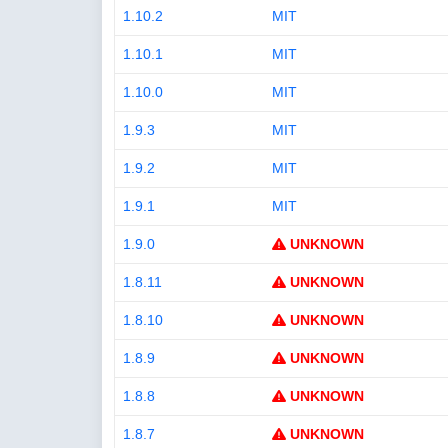
1.10.2
MIT
1.10.1
MIT
1.10.0
MIT
1.9.3
MIT
1.9.2
MIT
1.9.1
MIT
1.9.0
UNKNOWN
1.8.11
UNKNOWN
1.8.10
UNKNOWN
1.8.9
UNKNOWN
1.8.8
UNKNOWN
1.8.7
UNKNOWN