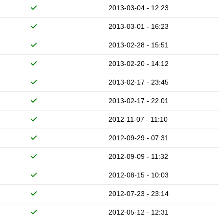
2013-03-04 - 12:23
2013-03-01 - 16:23
2013-02-28 - 15:51
2013-02-20 - 14:12
2013-02-17 - 23:45
2013-02-17 - 22:01
2012-11-07 - 11:10
2012-09-29 - 07:31
2012-09-09 - 11:32
2012-08-15 - 10:03
2012-07-23 - 23:14
2012-05-12 - 12:31