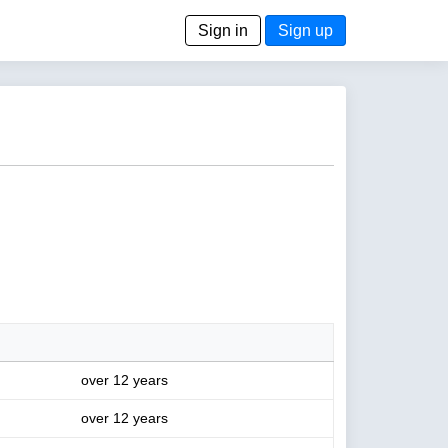
Sign in
Sign up
over 12 years
over 12 years