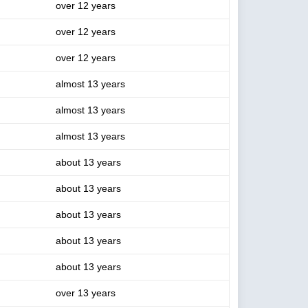
over 12 years
over 12 years
over 12 years
almost 13 years
almost 13 years
almost 13 years
about 13 years
about 13 years
about 13 years
about 13 years
about 13 years
over 13 years