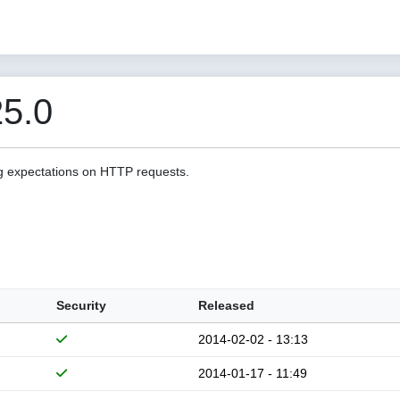
5.0
g expectations on HTTP requests.
Security
Released
2014-02-02 - 13:13
2014-01-17 - 11:49