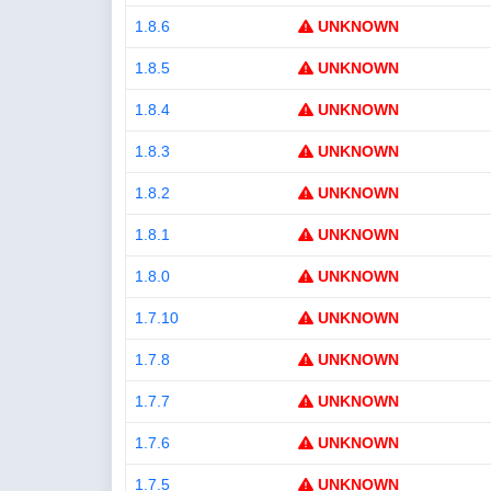
1.8.6
UNKNOWN
1.8.5
UNKNOWN
1.8.4
UNKNOWN
1.8.3
UNKNOWN
1.8.2
UNKNOWN
1.8.1
UNKNOWN
1.8.0
UNKNOWN
1.7.10
UNKNOWN
1.7.8
UNKNOWN
1.7.7
UNKNOWN
1.7.6
UNKNOWN
1.7.5
UNKNOWN