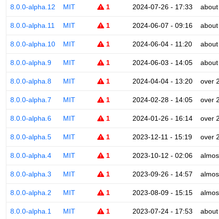
8.0.0-alpha.12
MIT
1
2024-07-26 - 17:33
about
8.0.0-alpha.11
MIT
1
2024-06-07 - 09:16
about
8.0.0-alpha.10
MIT
1
2024-06-04 - 11:20
about
8.0.0-alpha.9
MIT
1
2024-06-03 - 14:05
about
8.0.0-alpha.8
MIT
1
2024-04-04 - 13:20
over 
8.0.0-alpha.7
MIT
1
2024-02-28 - 14:05
over 
8.0.0-alpha.6
MIT
1
2024-01-26 - 16:14
over 
8.0.0-alpha.5
MIT
1
2023-12-11 - 15:19
over 
8.0.0-alpha.4
MIT
1
2023-10-12 - 02:06
almos
8.0.0-alpha.3
MIT
1
2023-09-26 - 14:57
almos
8.0.0-alpha.2
MIT
1
2023-08-09 - 15:15
almos
8.0.0-alpha.1
MIT
1
2023-07-24 - 17:53
about