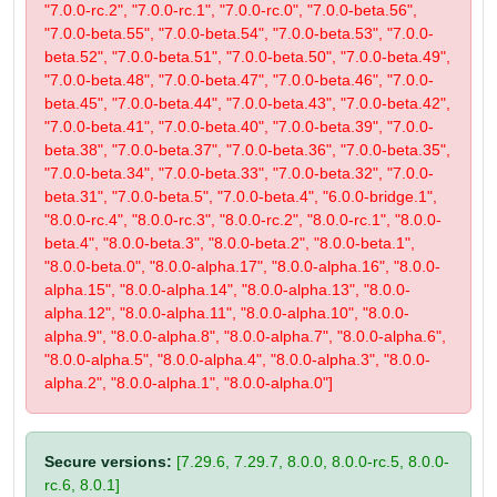
"7.0.0-rc.2", "7.0.0-rc.1", "7.0.0-rc.0", "7.0.0-beta.56",
"7.0.0-beta.55", "7.0.0-beta.54", "7.0.0-beta.53", "7.0.0-
beta.52", "7.0.0-beta.51", "7.0.0-beta.50", "7.0.0-beta.49",
"7.0.0-beta.48", "7.0.0-beta.47", "7.0.0-beta.46", "7.0.0-
beta.45", "7.0.0-beta.44", "7.0.0-beta.43", "7.0.0-beta.42",
"7.0.0-beta.41", "7.0.0-beta.40", "7.0.0-beta.39", "7.0.0-
beta.38", "7.0.0-beta.37", "7.0.0-beta.36", "7.0.0-beta.35",
"7.0.0-beta.34", "7.0.0-beta.33", "7.0.0-beta.32", "7.0.0-
beta.31", "7.0.0-beta.5", "7.0.0-beta.4", "6.0.0-bridge.1",
"8.0.0-rc.4", "8.0.0-rc.3", "8.0.0-rc.2", "8.0.0-rc.1", "8.0.0-
beta.4", "8.0.0-beta.3", "8.0.0-beta.2", "8.0.0-beta.1",
"8.0.0-beta.0", "8.0.0-alpha.17", "8.0.0-alpha.16", "8.0.0-
alpha.15", "8.0.0-alpha.14", "8.0.0-alpha.13", "8.0.0-
alpha.12", "8.0.0-alpha.11", "8.0.0-alpha.10", "8.0.0-
alpha.9", "8.0.0-alpha.8", "8.0.0-alpha.7", "8.0.0-alpha.6",
"8.0.0-alpha.5", "8.0.0-alpha.4", "8.0.0-alpha.3", "8.0.0-
alpha.2", "8.0.0-alpha.1", "8.0.0-alpha.0"]
Secure versions:
[7.29.6, 7.29.7, 8.0.0, 8.0.0-rc.5, 8.0.0-
rc.6, 8.0.1]