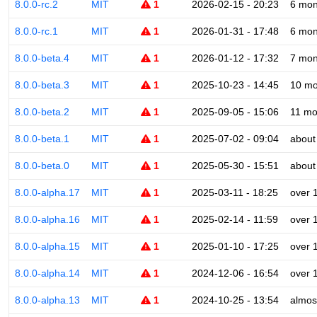
8.0.0-rc.2
MIT
1
2026-02-15 - 20:23
6 mon
8.0.0-rc.1
MIT
1
2026-01-31 - 17:48
6 mon
8.0.0-beta.4
MIT
1
2026-01-12 - 17:32
7 mon
8.0.0-beta.3
MIT
1
2025-10-23 - 14:45
10 mo
8.0.0-beta.2
MIT
1
2025-09-05 - 15:06
11 mo
8.0.0-beta.1
MIT
1
2025-07-02 - 09:04
about
8.0.0-beta.0
MIT
1
2025-05-30 - 15:51
about
8.0.0-alpha.17
MIT
1
2025-03-11 - 18:25
over 
8.0.0-alpha.16
MIT
1
2025-02-14 - 11:59
over 
8.0.0-alpha.15
MIT
1
2025-01-10 - 17:25
over 
8.0.0-alpha.14
MIT
1
2024-12-06 - 16:54
over 
8.0.0-alpha.13
MIT
1
2024-10-25 - 13:54
almos