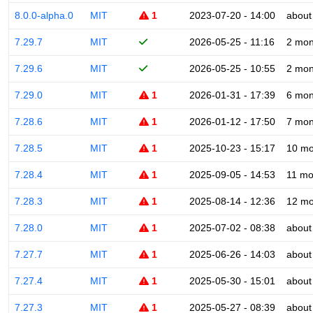
8.0.0-alpha.0
MIT
1
2023-07-20 - 14:00
about
7.29.7
MIT
2026-05-25 - 11:16
2 mon
7.29.6
MIT
2026-05-25 - 10:55
2 mon
7.29.0
MIT
1
2026-01-31 - 17:39
6 mon
7.28.6
MIT
1
2026-01-12 - 17:50
7 mon
7.28.5
MIT
1
2025-10-23 - 15:17
10 mo
7.28.4
MIT
1
2025-09-05 - 14:53
11 mo
7.28.3
MIT
1
2025-08-14 - 12:36
12 mo
7.28.0
MIT
1
2025-07-02 - 08:38
about
7.27.7
MIT
1
2025-06-26 - 14:03
about
7.27.4
MIT
1
2025-05-30 - 15:01
about
7.27.3
MIT
1
2025-05-27 - 08:39
about