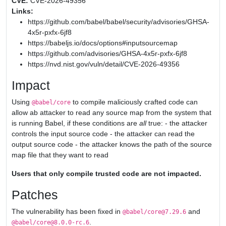
CVE:
CVE-2026-49356
Links:
https://github.com/babel/babel/security/advisories/GHSA-
4x5r-pxfx-6jf8
https://babeljs.io/docs/options#inputsourcemap
https://github.com/advisories/GHSA-4x5r-pxfx-6jf8
https://nvd.nist.gov/vuln/detail/CVE-2026-49356
Impact
Using
to compile maliciously crafted code can
@babel/core
allow ab attacker to read any source map from the system that
is running Babel, if these conditions are
all
true: - the attacker
controls the input source code - the attacker can read the
output source code - the attacker knows the path of the source
map file that they want to read
Users that only compile trusted code are not impacted.
Patches
The vulnerability has been fixed in
and
@babel/core@7.29.6
.
@babel/core@8.0.0-rc.6