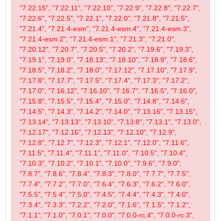
"7.22.15", "7.22.11", "7.22.10", "7.22.9", "7.22.8", "7.22.7",
"7.22.6", "7.22.5", "7.22.1", "7.22.0", "7.21.8", "7.21.5",
"7.21.4", "7.21.4-esm", "7.21.4-esm.4", "7.21.4-esm.3",
"7.21.4-esm.2", "7.21.4-esm.1", "7.21.3", "7.21.0",
"7.20.12", "7.20.7", "7.20.5", "7.20.2", "7.19.6", "7.19.3",
"7.19.1", "7.19.0", "7.18.13", "7.18.10", "7.18.9", "7.18.6",
"7.18.5", "7.18.2", "7.18.0", "7.17.12", "7.17.10", "7.17.9",
"7.17.8", "7.17.7", "7.17.5", "7.17.4", "7.17.3", "7.17.2",
"7.17.0", "7.16.12", "7.16.10", "7.16.7", "7.16.5", "7.16.0",
"7.15.8", "7.15.5", "7.15.4", "7.15.0", "7.14.8", "7.14.6",
"7.14.5", "7.14.3", "7.14.2", "7.14.0", "7.13.16", "7.13.15",
"7.13.14", "7.13.13", "7.13.10", "7.13.8", "7.13.1", "7.13.0",
"7.12.17", "7.12.16", "7.12.13", "7.12.10", "7.12.9",
"7.12.8", "7.12.7", "7.12.3", "7.12.1", "7.12.0", "7.11.6",
"7.11.5", "7.11.4", "7.11.1", "7.11.0", "7.10.5", "7.10.4",
"7.10.3", "7.10.2", "7.10.1", "7.10.0", "7.9.6", "7.9.0",
"7.8.7", "7.8.6", "7.8.4", "7.8.3", "7.8.0", "7.7.7", "7.7.5",
"7.7.4", "7.7.2", "7.7.0", "7.6.4", "7.6.3", "7.6.2", "7.6.0",
"7.5.5", "7.5.4", "7.5.0", "7.4.5", "7.4.4", "7.4.3", "7.4.0",
"7.3.4", "7.3.3", "7.2.2", "7.2.0", "7.1.6", "7.1.5", "7.1.2",
"7.1.1", "7.1.0", "7.0.1", "7.0.0", "7.0.0-rc.4", "7.0.0-rc.3",