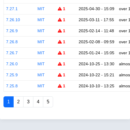
7.27.1
MIT
1
2025-04-30 - 15:09
over 
7.26.10
MIT
1
2025-03-11 - 17:55
over 
7.26.9
MIT
1
2025-02-14 - 11:48
over 
7.26.8
MIT
1
2025-02-08 - 09:59
over 
7.26.7
MIT
1
2025-01-24 - 15:05
over 
7.26.0
MIT
1
2024-10-25 - 13:30
almos
7.25.9
MIT
1
2024-10-22 - 15:21
almos
7.25.8
MIT
1
2024-10-10 - 13:25
almos
1
2
3
4
5