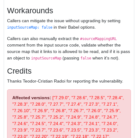
Workarounds
Callers can mitigate the issue without upgrading by setting
in their Babel options.
inputSourceMap: false
Callers can also manually extract the
#sourceMappingURL
comment from the input source code, validate whether the
source map that it links to is allowed to be read, and if it is pass
an object to
(passing
when it's not).
inputSourceMap
false
Credits
Thanks Teodor-Cristian Radoi for reporting the vulnerability.
Affected versions:
["7.29.0", "7.28.6", "7.28.5", "7.28.4",
"7.28.3", "7.28.0", "7.27.7", "7.27.4", "7.27.3", "7.27.1",
"7.26.10", "7.26.9", "7.26.8", "7.26.7", "7.26.0", "7.25.9",
"7.25.8", "7.25.7", "7.25.2", "7.24.9", "7.24.8", "7.24.7",
"7.24.6", "7.24.5", "7.24.4", "7.24.3", "7.24.1", "7.24.0",
"7.23.9", "7.23.7", "7.23.6", "7.23.5", "7.23.3", "7.23.2",
"7.23.0", "7.22.20", "7.22.19", "7.22.18", "7.22.17",