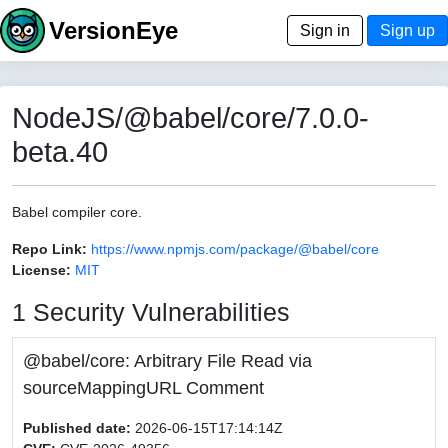
VersionEye
Sign in
Sign up
NodeJS/@babel/core/7.0.0-
beta.40
Babel compiler core.
Repo Link:
https://www.npmjs.com/package/@babel/core
License:
MIT
1 Security Vulnerabilities
@babel/core: Arbitrary File Read via
sourceMappingURL Comment
Published date:
2026-06-15T17:14:14Z