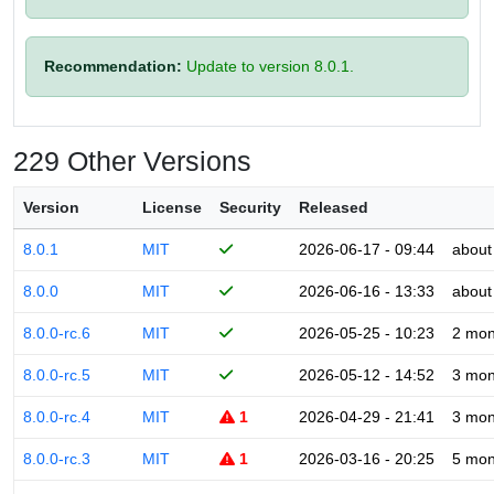
Recommendation:
Update to version 8.0.1.
229 Other Versions
Version
License
Security
Released
8.0.1
MIT
2026-06-17 - 09:44
about
8.0.0
MIT
2026-06-16 - 13:33
about
8.0.0-rc.6
MIT
2026-05-25 - 10:23
2 mon
8.0.0-rc.5
MIT
2026-05-12 - 14:52
3 mon
8.0.0-rc.4
MIT
1
2026-04-29 - 21:41
3 mon
8.0.0-rc.3
MIT
1
2026-03-16 - 20:25
5 mon