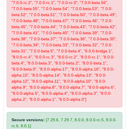
"7.0.0-rc.2", "7.0.0-rc.1", "7.0.0-rc.0", "7.0.0-beta.56",
"7.0.0-beta.55", "7.0.0-beta.54", "7.0.0-beta.53", "7.0.0-
beta.52", "7.0.0-beta.51", "7.0.0-beta.50", "7.0.0-beta.49",
"7.0.0-beta.48", "7.0.0-beta.47", "7.0.0-beta.46", "7.0.0-
beta.45", "7.0.0-beta.44", "7.0.0-beta.43", "7.0.0-beta.42",
"7.0.0-beta.41", "7.0.0-beta.40", "7.0.0-beta.39", "7.0.0-
beta.38", "7.0.0-beta.37", "7.0.0-beta.36", "7.0.0-beta.35",
"7.0.0-beta.34", "7.0.0-beta.33", "7.0.0-beta.32", "7.0.0-
beta.31", "7.0.0-beta.5", "7.0.0-beta.4", "6.0.0-bridge.1",
"8.0.0-rc.4", "8.0.0-rc.3", "8.0.0-rc.2", "8.0.0-rc.1", "8.0.0-
beta.4", "8.0.0-beta.3", "8.0.0-beta.2", "8.0.0-beta.1",
"8.0.0-beta.0", "8.0.0-alpha.17", "8.0.0-alpha.16", "8.0.0-
alpha.15", "8.0.0-alpha.14", "8.0.0-alpha.13", "8.0.0-
alpha.12", "8.0.0-alpha.11", "8.0.0-alpha.10", "8.0.0-
alpha.9", "8.0.0-alpha.8", "8.0.0-alpha.7", "8.0.0-alpha.6",
"8.0.0-alpha.5", "8.0.0-alpha.4", "8.0.0-alpha.3", "8.0.0-
alpha.2", "8.0.0-alpha.1", "8.0.0-alpha.0"]
Secure versions:
[7.29.6, 7.29.7, 8.0.0, 8.0.0-rc.5, 8.0.0-
rc.6, 8.0.1]