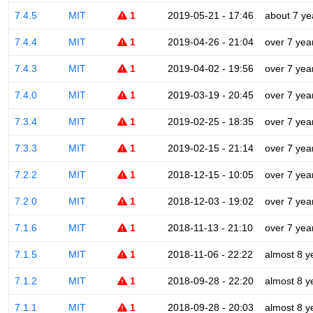
7.4.5
MIT
1
2019-05-21 - 17:46
about 7 ye
7.4.4
MIT
1
2019-04-26 - 21:04
over 7 yea
7.4.3
MIT
1
2019-04-02 - 19:56
over 7 yea
7.4.0
MIT
1
2019-03-19 - 20:45
over 7 yea
7.3.4
MIT
1
2019-02-25 - 18:35
over 7 yea
7.3.3
MIT
1
2019-02-15 - 21:14
over 7 yea
7.2.2
MIT
1
2018-12-15 - 10:05
over 7 yea
7.2.0
MIT
1
2018-12-03 - 19:02
over 7 yea
7.1.6
MIT
1
2018-11-13 - 21:10
over 7 yea
7.1.5
MIT
1
2018-11-06 - 22:22
almost 8 y
7.1.2
MIT
1
2018-09-28 - 22:20
almost 8 y
7.1.1
MIT
1
2018-09-28 - 20:03
almost 8 y