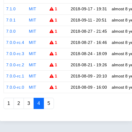
7.1.0
MIT
1
2018-09-17 - 19:31
almost 8 y
7.0.1
MIT
1
2018-09-11 - 20:51
almost 8 y
7.0.0
MIT
1
2018-08-27 - 21:45
almost 8 y
7.0.0-rc.4
MIT
1
2018-08-27 - 16:46
almost 8 y
7.0.0-rc.3
MIT
1
2018-08-24 - 18:09
almost 8 y
7.0.0-rc.2
MIT
1
2018-08-21 - 19:26
almost 8 y
7.0.0-rc.1
MIT
1
2018-08-09 - 20:10
almost 8 y
7.0.0-rc.0
MIT
1
2018-08-09 - 16:00
almost 8 y
1
2
3
4
5