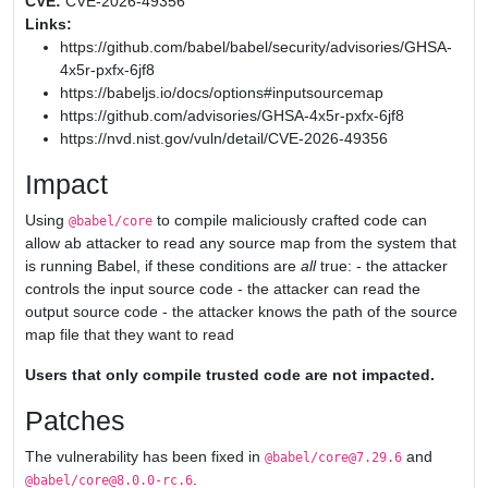
CVE:
CVE-2026-49356
Links:
https://github.com/babel/babel/security/advisories/GHSA-
4x5r-pxfx-6jf8
https://babeljs.io/docs/options#inputsourcemap
https://github.com/advisories/GHSA-4x5r-pxfx-6jf8
https://nvd.nist.gov/vuln/detail/CVE-2026-49356
Impact
Using
to compile maliciously crafted code can
@babel/core
allow ab attacker to read any source map from the system that
is running Babel, if these conditions are
all
true: - the attacker
controls the input source code - the attacker can read the
output source code - the attacker knows the path of the source
map file that they want to read
Users that only compile trusted code are not impacted.
Patches
The vulnerability has been fixed in
and
@babel/core@7.29.6
.
@babel/core@8.0.0-rc.6