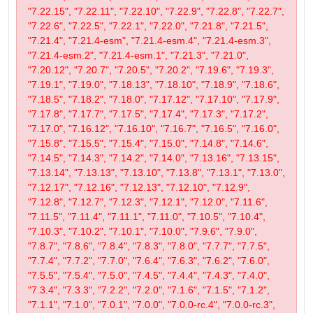
"7.22.15", "7.22.11", "7.22.10", "7.22.9", "7.22.8", "7.22.7",
"7.22.6", "7.22.5", "7.22.1", "7.22.0", "7.21.8", "7.21.5",
"7.21.4", "7.21.4-esm", "7.21.4-esm.4", "7.21.4-esm.3",
"7.21.4-esm.2", "7.21.4-esm.1", "7.21.3", "7.21.0",
"7.20.12", "7.20.7", "7.20.5", "7.20.2", "7.19.6", "7.19.3",
"7.19.1", "7.19.0", "7.18.13", "7.18.10", "7.18.9", "7.18.6",
"7.18.5", "7.18.2", "7.18.0", "7.17.12", "7.17.10", "7.17.9",
"7.17.8", "7.17.7", "7.17.5", "7.17.4", "7.17.3", "7.17.2",
"7.17.0", "7.16.12", "7.16.10", "7.16.7", "7.16.5", "7.16.0",
"7.15.8", "7.15.5", "7.15.4", "7.15.0", "7.14.8", "7.14.6",
"7.14.5", "7.14.3", "7.14.2", "7.14.0", "7.13.16", "7.13.15",
"7.13.14", "7.13.13", "7.13.10", "7.13.8", "7.13.1", "7.13.0",
"7.12.17", "7.12.16", "7.12.13", "7.12.10", "7.12.9",
"7.12.8", "7.12.7", "7.12.3", "7.12.1", "7.12.0", "7.11.6",
"7.11.5", "7.11.4", "7.11.1", "7.11.0", "7.10.5", "7.10.4",
"7.10.3", "7.10.2", "7.10.1", "7.10.0", "7.9.6", "7.9.0",
"7.8.7", "7.8.6", "7.8.4", "7.8.3", "7.8.0", "7.7.7", "7.7.5",
"7.7.4", "7.7.2", "7.7.0", "7.6.4", "7.6.3", "7.6.2", "7.6.0",
"7.5.5", "7.5.4", "7.5.0", "7.4.5", "7.4.4", "7.4.3", "7.4.0",
"7.3.4", "7.3.3", "7.2.2", "7.2.0", "7.1.6", "7.1.5", "7.1.2",
"7.1.1", "7.1.0", "7.0.1", "7.0.0", "7.0.0-rc.4", "7.0.0-rc.3",