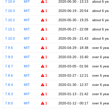
7.10.4
MIT
1
2020-06-30 - 13:13
about 6 ye
7.10.3
MIT
1
2020-06-19 - 20:54
about 6 ye
7.10.2
MIT
1
2020-05-30 - 19:25
about 6 ye
7.10.1
MIT
1
2020-05-27 - 22:08
about 6 ye
7.10.0
MIT
1
2020-05-26 - 21:43
about 6 ye
7.9.6
MIT
1
2020-04-29 - 18:38
over 6 yea
7.9.0
MIT
1
2020-03-20 - 15:40
over 6 yea
7.8.7
MIT
1
2020-03-05 - 01:56
over 6 yea
7.8.6
MIT
1
2020-02-27 - 12:21
over 6 yea
7.8.4
MIT
1
2020-01-30 - 12:37
over 6 yea
7.8.3
MIT
1
2020-01-13 - 21:42
over 6 yea
7.8.0
MIT
1
2020-01-12 - 00:17
over 6 yea