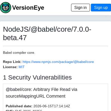
VersionEye
Sign in
Sign up
NodeJS/@babel/core/7.0.0-
beta.47
Babel compiler core.
Repo Link:
https://www.npmjs.com/package/@babel/core
License:
MIT
1 Security Vulnerabilities
@babel/core: Arbitrary File Read via
sourceMappingURL Comment
Published date:
2026-06-15T17:14:14Z