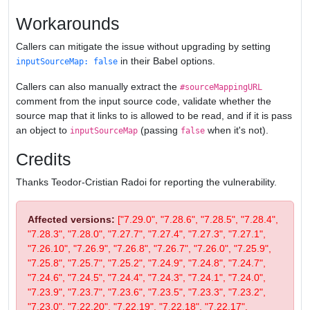
Workarounds
Callers can mitigate the issue without upgrading by setting
in their Babel options.
inputSourceMap: false
Callers can also manually extract the
#sourceMappingURL
comment from the input source code, validate whether the
source map that it links to is allowed to be read, and if it is pass
an object to
(passing
when it's not).
inputSourceMap
false
Credits
Thanks Teodor-Cristian Radoi for reporting the vulnerability.
Affected versions:
["7.29.0", "7.28.6", "7.28.5", "7.28.4",
"7.28.3", "7.28.0", "7.27.7", "7.27.4", "7.27.3", "7.27.1",
"7.26.10", "7.26.9", "7.26.8", "7.26.7", "7.26.0", "7.25.9",
"7.25.8", "7.25.7", "7.25.2", "7.24.9", "7.24.8", "7.24.7",
"7.24.6", "7.24.5", "7.24.4", "7.24.3", "7.24.1", "7.24.0",
"7.23.9", "7.23.7", "7.23.6", "7.23.5", "7.23.3", "7.23.2",
"7.23.0", "7.22.20", "7.22.19", "7.22.18", "7.22.17",