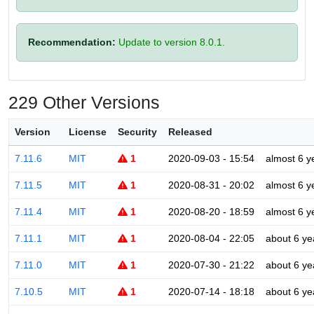
Recommendation:
Update to version 8.0.1.
229 Other Versions
Version
License
Security
Released
7.11.6
MIT
1
2020-09-03 - 15:54
almost 6 y
7.11.5
MIT
1
2020-08-31 - 20:02
almost 6 y
7.11.4
MIT
1
2020-08-20 - 18:59
almost 6 y
7.11.1
MIT
1
2020-08-04 - 22:05
about 6 ye
7.11.0
MIT
1
2020-07-30 - 21:22
about 6 ye
7.10.5
MIT
1
2020-07-14 - 18:18
about 6 ye