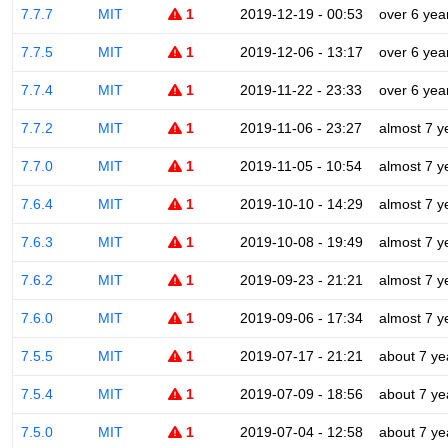
7.7.7
MIT
1
2019-12-19 - 00:53
over 6 yea
7.7.5
MIT
1
2019-12-06 - 13:17
over 6 yea
7.7.4
MIT
1
2019-11-22 - 23:33
over 6 yea
7.7.2
MIT
1
2019-11-06 - 23:27
almost 7 y
7.7.0
MIT
1
2019-11-05 - 10:54
almost 7 y
7.6.4
MIT
1
2019-10-10 - 14:29
almost 7 y
7.6.3
MIT
1
2019-10-08 - 19:49
almost 7 y
7.6.2
MIT
1
2019-09-23 - 21:21
almost 7 y
7.6.0
MIT
1
2019-09-06 - 17:34
almost 7 y
7.5.5
MIT
1
2019-07-17 - 21:21
about 7 ye
7.5.4
MIT
1
2019-07-09 - 18:56
about 7 ye
7.5.0
MIT
1
2019-07-04 - 12:58
about 7 ye