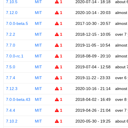
7.10.5
MIT
1
2020-07-14 - 18:18
about 
7.12.0
MIT
1
2020-10-14 - 20:03
almost
7.0.0-beta.5
MIT
1
2017-10-30 - 20:57
almost
7.2.2
MIT
1
2018-12-15 - 10:05
over 7
7.7.0
MIT
1
2019-11-05 - 10:54
almost
7.0.0-rc.1
MIT
1
2018-08-09 - 20:10
almost
7.5.0
MIT
1
2019-07-04 - 12:58
about 
7.7.4
MIT
1
2019-11-22 - 23:33
over 6
7.12.3
MIT
1
2020-10-16 - 21:14
almost
7.0.0-beta.43
MIT
1
2018-04-02 - 16:49
over 8
7.4.4
MIT
1
2019-04-26 - 21:04
over 7
7.10.2
MIT
1
2020-05-30 - 19:25
about 