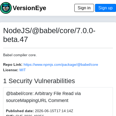
VersionEye
Sign in
Sign up
NodeJS/@babel/core/7.0.0-
beta.47
Babel compiler core.
Repo Link:
https://www.npmjs.com/package/@babel/core
License:
MIT
1 Security Vulnerabilities
@babel/core: Arbitrary File Read via
sourceMappingURL Comment
Published date:
2026-06-15T17:14:14Z