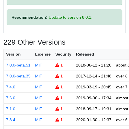
Recommendation:
Update to version 8.0.1.
229 Other Versions
Version
License
Security
Released
7.0.0-beta.51
MIT
1
2018-06-12 - 21:20
about 
7.0.0-beta.35
MIT
1
2017-12-14 - 21:48
over 8
7.4.0
MIT
1
2019-03-19 - 20:45
over 7
7.6.0
MIT
1
2019-09-06 - 17:34
almost
7.1.0
MIT
1
2018-09-17 - 19:31
almost
7.8.4
MIT
1
2020-01-30 - 12:37
over 6