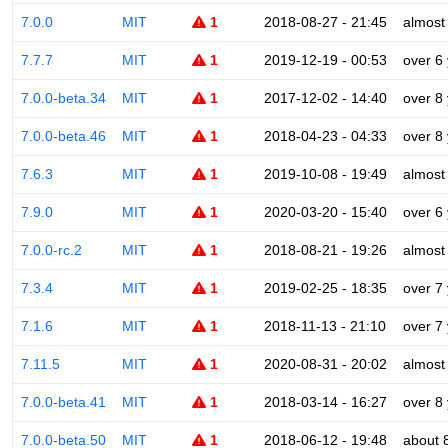
7.0.0
MIT
1
2018-08-27 - 21:45
almost
7.7.7
MIT
1
2019-12-19 - 00:53
over 6
7.0.0-beta.34
MIT
1
2017-12-02 - 14:40
over 8
7.0.0-beta.46
MIT
1
2018-04-23 - 04:33
over 8
7.6.3
MIT
1
2019-10-08 - 19:49
almost
7.9.0
MIT
1
2020-03-20 - 15:40
over 6
7.0.0-rc.2
MIT
1
2018-08-21 - 19:26
almost
7.3.4
MIT
1
2019-02-25 - 18:35
over 7
7.1.6
MIT
1
2018-11-13 - 21:10
over 7
7.11.5
MIT
1
2020-08-31 - 20:02
almost
7.0.0-beta.41
MIT
1
2018-03-14 - 16:27
over 8
7.0.0-beta.50
MIT
1
2018-06-12 - 19:48
about 