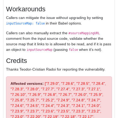
Workarounds
Callers can mitigate the issue without upgrading by setting
in their Babel options.
inputSourceMap: false
Callers can also manually extract the
#sourceMappingURL
comment from the input source code, validate whether the
source map that it links to is allowed to be read, and if it is pass
an object to
(passing
when it's not).
inputSourceMap
false
Credits
Thanks Teodor-Cristian Radoi for reporting the vulnerability.
Affected versions:
["7.29.0", "7.28.6", "7.28.5", "7.28.4",
"7.28.3", "7.28.0", "7.27.7", "7.27.4", "7.27.3", "7.27.1",
"7.26.10", "7.26.9", "7.26.8", "7.26.7", "7.26.0", "7.25.9",
"7.25.8", "7.25.7", "7.25.2", "7.24.9", "7.24.8", "7.24.7",
"7.24.6", "7.24.5", "7.24.4", "7.24.3", "7.24.1", "7.24.0",
"7.23.9", "7.23.7", "7.23.6", "7.23.5", "7.23.3", "7.23.2",
"7.23.0", "7.22.20", "7.22.19", "7.22.18", "7.22.17",