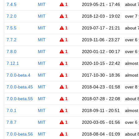
7.4.5
MIT
1
2019-05-21 - 17:46
about 
7.2.0
MIT
1
2018-12-03 - 19:02
over 7
7.5.5
MIT
1
2019-07-17 - 21:21
about 
7.7.2
MIT
1
2019-11-06 - 23:27
over 6
7.8.0
MIT
1
2020-01-12 - 00:17
over 6
7.12.1
MIT
1
2020-10-15 - 22:42
almost
7.0.0-beta.4
MIT
1
2017-10-30 - 18:36
almost
7.0.0-beta.45
MIT
1
2018-04-23 - 01:58
over 8
7.0.0-beta.55
MIT
1
2018-07-28 - 22:08
about 
7.0.1
MIT
1
2018-09-11 - 20:51
almost
7.8.7
MIT
1
2020-03-05 - 01:56
over 6
7.0.0-beta.56
MIT
1
2018-08-04 - 01:09
about 