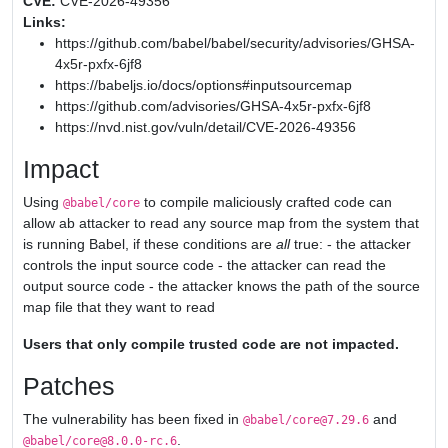
CVE:
CVE-2026-49356
Links:
https://github.com/babel/babel/security/advisories/GHSA-
4x5r-pxfx-6jf8
https://babeljs.io/docs/options#inputsourcemap
https://github.com/advisories/GHSA-4x5r-pxfx-6jf8
https://nvd.nist.gov/vuln/detail/CVE-2026-49356
Impact
Using
to compile maliciously crafted code can
@babel/core
allow ab attacker to read any source map from the system that
is running Babel, if these conditions are
all
true: - the attacker
controls the input source code - the attacker can read the
output source code - the attacker knows the path of the source
map file that they want to read
Users that only compile trusted code are not impacted.
Patches
The vulnerability has been fixed in
and
@babel/core@7.29.6
.
@babel/core@8.0.0-rc.6