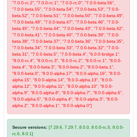
"7.0.0-rc.2", "7.0.0-rc.1", "7.0.0-rc.0", "7.0.0-beta.56",
"7.0.0-beta.55", "7.0.0-beta.54", "7.0.0-beta.53", "7.0.0-
beta.52", "7.0.0-beta.51", "7.0.0-beta.50", "7.0.0-beta.49",
"7.0.0-beta.48", "7.0.0-beta.47", "7.0.0-beta.46", "7.0.0-
beta.45", "7.0.0-beta.44", "7.0.0-beta.43", "7.0.0-beta.42",
"7.0.0-beta.41", "7.0.0-beta.40", "7.0.0-beta.39", "7.0.0-
beta.38", "7.0.0-beta.37", "7.0.0-beta.36", "7.0.0-beta.35",
"7.0.0-beta.34", "7.0.0-beta.33", "7.0.0-beta.32", "7.0.0-
beta.31", "7.0.0-beta.5", "7.0.0-beta.4", "6.0.0-bridge.1",
"8.0.0-rc.4", "8.0.0-rc.3", "8.0.0-rc.2", "8.0.0-rc.1", "8.0.0-
beta.4", "8.0.0-beta.3", "8.0.0-beta.2", "8.0.0-beta.1",
"8.0.0-beta.0", "8.0.0-alpha.17", "8.0.0-alpha.16", "8.0.0-
alpha.15", "8.0.0-alpha.14", "8.0.0-alpha.13", "8.0.0-
alpha.12", "8.0.0-alpha.11", "8.0.0-alpha.10", "8.0.0-
alpha.9", "8.0.0-alpha.8", "8.0.0-alpha.7", "8.0.0-alpha.6",
"8.0.0-alpha.5", "8.0.0-alpha.4", "8.0.0-alpha.3", "8.0.0-
alpha.2", "8.0.0-alpha.1", "8.0.0-alpha.0"]
Secure versions:
[7.29.6, 7.29.7, 8.0.0, 8.0.0-rc.5, 8.0.0-
rc.6, 8.0.1]