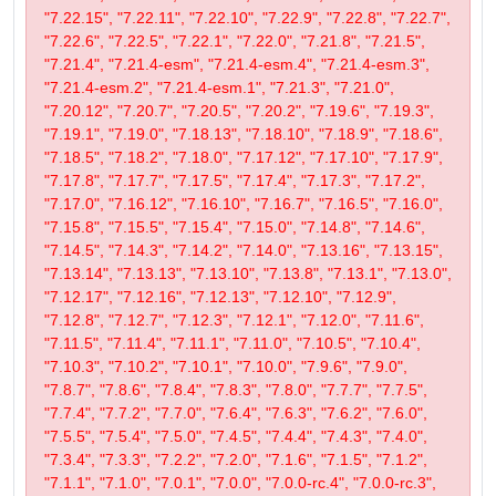
"7.22.15", "7.22.11", "7.22.10", "7.22.9", "7.22.8", "7.22.7",
"7.22.6", "7.22.5", "7.22.1", "7.22.0", "7.21.8", "7.21.5",
"7.21.4", "7.21.4-esm", "7.21.4-esm.4", "7.21.4-esm.3",
"7.21.4-esm.2", "7.21.4-esm.1", "7.21.3", "7.21.0",
"7.20.12", "7.20.7", "7.20.5", "7.20.2", "7.19.6", "7.19.3",
"7.19.1", "7.19.0", "7.18.13", "7.18.10", "7.18.9", "7.18.6",
"7.18.5", "7.18.2", "7.18.0", "7.17.12", "7.17.10", "7.17.9",
"7.17.8", "7.17.7", "7.17.5", "7.17.4", "7.17.3", "7.17.2",
"7.17.0", "7.16.12", "7.16.10", "7.16.7", "7.16.5", "7.16.0",
"7.15.8", "7.15.5", "7.15.4", "7.15.0", "7.14.8", "7.14.6",
"7.14.5", "7.14.3", "7.14.2", "7.14.0", "7.13.16", "7.13.15",
"7.13.14", "7.13.13", "7.13.10", "7.13.8", "7.13.1", "7.13.0",
"7.12.17", "7.12.16", "7.12.13", "7.12.10", "7.12.9",
"7.12.8", "7.12.7", "7.12.3", "7.12.1", "7.12.0", "7.11.6",
"7.11.5", "7.11.4", "7.11.1", "7.11.0", "7.10.5", "7.10.4",
"7.10.3", "7.10.2", "7.10.1", "7.10.0", "7.9.6", "7.9.0",
"7.8.7", "7.8.6", "7.8.4", "7.8.3", "7.8.0", "7.7.7", "7.7.5",
"7.7.4", "7.7.2", "7.7.0", "7.6.4", "7.6.3", "7.6.2", "7.6.0",
"7.5.5", "7.5.4", "7.5.0", "7.4.5", "7.4.4", "7.4.3", "7.4.0",
"7.3.4", "7.3.3", "7.2.2", "7.2.0", "7.1.6", "7.1.5", "7.1.2",
"7.1.1", "7.1.0", "7.0.1", "7.0.0", "7.0.0-rc.4", "7.0.0-rc.3",