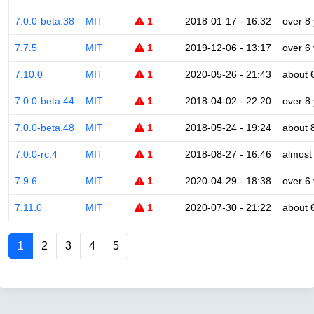
7.0.0-beta.38
MIT
1
2018-01-17 - 16:32
over 8
7.7.5
MIT
1
2019-12-06 - 13:17
over 6
7.10.0
MIT
1
2020-05-26 - 21:43
about 
7.0.0-beta.44
MIT
1
2018-04-02 - 22:20
over 8
7.0.0-beta.48
MIT
1
2018-05-24 - 19:24
about 
7.0.0-rc.4
MIT
1
2018-08-27 - 16:46
almost
7.9.6
MIT
1
2020-04-29 - 18:38
over 6
7.11.0
MIT
1
2020-07-30 - 21:22
about 
1
2
3
4
5