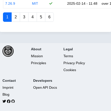
7.26.9
MIT
2025-02-14 - 11:48
over 
1
2
3
4
5
6
About
Legal
Mission
Terms
Principles
Privacy Policy
Cookies
Contact
Developers
Imprint
Open API Docs
Blog